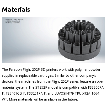
Materials
The Farsoon Flight 252P 3D printers work with polymer powder
supplied in replaceable cartridges. Similar to other company’s
devices, the machines from the Flight 252P series feature an open
material system. The ST252P model is compatible with FS3300PA-
F, FS3401GB-F, FS3201PA-F, and LUVOSINT® TPU X92A-1064
WT. More materials will be available in the future.