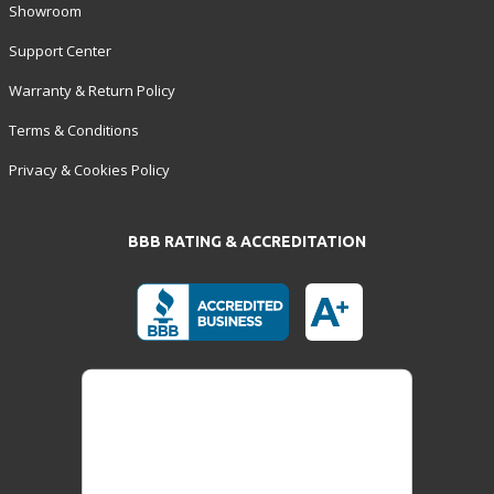
Showroom
Support Center
Warranty & Return Policy
Terms & Conditions
Privacy & Cookies Policy
BBB RATING & ACCREDITATION