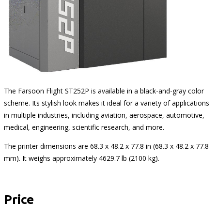
The Farsoon Flight ST252P is available in a black-and-gray color
scheme. Its stylish look makes it ideal for a variety of applications
in multiple industries, including aviation, aerospace, automotive,
medical, engineering, scientific research, and more.
The printer dimensions are 68.3 x 48.2 x 77.8 in (68.3 x 48.2 x 77.8
mm). It weighs approximately 4629.7 lb (2100 kg).
Price