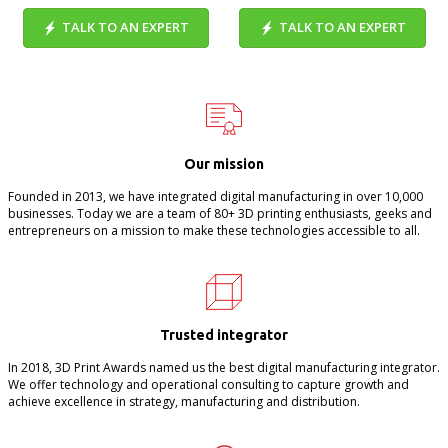
TALK TO AN EXPERT
TALK TO AN EXPERT
Our mission
Founded in 2013, we have integrated digital manufacturing in over 10,000
businesses. Today we are a team of 80+ 3D printing enthusiasts, geeks and
entrepreneurs on a mission to make these technologies accessible to all.
Trusted integrator
In 2018, 3D Print Awards named us the best digital manufacturing integrator.
We offer technology and operational consulting to capture growth and
achieve excellence in strategy, manufacturing and distribution.