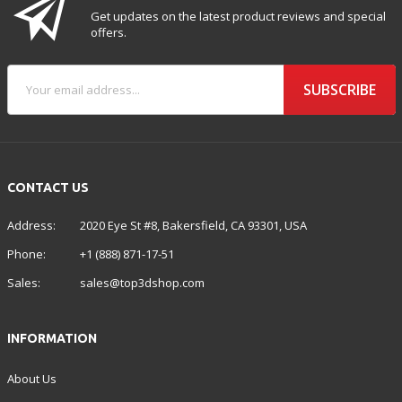
Get updates on the latest product reviews and special
offers.
SUBSCRIBE
CONTACT US
Address:
2020 Eye St #8, Bakersfield, CA 93301, USA
Phone:
+1 (888) 871-17-51
Sales:
sales@top3dshop.com
INFORMATION
About Us