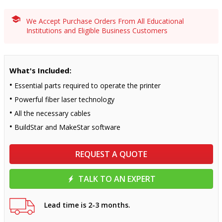
We Accept Purchase Orders From All Educational
Institutions and Eligible Business Customers
What's Included:
Essential parts required to operate the printer
Powerful fiber laser technology
All the necessary cables
BuildStar and MakeStar software
REQUEST A QUOTE
TALK TO AN EXPERT
Lead time is 2-3 months.