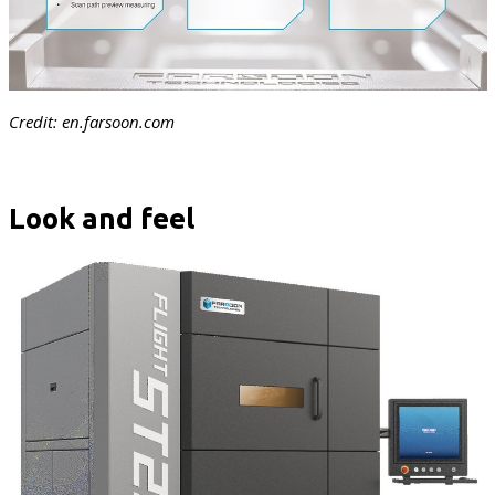
Credit: en.farsoon.com
Look and feel