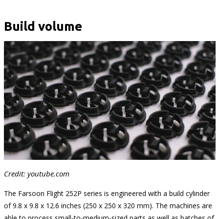
Build volume
Credit: youtube.com
The Farsoon Flight 252P series is engineered with a build cylinder
of 9.8 x 9.8 x 12.6 inches (250 x 250 x 320 mm). The machines are
able to process small-to-medium-sized parts as well as batches of