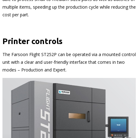
multiple items, speeding up the production cycle while reducing the
cost per part.
Printer controls
The Farsoon Flight ST252P can be operated via a mounted control
unit with a clear and user-friendly interface that comes in two
modes – Production and Expert.