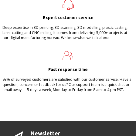
Expert customer service
Deep expertise in 3D printing, 3D scanning, 3D modelling, plastic casting,
laser cutting and CNC milling. It comes from delivering 5,000+ projects at
our digital manufacturing bureau. We know what we talk about.
Fast response time
93% of surveyed customers are satisfied with our customer service. Have a
question, concern or feedback for us? Our support team is a quick chat or
email away — 5 days a week, Monday to Friday from 8 am to 4 pm PST.
Newsletter