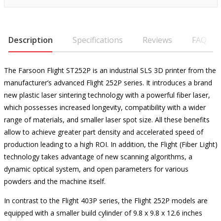
Description
Specifications
Reviews
FAQ
The Farsoon Flight ST252P is an industrial SLS 3D printer from the
manufacturer’s advanced Flight 252P series. It introduces a brand
new plastic laser sintering technology with a powerful fiber laser,
which possesses increased longevity, compatibility with a wider
range of materials, and smaller laser spot size. All these benefits
allow to achieve greater part density and accelerated speed of
production leading to a high ROI. In addition, the Flight (Fiber Light)
technology takes advantage of new scanning algorithms, a
dynamic optical system, and open parameters for various
powders and the machine itself.
In contrast to the Flight 403P series, the Flight 252P models are
equipped with a smaller build cylinder of 9.8 x 9.8 x 12.6 inches