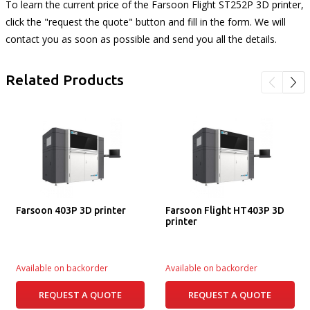
To learn the current price of the Farsoon Flight ST252P 3D printer,
click the "request the quote" button and fill in the form. We will
contact you as soon as possible and send you all the details.
Related Products
Farsoon 403P 3D printer
Farsoon Flight HT403P 3D
printer
Available on backorder
Available on backorder
REQUEST A QUOTE
REQUEST A QUOTE