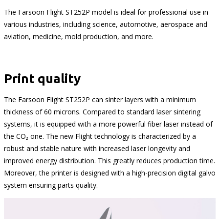
The Farsoon Flight ST252P model is ideal for professional use in
various industries, including science, automotive, aerospace and
aviation, medicine, mold production, and more.
Print quality
The Farsoon Flight ST252P can sinter layers with a minimum
thickness of 60 microns. Compared to standard laser sintering
systems, it is equipped with a more powerful fiber laser instead of
the CO₂ one. The new Flight technology is characterized by a
robust and stable nature with increased laser longevity and
improved energy distribution. This greatly reduces production time.
Moreover, the printer is designed with a high-precision digital galvo
system ensuring parts quality.