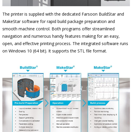
The printer is supplied with the dedicated Farsoon BuildStar and
MakeStar software for rapid build package preparation and
smooth machine control. Both programs offer streamlined
navigation and numerous handy features making for an easy,
open, and effective printing process. The integrated software runs
on Windows 10 (64 bit). It supports the STL file format.