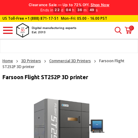
Clearance Sale — Up to 72% Off.
Shop Now
Ends in
d
:
h
:
m
:
s
22
04
36
48
US Toll-Free
+1 (888) 871-17-51
Mon–Fri: 05.00 - 16.00 PST
0
Digital manufacturing experts
Est. 2013
Home
3D Printers
Commercial 3D Printers
Farsoon Flight
ST252P 3D printer
Farsoon Flight ST252P 3D printer