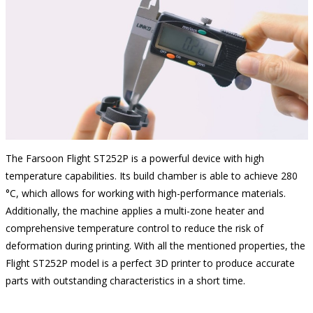
The Farsoon Flight ST252P is a powerful device with high
temperature capabilities. Its build chamber is able to achieve 280
°C, which allows for working with high-performance materials.
Additionally, the machine applies a multi-zone heater and
comprehensive temperature control to reduce the risk of
deformation during printing. With all the mentioned properties, the
Flight ST252P model is a perfect 3D printer to produce accurate
parts with outstanding characteristics in a short time.