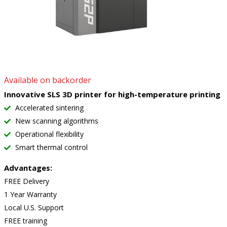
Available on backorder
Innovative SLS 3D printer for high-temperature printing
Accelerated sintering
New scanning algorithms
Operational flexibility
Smart thermal control
Advantages:
FREE Delivery
1 Year Warranty
Local U.S. Support
FREE training