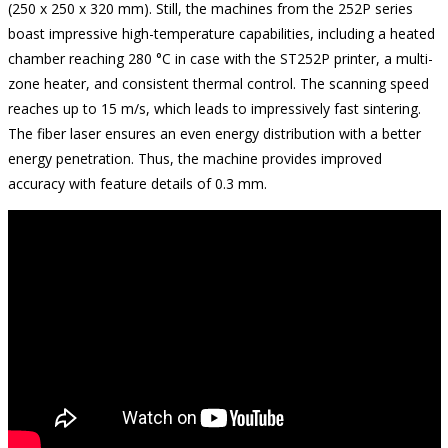
(250 x 250 x 320 mm). Still, the machines from the 252P series
boast impressive high-temperature capabilities, including a heated
chamber reaching 280 °C in case with the ST252P printer, a multi-
zone heater, and consistent thermal control. The scanning speed
reaches up to 15 m/s, which leads to impressively fast sintering.
The fiber laser ensures an even energy distribution with a better
energy penetration. Thus, the machine provides improved
accuracy with feature details of 0.3 mm.