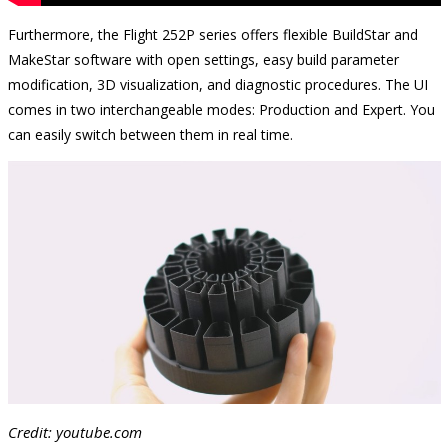
Furthermore, the Flight 252P series offers flexible BuildStar and
MakeStar software with open settings, easy build parameter
modification, 3D visualization, and diagnostic procedures. The UI
comes in two interchangeable modes: Production and Expert. You
can easily switch between them in real time.
Credit: youtube.com