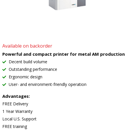
Available on backorder
Powerful and compact printer for metal AM production
Decent build volume
Outstanding performance
Ergonomic design
User- and environment-friendly operation
Advantages:
FREE Delivery
1 Year Warranty
Local U.S. Support
FREE training