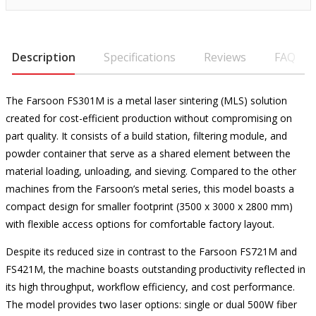
Description
Specifications
Reviews
FAQ
The Farsoon FS301M is a metal laser sintering (MLS) solution
created for cost-efficient production without compromising on
part quality. It consists of a build station, filtering module, and
powder container that serve as a shared element between the
material loading, unloading, and sieving. Compared to the other
machines from the Farsoon’s metal series, this model boasts a
compact design for smaller footprint (3500 x 3000 x 2800 mm)
with flexible access options for comfortable factory layout.
Despite its reduced size in contrast to the Farsoon FS721M and
FS421M, the machine boasts outstanding productivity reflected in
its high throughput, workflow efficiency, and cost performance.
The model provides two laser options: single or dual 500W fiber