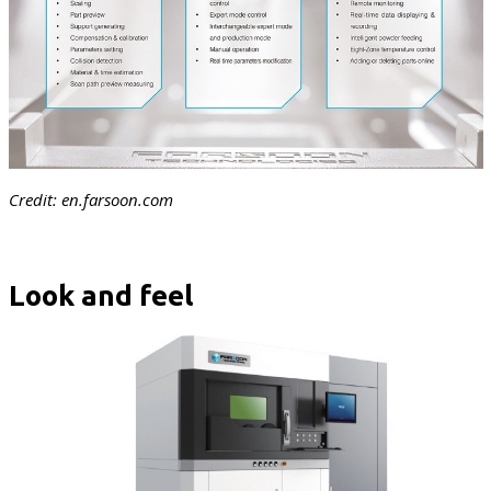
Credit: en.farsoon.com
Look and feel