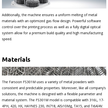
Additionally, the machine ensures a uniform melting of metal
materials with an optimized gas flow design. Powerful software
control over the printing process as well as a fully digital optical
system allow for a premium build quality and high manufacturing
speed.
Materials
The Farsoon FS301M uses a variety of metal powders with
consistent and predictable properties. Moreover, like all company’s
solutions, the machine is designed with a flexible parameter and
material system. The FS301M model is compatible with 316L, 17-
4PH, 420, HX, HAYNES 230, IN718, AlSi10Mg, TA15, and Ti6Al4V.