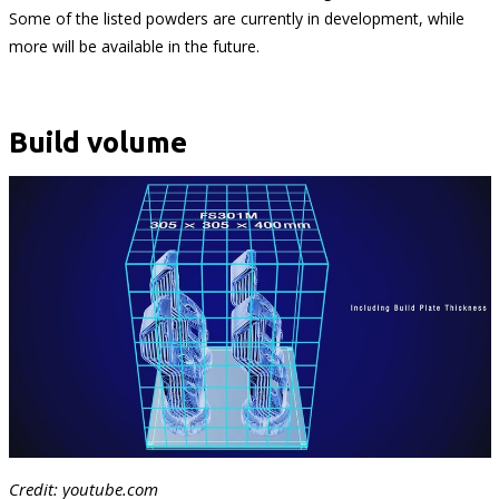
Some of the listed powders are currently in development, while
more will be available in the future.
Build volume
Credit: youtube.com