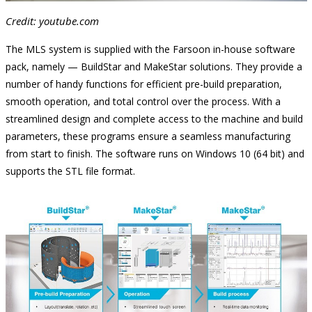
Credit: youtube.com
The MLS system is supplied with the Farsoon in-house software
pack, namely — BuildStar and MakeStar solutions. They provide a
number of handy functions for efficient pre-build preparation,
smooth operation, and total control over the process. With a
streamlined design and complete access to the machine and build
parameters, these programs ensure a seamless manufacturing
from start to finish. The software runs on Windows 10 (64 bit) and
supports the STL file format.