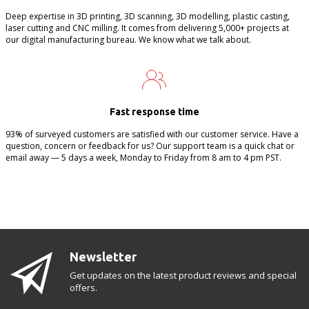
Deep expertise in 3D printing, 3D scanning, 3D modelling, plastic casting,
laser cutting and CNC milling. It comes from delivering 5,000+ projects at
our digital manufacturing bureau. We know what we talk about.
Fast response time
93% of surveyed customers are satisfied with our customer service. Have a
question, concern or feedback for us? Our support team is a quick chat or
email away — 5 days a week, Monday to Friday from 8 am to 4 pm PST.
Newsletter
Get updates on the latest product reviews and special
offers.