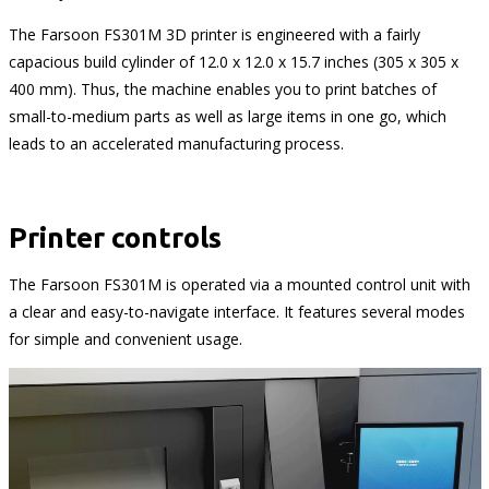
The Farsoon FS301M 3D printer is engineered with a fairly
capacious build cylinder of 12.0 x 12.0 x 15.7 inches (305 x 305 x
400 mm). Thus, the machine enables you to print batches of
small-to-medium parts as well as large items in one go, which
leads to an accelerated manufacturing process.
Printer controls
The Farsoon FS301M is operated via a mounted control unit with
a clear and easy-to-navigate interface. It features several modes
for simple and convenient usage.