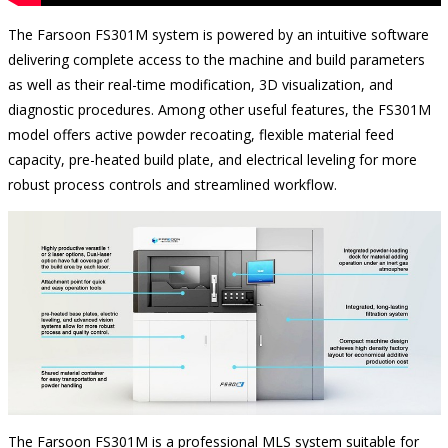
The Farsoon FS301M system is powered by an intuitive software
delivering complete access to the machine and build parameters
as well as their real-time modification, 3D visualization, and
diagnostic procedures. Among other useful features, the FS301M
model offers active powder recoating, flexible material feed
capacity, pre-heated build plate, and electrical leveling for more
robust process controls and streamlined workflow.
The Farsoon FS301M is a professional MLS system suitable for