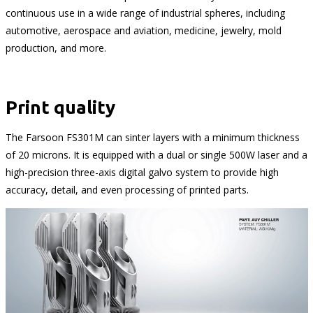
continuous use in a wide range of industrial spheres, including
automotive, aerospace and aviation, medicine, jewelry, mold
production, and more.
Print quality
The Farsoon FS301M can sinter layers with a minimum thickness
of 20 microns. It is equipped with a dual or single 500W laser and a
high-precision three-axis digital galvo system to provide high
accuracy, detail, and even processing of printed parts.