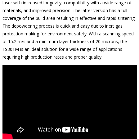
laser with increased longevity, compatibility with a wide range of
materials, and improved precision. The latter version has a full
coverage of the build area resulting in effective and rapid sintering.
The depowdering process is quick and easy due to inert gas
protection making for environment safety. With a scanning speed
of 15.2 m/s and a minimum layer thickness of 20 microns, the
FS301M is an ideal solution for a wide range of applications
requiring high production rates and proper quality.