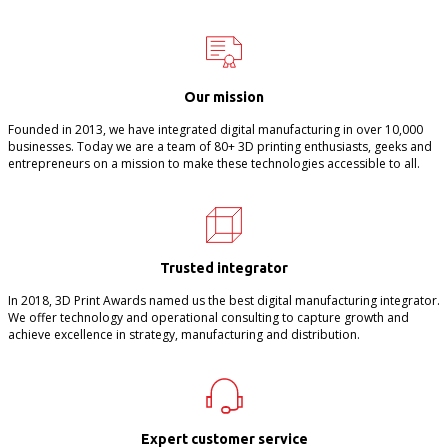
Our mission
Founded in 2013, we have integrated digital manufacturing in over 10,000
businesses. Today we are a team of 80+ 3D printing enthusiasts, geeks and
entrepreneurs on a mission to make these technologies accessible to all.
Trusted integrator
In 2018, 3D Print Awards named us the best digital manufacturing integrator.
We offer technology and operational consulting to capture growth and
achieve excellence in strategy, manufacturing and distribution.
Expert customer service