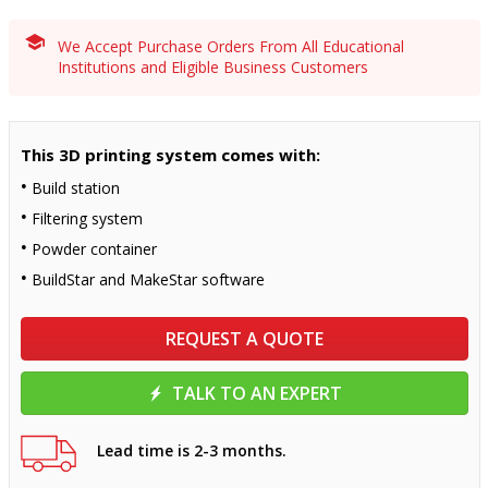
We Accept Purchase Orders From All Educational
Institutions and Eligible Business Customers
This 3D printing system comes with:
Build station
Filtering system
Powder container
BuildStar and MakeStar software
REQUEST A QUOTE
TALK TO AN EXPERT
Lead time is 2-3 months.