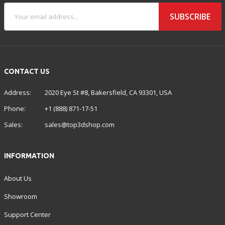
SUBSCRIBE
CONTACT US
Address:
2020 Eye St #8, Bakersfield, CA 93301, USA
Phone:
+1 (888) 871-17-51
Sales:
sales@top3dshop.com
INFORMATION
About Us
Showroom
Support Center