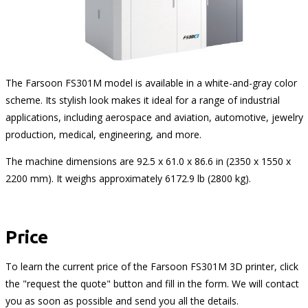
The Farsoon FS301M model is available in a white-and-gray color
scheme. Its stylish look makes it ideal for a range of industrial
applications, including aerospace and aviation, automotive, jewelry
production, medical, engineering, and more.
The machine dimensions are 92.5 x 61.0 x 86.6 in (2350 x 1550 x
2200 mm). It weighs approximately 6172.9 lb (2800 kg).
Price
To learn the current price of the Farsoon FS301M 3D printer, click
the "request the quote" button and fill in the form. We will contact
you as soon as possible and send you all the details.