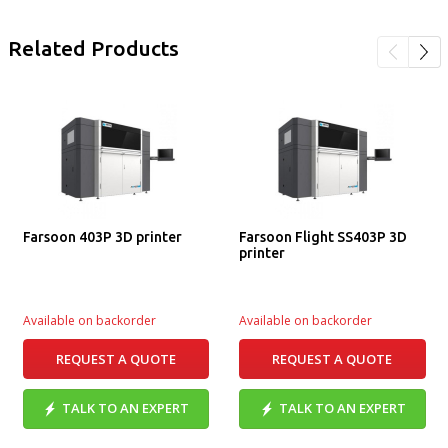
Related Products
Farsoon 403P 3D printer
Farsoon Flight SS403P 3D
printer
Available on backorder
Available on backorder
REQUEST A QUOTE
REQUEST A QUOTE
TALK TO AN EXPERT
TALK TO AN EXPERT