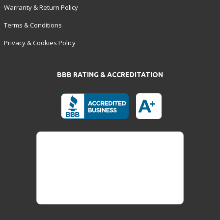
Warranty & Return Policy
Terms & Conditions
Privacy & Cookies Policy
BBB RATING & ACCREDITATION