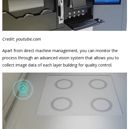
Credit: youtube.com
Apart from direct machine management, you can monitor the
process through an advanced vision system that allows you to
collect image data of each layer building for quality control.