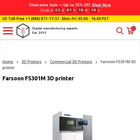
Clearance Sale — Up to 72% Off.
Shop Now
Ends in
d
:
h
:
m
:
s
22
01
19
09
US Toll-Free
+1 (888) 871-17-51
Mon–Fri: 05.00 - 16.00 PST
0
Digital manufacturing experts
Est. 2013
Home
3D Printers
Commercial 3D Printers
Farsoon FS301M 3D
printer
Farsoon FS301M 3D printer