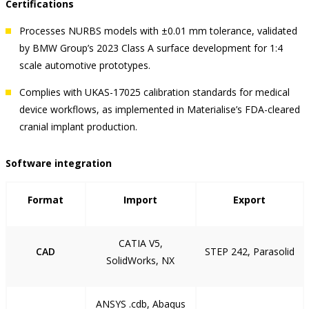
Certifications
Processes NURBS models with ±0.01 mm tolerance, validated
by BMW Group’s 2023 Class A surface development for 1:4
scale automotive prototypes.
Complies with UKAS-17025 calibration standards for medical
device workflows, as implemented in Materialise’s FDA-cleared
cranial implant production.
Software integration
Format
Import
Export
CATIA V5,
CAD
STEP 242, Parasolid
SolidWorks, NX
ANSYS .cdb, Abaqus