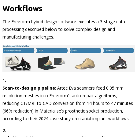
Workflows
The Freeform hybrid design software executes a 3-stage data
processing described below to solve complex design and
manufacturing challenges.
Scan-to-design pipeline
: Artec Eva scanners feed 0.05 mm
resolution meshes into Freeform’s auto-repair algorithms,
reducing CT/MRI-to-CAD conversion from 14 hours to 47 minutes
(66% reduction) in Materialise’s prosthetic socket production,
according to their 2024 case study on cranial implant workflows.