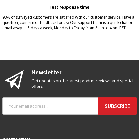
Fast response time
93% of surveyed customers are satisfied with our customer service. Have a
question, concern or feedback for us? Our support team is a quick chat or
email away — 5 days a week, Monday to Friday from 8 am to 4 pm PST.
Newsletter
Get updates on the latest product reviews and special
offers.
SUBSCRIBE