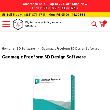
Clearance Sale — Up to 72% Off.
Shop Now
Ends in
d
:
h
:
m
:
s
24
09
41
56
US Toll-Free
+1 (888) 871-17-51
Mon–Fri: 05.00 - 16.00 PST
0
Digital manufacturing experts
Est. 2013
Home
3D Software
Geomagic Freeform 3D Design Software
Geomagic Freeform 3D Design Software