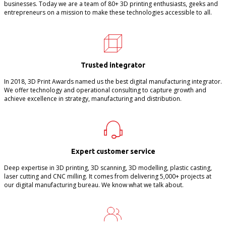
businesses. Today we are a team of 80+ 3D printing enthusiasts, geeks and
entrepreneurs on a mission to make these technologies accessible to all.
Trusted integrator
In 2018, 3D Print Awards named us the best digital manufacturing integrator.
We offer technology and operational consulting to capture growth and
achieve excellence in strategy, manufacturing and distribution.
Expert customer service
Deep expertise in 3D printing, 3D scanning, 3D modelling, plastic casting,
laser cutting and CNC milling. It comes from delivering 5,000+ projects at
our digital manufacturing bureau. We know what we talk about.