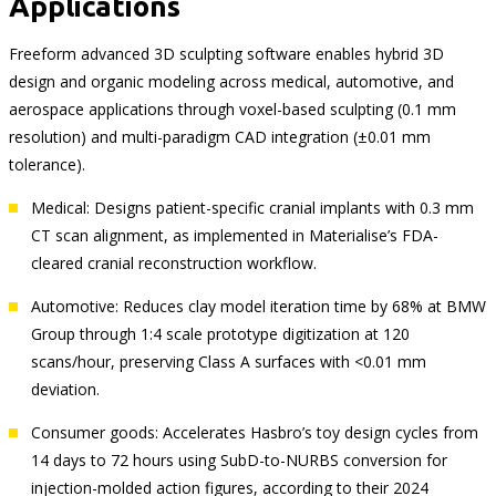
Applications
Freeform advanced 3D sculpting software enables hybrid 3D
design and organic modeling across medical, automotive, and
aerospace applications through voxel-based sculpting (0.1 mm
resolution) and multi-paradigm CAD integration (±0.01 mm
tolerance).
Medical: Designs patient-specific cranial implants with 0.3 mm
CT scan alignment, as implemented in Materialise’s FDA-
cleared cranial reconstruction workflow.
Automotive: Reduces clay model iteration time by 68% at BMW
Group through 1:4 scale prototype digitization at 120
scans/hour, preserving Class A surfaces with <0.01 mm
deviation.
Consumer goods: Accelerates Hasbro’s toy design cycles from
14 days to 72 hours using SubD-to-NURBS conversion for
injection-molded action figures, according to their 2024