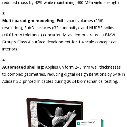
reduced mass by 42% while maintaining 480 MPa yield strength.
Multi-paradigm modeling
: Edits voxel volumes (256³
resolution), SubD surfaces (G2 continuity), and NURBS solids
(±0.01 mm tolerance) concurrently, as demonstrated in BMW
Group’s Class A surface development for 1:4 scale concept car
interiors.
Automated shelling
: Applies uniform 2–5 mm wall thicknesses
to complex geometries, reducing digital design iterations by 54% in
Adidas’ 3D-printed midsoles during 2024 biomechanical testing.