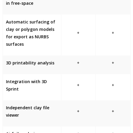
in free-space
Automatic surfacing of
clay or polygon models
+
+
for export as NURBS
surfaces
3D printability analysis
+
+
Integration with 3D
+
+
Sprint
Independent clay file
+
+
viewer