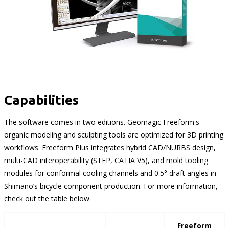
Capabilities
The software comes in two editions. Geomagic Freeform's
organic modeling and sculpting tools are optimized for 3D printing
workflows. Freeform Plus integrates hybrid CAD/NURBS design,
multi-CAD interoperability (STEP, CATIA V5), and mold tooling
modules for conformal cooling channels and 0.5° draft angles in
Shimano’s bicycle component production. For more information,
check out the table below.
Freeform