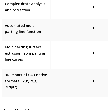
Complex draft analysis
+
and correction
Automated mold
+
parting line function
Mold parting surface
extrusion from parting
+
line curves
3D import of CAD native
formats (.x_b, .x_t,
+
.sldprt)