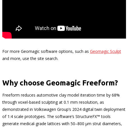
For more Geomagic software options, such as
Geomagic Sculpt
and more, use the site search.
Why choose Geomagic Freeform?
Freeform reduces automotive clay model iteration time by 68%
through voxel-based sculpting at 0.1 mm resolution, as
demonstrated in Volkswagen Group’s 2024 digital twin deployment
of 1:4 scale prototypes. The software’s StructureFX™ tools
generate medical-grade lattices with 50–800 µm strut diameters,