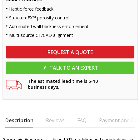
Haptic force feedback
StructureFX™ porosity control
Automated wall thickness enforcement
Multi-source CT/CAD alignment
REQUEST A QUOTE
TALK TO AN EXPERT
The estimated lead time is 5-10
business days.
Description
Reviews
FAQ
Payment and Deli
Geomagic Freeform is a hybrid 3D modeling and comprehensive