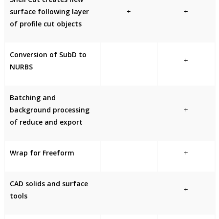
surface following layer
+
+
of profile cut objects
Conversion of SubD to
+
NURBS
Batching and
background processing
+
of reduce and export
Wrap for Freeform
+
CAD solids and surface
+
tools