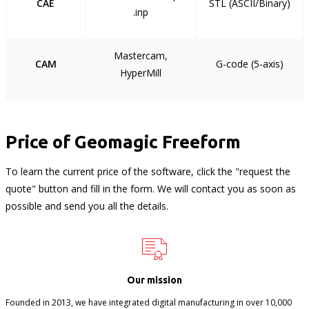
CAE
STL (ASCII/Binary)
.inp
Mastercam,
CAM
G-code (5-axis)
HyperMill
Price of Geomagic Freeform
To learn the current price of the software, click the "request the
quote" button and fill in the form. We will contact you as soon as
possible and send you all the details.
Our mission
Founded in 2013, we have integrated digital manufacturing in over 10,000