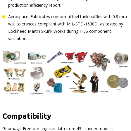
production efficiency report.
Aerospace: Fabricates conformal fuel tank baffles with 0.8 mm
wall tolerances compliant with MIL-STD-1530D, as tested by
Lockheed Martin Skunk Works during F-35 component
validation.
Compatibility
Geomagic Freeform ingests data from 43 scanner models,