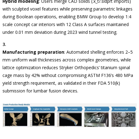
Hybrid modeling
: Users merge CAD solids (.x_t/.sldprt imports)
with sculpted voxel features while preserving parametric linkages
during Boolean operations, enabling BMW Group to develop 1:4
scale concept car interiors with 12 Class A surfaces maintained
under 0.01 mm deviation during 2023 wind tunnel testing.
Manufacturing preparation
: Automated shelling enforces 2–5
mm uniform wall thicknesses across complex geometries, while
lattice optimization reduces Stryker Orthopedics’ titanium spinal
cage mass by 42% without compromising ASTM F136’s 480 MPa
yield strength requirement, as validated in their FDA 510(k)
submission for lumbar fusion devices.