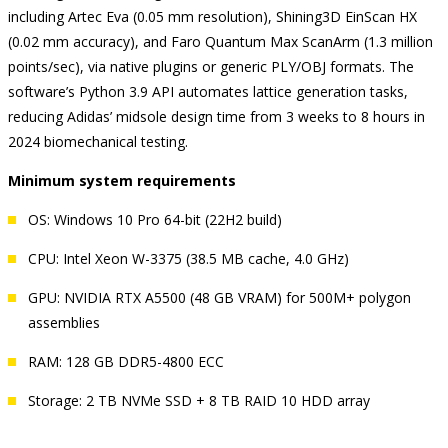
including Artec Eva (0.05 mm resolution), Shining3D EinScan HX
(0.02 mm accuracy), and Faro Quantum Max ScanArm (1.3 million
points/sec), via native plugins or generic PLY/OBJ formats. The
software’s Python 3.9 API automates lattice generation tasks,
reducing Adidas’ midsole design time from 3 weeks to 8 hours in
2024 biomechanical testing.
Minimum system requirements
OS: Windows 10 Pro 64-bit (22H2 build)
CPU: Intel Xeon W-3375 (38.5 MB cache, 4.0 GHz)
GPU: NVIDIA RTX A5500 (48 GB VRAM) for 500M+ polygon
assemblies
RAM: 128 GB DDR5-4800 ECC
Storage: 2 TB NVMe SSD + 8 TB RAID 10 HDD array