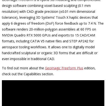
design software combining voxel-based sculpting (0.1 mm
resolution) with CAD-grade precision (±0.01 mm dimensional
tolerance), leveraging 3D Systems’ Touch X haptic devices that
apply 6 degrees of freedom (DoF) force feedback up to 7.4 N. The
software renders 20-million-polygon assemblies at 60 FPS on
NVIDIA Quadro RTX 5000 GPUs and exports to 15 CAD/CAM
formats, including CATIA V5 native files and STEP AP242 for
aerospace tooling workflows. It allows one to digitally model
handcrafted sculptural or organic 3D forms that are difficult or
even impossible in traditional CAD.
To find out more about the
Geomagic Freeform Plus
edition,
check out the Capabilities section.