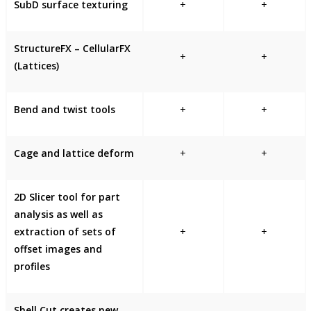
SubD surface texturing
+
+
StructureFX – CellularFX
+
+
(Lattices)
Bend and twist tools
+
+
Cage and lattice deform
+
+
2D Slicer tool for part
analysis as well as
extraction of sets of
+
+
offset images and
profiles
Shell Cut creates new