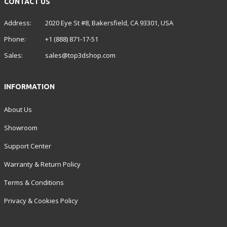
CONTACT US
Address:
2020 Eye St #8, Bakersfield, CA 93301, USA
Phone:
+1 (888) 871-17-51
Sales:
sales@top3dshop.com
INFORMATION
About Us
Showroom
Support Center
Warranty & Return Policy
Terms & Conditions
Privacy & Cookies Policy