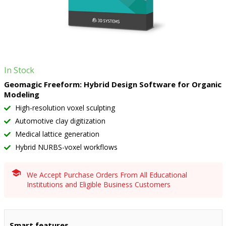
In Stock
Geomagic Freeform: Hybrid Design Software for Organic
Modeling
High-resolution voxel sculpting
Automotive clay digitization
Medical lattice generation
Hybrid NURBS-voxel workflows
We Accept Purchase Orders From All Educational
Institutions and Eligible Business Customers
Smart features