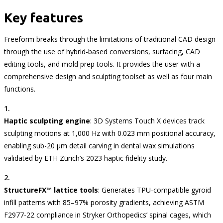
Key features
Freeform breaks through the limitations of traditional CAD design
through the use of hybrid-based conversions, surfacing, CAD
editing tools, and mold prep tools. It provides the user with a
comprehensive design and sculpting toolset as well as four main
functions.
Haptic sculpting engine
: 3D Systems Touch X devices track
sculpting motions at 1,000 Hz with 0.023 mm positional accuracy,
enabling sub-20 µm detail carving in dental wax simulations
validated by ETH Zürich’s 2023 haptic fidelity study.
StructureFX™ lattice tools
: Generates TPU-compatible gyroid
infill patterns with 85–97% porosity gradients, achieving ASTM
F2977-22 compliance in Stryker Orthopedics’ spinal cages, which