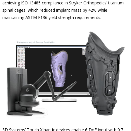
achieving ISO 13485 compliance in Stryker Orthopedics’ titanium
spinal cages, which reduced implant mass by 42% while
maintaining ASTM F136 yield strength requirements.
3D Systems’ Touch X haptic devices enable 6 DoF input with 0.7