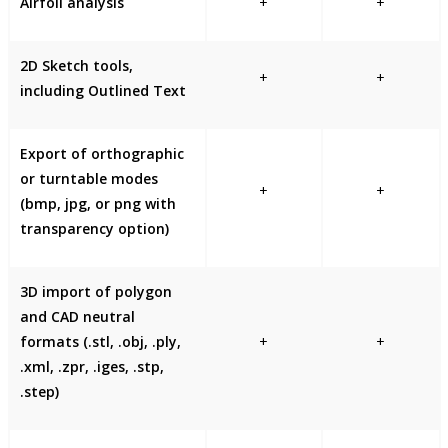
Airfoil analysis
+
+
2D Sketch tools,
+
+
including Outlined Text
Export of orthographic
or turntable modes
+
+
(bmp, jpg, or png with
transparency option)
3D import of polygon
and CAD neutral
formats (.stl, .obj, .ply,
+
+
.xml, .zpr, .iges, .stp,
.step)