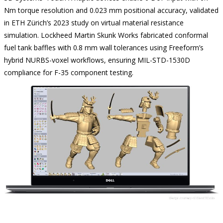
Nm torque resolution and 0.023 mm positional accuracy, validated
in ETH Zürich’s 2023 study on virtual material resistance
simulation. Lockheed Martin Skunk Works fabricated conformal
fuel tank baffles with 0.8 mm wall tolerances using Freeform’s
hybrid NURBS-voxel workflows, ensuring MIL-STD-1530D
compliance for F-35 component testing.