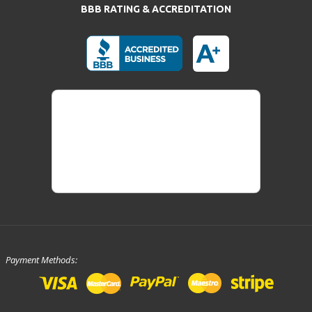
BBB RATING & ACCREDITATION
Payment Methods: