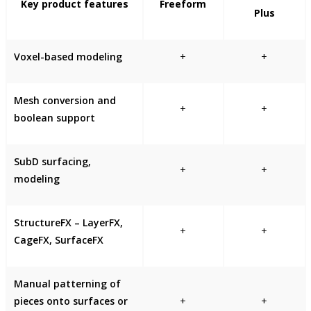
Key product features
Freeform
Plus
Voxel-based modeling
+
+
Mesh conversion and
+
+
boolean support
SubD surfacing,
+
+
modeling
StructureFX – LayerFX,
+
+
CageFX, SurfaceFX
Manual patterning of
pieces onto surfaces or
+
+