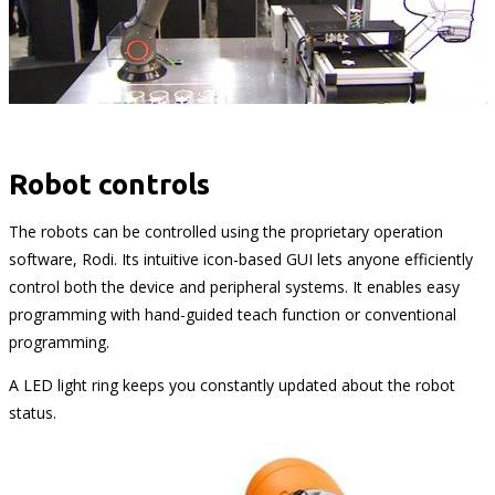
Robot controls
The robots can be controlled using the proprietary operation
software, Rodi. Its intuitive icon-based GUI lets anyone efficiently
control both the device and peripheral systems. It enables easy
programming with hand-guided teach function or conventional
programming.
A LED light ring keeps you constantly updated about the robot
status.