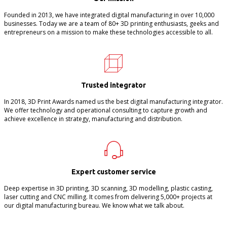
Founded in 2013, we have integrated digital manufacturing in over 10,000
businesses. Today we are a team of 80+ 3D printing enthusiasts, geeks and
entrepreneurs on a mission to make these technologies accessible to all.
Trusted integrator
In 2018, 3D Print Awards named us the best digital manufacturing integrator.
We offer technology and operational consulting to capture growth and
achieve excellence in strategy, manufacturing and distribution.
Expert customer service
Deep expertise in 3D printing, 3D scanning, 3D modelling, plastic casting,
laser cutting and CNC milling. It comes from delivering 5,000+ projects at
our digital manufacturing bureau. We know what we talk about.