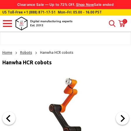
Clearance Sale — Up to 72% Off.
Shop Now
Sale ended
US Toll-Free
+1 (888) 871-17-51
Mon–Fri: 05.00 - 16.00 PST
0
Digital manufacturing experts
Est. 2013
Home
Robots
Hanwha HCR cobots
Hanwha HCR cobots