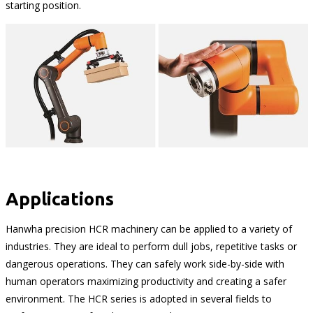
starting position.
Applications
Hanwha precision HCR machinery can be applied to a variety of
industries. They are ideal to perform dull jobs, repetitive tasks or
dangerous operations. They can safely work side-by-side with
human operators maximizing productivity and creating a safer
environment. The HCR series is adopted in several fields to