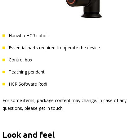
Hanwha HCR cobot
Essential parts required to operate the device
Control box
Teaching pendant
HCR Software Rodi
For some items, package content may change. In case of any
questions, please get in touch.
Look and feel