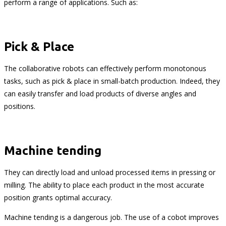
perform a range of applications. Such as:
Pick & Place
The collaborative robots can effectively perform monotonous
tasks, such as pick & place in small-batch production. Indeed, they
can easily transfer and load products of diverse angles and
positions.
Machine tending
They can directly load and unload processed items in pressing or
milling. The ability to place each product in the most accurate
position grants optimal accuracy.
Machine tending is a dangerous job. The use of a cobot improves