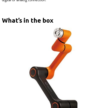
What’s in the box