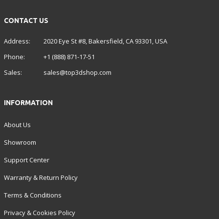
CONTACT US
Address:
2020 Eye St #8, Bakersfield, CA 93301, USA
Phone:
+1 (888) 871-17-51
Sales:
sales@top3dshop.com
INFORMATION
About Us
Showroom
Support Center
Warranty & Return Policy
Terms & Conditions
Privacy & Cookies Policy