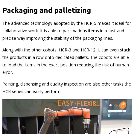
Packaging and palletizing
The advanced technology adopted by the HCR-5 makes it ideal for
collaborative work. It is able to pack various items in a fast and
precise way improving the stability of the packaging lines.
Along with the other cobots, HCR-3 and HCR-12, it can even stack
the products in a row onto dedicated pallets. The cobots are able
to load the items in the exact position reducing the risk of human
error.
Painting, dispensing and quality inspection are also other tasks the
HCR series can easily perform.