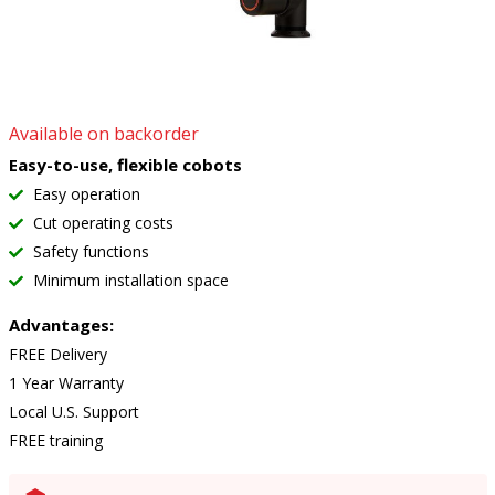
Available on backorder
Easy-to-use, flexible cobots
Easy operation
Cut operating costs
Safety functions
Minimum installation space
Advantages:
FREE Delivery
1 Year Warranty
Local U.S. Support
FREE training