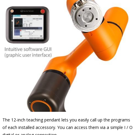
The 12-inch teaching pendant lets you easily call up the programs
of each installed accessory. You can access them via a simple I / O
digital or analog connection.