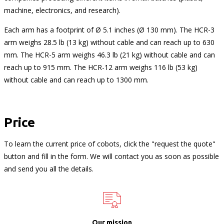
machine, electronics, and research).
Each arm has a footprint of Ø 5.1 inches (Ø 130 mm). The HCR-3
arm weighs 28.5 lb (13 kg) without cable and can reach up to 630
mm. The HCR-5 arm weighs 46.3 lb (21 kg) without cable and can
reach up to 915 mm. The HCR-12 arm weighs 116 lb (53 kg)
without cable and can reach up to 1300 mm.
Price
To learn the current price of cobots, click the "request the quote"
button and fill in the form. We will contact you as soon as possible
and send you all the details.
Our mission