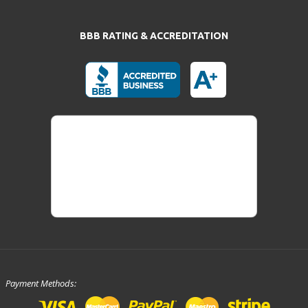
BBB RATING & ACCREDITATION
Payment Methods: