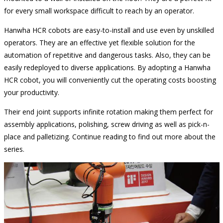
for every small workspace difficult to reach by an operator.
Hanwha HCR cobots are easy-to-install and use even by unskilled
operators. They are an effective yet flexible solution for the
automation of repetitive and dangerous tasks. Also, they can be
easily redeployed to diverse applications. By adopting a Hanwha
HCR cobot, you will conveniently cut the operating costs boosting
your productivity.
Their end joint supports infinite rotation making them perfect for
assembly applications, polishing, screw driving as well as pick-n-
place and palletizing. Continue reading to find out more about the
series.