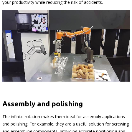
your productivity while reducing the risk of accidents.
Assembly and polishing
The infinite rotation makes them ideal for assembly applications
and polishing. For example, they are a useful solution for screwing
and assembling components, providing accurate positioning and