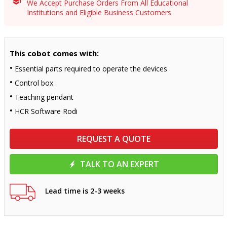
We Accept Purchase Orders From All Educational
Institutions and Eligible Business Customers
This cobot comes with:
Essential parts required to operate the devices
Control box
Teaching pendant
HCR Software Rodi
REQUEST A QUOTE
TALK TO AN EXPERT
Lead time is 2-3 weeks