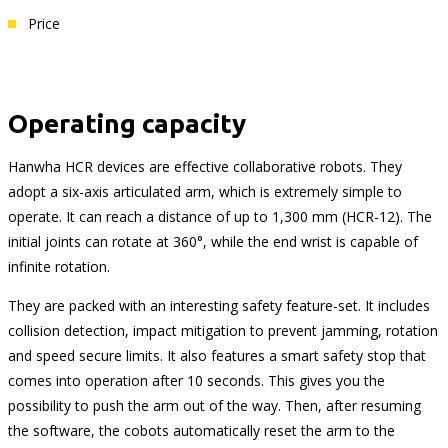
Price
Operating capacity
Hanwha HCR devices are effective collaborative robots. They
adopt a six-axis articulated arm, which is extremely simple to
operate. It can reach a distance of up to 1,300 mm (HCR-12). The
initial joints can rotate at 360°, while the end wrist is capable of
infinite rotation.
They are packed with an interesting safety feature-set. It includes
collision detection, impact mitigation to prevent jamming, rotation
and speed secure limits. It also features a smart safety stop that
comes into operation after 10 seconds. This gives you the
possibility to push the arm out of the way. Then, after resuming
the software, the cobots automatically reset the arm to the