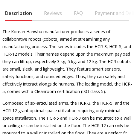
Description
Reviews
FAQ
Payment and Deli
The Korean Hanwha manufacturer produces a series of
collaborative robots (cobots) aimed at streamlining any
manufacturing process. The series includes the HCR-3, HCR-5, and
HCR-12 models. Their names depend upon the maximum payload
they can lift up, respectively 3 kg, 5 kg, and 12 kg. The HCR cobots
are small, sleek, and lightweight. They feature smart sensors,
safety functions, and rounded edges. Thus, they can safely and
effectively interact alongside humans. The leading model, the HCR-
5, comes with a Cleanroom certification (ISO class 5).
Composed of six-articulated arms, the HCR-3, the HCR-5, and the
HCR-12 grant optimal space utilization requiring only minimal
space installation. The HCR-5 and HCR-3 can be mounted to a wall
or ceiling or can be installed on the floor. The HCR-12 can only be
mounted to a wall or installed on the floor. They are a perfect fit