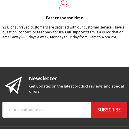
Fast response time
93% of surveyed customers are satisfied with our customer service. Have a
question, concern or feedback for us? Our support team is a quick chat or
email away — 5 days a week, Monday to Friday from 8 am to 4 pm PST.
Newsletter
Get updates on the latest product reviews and special
offers.
SUBSCRIBE