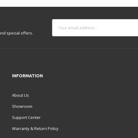
nd special offers.
INFORMATION
About Us
Showroom
Support Center
Warranty & Return Policy