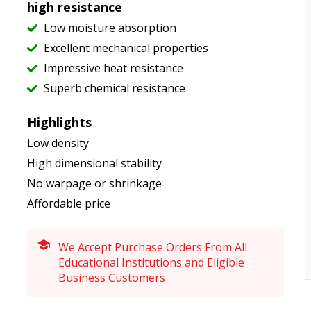
high resistance
Low moisture absorption
Excellent mechanical properties
Impressive heat resistance
Superb chemical resistance
Highlights
Low density
High dimensional stability
No warpage or shrinkage
Affordable price
We Accept Purchase Orders From All
Educational Institutions and Eligible
Business Customers