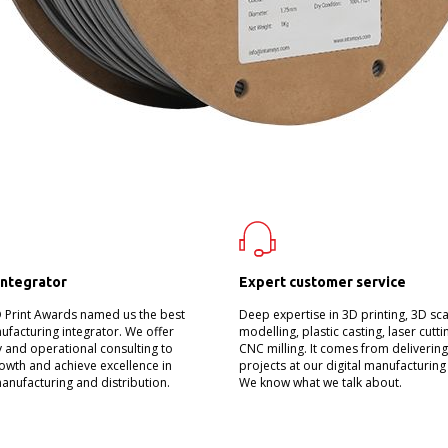
integrator
Expert customer service
D Print Awards named us the best
Deep expertise in 3D printing, 3D sc
nufacturing integrator. We offer
modelling, plastic casting, laser cutt
 and operational consulting to
CNC milling. It comes from deliverin
owth and achieve excellence in
projects at our digital manufacturing
manufacturing and distribution.
We know what we talk about.