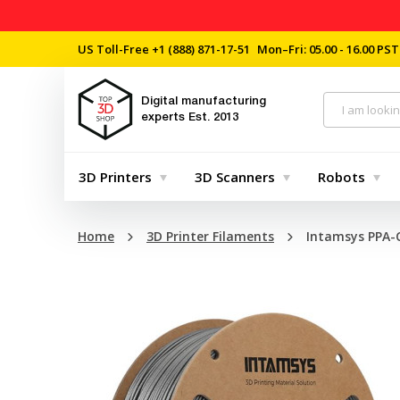
US Toll-Free
+1 (888) 871-17-51
Mon–Fri: 05.00 - 16.00 PST
Digital manufacturing
experts
Est. 2013
3D Printers
3D Scanners
Robots
Home
3D Printer Filaments
Intamsys PPA-