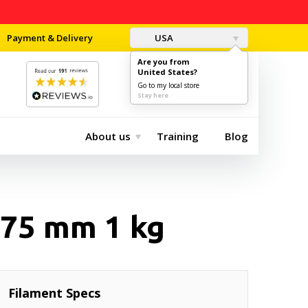
Payment & Delivery
USA
Are you from
United States?
0
$0.00
Go to my local store
Stay here
About us
Training
Blog
.75 mm 1 kg
Filament Specs