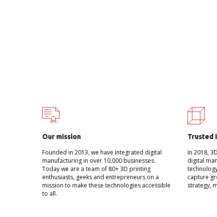
Our mission
Trusted 
Founded in 2013, we have integrated digital
In 2018, 3
manufacturing in over 10,000 businesses.
digital ma
Today we are a team of 80+ 3D printing
technology
enthusiasts, geeks and entrepreneurs on a
capture gr
mission to make these technologies accessible
strategy, 
to all.