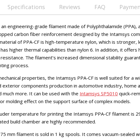
Specifications
Reviews
FAQ
Payment
an engineering-grade filament made of Polyphthalamide (PPA), a 
opped carbon fiber reinforcement designed by the Intamsys comp
material of PPA-CF is high-temperature nylon, which is stronger, l
as higher thermal capabilities than nylon 6. In addition, it offers 
t resistance. The filament’s increased dimensional stability guar
nting process.
echanical properties, the Intamsys PPA-CF is well suited for a wi
nd exterior components production in automotive industry, home a
d much more. It can be used with the
Intamsys SP5010
quick-rem
or molding effect on the support surface of complex models.
er temperature for printing the Intamsys PPA-CF filament is 29
ated build chamber are highly recommended.
5 mm filament is sold in 1 kg spools. It comes vacuum-sealed wi