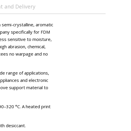
 and Delivery
semi-crystalline, aromatic
any specifically for FDM
ess sensitive to moisture,
high abrasion, chemical,
antees no warpage and no
de range of applications,
ppliances and electronic
ove support material to
0–320 °C. A heated print
th desiccant.