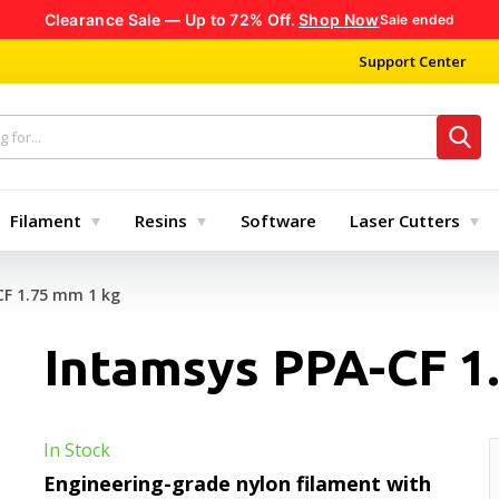
Clearance Sale — Up to 72% Off.
Shop Now
Sale ended
Support Center
Filament
Resins
Software
Laser Cutters
CF 1.75 mm 1 kg
Intamsys PPA-CF 1
In Stock
Engineering-grade nylon filament with