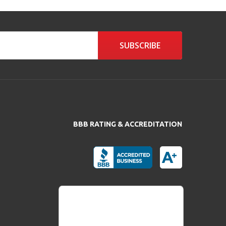
SUBSCRIBE
BBB RATING & ACCREDITATION