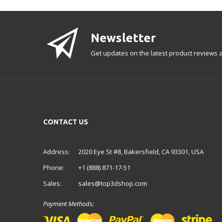
Newsletter
Get updates on the latest product reviews a
CONTACT US
Address:
2020 Eye St #8, Bakersfield, CA 93301, USA
Phone:
+1 (888) 871-17-51
Sales:
sales@top3dshop.com
Payment Methods: