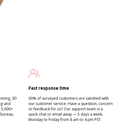
Fast response time
anning, 3D
93% of surveyed customers are satisfied with
ing and
our customer service. Have a question, concern
g 5,000+
or feedback for us? Our support team is a
 bureau.
quick chat or email away — 5 days a week,
Monday to Friday from 8 am to 4 pm PST.