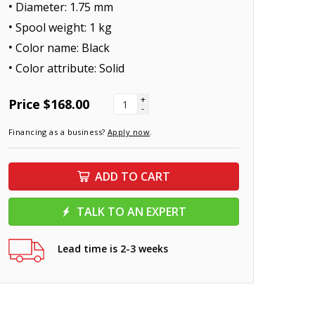
Diameter: 1.75 mm
Spool weight: 1 kg
Color name: Black
Color attribute: Solid
+
Price
$168.00
-
Financing as a business?
Apply now
.
ADD TO CART
TALK TO AN EXPERT
Lead time is 2-3 weeks