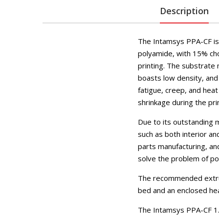
Description
The Intamsys PPA-CF is 
polyamide, with 15% ch
printing. The substrate 
boasts low density, and h
fatigue, creep, and hea
shrinkage during the pri
Due to its outstanding m
such as both interior a
parts manufacturing, an
solve the problem of po
The recommended extrud
bed and an enclosed he
The Intamsys PPA-CF 1.7