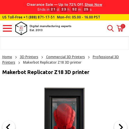
Clearance Sale — Up to 72% Off.
Shop Now
Ends in
d
:
h
:
m
:
s
21
23
52
24
US Toll-Free
+1 (888) 871-17-51
Mon–Fri: 05.00 - 16.00 PST
0
Digital manufacturing experts
Est. 2013
Home
3D Printers
Commercial 3D Printers
Professional 3D
Printers
Makerbot Replicator Z18 3D printer
Makerbot Replicator Z18 3D printer