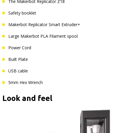
The Makerbot Replicator Z18
Safety booklet
Makerbot Replicator Smart Extruder+
Large Makerbot PLA Filament spool
Power Cord
Built Plate
USB cable
5mm Hex Wrench
Look and feel