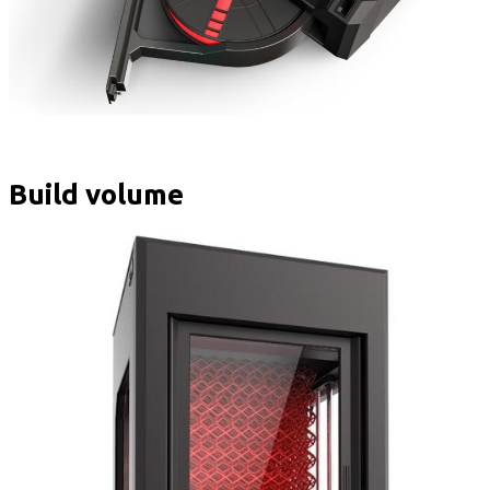
Build volume