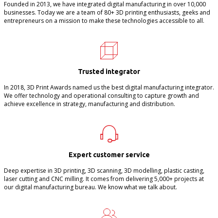
Founded in 2013, we have integrated digital manufacturing in over 10,000
businesses. Today we are a team of 80+ 3D printing enthusiasts, geeks and
entrepreneurs on a mission to make these technologies accessible to all.
Trusted integrator
In 2018, 3D Print Awards named us the best digital manufacturing integrator.
We offer technology and operational consulting to capture growth and
achieve excellence in strategy, manufacturing and distribution.
Expert customer service
Deep expertise in 3D printing, 3D scanning, 3D modelling, plastic casting,
laser cutting and CNC milling. It comes from delivering 5,000+ projects at
our digital manufacturing bureau. We know what we talk about.