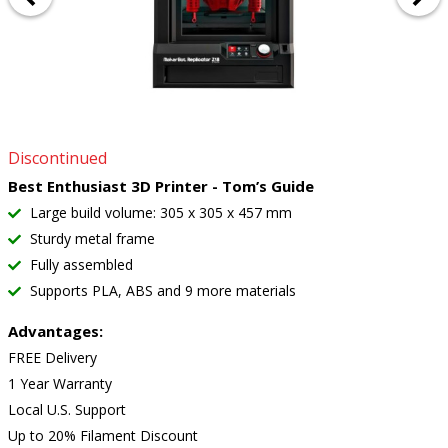
Discontinued
Best Enthusiast 3D Printer - Tom’s Guide
Large build volume: 305 x 305 x 457 mm
Sturdy metal frame
Fully assembled
Supports PLA, ABS and 9 more materials
Advantages:
FREE Delivery
1 Year Warranty
Local U.S. Support
Up to 20% Filament Discount