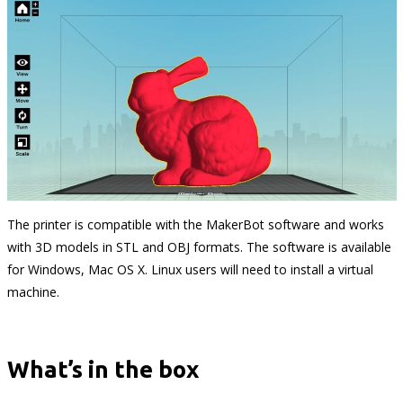
The printer is compatible with the MakerBot software and works
with 3D models in STL and OBJ formats. The software is available
for Windows, Mac OS X. Linux users will need to install a virtual
machine.
What’s in the box