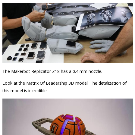
The Makerbot Replicator Z18 has a 0.4 mm nozzle.
Look at the Matrix Of Leadership 3D model. The detalization of
this model is incredible.