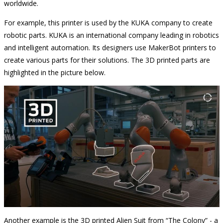
worldwide.
For example, this printer is used by the KUKA company to create
robotic parts. KUKA is an international company leading in robotics
and intelligent automation. Its designers use MakerBot printers to
create various parts for their solutions. The 3D printed parts are
highlighted in the picture below.
Another example is the 3D printed Alien Suit from “The Colony” - a