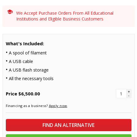
We Accept Purchase Orders From All Educational
Institutions and Eligible Business Customers
What's Included:
A spool of filament
A USB cable
A USB flash storage
All the necessary tools
+
Price
$6,500.00
-
Financing as a business?
Apply now
.
FIND AN ALTERNATIVE