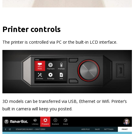
Printer controls
The printer is controlled via PC or the built-in LCD interface.
3D models can be transferred via USB, Ethernet or Wi­fi. Printer’s
built in camera will keep you posted.