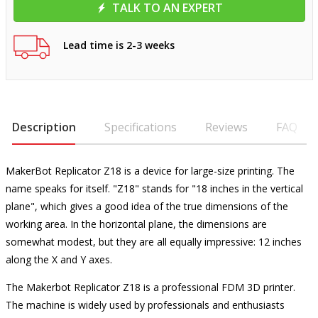
TALK TO AN EXPERT
Lead time is 2-3 weeks
Description
Specifications
Reviews
FAQ
MakerBot Replicator Z18 is a device for large-size printing. The
name speaks for itself. "Z18" stands for "18 inches in the vertical
plane", which gives a good idea of ​​the true dimensions of the
working area. In the horizontal plane, the dimensions are
somewhat modest, but they are all equally impressive: 12 inches
along the X and Y axes.
The Makerbot Replicator Z18 is a professional FDM 3D printer.
The machine is widely used by professionals and enthusiasts