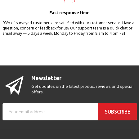
Fast response time
93% of surveyed customers are satisfied with our customer service. Have a
question, concern or feedback for us? Our support team is a quick chat or
email away — 5 days a week, Monday to Friday from 8 am to 4 pm PST.
Newsletter
Get updates on the latest product reviews and special
offers.
SUBSCRIBE