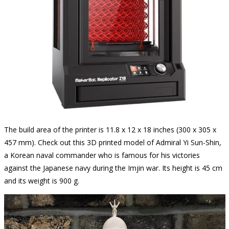
The build area of the printer is 11.8 x 12 x 18 inches (300 x 305 x
457 mm). Check out this 3D printed model of Admiral Yi Sun-Shin,
a Korean naval commander who is famous for his victories
against the Japanese navy during the Imjin war. Its height is 45 cm
and its weight is 900 g.