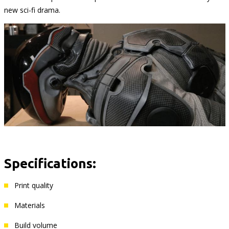
new sci-fi drama.
Specifications:
Print quality
Materials
Build volume