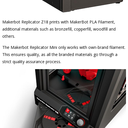
Makerbot Replicator Z18 prints with MakerBot PLA Filament,
additional materials such as bronzefill, copperfill, woodfill and
others.
The Makerbot Replicator Mini only works with own-brand filament.
This ensures quality, as all the branded materials go through a
strict quality assurance process.