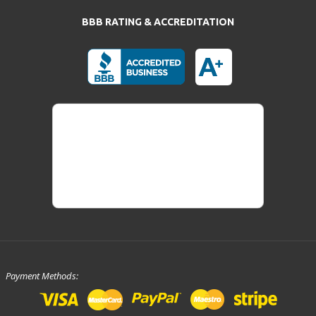
BBB RATING & ACCREDITATION
Payment Methods: