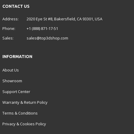
CONTACT US
Address:
2020 Eye St #8, Bakersfield, CA 93301, USA
Phone:
+1 (888) 871-17-51
Sales:
sales@top3dshop.com
INFORMATION
About Us
Showroom
Support Center
Warranty & Return Policy
Terms & Conditions
Privacy & Cookies Policy