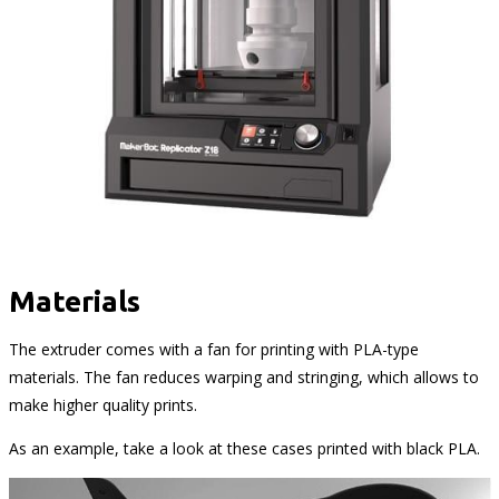
Materials
The extruder comes with a fan for printing with PLA-type
materials. The fan reduces warping and stringing, which allows to
make higher quality prints.
As an example, take a look at these cases printed with black PLA.