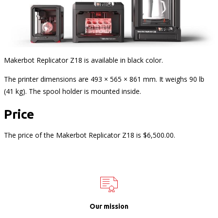
Makerbot Replicator Z18 is available in black color.
The printer dimensions are 493 × 565 × 861 mm. It weighs 90 lb
(41 kg). The spool holder is mounted inside.
Price
The price of the Makerbot Replicator Z18 is $6,500.00.
Our mission