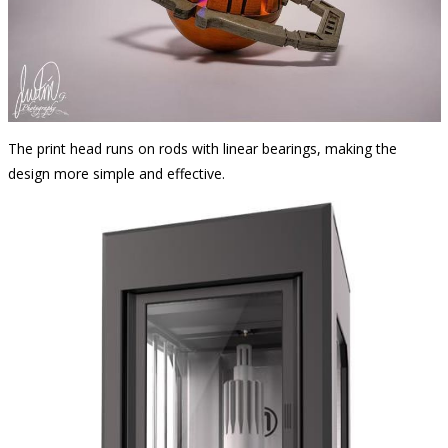
The print head runs on rods with linear bearings, making the
design more simple and effective.