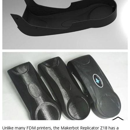
Unlike many FDM printers, the Makerbot Replicator Z18 has a