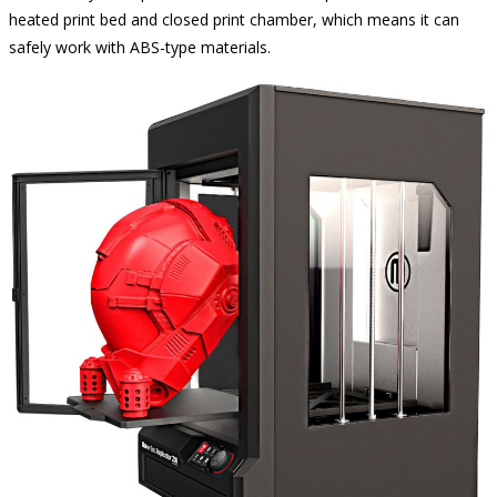
heated print bed and closed print chamber, which means it can
safely work with ABS-type materials.