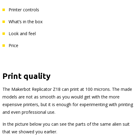
Printer controls
What’s in the box
Look and feel
Price
Print quality
The Makerbot Replicator Z18 can print at 100 microns. The made
models are not as smooth as you would get with the more
expensive printers, but it is enough for experimenting with printing
and even professional use.
In the picture below you can see the parts of the same alien suit
that we showed you earlier.