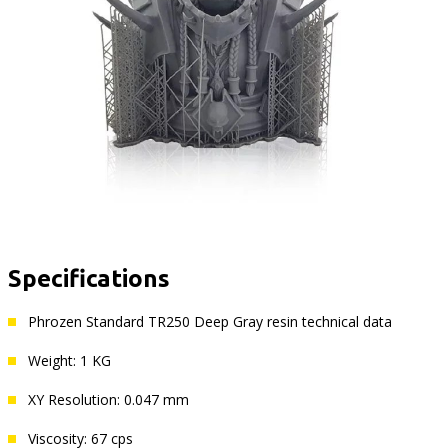
Specifications
Phrozen Standard TR250 Deep Gray resin technical data
Weight: 1 KG
XY Resolution: 0.047 mm
Viscosity: 67 cps