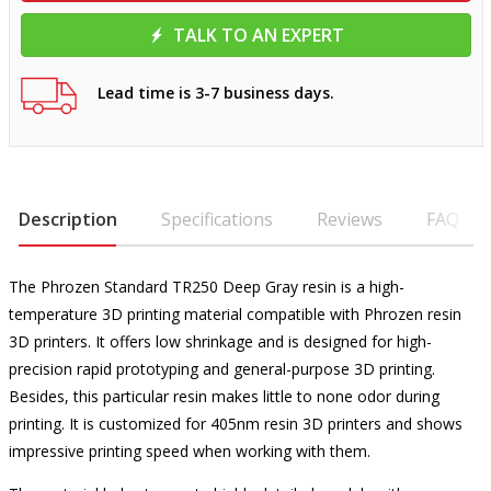
TALK TO AN EXPERT
Lead time is 3-7 business days.
Description
Specifications
Reviews
FAQ
The Phrozen Standard TR250 Deep Gray resin is a high-
temperature 3D printing material compatible with Phrozen resin
3D printers. It offers low shrinkage and is designed for high-
precision rapid prototyping and general-purpose 3D printing.
Besides, this particular resin makes little to none odor during
printing. It is customized for 405nm resin 3D printers and shows
impressive printing speed when working with them.