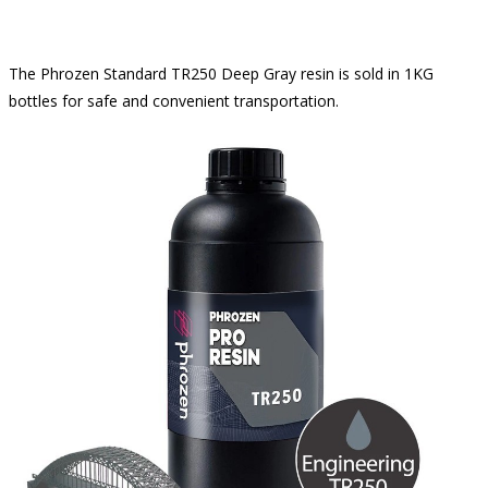
The Phrozen Standard TR250 Deep Gray resin is sold in 1KG
bottles for safe and convenient transportation.