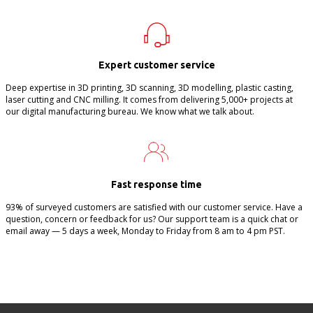
Expert customer service
Deep expertise in 3D printing, 3D scanning, 3D modelling, plastic casting,
laser cutting and CNC milling. It comes from delivering 5,000+ projects at
our digital manufacturing bureau. We know what we talk about.
Fast response time
93% of surveyed customers are satisfied with our customer service. Have a
question, concern or feedback for us? Our support team is a quick chat or
email away — 5 days a week, Monday to Friday from 8 am to 4 pm PST.