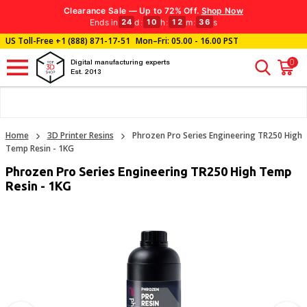
Clearance Sale — Up to 72% Off.
Shop Now
Ends in
d
:
h
:
m
:
s
24
10
12
36
US Toll-Free
+1 (888) 871-17-51
Mon–Fri: 05.00 - 16.00 PST
0
Digital manufacturing experts
Est. 2013
Home
3D Printer Resins
Phrozen Pro Series Engineering TR250 High
Temp Resin - 1KG
Phrozen Pro Series Engineering TR250 High Temp
Resin - 1KG