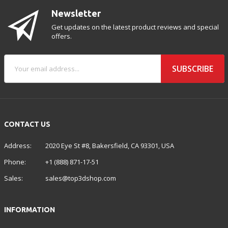
Newsletter
Get updates on the latest product reviews and special
offers.
SUBSCRIBE
CONTACT US
Address:
2020 Eye St #8, Bakersfield, CA 93301, USA
Phone:
+1 (888) 871-17-51
Sales:
sales@top3dshop.com
INFORMATION