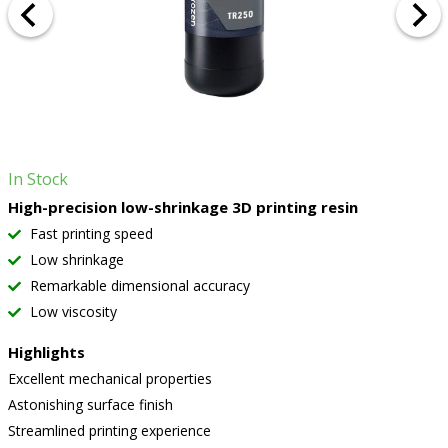
In Stock
High-precision low-shrinkage 3D printing resin
Fast printing speed
Low shrinkage
Remarkable dimensional accuracy
Low viscosity
Highlights
Excellent mechanical properties
Astonishing surface finish
Streamlined printing experience