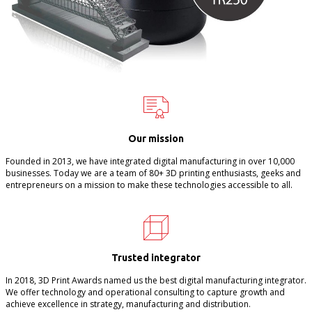
Our mission
Founded in 2013, we have integrated digital manufacturing in over 10,000
businesses. Today we are a team of 80+ 3D printing enthusiasts, geeks and
entrepreneurs on a mission to make these technologies accessible to all.
Trusted integrator
In 2018, 3D Print Awards named us the best digital manufacturing integrator.
We offer technology and operational consulting to capture growth and
achieve excellence in strategy, manufacturing and distribution.