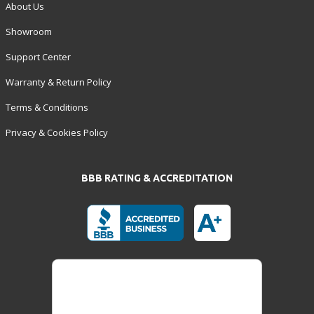
About Us
Showroom
Support Center
Warranty & Return Policy
Terms & Conditions
Privacy & Cookies Policy
BBB RATING & ACCREDITATION