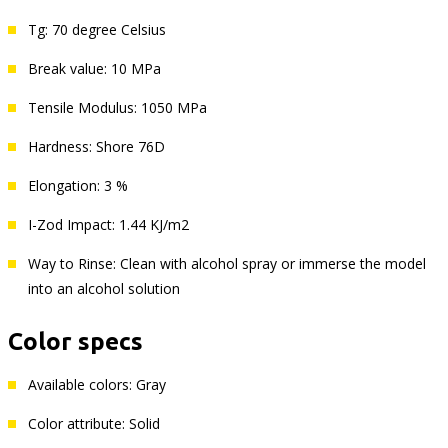
Tg: 70 degree Celsius
Break value: 10 MPa
Tensile Modulus: 1050 MPa
Hardness: Shore 76D
Elongation: 3 %
I-Zod Impact: 1.44 KJ/m2
Way to Rinse: Clean with alcohol spray or immerse the model
into an alcohol solution
Color specs
Available colors: Gray
Color attribute: Solid