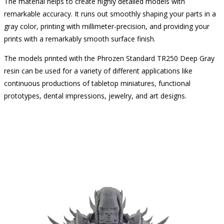
The material helps to create highly detailed models with
remarkable accuracy. It runs out smoothly shaping your parts in a
gray color, printing with millimeter-precision, and providing your
prints with a remarkably smooth surface finish.
The models printed with the Phrozen Standard TR250 Deep Gray
resin can be used for a variety of different applications like
continuous productions of tabletop miniatures, functional
prototypes, dental impressions, jewelry, and art designs.