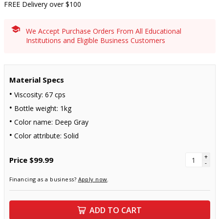
FREE Delivery over $100
We Accept Purchase Orders From All Educational
Institutions and Eligible Business Customers
Material Specs
Viscosity: 67 cps
Bottle weight: 1kg
Color name: Deep Gray
Color attribute: Solid
+
Price
$99.99
-
Financing as a business?
Apply now
.
ADD TO CART