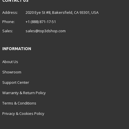
CONTACT US
Address:
2020 Eye St #8, Bakersfield, CA 93301, USA
Phone:
+1 (888) 871-17-51
Sales:
sales@top3dshop.com
INFORMATION
About Us
Showroom
Support Center
Warranty & Return Policy
Terms & Conditions
Privacy & Cookies Policy