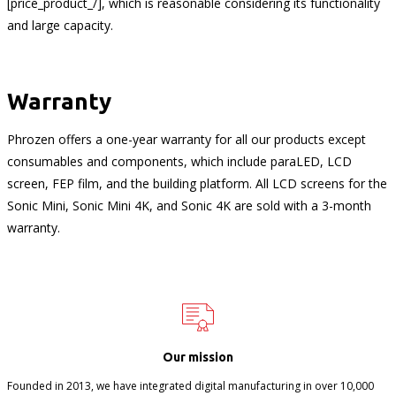
[price_product_/], which is reasonable considering its functionality
and large capacity.
Warranty
Phrozen offers a one-year warranty for all our products except
consumables and components, which include paraLED, LCD
screen, FEP film, and the building platform. All LCD screens for the
Sonic Mini, Sonic Mini 4K, and Sonic 4K are sold with a 3-month
warranty.
Our mission
Founded in 2013, we have integrated digital manufacturing in over 10,000