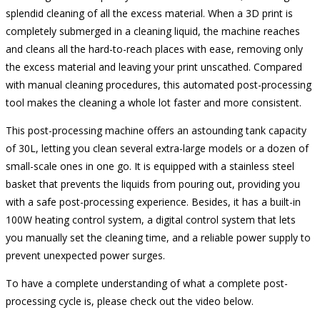
splendid cleaning of all the excess material. When a 3D print is
completely submerged in a cleaning liquid, the machine reaches
and cleans all the hard-to-reach places with ease, removing only
the excess material and leaving your print unscathed. Compared
with manual cleaning procedures, this automated post-processing
tool makes the cleaning a whole lot faster and more consistent.
This post-processing machine offers an astounding tank capacity
of 30L, letting you clean several extra-large models or a dozen of
small-scale ones in one go. It is equipped with a stainless steel
basket that prevents the liquids from pouring out, providing you
with a safe post-processing experience. Besides, it has a built-in
100W heating control system, a digital control system that lets
you manually set the cleaning time, and a reliable power supply to
prevent unexpected power surges.
To have a complete understanding of what a complete post-
processing cycle is, please check out the video below.