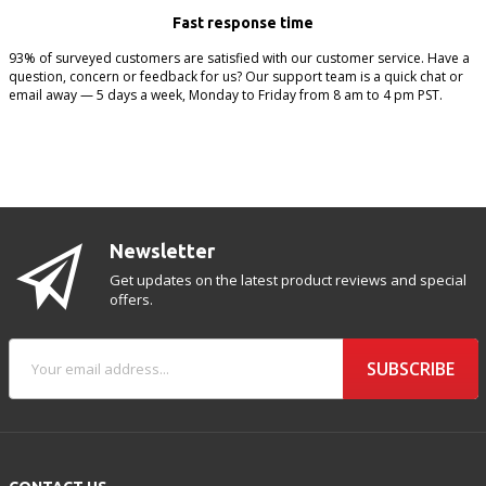
Fast response time
93% of surveyed customers are satisfied with our customer service. Have a
question, concern or feedback for us? Our support team is a quick chat or
email away — 5 days a week, Monday to Friday from 8 am to 4 pm PST.
Newsletter
Get updates on the latest product reviews and special
offers.
SUBSCRIBE