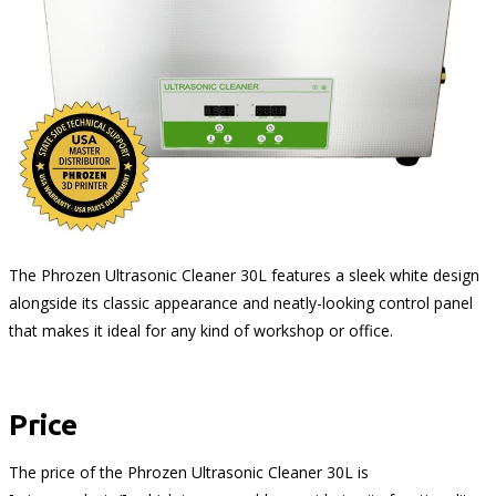
The Phrozen Ultrasonic Cleaner 30L features a sleek white design
alongside its classic appearance and neatly-looking control panel
that makes it ideal for any kind of workshop or office.
Price
The price of the Phrozen Ultrasonic Cleaner 30L is