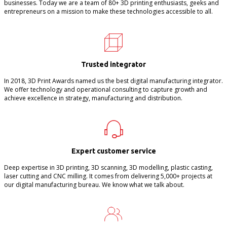
businesses. Today we are a team of 80+ 3D printing enthusiasts, geeks and
entrepreneurs on a mission to make these technologies accessible to all.
Trusted integrator
In 2018, 3D Print Awards named us the best digital manufacturing integrator.
We offer technology and operational consulting to capture growth and
achieve excellence in strategy, manufacturing and distribution.
Expert customer service
Deep expertise in 3D printing, 3D scanning, 3D modelling, plastic casting,
laser cutting and CNC milling. It comes from delivering 5,000+ projects at
our digital manufacturing bureau. We know what we talk about.