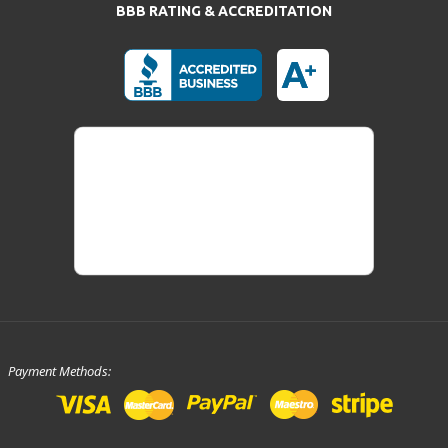
BBB RATING & ACCREDITATION
Payment Methods: