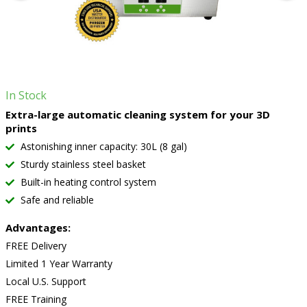
In Stock
Extra-large automatic cleaning system for your 3D
prints
Astonishing inner capacity: 30L (8 gal)
Sturdy stainless steel basket
Built-in heating control system
Safe and reliable
Advantages:
FREE Delivery
Limited 1 Year Warranty
Local U.S. Support
FREE Training