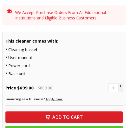
We Accept Purchase Orders From All Educational
Institutions and Eligible Business Customers
This cleaner comes with:
Cleaning basket
User manual
Power cord
Base unit
+
Price
$699.00
$889.00
-
Financing as a business?
Apply now
.
ADD TO CART