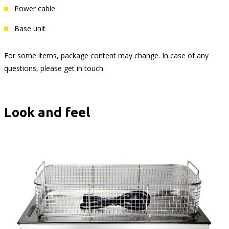
Power cable
Base unit
For some items, package content may change. In case of any
questions, please get in touch.
Look and feel