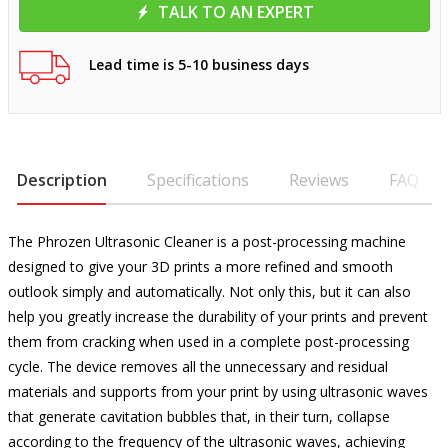
TALK TO AN EXPERT
Lead time is 5-10 business days
Description
Specifications
Reviews
FAQ
The Phrozen Ultrasonic Cleaner is a post-processing machine
designed to give your 3D prints a more refined and smooth
outlook simply and automatically. Not only this, but it can also
help you greatly increase the durability of your prints and prevent
them from cracking when used in a complete post-processing
cycle. The device removes all the unnecessary and residual
materials and supports from your print by using ultrasonic waves
that generate cavitation bubbles that, in their turn, collapse
according to the frequency of the ultrasonic waves, achieving