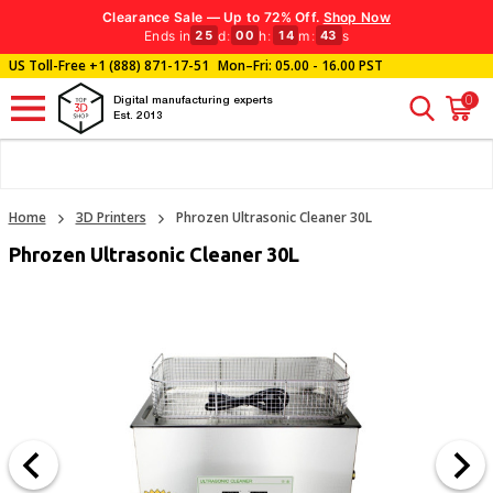
Clearance Sale — Up to 72% Off.
Shop Now
Ends in
d
:
h
:
m
:
s
25
00
14
43
US Toll-Free
+1 (888) 871-17-51
Mon–Fri: 05.00 - 16.00 PST
0
Digital manufacturing experts
Est. 2013
Home
3D Printers
Phrozen Ultrasonic Cleaner 30L
Phrozen Ultrasonic Cleaner 30L