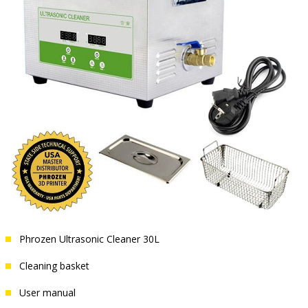
Phrozen Ultrasonic Cleaner 30L
Cleaning basket
User manual