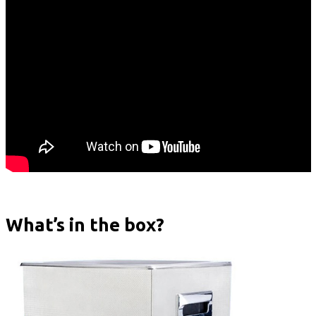
What’s in the box?