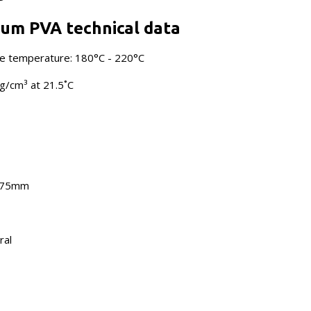
um PVA technical data
 temperature: 180°C - 220°C
 g/cm³ at 21.5˚C
1.75mm
ral