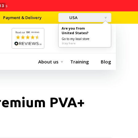
11
s
Payment & Delivery
USA
Are you from
United States?
0
$0.00
Go to my local store
Stay here
About us
Training
Blog
remium PVA+