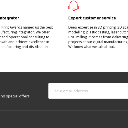
integrator
Expert customer service
D Print Awards named us the best
Deep expertise in 3D printing, 3D sc
nufacturing integrator. We offer
modelling, plastic casting, laser cutt
 and operational consulting to
CNC milling. It comes from deliverin
owth and achieve excellence in
projects at our digital manufacturing
manufacturing and distribution.
We know what we talk about.
nd special offers.