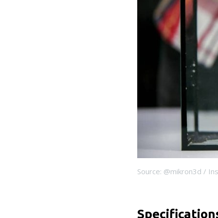
Source: @mikron3d / In
Specification