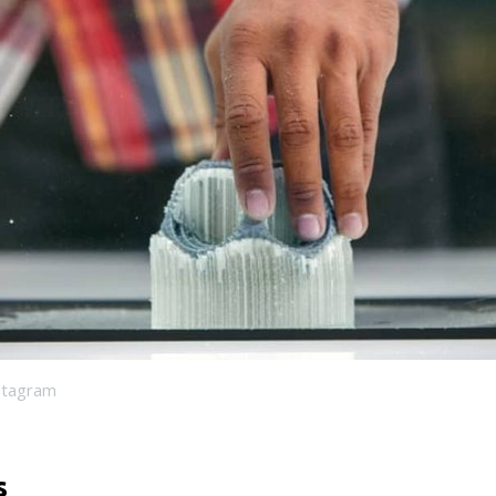
stagram
s