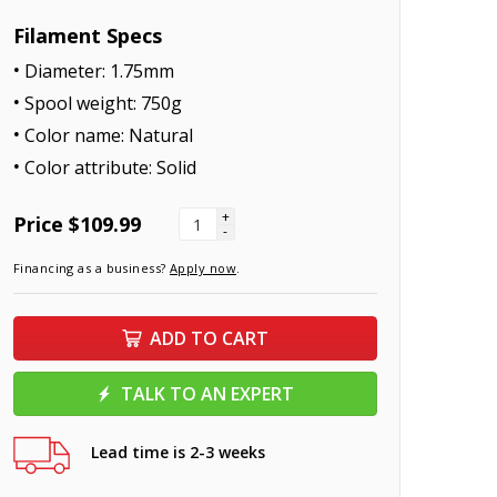
Filament Specs
Diameter: 1.75mm
Spool weight: 750g
Color name: Natural
Color attribute: Solid
+
Price
$109.99
-
Financing as a business?
Apply now
.
ADD TO CART
TALK TO AN EXPERT
Lead time is 2-3 weeks