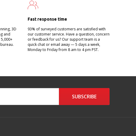
Fast response time
anning, 3D
93% of surveyed customers are satisfied with
ing and
our customer service. Have a question, concern
g 5,000+
or feedback for us? Our support team is a
 bureau.
quick chat or email away — 5 days a week,
Monday to Friday from 8 am to 4 pm PST.
SUBSCRIBE