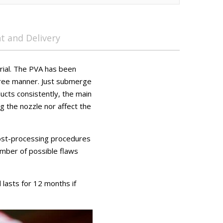
 and Delivery
rial. The PVA has been
free manner. Just submerge
ucts consistently, the main
g the nozzle nor affect the
 post-processing procedures
number of possible flaws
lasts for 12 months if