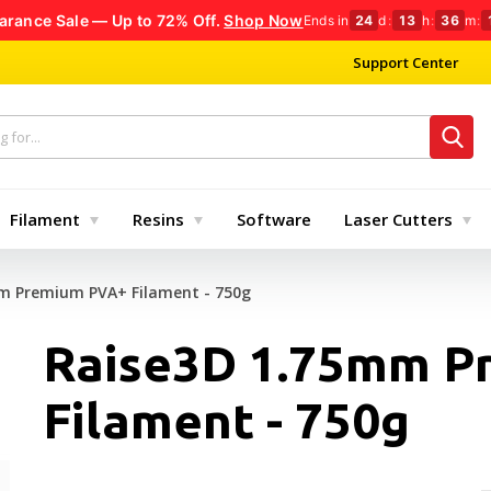
arance Sale — Up to 72% Off.
Shop Now
Ends in
24
d
:
13
h
:
36
m
:
Support Center
Filament
Resins
Software
Laser Cutters
m Premium PVA+ Filament - 750g
Raise3D 1.75mm P
Filament - 750g