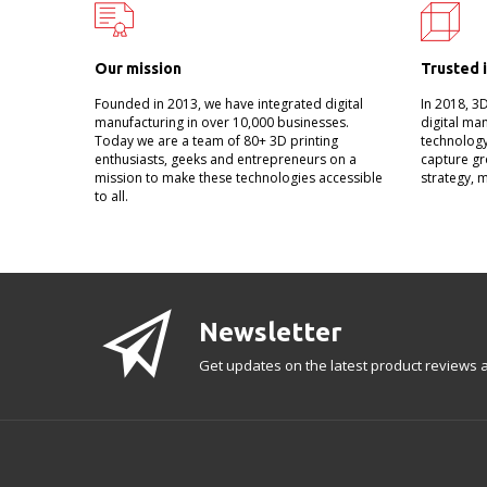
Our mission
Trusted 
Founded in 2013, we have integrated digital
In 2018, 3
manufacturing in over 10,000 businesses.
digital ma
Today we are a team of 80+ 3D printing
technology
enthusiasts, geeks and entrepreneurs on a
capture gr
mission to make these technologies accessible
strategy, 
to all.
Newsletter
Get updates on the latest product reviews a