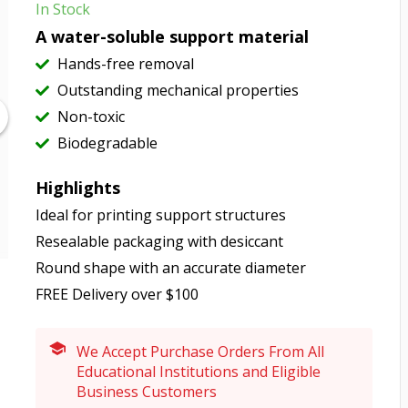
In Stock
A water-soluble support material
Hands-free removal
Outstanding mechanical properties
Non-toxic
Biodegradable
Highlights
Ideal for printing support structures
Resealable packaging with desiccant
Round shape with an accurate diameter
FREE Delivery over $100
We Accept Purchase Orders From All
Educational Institutions and Eligible
Business Customers