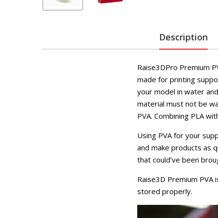
Description
Raise3DPro Premium PVA 
made for printing suppo
your model in water and
material must not be wa
PVA. Combining PLA with 
Using PVA for your supp
and make products as qui
that could’ve been brou
Raise3D Premium PVA is 
stored properly.