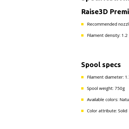
Raise3D Premi
Recommended nozzle
Filament density: 1.2
Spool specs
Filament diameter: 
Spool weight: 750g
Available colors: Natu
Color attribute: Solid