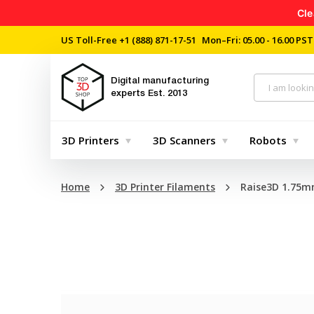
Cle
US Toll-Free
+1 (888) 871-17-51
Mon–Fri: 05.00 - 16.00 PST
Digital manufacturing
experts
Est. 2013
3D Printers
3D Scanners
Robots
Home
3D Printer Filaments
Raise3D 1.75m