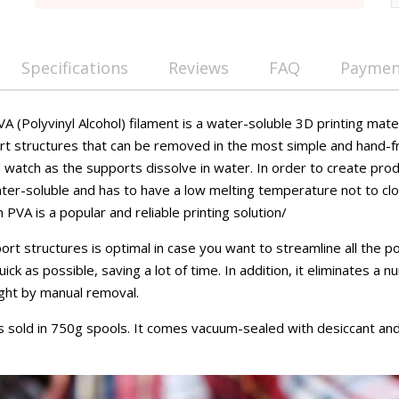
Specifications
Reviews
FAQ
Payment
(Polyvinyl Alcohol) filament is a water-soluble 3D printing mate
rt structures that can be removed in the most simple and hand-
 watch as the supports dissolve in water. In order to create prod
ter-soluble and has to have a low melting temperature not to clo
PVA is a popular and reliable printing solution/
ort structures is optimal in case you want to streamline all the
ck as possible, saving a lot of time. In addition, it eliminates a 
ght by manual removal.
sold in 750g spools. It comes vacuum-sealed with desiccant and 