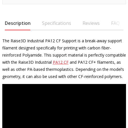
Description
Specifications
Reviews
FAQ
The Raise3D Industrial PA12 CF Support is a break-away support
filament designed specifically for printing with carbon fiber-
reinforced Polyamide. This support material is perfectly compatible
with the Raise3D Industrial
PA12 CF
and PA12 CF+ filaments, as
well as other PA-based thermoplastics. Depending on the model’s
geometry, it can also be used with other CF-reinforced polymers.