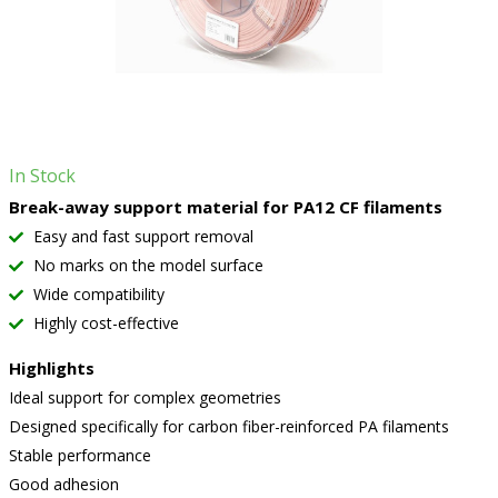
In Stock
Break-away support material for PA12 CF filaments
Easy and fast support removal
No marks on the model surface
Wide compatibility
Highly cost-effective
Highlights
Ideal support for complex geometries
Designed specifically for carbon fiber-reinforced PA filaments
Stable performance
Good adhesion