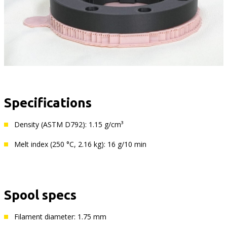
Specifications
Density (ASTM D792): 1.15 g/cm³
Melt index (250 °C, 2.16 kg): 16 g/10 min
Spool specs
Filament diameter: 1.75 mm