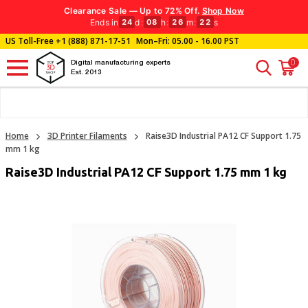
Clearance Sale — Up to 72% Off.
Shop Now
Ends in
d
:
h
:
m
:
s
24
08
26
21
US Toll-Free
+1 (888) 871-17-51
Mon–Fri: 05.00 - 16.00 PST
0
Digital manufacturing experts
Est. 2013
Home
3D Printer Filaments
Raise3D Industrial PA12 CF Support 1.75
mm 1 kg
Raise3D Industrial PA12 CF Support 1.75 mm 1 kg