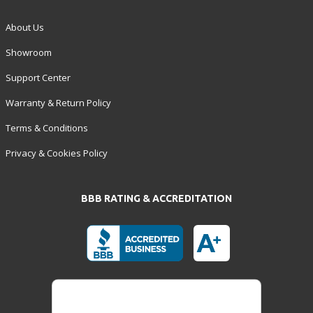
About Us
Showroom
Support Center
Warranty & Return Policy
Terms & Conditions
Privacy & Cookies Policy
BBB RATING & ACCREDITATION