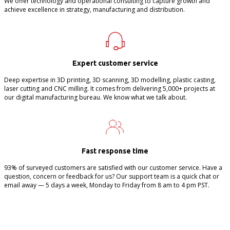
We offer technology and operational consulting to capture growth and
achieve excellence in strategy, manufacturing and distribution.
Expert customer service
Deep expertise in 3D printing, 3D scanning, 3D modelling, plastic casting,
laser cutting and CNC milling. It comes from delivering 5,000+ projects at
our digital manufacturing bureau. We know what we talk about.
Fast response time
93% of surveyed customers are satisfied with our customer service. Have a
question, concern or feedback for us? Our support team is a quick chat or
email away — 5 days a week, Monday to Friday from 8 am to 4 pm PST.