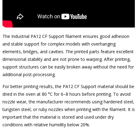
The Industrial PA12 CF Support filament ensures good adhesion
and stable support for complex models with overhanging
elements, bridges, and cavities. The printed parts feature excellent
dimensional stability and are not prone to warping. After printing,
support structures can be easily broken away without the need for
additional post-processing.
For better printing results, the PA12 CF Support material should be
dried in the oven at 80 °C for 6–8 hours before printing. To avoid
nozzle wear, the manufacturer recommends using hardened steel,
tungsten steel, or ruby nozzles when printing with the filament. It is
important that the material is stored and used under dry
conditions with relative humidity below 20%.