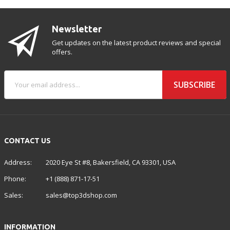
Newsletter
Get updates on the latest product reviews and special
offers.
SUBSCRIBE
CONTACT US
Address:
2020 Eye St #8, Bakersfield, CA 93301, USA
Phone:
+1 (888) 871-17-51
Sales:
sales@top3dshop.com
INFORMATION