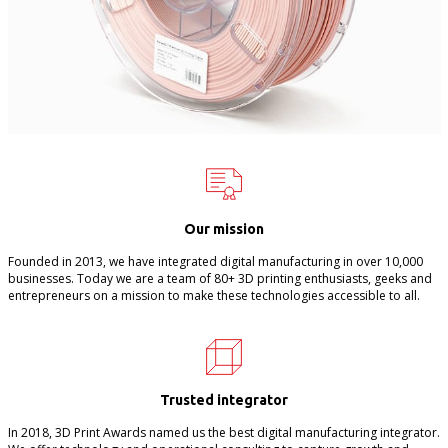
Our mission
Founded in 2013, we have integrated digital manufacturing in over 10,000
businesses. Today we are a team of 80+ 3D printing enthusiasts, geeks and
entrepreneurs on a mission to make these technologies accessible to all.
Trusted integrator
In 2018, 3D Print Awards named us the best digital manufacturing integrator.