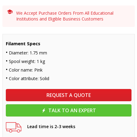
We Accept Purchase Orders From All Educational
Institutions and Eligible Business Customers
Filament Specs
Diameter: 1.75 mm
Spool weight: 1 kg
Color name: Pink
Color attribute: Solid
REQUEST A QUOTE
TALK TO AN EXPERT
Lead time is 2-3 weeks