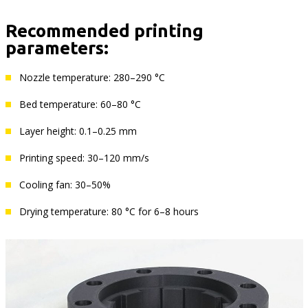
Recommended printing
parameters:
Nozzle temperature: 280–290 °C
Bed temperature: 60–80 °C
Layer height: 0.1–0.25 mm
Printing speed: 30–120 mm/s
Cooling fan: 30–50%
Drying temperature: 80 °C for 6–8 hours