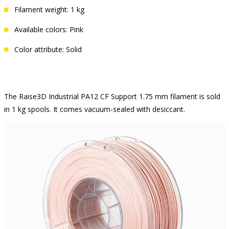
Filament weight: 1 kg
Available colors: Pink
Color attribute: Solid
The Raise3D Industrial PA12 CF Support 1.75 mm filament is sold
in 1 kg spools. It comes vacuum-sealed with desiccant.