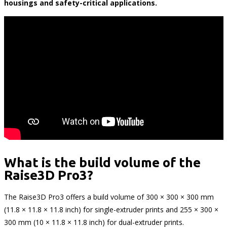
housings and safety-critical applications.
What is the build volume of the
Raise3D Pro3?
The Raise3D Pro3 offers a build volume of 300 × 300 × 300 mm
(11.8 × 11.8 × 11.8 inch) for single-extruder prints and 255 × 300 ×
300 mm (10 × 11.8 × 11.8 inch) for dual-extruder prints.