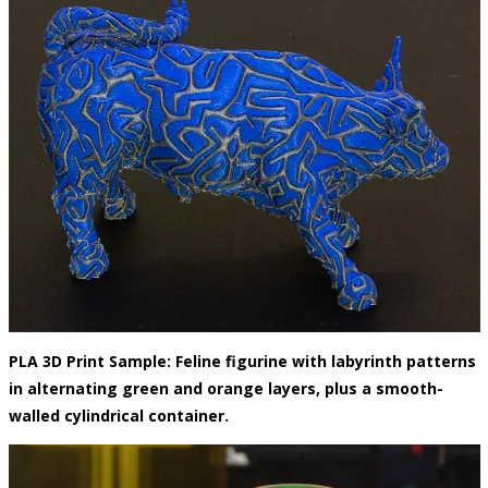
PLA 3D Print Sample: Feline figurine with labyrinth patterns
in alternating green and orange layers, plus a smooth-
walled cylindrical container.