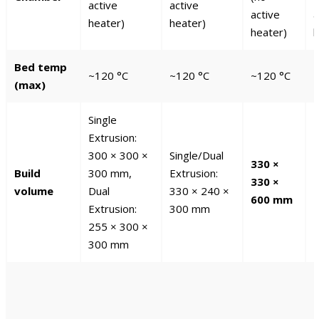
active
active
active
a
heater)
heater)
heater)
h
Bed temp
~120 °C
~120 °C
~120 °C
~
(max)
Single
Extrusion:
300 × 300 ×
Single/Dual
330 ×
3
Build
300 mm,
Extrusion:
330 ×
3
volume
Dual
330 × 240 ×
600 mm
Extrusion:
300 mm
255 × 300 ×
300 mm