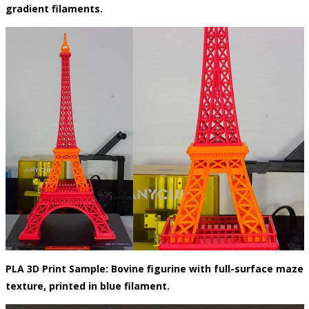
gradient filaments.
PLA 3D Print Sample: Bovine figurine with full-surface maze
texture, printed in blue filament.