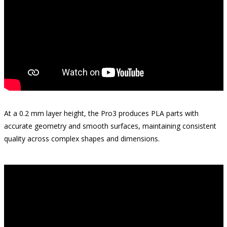
At a 0.2 mm layer height, the Pro3 produces PLA parts with
accurate geometry and smooth surfaces, maintaining consistent
quality across complex shapes and dimensions.