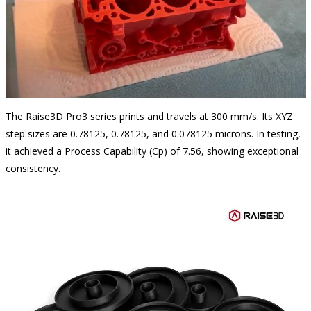
The Raise3D Pro3 series prints and travels at 300 mm/s. Its XYZ
step sizes are 0.78125, 0.78125, and 0.078125 microns. In testing,
it achieved a Process Capability (Cp) of 7.56, showing exceptional
consistency.