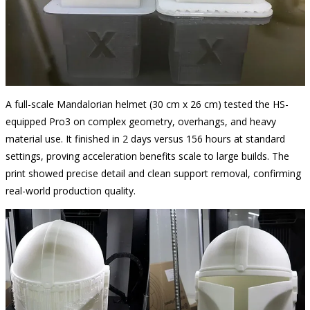
A full-scale Mandalorian helmet (30 cm x 26 cm) tested the HS-
equipped Pro3 on complex geometry, overhangs, and heavy
material use. It finished in 2 days versus 156 hours at standard
settings, proving acceleration benefits scale to large builds. The
print showed precise detail and clean support removal, confirming
real-world production quality.