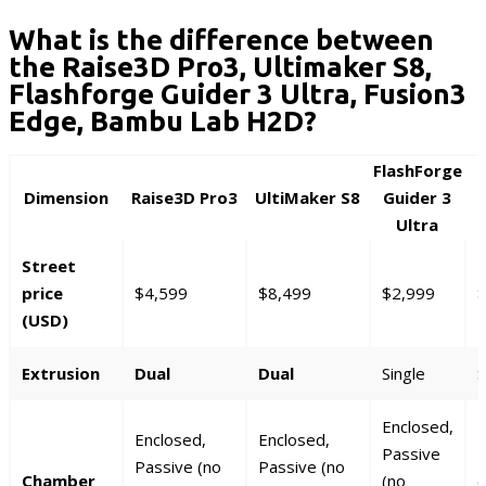
What is the difference between
the Raise3D Pro3, Ultimaker S8,
Flashforge Guider 3 Ultra, Fusion3
Edge, Bambu Lab H2D?
FlashForge
Dimension
Raise3D Pro3
UltiMaker S8
Guider 3
Ultra
Street
price
$4,599
$8,499
$2,999
$
(USD)
Extrusion
Dual
Dual
Single
S
Enclosed,
E
Enclosed,
Enclosed,
Passive
P
Passive (no
Passive (no
Chamber
(no
(