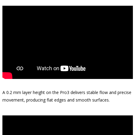
A 0.2 mm layer height on the Pro3 delivers stable flow and precise
movement, producing flat edges and smooth surfaces.