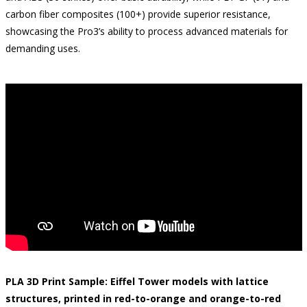
carbon fiber composites (100+) provide superior resistance,
showcasing the Pro3’s ability to process advanced materials for
demanding uses.
PLA 3D Print Sample: Eiffel Tower models with lattice
structures, printed in red-to-orange and orange-to-red