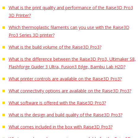
What is the print quality and performance of the Raise3D Pro3
3D Printer?
Which thermoplastic filaments can you use with the Raise3D
Pro3 Series 3D printer?
What is the build volume of the Raise3D Pro3?
What is the difference between the Raise3D Pro3, Ultimaker S8,
Flashforge Guider 3 Ultra, Fusion3 Edge, Bambu Lab H2D?
What printer controls are available on the Raise3D Pro3?
What connectivity options are available on the Raise3D Pro3?
What software is offered with the Raise3D Pro3?
What is the design and build quality of the Raise3D Pro3?
What comes included in the box with Raise3D Pro3?