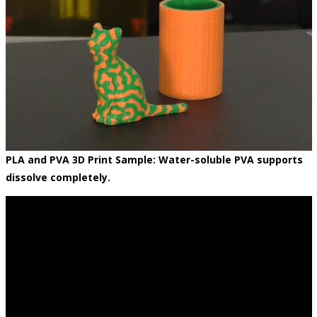
PLA and PVA 3D Print Sample: Water-soluble PVA supports
dissolve completely.