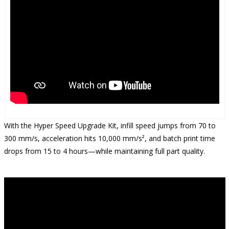
With the Hyper Speed Upgrade Kit, infill speed jumps from 70 to
300 mm/s, acceleration hits 10,000 mm/s², and batch print time
drops from 15 to 4 hours—while maintaining full part quality.