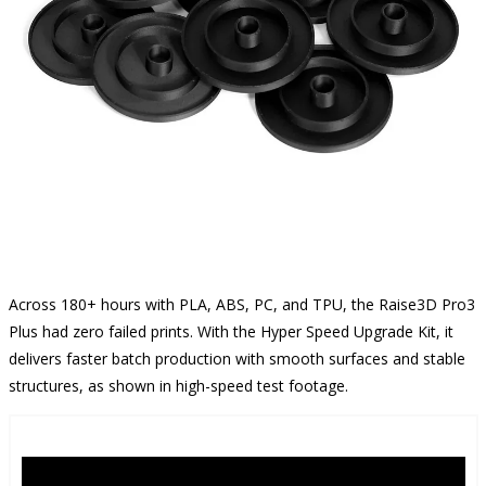
Across 180+ hours with PLA, ABS, PC, and TPU, the Raise3D Pro3
Plus had zero failed prints. With the Hyper Speed Upgrade Kit, it
delivers faster batch production with smooth surfaces and stable
structures, as shown in high-speed test footage.