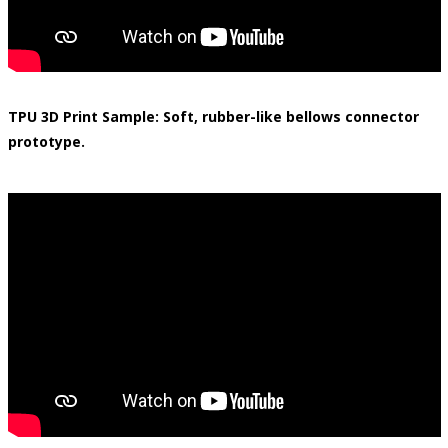
TPU 3D Print Sample: Soft, rubber-like bellows connector
prototype.