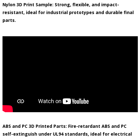
Nylon 3D Print Sample: Strong, flexible, and impact-
resistant, ideal for industrial prototypes and durable final
parts.
ABS and PC 3D Printed Parts: Fire-retardant ABS and PC
self-extinguish under UL94 standards, ideal for electrical