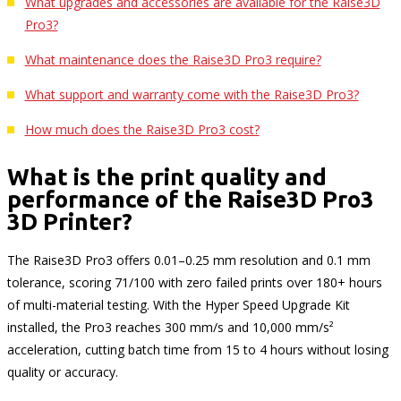
What upgrades and accessories are available for the Raise3D
Pro3?
What maintenance does the Raise3D Pro3 require?
What support and warranty come with the Raise3D Pro3?
How much does the Raise3D Pro3 cost?
What is the print quality and
performance of the Raise3D Pro3
3D Printer?
The Raise3D Pro3 offers 0.01–0.25 mm resolution and 0.1 mm
tolerance, scoring 71/100 with zero failed prints over 180+ hours
of multi-material testing. With the Hyper Speed Upgrade Kit
installed, the Pro3 reaches 300 mm/s and 10,000 mm/s²
acceleration, cutting batch time from 15 to 4 hours without losing
quality or accuracy.