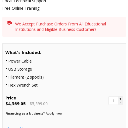
Local Technical Support
Free Online Training
We Accept Purchase Orders From All Educational
Institutions and Eligible Business Customers
What's Included:
Power Cable
USB Storage
Filament (2 spools)
Hex Wrench Set
Price
+
-
$4,369.05
$5,599.00
Financing as a business?
Apply now
.