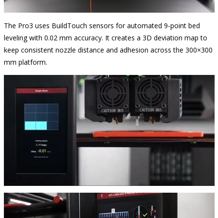
The Pro3 uses BuildTouch sensors for automated 9-point bed
leveling with 0.02 mm accuracy. It creates a 3D deviation map to
keep consistent nozzle distance and adhesion across the 300×300
mm platform.