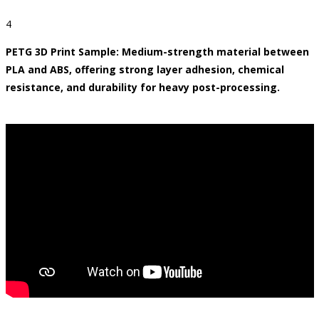
4
PETG 3D Print Sample: Medium-strength material between
PLA and ABS, offering strong layer adhesion, chemical
resistance, and durability for heavy post-processing.