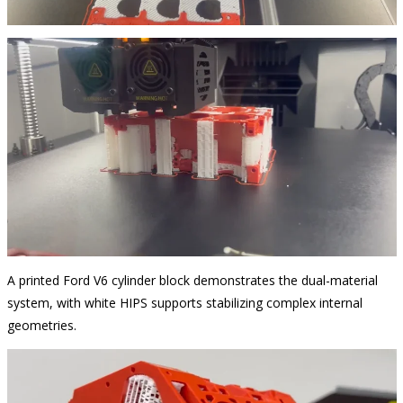
A printed Ford V6 cylinder block demonstrates the dual-material
system, with white HIPS supports stabilizing complex internal
geometries.