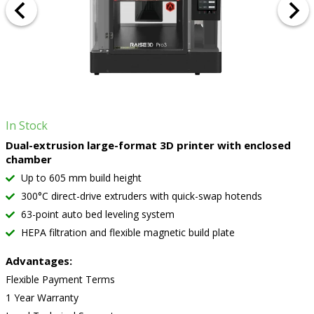
In Stock
Dual-extrusion large-format 3D printer with enclosed
chamber
Up to 605 mm build height
300°C direct-drive extruders with quick-swap hotends
63-point auto bed leveling system
HEPA filtration and flexible magnetic build plate
Advantages:
Flexible Payment Terms
1 Year Warranty