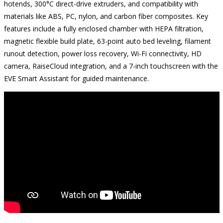
hotends, 300°C direct-drive extruders, and compatibility with
materials like ABS, PC, nylon, and carbon fiber composites. Key
features include a fully enclosed chamber with HEPA filtration,
magnetic flexible build plate, 63-point auto bed leveling, filament
runout detection, power loss recovery, Wi-Fi connectivity, HD
camera, RaiseCloud integration, and a 7-inch touchscreen with the
EVE Smart Assistant for guided maintenance.