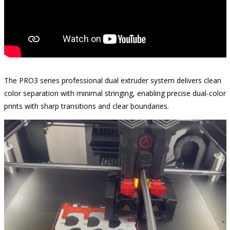
The PRO3 series professional dual extruder system delivers clean
color separation with minimal stringing, enabling precise dual-color
prints with sharp transitions and clear boundaries.