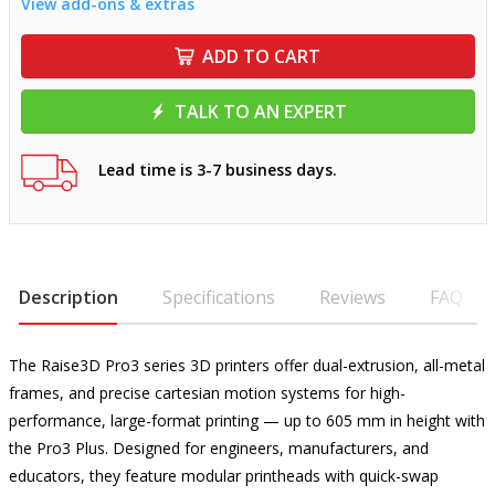
View add-ons & extras
ADD TO CART
TALK TO AN EXPERT
Lead time is 3-7 business days.
Description
Specifications
Reviews
FAQ
The Raise3D Pro3 series 3D printers offer dual-extrusion, all-metal
frames, and precise cartesian motion systems for high-
performance, large-format printing — up to 605 mm in height with
the Pro3 Plus. Designed for engineers, manufacturers, and
educators, they feature modular printheads with quick-swap