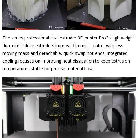
The series
professional dual extruder 3D
printer Pro3's lightweight
dual direct-drive extruders improve filament control with less
moving mass and detachable, quick-swap hot-ends. Integrated
cooling focuses on improving heat dissipation to keep extrusion
temperatures stable for precise material flow.