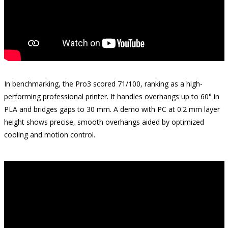
In benchmarking, the Pro3 scored 71/100, ranking as a high-
performing professional printer. It handles overhangs up to 60° in
PLA and bridges gaps to 30 mm. A demo with PC at 0.2 mm layer
height shows precise, smooth overhangs aided by optimized
cooling and motion control.