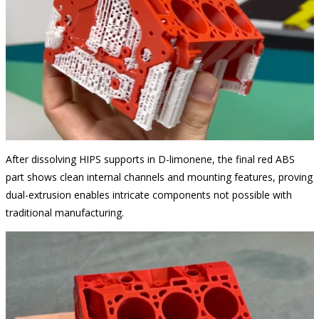
After dissolving HIPS supports in D-limonene, the final red ABS
part shows clean internal channels and mounting features, proving
dual-extrusion enables intricate components not possible with
traditional manufacturing.