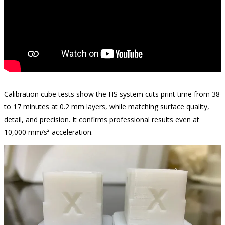
Calibration cube tests show the HS system cuts print time from 38
to 17 minutes at 0.2 mm layers, while matching surface quality,
detail, and precision. It confirms professional results even at
10,000 mm/s² acceleration.