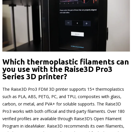
Which thermoplastic filaments can
you use with the Raise3D Pro3
Series 3D printer?
The Raise3D Pro3 FDM 3D printer supports 15+ thermoplastics
such as PLA, ABS, PETG, PC, and TPU, composites with glass,
carbon, or metal, and PVA+ for soluble supports. The Raise3D
Pro3 works with both official and third-party filaments. Over 180
verified profiles are available through Raise3D’s Open Filament
Program in ideaMaker. Raise3D recommends its own filaments,