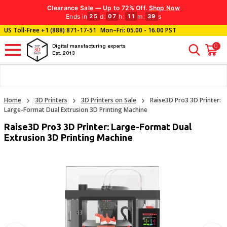
Clearance Sale — Up to 72% Off.
Shop Now
Ends in
d
:
h
:
m
:
s
25
07
11
38
US Toll-Free
+1 (888) 871-17-51
Mon–Fri: 05.00 - 16.00 PST
0
Digital manufacturing experts
Est. 2013
Home
3D Printers
3D Printers on Sale
Raise3D Pro3 3D Printer:
Large-Format Dual Extrusion 3D Printing Machine
Raise3D Pro3 3D Printer: Large-Format Dual
Extrusion 3D Printing Machine