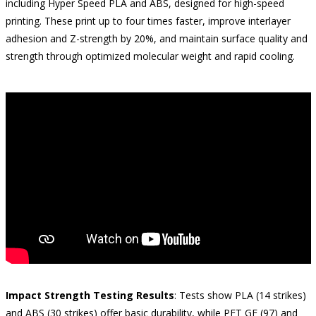
including Hyper Speed PLA and ABS, designed for high-speed
printing. These print up to four times faster, improve interlayer
adhesion and Z-strength by 20%, and maintain surface quality and
strength through optimized molecular weight and rapid cooling.
Impact Strength Testing Results
: Tests show PLA (14 strikes)
and ABS (30 strikes) offer basic durability, while PET GF (97) and