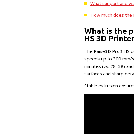
What support and wa
How much does the 
What is the p
HS 3D Printe
The Raise3D Pro3 HS del
speeds up to 300 mm/s, 
minutes (vs. 28–38) and
surfaces and sharp detai
Stable extrusion ensures