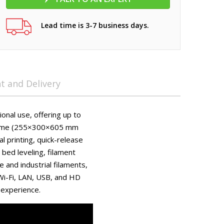
Lead time is 3-7 business days.
 and Delivery
onal use, offering up to
lume (255×300×605 mm
al printing, quick-release
bed leveling, filament
 and industrial filaments,
 Wi-Fi, LAN, USB, and HD
 experience.