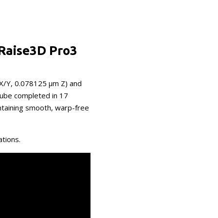
 Raise3D Pro3
 X/Y, 0.078125 μm Z) and
cube completed in 17
ntaining smooth, warp-free
ations.