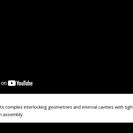
ts complex interlocking geometries and internal cavities with tigh
h assembly.