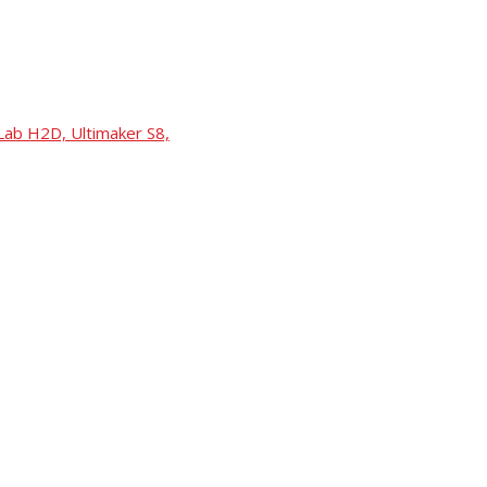
Lab H2D, Ultimaker S8,