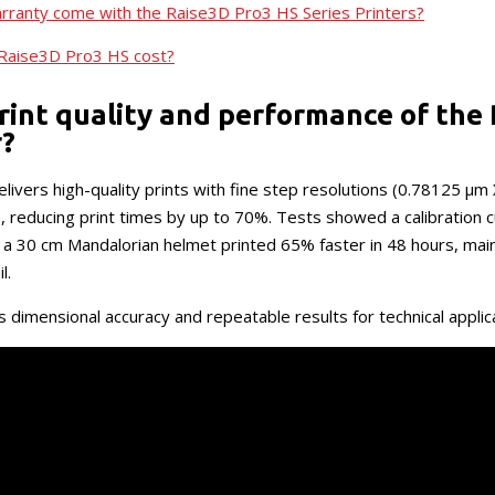
rranty come with the Raise3D Pro3 HS Series Printers?
Raise3D Pro3 HS cost?
rint quality and performance of the
r?
ivers high-quality prints with fine step resolutions (0.78125 μm
reducing print times by up to 70%. Tests showed a calibration 
 a 30 cm Mandalorian helmet printed 65% faster in 48 hours, mai
l.
 dimensional accuracy and repeatable results for technical applic