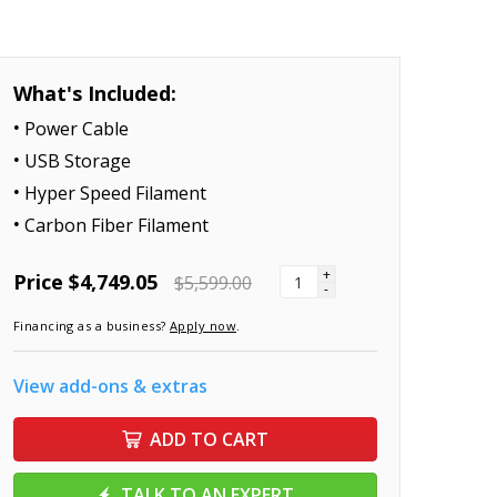
What's Included:
Power Cable
USB Storage
Hyper Speed Filament
Carbon Fiber Filament
+
Price
$4,749.05
$5,599.00
-
Financing as a business?
Apply now
.
View add-ons & extras
ADD TO CART
TALK TO AN EXPERT