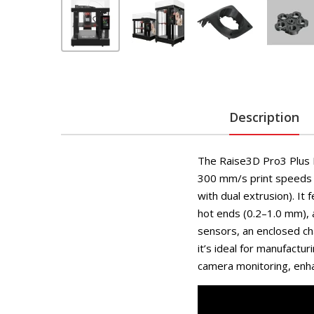
Description
The Raise3D Pro3 Plus H
300 mm/s print speeds
with dual extrusion). It 
hot ends (0.2–1.0 mm), 
sensors, an enclosed ch
it’s ideal for manufactu
camera monitoring, enha