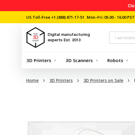
Cle
US Toll-Free
+1 (888) 871-17-51
Mon–Fri: 05.00 - 16.00 PST
Digital manufacturing
experts
Est. 2013
3D Printers
3D Scanners
Robots
Home
3D Printers
3D Printers on Sale