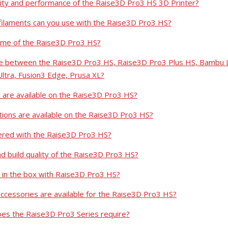
ality and performance of the Raise3D Pro3 HS 3D Printer?
filaments can you use with the Raise3D Pro3 HS?
lume of the Raise3D Pro3 HS?
nce between the Raise3D Pro3 HS, Raise3D Pro3 Plus HS, Bambu 
Ultra, Fusion3 Edge, Prusa XL?
s are available on the Raise3D Pro3 HS?
tions are available on the Raise3D Pro3 HS?
ered with the Raise3D Pro3 HS?
nd build quality of the Raise3D Pro3 HS?
 in the box with Raise3D Pro3 HS?
cessories are available for the Raise3D Pro3 HS?
es the Raise3D Pro3 Series require?