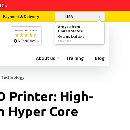
46
s
Payment & Delivery
USA
Are you from
United States?
0
$0.00
Go to my local store
Stay here
About us
Training
Blog
e Technology
 Printer: High-
h Hyper Core