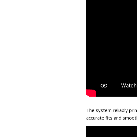
The system reliably prin
accurate fits and smoot