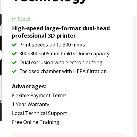
In Stock
High-speed large-format dual-head
professional 3D printer
Print speeds up to 300 mm/s
300×300×605 mm build volume capacity
Dual extrusion with electronic lifting
Enclosed chamber with HEPA filtration
Advantages:
Flexible Payment Terms
1 Year Warranty
Local Technical Support
Free Online Training