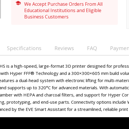
We Accept Purchase Orders From All
Educational Institutions and Eligible
Business Customers
Specifications
Reviews
FAQ
Payment
S is a high-speed, large-format 3D printer designed for professi
 with Hyper FFF® Technology and a 300×300×605 mm build vo
features a dual-head system with electronic lifting for multi-materi
and supports up to 320°C for advanced materials. With automatic 
amber with HEPA and charcoal filters, and support for Hyper Core
ring, prototyping, and end-use parts. Connectivity options include
nced by the EVE Smart Assistant for a streamlined, reliable print