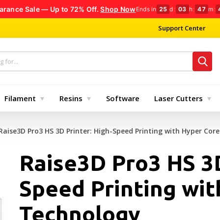
arance Sale — Up to 72% Off.
Shop Now
Ends in
25
d
:
03
h
:
47
m
:
Support Center
Filament
Resins
Software
Laser Cutters
Raise3D Pro3 HS 3D Printer: High-Speed Printing with Hyper Cor
Raise3D Pro3 HS 3D
Speed Printing wit
Technology