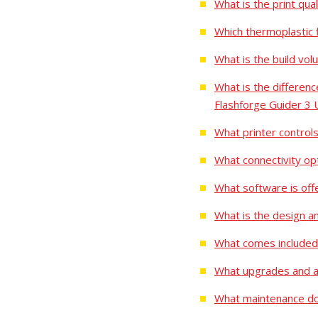
What is the print qu
Which thermoplastic 
What is the build vo
What is the differe
Flashforge Guider 3 
What printer control
What connectivity op
What software is off
What is the design a
What comes included
What upgrades and ac
What maintenance do