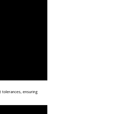
t tolerances, ensuring