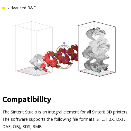
advanced R&D.
Compatibility
The Sinterit Studio is an integral element for all Sinterit 3D printers.
The software supports the following file formats: STL, FBX, DXF,
DAE, OBJ, 3DS, 3MF.