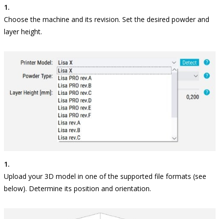
Choose the machine and its revision. Set the desired powder and
layer height.
Upload your 3D model in one of the supported file formats (see
below). Determine its position and orientation.