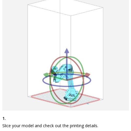
Slice your model and check out the printing details.