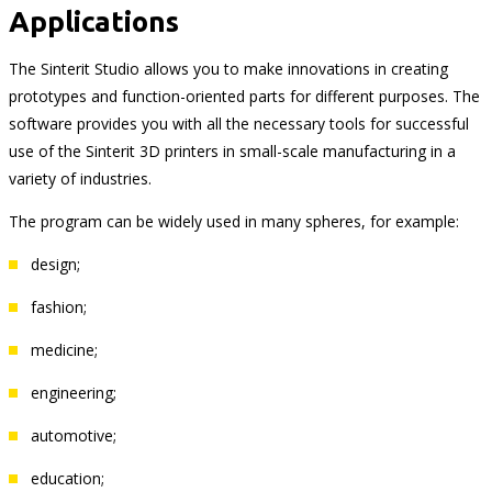
Applications
The Sinterit Studio allows you to make innovations in creating
prototypes and function-oriented parts for different purposes. The
software provides you with all the necessary tools for successful
use of the Sinterit 3D printers in small-scale manufacturing in a
variety of industries.
The program can be widely used in many spheres, for example:
design;
fashion;
medicine;
engineering;
automotive;
education;