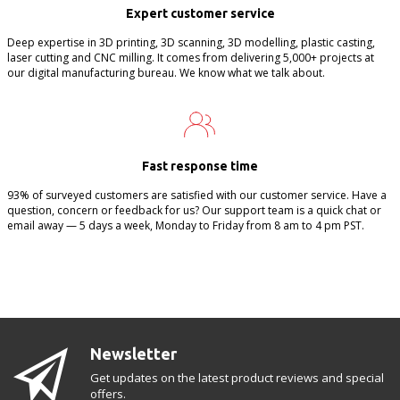
Expert customer service
Deep expertise in 3D printing, 3D scanning, 3D modelling, plastic casting,
laser cutting and CNC milling. It comes from delivering 5,000+ projects at
our digital manufacturing bureau. We know what we talk about.
Fast response time
93% of surveyed customers are satisfied with our customer service. Have a
question, concern or feedback for us? Our support team is a quick chat or
email away — 5 days a week, Monday to Friday from 8 am to 4 pm PST.
Newsletter
Get updates on the latest product reviews and special
offers.