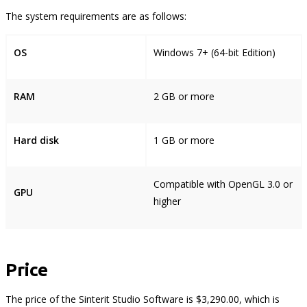
The system requirements are as follows:
OS
Windows 7+ (64-bit Edition)
RAM
2 GB or more
Hard disk
1 GB or more
Compatible with OpenGL 3.0 or
GPU
higher
Price
The price of the Sinterit Studio Software is $3,290.00, which is