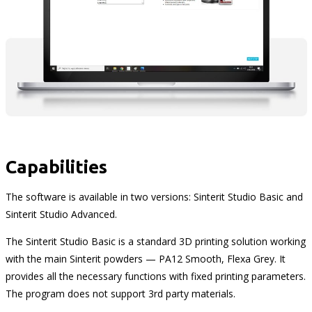
Capabilities
The software is available in two versions: Sinterit Studio Basic and
Sinterit Studio Advanced.
The Sinterit Studio Basic is a standard 3D printing solution working
with the main Sinterit powders — PA12 Smooth, Flexa Grey. It
provides all the necessary functions with fixed printing parameters.
The program does not support 3rd party materials.