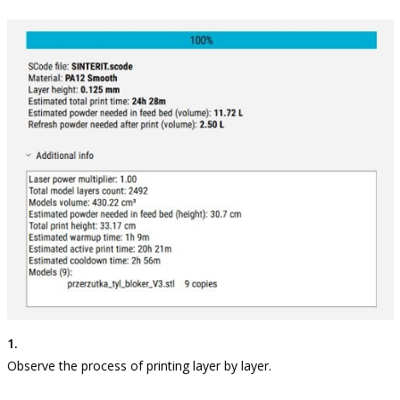
Observe the process of printing layer by layer.