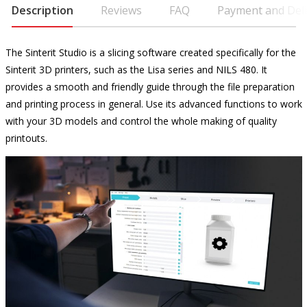
Description
Reviews
FAQ
Payment and Deli
The Sinterit Studio is a slicing software created specifically for the
Sinterit 3D printers, such as the Lisa series and NILS 480. It
provides a smooth and friendly guide through the file preparation
and printing process in general. Use its advanced functions to work
with your 3D models and control the whole making of quality
printouts.