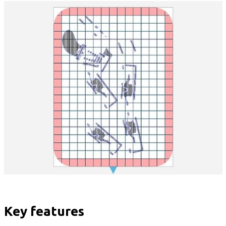
Key features