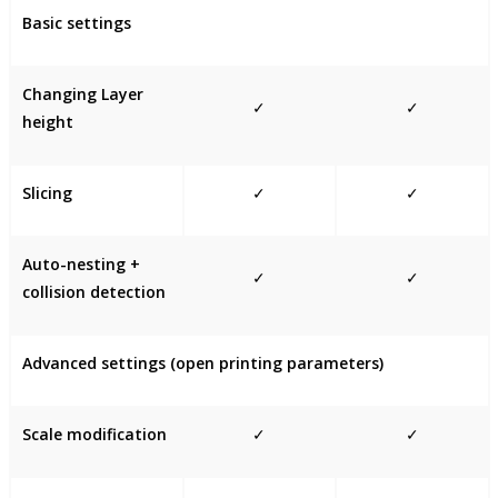
Basic settings
Changing Layer
✓
✓
height
Slicing
✓
✓
Auto-nesting +
✓
✓
collision detection
Advanced settings (open printing parameters)
Scale modification
✓
✓