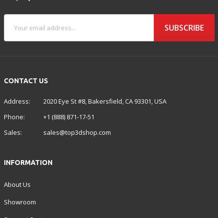
SUBSCRIBE
CONTACT US
Address:
2020 Eye St #8, Bakersfield, CA 93301, USA
Phone:
+1 (888) 871-17-51
Sales:
sales@top3dshop.com
INFORMATION
About Us
Showroom