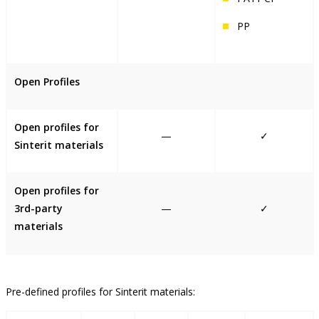
PP
Open Profiles
Open profiles for
—
✓
Sinterit materials
Open profiles for
3rd-party
—
✓
materials
Pre-defined profiles for Sinterit materials: