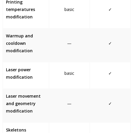
Printing
temperatures
basic
✓
modification
Warmup and
cooldown
—
✓
modification
Laser power
basic
✓
modification
Laser movement
and geometry
—
✓
modification
Skeletons