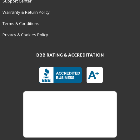
Support Center
Warranty & Return Policy
Terms & Conditions
Privacy & Cookies Policy
BBB RATING & ACCREDITATION