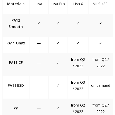
Materials
Lisa
Lisa Pro
Lisa X
NILS 480
PA12
✓
✓
✓
✓
Smooth
PA11 Onyx
—
✓
✓
✓
from Q2
from Q2 /
PA11 CF
—
✓
/ 2022
2022
from Q3
PA11 ESD
—
✓
on demand
/ 2022
from Q2
from Q2 /
PP
—
✓
/ 2022
2022