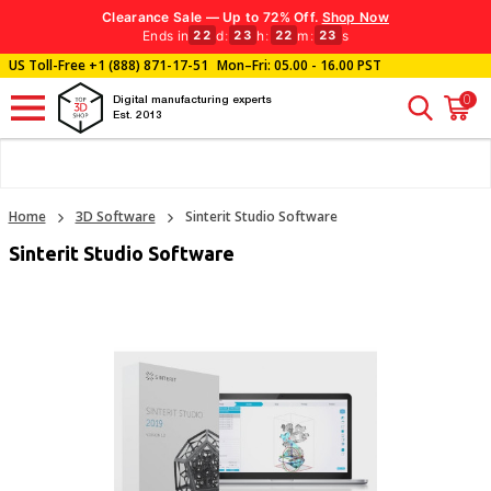
Clearance Sale — Up to 72% Off.
Shop Now
Ends in
d
:
h
:
m
:
s
22
23
22
22
US Toll-Free
+1 (888) 871-17-51
Mon–Fri: 05.00 - 16.00 PST
0
Digital manufacturing experts
Est. 2013
Home
3D Software
Sinterit Studio Software
Sinterit Studio Software