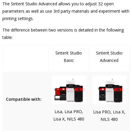
The Sinterit Studio Advanced allows you to adjust 32 open
parameters as well as use 3rd party materials and experiment with
printing settings.
The difference between two versions is detailed in the following
table:
Sinterit Studio
Sinterit Studio
Basic
Advanced
Compatible with:
Lisa, Lisa PRO,
Lisa PRO, Lisa X,
Lisa X, NILS 480
NILS 480