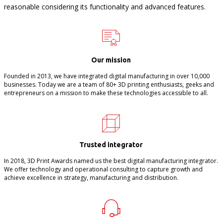
reasonable considering its functionality and advanced features.
Our mission
Founded in 2013, we have integrated digital manufacturing in over 10,000
businesses. Today we are a team of 80+ 3D printing enthusiasts, geeks and
entrepreneurs on a mission to make these technologies accessible to all.
Trusted integrator
In 2018, 3D Print Awards named us the best digital manufacturing integrator.
We offer technology and operational consulting to capture growth and
achieve excellence in strategy, manufacturing and distribution.