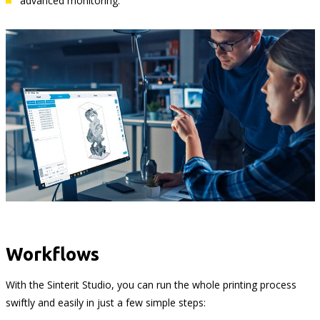
advanced monitoring.
Workflows
With the Sinterit Studio, you can run the whole printing process
swiftly and easily in just a few simple steps: