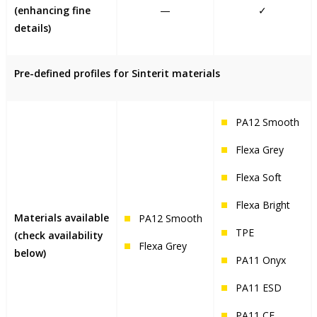
(enhancing fine
—
✓
details)
Pre-defined profiles for Sinterit materials
PA12 Smooth
Flexa Grey
Flexa Soft
Flexa Bright
Materials available
PA12 Smooth
TPE
(check availability
Flexa Grey
below)
PA11 Onyx
PA11 ESD
PA11 CF