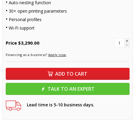
Auto-nesting function
30+ open printing parameters
Personal profiles
Wi-Fi support
+
Price
$3,290.00
-
Financing as a business?
Apply now
.
ADD TO CART
TALK TO AN EXPERT
Lead time is 5-10 business days.