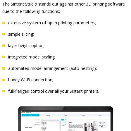
The Sinterit Studio stands out against other 3D printing software
due to the following functions:
extensive system of open printing parameters;
simple slicing;
layer height option;
integrated model scaling;
automated model arrangement (auto-nesting);
handy Wi-Fi connection;
full-fledged control over all your Sinterit printers.