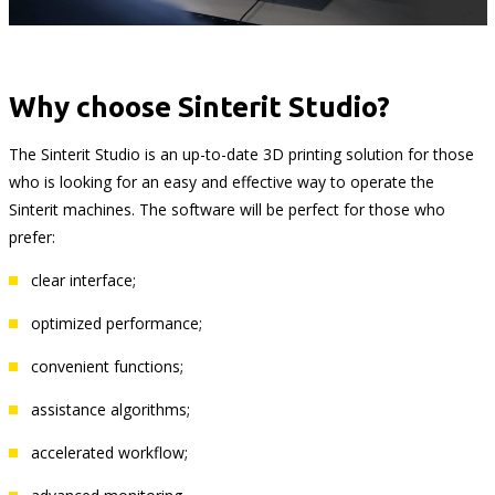
Why choose Sinterit Studio?
The Sinterit Studio is an up-to-date 3D printing solution for those
who is looking for an easy and effective way to operate the
Sinterit machines. The software will be perfect for those who
prefer:
clear interface;
optimized performance;
convenient functions;
assistance algorithms;
accelerated workflow;