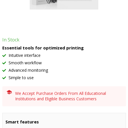
In Stock
Essential tools for optimized printing
Intuitive interface
Smooth workflow
Advanced monitoring
Simple to use
We Accept Purchase Orders From All Educational
Institutions and Eligible Business Customers
Smart features