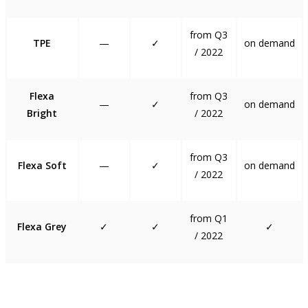
from Q3
TPE
—
✓
on demand
/ 2022
Flexa
from Q3
—
✓
on demand
Bright
/ 2022
from Q3
Flexa Soft
—
✓
on demand
/ 2022
from Q1
Flexa Grey
✓
✓
✓
/ 2022