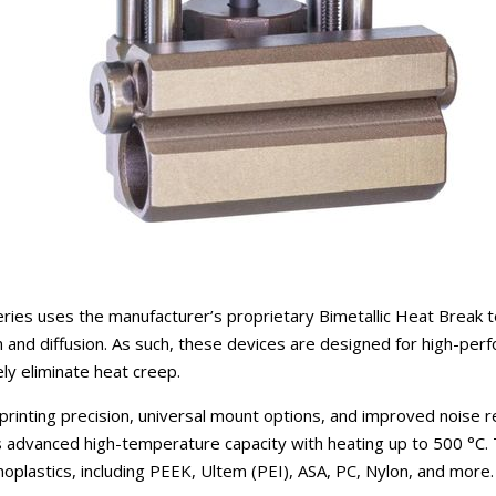
ies uses the manufacturer’s proprietary Bimetallic Heat Break t
n and diffusion. As such, these devices are designed for high-per
vely eliminate heat creep.
rinting precision, universal mount options, and improved noise r
s advanced high-temperature capacity with heating up to 500 °C. T
moplastics, including PEEK, Ultem (PEI), ASA, PC, Nylon, and more.