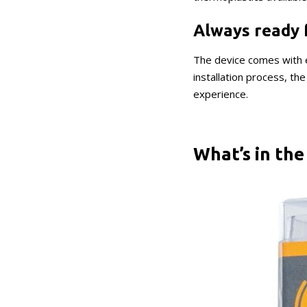
Always ready 
The device comes with e
installation process, t
experience.
What’s in the