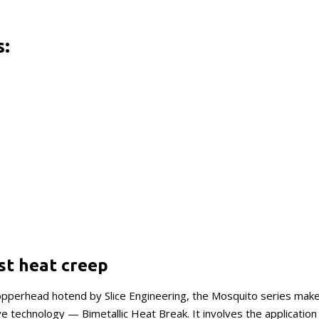
s:
st heat creep
Copperhead hotend by Slice Engineering, the Mosquito series make
e technology — Bimetallic Heat Break. It involves the application 