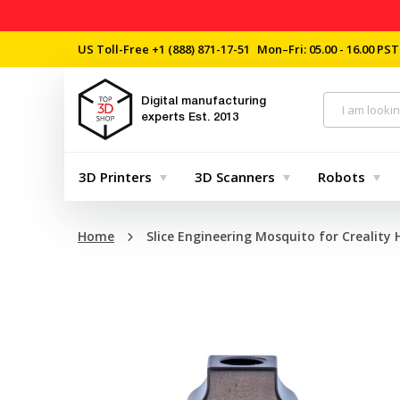
US Toll-Free
+1 (888) 871-17-51
Mon–Fri: 05.00 - 16.00 PST
Digital manufacturing
experts
Est. 2013
3D Printers
3D Scanners
Robots
Home
Slice Engineering Mosquito for Creality