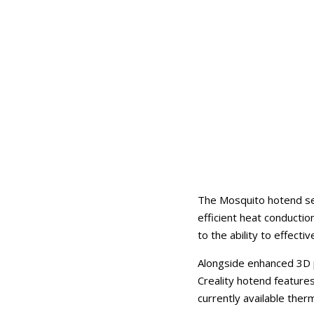
The Mosquito hotend ser
efficient heat conductio
to the ability to effecti
Alongside enhanced 3D p
Creality hotend feature
currently available ther