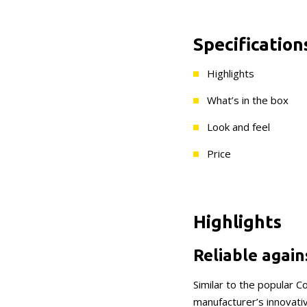
Specification
Highlights
What’s in the box
Look and feel
Price
Highlights
Reliable again
Similar to the popular 
manufacturer’s innovativ