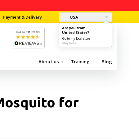
Payment & Delivery
USA
Are you from
United States?
0
$0.00
Go to my local store
Stay here
About us
Training
Blog
Mosquito for