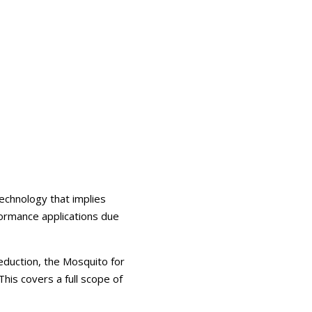
echnology that implies
formance applications due
eduction, the Mosquito for
his covers a full scope of