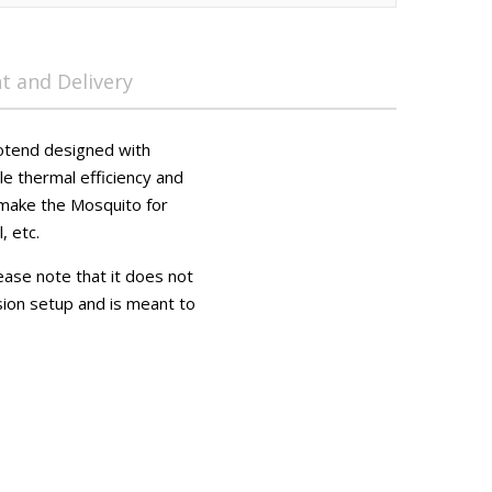
 and Delivery
hotend designed with
le thermal efficiency and
 make the Mosquito for
, etc.
lease note that it does not
sion setup and is meant to