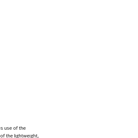
s use of the
of the lightweight,