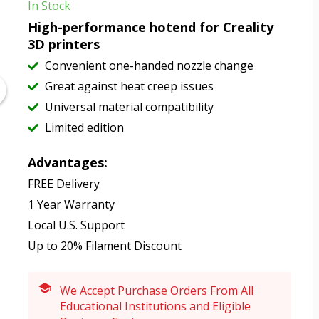
In Stock
High-performance hotend for Creality
3D printers
Convenient one-handed nozzle change
Great against heat creep issues
Universal material compatibility
Limited edition
Advantages:
FREE Delivery
1 Year Warranty
Local U.S. Support
Up to 20% Filament Discount
We Accept Purchase Orders From All
Educational Institutions and Eligible