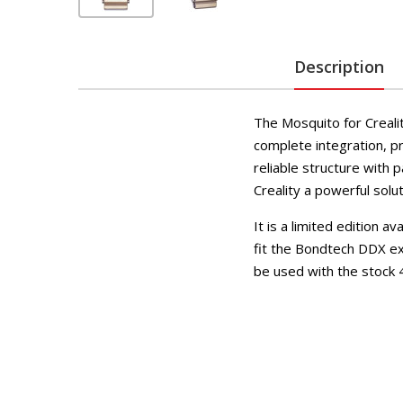
Description
The Mosquito for Creali
complete integration, pr
reliable structure with
Creality a powerful solu
It is a limited edition a
fit the Bondtech DDX ex
be used with the stock 