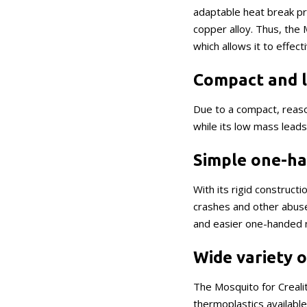
adaptable heat break pr
copper alloy. Thus, the
which allows it to effec
Compact and l
Due to a compact, reaso
while its low mass lead
Simple one-ha
With its rigid construct
crashes and other abuse
and easier one-handed 
Wide variety 
The Mosquito for Crealit
thermoplastics availabl