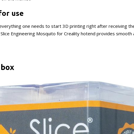
for use
verything one needs to start 3D printing right after receiving th
he Slice Engineering Mosquito for Creality hotend provides smooth
 box