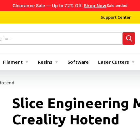
Clearance Sale — Up to 72% Off.
Shop Now
Sale ended
Support Center
Filament
Resins
Software
Laser Cutters
 Hotend
Slice Engineering 
Creality Hotend