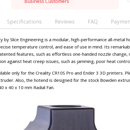
Business Customers
Specifications
Reviews
FAQ
Payment
ty by Slice Engineering is a modular, high-performance all-metal 
ecise temperature control, and ease of use in mind. Its remarkab
 patented features, such as effortless one-handed nozzle change,
tion against heat creep issues, such as jamming, poor heat control
vailable only for the Creality CR10S Pro and Ender 3 3D printers. P
truder. Also, the hotend is designed for the stock Bowden extru
40 x 40 x 10 mm Radial Fan.