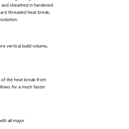
ng and sheathed in hardened
dard threaded heat break,
solution.
e vertical build volume,
n of the heat break from
llows for a much faster
ith all major