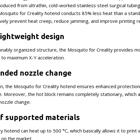
oduced from ultrathin, cold-worked stainless steel surgical tubi
 Mosquito for Creality hotend conducts 85% less heat than a stan
tively prevent heat creep, reduce jamming, and improve printing re
ightweight design
nably organized structure, the Mosquito for Creality provides mor
s to maximum X-Y acceleration.
nded nozzle change
ion, the Mosquito for Creality hotend ensures enhanced protectio
. Moreover, the hot block remains completely stationary, which a
nozzle change.
of supported materials
y hotend can heat up to 500 °C, which basically allows it to print w
e on the market.