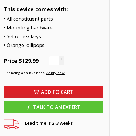
This device comes with:
All constituent parts
Mounting hardware
Set of hex keys
Orange lollipops
+
Price
$129.99
-
Financing as a business?
Apply now
.
ADD TO CART
TALK TO AN EXPERT
Lead time is 2-3 weeks