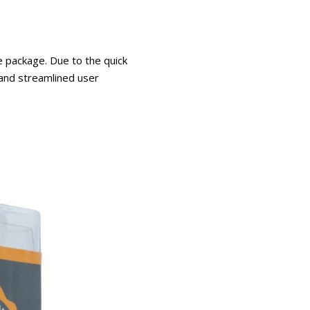
e package. Due to the quick
 and streamlined user