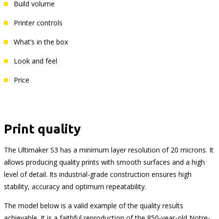
Build volume
Printer controls
What’s in the box
Look and feel
Price
Print quality
The Ultimaker S3 has a minimum layer resolution of 20 microns. It
allows producing quality prints with smooth surfaces and a high
level of detail. Its industrial-grade construction ensures high
stability, accuracy and optimum repeatability.
The model below is a valid example of the quality results
achievable. It is a faithful reproduction of the 850-year-old Notre-