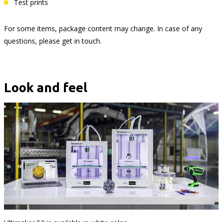
Test prints
For some items, package content may change. In case of any
questions, please get in touch.
Look and feel