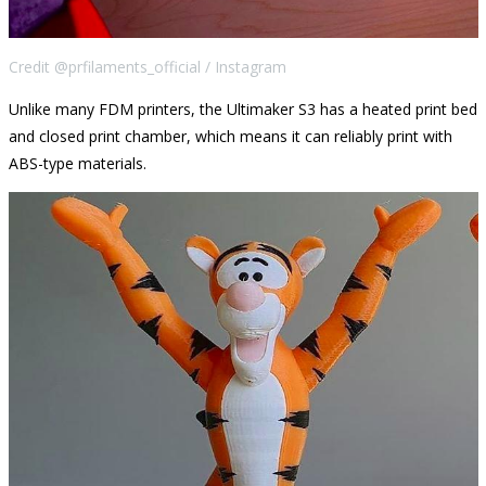
Credit @prfilaments_official / Instagram
Unlike many FDM printers, the Ultimaker S3 has a heated print bed
and closed print chamber, which means it can reliably print with
ABS-type materials.