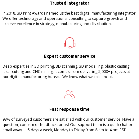
Trusted integrator
In 2018, 3D Print Awards named us the best digital manufacturing integrator.
We offer technology and operational consulting to capture growth and
achieve excellence in strategy, manufacturing and distribution.
Expert customer service
Deep expertise in 3D printing, 3D scanning, 3D modelling, plastic casting,
laser cutting and CNC milling. It comes from delivering 5,000+ projects at
our digital manufacturing bureau. We know what we talk about.
Fast response time
93% of surveyed customers are satisfied with our customer service. Have a
question, concern or feedback for us? Our support team is a quick chat or
email away — 5 days a week, Monday to Friday from 8 am to 4 pm PST.