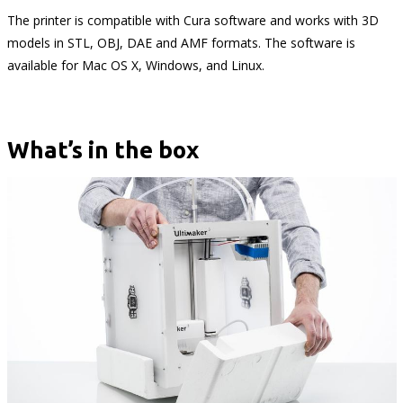
The printer is compatible with Cura software and works with 3D
models in STL, OBJ, DAE and AMF formats. The software is
available for Mac OS X, Windows, and Linux.
What’s in the box