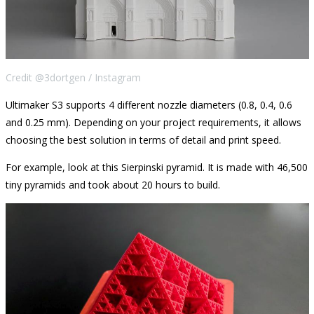
Credit @3dortgen / Instagram
Ultimaker S3 supports 4 different nozzle diameters (0.8, 0.4, 0.6
and 0.25 mm). Depending on your project requirements, it allows
choosing the best solution in terms of detail and print speed.
For example, look at this Sierpinski pyramid. It is made with 46,500
tiny pyramids and took about 20 hours to build.