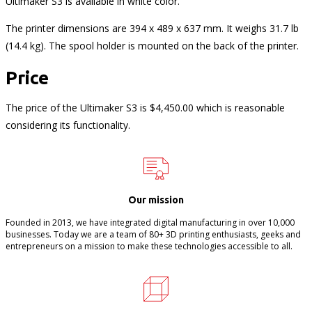
Ultimaker S3 is available in white color.
The printer dimensions are 394 x 489 x 637 mm. It weighs 31.7 lb
(14.4 kg). The spool holder is mounted on the back of the printer.
Price
The price of the Ultimaker S3 is $4,450.00 which is reasonable
considering its functionality.
Our mission
Founded in 2013, we have integrated digital manufacturing in over 10,000
businesses. Today we are a team of 80+ 3D printing enthusiasts, geeks and
entrepreneurs on a mission to make these technologies accessible to all.