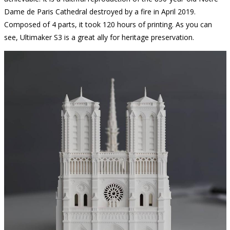
Dame de Paris Cathedral destroyed by a fire in April 2019.
Composed of 4 parts, it took 120 hours of printing. As you can
see, Ultimaker S3 is a great ally for heritage preservation.