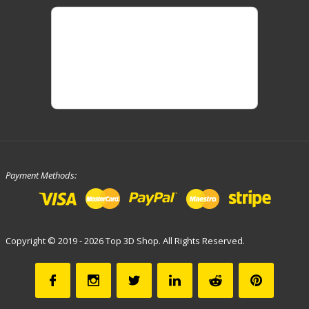
Payment Methods:
Copyright © 2019 - 2026 Top 3D Shop. All Rights Reserved.