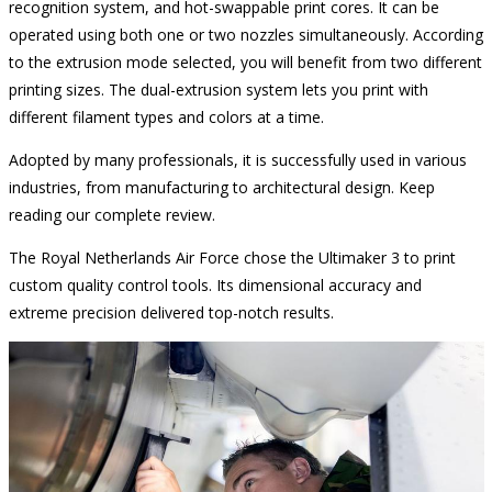
recognition system, and hot-swappable print cores. It can be
operated using both one or two nozzles simultaneously. According
to the extrusion mode selected, you will benefit from two different
printing sizes. The dual-extrusion system lets you print with
different filament types and colors at a time.
Adopted by many professionals, it is successfully used in various
industries, from manufacturing to architectural design. Keep
reading our complete review.
The Royal Netherlands Air Force chose the Ultimaker 3 to print
custom quality control tools. Its dimensional accuracy and
extreme precision delivered top-notch results.