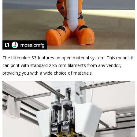
The Ultimaker S3 features an open material system. This means it
can print with standard 2.85 mm filaments from any vendor,
providing you with a wide choice of materials.