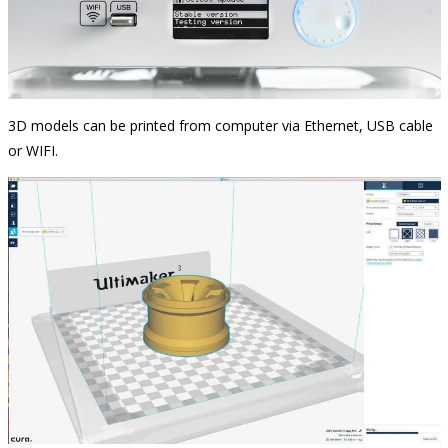
3D models can be printed from computer via Ethernet, USB cable
or WIFI.