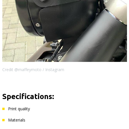
Credit @maffeymoto / Instagram
Specifications:
Print quality
Materials