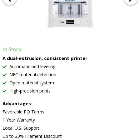
In Stock
A dual-extrusion, consistent printer
Automatic bed leveling
NFC material detection
Open material system
High-precision prints
Advantages:
Favorable PO Terms
1 Year Warranty
Local U.S. Support
Up to 20% Filament Discount