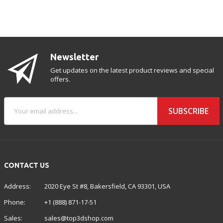
Newsletter
Get updates on the latest product reviews and special
offers.
SUBSCRIBE
CONTACT US
Address:
2020 Eye St #8, Bakersfield, CA 93301, USA
Phone:
+1 (888) 871-17-51
Sales:
sales@top3dshop.com