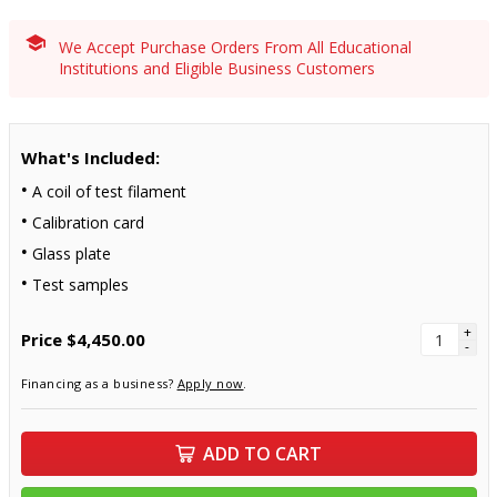
We Accept Purchase Orders From All Educational
Institutions and Eligible Business Customers
What's Included:
A coil of test filament
Calibration card
Glass plate
Test samples
+
Price
$4,450.00
-
Financing as a business?
Apply now
.
ADD TO CART