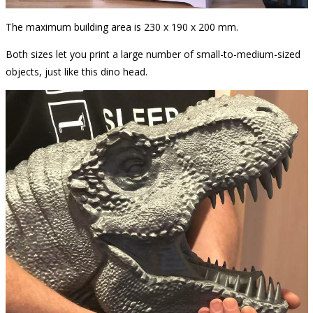
The maximum building area is 230 x 190 x 200 mm.
Both sizes let you print a large number of small-to-medium-sized
objects, just like this dino head.