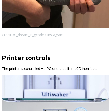
Credit @i_dream_in_gcode / Instagram
Printer controls
The printer is controlled via PC or the built-in LCD interface.