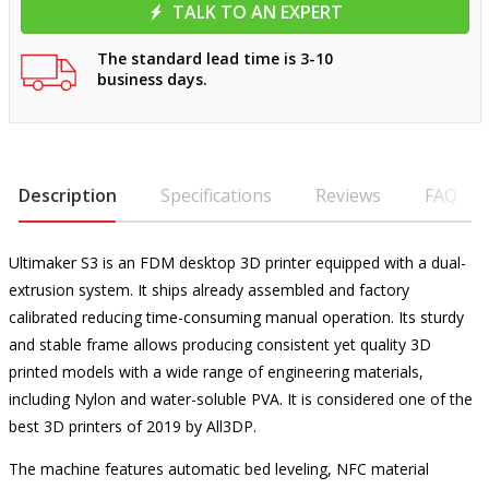
TALK TO AN EXPERT
The standard lead time is 3-10
business days.
Description
Specifications
Reviews
FAQ
Ultimaker S3 is an FDM desktop 3D printer equipped with a dual-
extrusion system. It ships already assembled and factory
calibrated reducing time-consuming manual operation. Its sturdy
and stable frame allows producing consistent yet quality 3D
printed models with a wide range of engineering materials,
including Nylon and water-soluble PVA. It is considered one of the
best 3D printers of 2019 by All3DP.
The machine features automatic bed leveling, NFC material