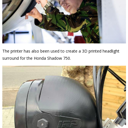
The printer has also been used to create a 3D printed headlight
surround for the Honda Shadow 750.