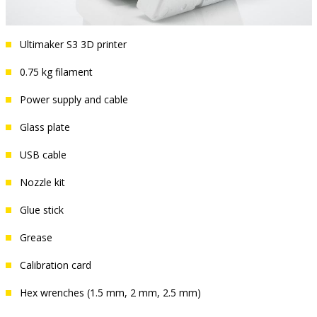
Ultimaker S3 3D printer
0.75 kg filament
Power supply and cable
Glass plate
USB cable
Nozzle kit
Glue stick
Grease
Calibration card
Hex wrenches (1.5 mm, 2 mm, 2.5 mm)