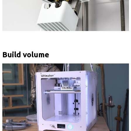
Build volume