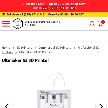
Clearance Sale — Up to 72% Off.
Shop Now
Ends in
d
:
h
:
m
:
s
22
21
46
48
US Toll-Free
+1 (888) 871-17-51
Mon–Fri: 05.00 - 16.00 PST
0
Digital manufacturing experts
Est. 2013
Home
3D Printers
Commercial 3D Printers
Professional 3D
Printers
Ultimaker S3 3D Printer
Ultimaker S3 3D Printer