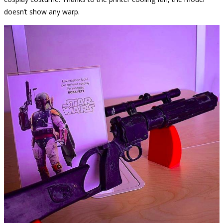
doesn’t show any warp.