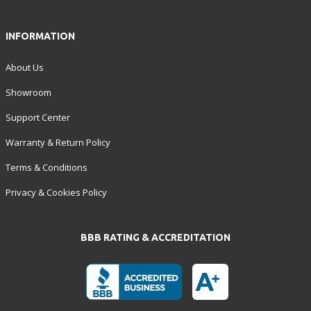
INFORMATION
About Us
Showroom
Support Center
Warranty & Return Policy
Terms & Conditions
Privacy & Cookies Policy
BBB RATING & ACCREDITATION