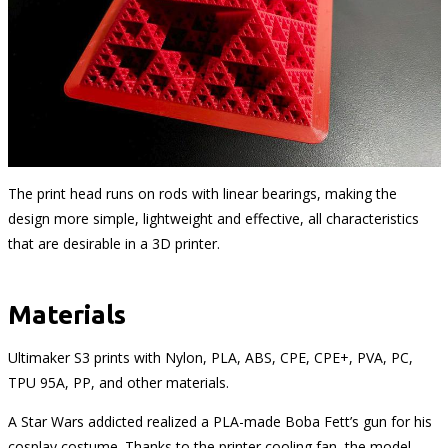
The print head runs on rods with linear bearings, making the
design more simple, lightweight and effective, all characteristics
that are desirable in a 3D printer.
Materials
Ultimaker S3 prints with Nylon, PLA, ABS, CPE, CPE+, PVA, PC,
TPU 95A, PP, and other materials.
A Star Wars addicted realized a PLA-made Boba Fett’s gun for his
cosplay costume. Thanks to the printer cooling fan, the model