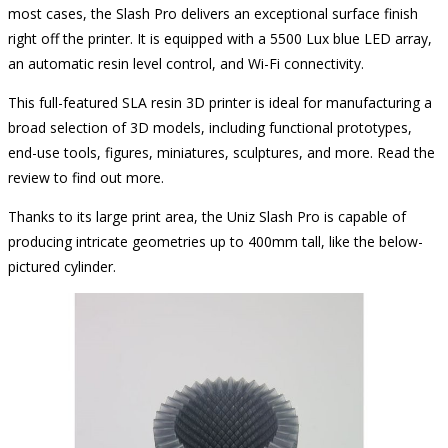
most cases, the Slash Pro delivers an exceptional surface finish
right off the printer. It is equipped with a 5500 Lux blue LED array,
an automatic resin level control, and Wi-Fi connectivity.
This full-featured SLA resin 3D printer is ideal for manufacturing a
broad selection of 3D models, including functional prototypes,
end-use tools, figures, miniatures, sculptures, and more. Read the
review to find out more.
Thanks to its large print area, the Uniz Slash Pro is capable of
producing intricate geometries up to 400mm tall, like the below-
pictured cylinder.