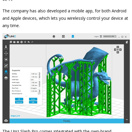
The company has also developed a mobile app, for both Android
and Apple devices, which lets you wirelessly control your device at
any time.
The Uniz Slash Pro comes integrated with the own-brand