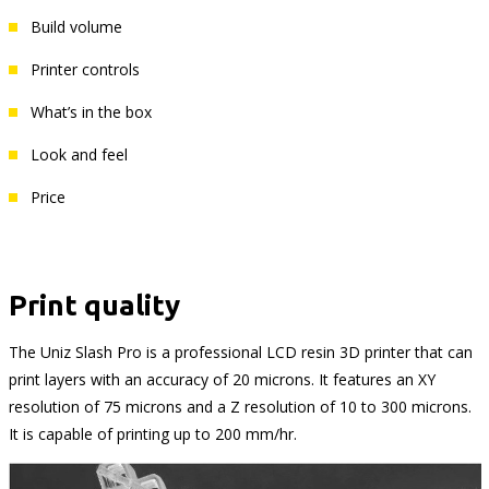
Build volume
Printer controls
What’s in the box
Look and feel
Price
Print quality
The Uniz Slash Pro is a professional LCD resin 3D printer that can
print layers with an accuracy of 20 microns. It features an XY
resolution of 75 microns and a Z resolution of 10 to 300 microns.
It is capable of printing up to 200 mm/hr.