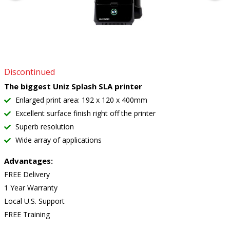
Discontinued
The biggest Uniz Splash SLA printer
Enlarged print area: 192 x 120 x 400mm
Excellent surface finish right off the printer
Superb resolution
Wide array of applications
Advantages:
FREE Delivery
1 Year Warranty
Local U.S. Support
FREE Training