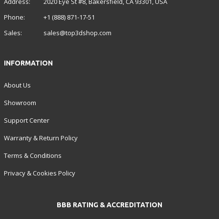
Address:
2020 Eye St #8, Bakersfield, CA 93301, USA
Phone:
+1 (888) 871-17-51
Sales:
sales@top3dshop.com
INFORMATION
About Us
Showroom
Support Center
Warranty & Return Policy
Terms & Conditions
Privacy & Cookies Policy
BBB RATING & ACCREDITATION