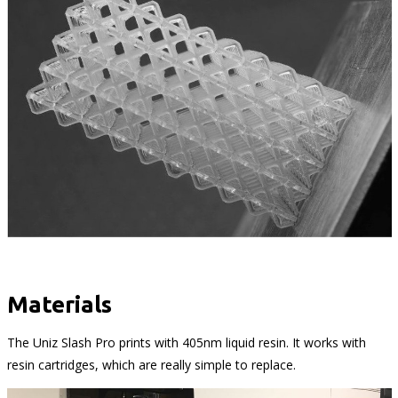
Materials
The Uniz Slash Pro prints with 405nm liquid resin. It works with
resin cartridges, which are really simple to replace.