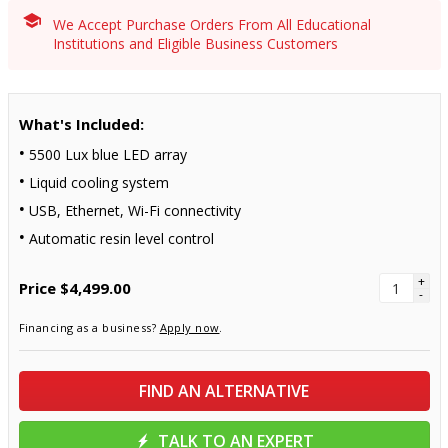
We Accept Purchase Orders From All Educational
Institutions and Eligible Business Customers
What's Included:
5500 Lux blue LED array
Liquid cooling system
USB, Ethernet, Wi-Fi connectivity
Automatic resin level control
+
Price
$4,499.00
-
Financing as a business?
Apply now
.
FIND AN ALTERNATIVE
TALK TO AN EXPERT