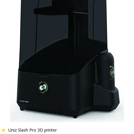
Uniz Slash Pro 3D printer