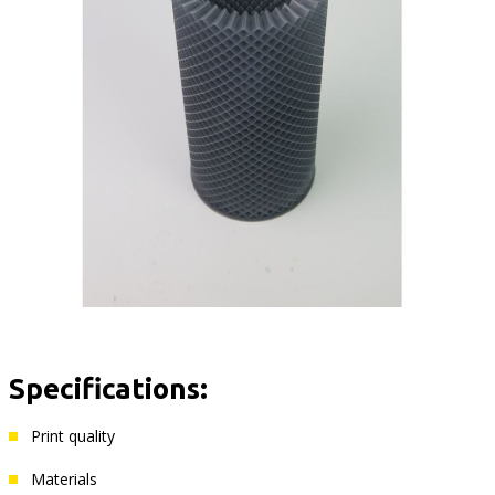
Specifications:
Print quality
Materials