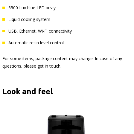
5500 Lux blue LED array
Liquid cooling system
USB, Ethernet, Wi-Fi connectivity
Automatic resin level control
For some items, package content may change. In case of any
questions, please get in touch.
Look and feel