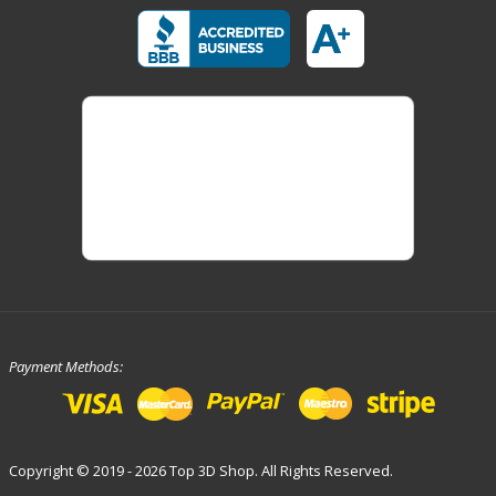
Payment Methods:
Copyright © 2019 - 2026 Top 3D Shop. All Rights Reserved.