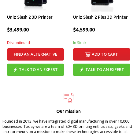
Uniz Slash 2 3D Printer
Uniz Slash 2 Plus 3D Printer
$3,499.00
$4,599.00
Discontinued
In Stock
FIND AN ALTERNATIVE
ADD TO CART
TALK TO AN EXPERT
TALK TO AN EXPERT
Our mission
Founded in 2013, we have integrated digital manufacturing in over 10,000
businesses. Today we are a team of 80+ 3D printing enthusiasts, geeks and
entrepreneurs on a mission to make these technologies accessible to all.