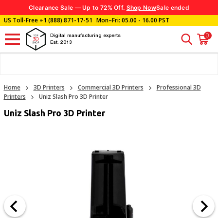
Clearance Sale — Up to 72% Off.
Shop Now
Sale ended
US Toll-Free
+1 (888) 871-17-51
Mon–Fri: 05.00 - 16.00 PST
0
Digital manufacturing experts
Est. 2013
Home
3D Printers
Commercial 3D Printers
Professional 3D
Printers
Uniz Slash Pro 3D Printer
Uniz Slash Pro 3D Printer