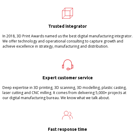
Trusted integrator
In 2018, 3D Print Awards named us the best digital manufacturing integrator.
We offer technology and operational consulting to capture growth and
achieve excellence in strategy, manufacturing and distribution.
Expert customer service
Deep expertise in 3D printing, 3D scanning, 3D modelling, plastic casting,
laser cutting and CNC milling. It comes from delivering 5,000+ projects at
our digital manufacturing bureau. We know what we talk about.
Fast response time