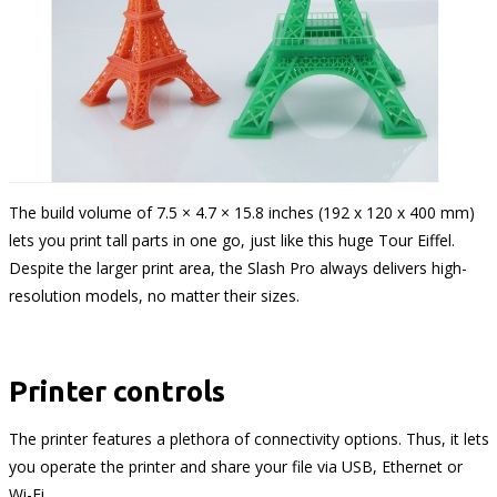
The build volume of 7.5 × 4.7 × 15.8 inches (192 x 120 x 400 mm)
lets you print tall parts in one go, just like this huge Tour Eiffel.
Despite the larger print area, the Slash Pro always delivers high-
resolution models, no matter their sizes.
Printer controls
The printer features a plethora of connectivity options. Thus, it lets
you operate the printer and share your file via USB, Ethernet or
Wi-Fi.