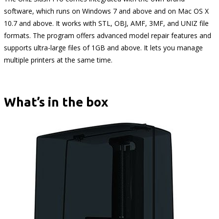
software, which runs on Windows 7 and above and on Mac OS X
10.7 and above. It works with STL, OBJ, AMF, 3MF, and UNIZ file
formats. The program offers advanced model repair features and
supports ultra-large files of 1GB and above. It lets you manage
multiple printers at the same time.
What’s in the box