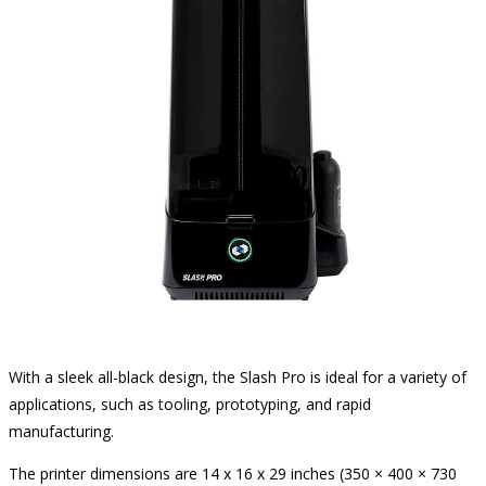
With a sleek all-black design, the Slash Pro is ideal for a variety of
applications, such as tooling, prototyping, and rapid
manufacturing.
The printer dimensions are 14 x 16 x 29 inches (350 × 400 × 730