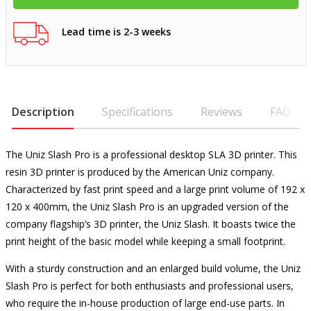
Lead time is 2-3 weeks
Description
Specifications
Reviews
FAQ
The Uniz Slash Pro is a professional desktop SLA 3D printer. This
resin 3D printer is produced by the American Uniz company.
Characterized by fast print speed and a large print volume of 192 x
120 x 400mm, the Uniz Slash Pro is an upgraded version of the
company flagship’s 3D printer, the Uniz Slash. It boasts twice the
print height of the basic model while keeping a small footprint.
With a sturdy construction and an enlarged build volume, the Uniz
Slash Pro is perfect for both enthusiasts and professional users,
who require the in-house production of large end-use parts. In