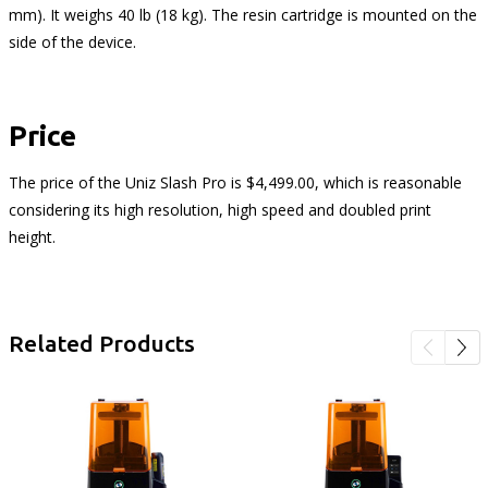
mm). It weighs 40 lb (18 kg). The resin cartridge is mounted on the
side of the device.
Price
The price of the Uniz Slash Pro is $4,499.00, which is reasonable
considering its high resolution, high speed and doubled print
height.
Related Products