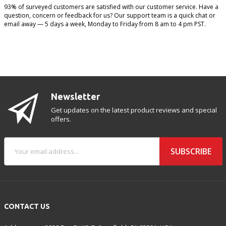
93% of surveyed customers are satisfied with our customer service. Have a
question, concern or feedback for us? Our support team is a quick chat or
email away — 5 days a week, Monday to Friday from 8 am to 4 pm PST.
Newsletter
Get updates on the latest product reviews and special
offers.
SUBSCRIBE
CONTACT US