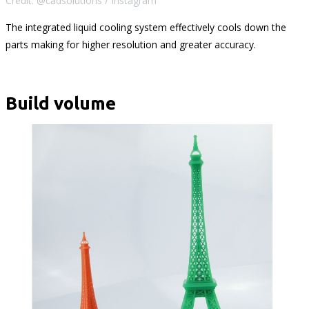
Credit: @cadsolutions / Instagram
The integrated liquid cooling system effectively cools down the
parts making for higher resolution and greater accuracy.
Build volume