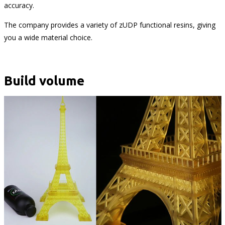
accuracy.
The company provides a variety of zUDP functional resins, giving
you a wide material choice.
Build volume