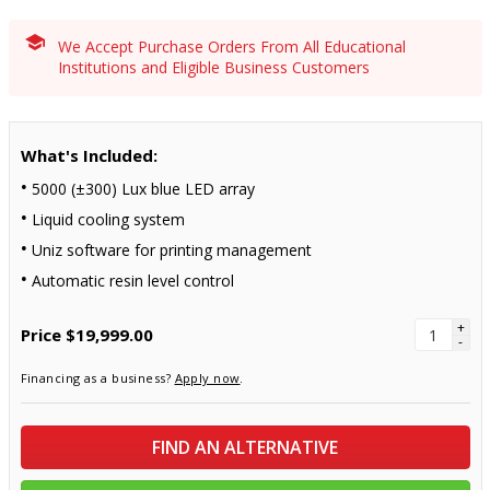
We Accept Purchase Orders From All Educational
Institutions and Eligible Business Customers
What's Included:
5000 (±300) Lux blue LED array
Liquid cooling system
Uniz software for printing management
Automatic resin level control
+
Price
$19,999.00
-
Financing as a business?
Apply now
.
FIND AN ALTERNATIVE