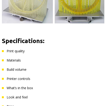
Specifications:
Print quality
Materials
Build volume
Printer controls
What’s in the box
Look and feel