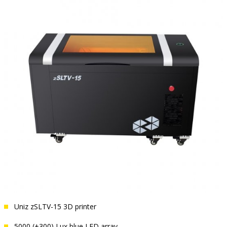
Uniz zSLTV-15 3D printer
5000 (±300) Lux blue LED array