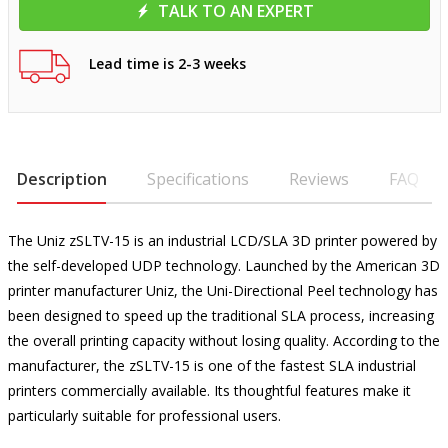
TALK TO AN EXPERT
Lead time is 2-3 weeks
Description
Specifications
Reviews
FAQ
The Uniz zSLTV-15 is an industrial LCD/SLA 3D printer powered by
the self-developed UDP technology. Launched by the American 3D
printer manufacturer Uniz, the Uni-Directional Peel technology has
been designed to speed up the traditional SLA process, increasing
the overall printing capacity without losing quality. According to the
manufacturer, the zSLTV-15 is one of the fastest SLA industrial
printers commercially available. Its thoughtful features make it
particularly suitable for professional users.