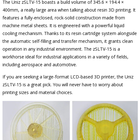
The Uniz zSLTV-15 boasts a build volume of 345.6 × 194.4 ×
400mm, a really large area when talking about resin 3D printing. It
features a fully-enclosed, rock-solid construction made from
machine metal sheets. It is engineered with a powerful liquid
cooling mechanism. Thanks to its resin cartridge system alongside
the automatic self-filling and transfer mechanism, it grants clean
operation in any industrial environment. The zSLTV-15 is a
workhorse ideal for industrial applications in a variety of fields,
including aerospace and automotive.
If you are seeking a large-format LCD-based 3D printer, the Uniz
zSLTV-15 is a great pick. You will never have to worry about
printing sizes and material choices.