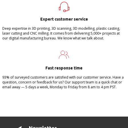
Expert customer service
Deep expertise in 3D printing, 3D scanning, 3D modelling, plastic casting,
laser cutting and CNC milling. It comes from delivering 5,000+ projects at
our digital manufacturing bureau. We know what we talk about.
Fast response time
93% of surveyed customers are satisfied with our customer service. Have a
question, concern or feedback for us? Our support team is a quick chat or
email away — 5 days a week, Monday to Friday from 8 am to 4 pm PST.
Newsletter