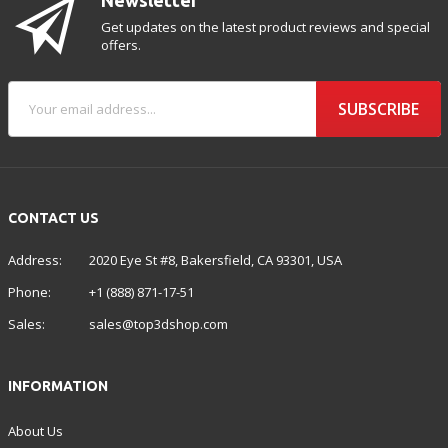
Get updates on the latest product reviews and special
offers.
SUBSCRIBE
CONTACT US
Address:
2020 Eye St #8, Bakersfield, CA 93301, USA
Phone:
+1 (888) 871-17-51
Sales:
sales@top3dshop.com
INFORMATION
About Us