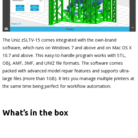
The Uniz zSLTV-15 comes integrated with the own-brand
software, which runs on Windows 7 and above and on Mac OS X
10.7 and above. This easy-to-handle program works with STL,
OBJ, AMF, 3MF, and UNIZ file formats. The software comes
packed with advanced model repair features and supports ultra-
large files (more than 1GB). It lets you manage multiple printers at
the same time being perfect for workflow automation.
What’s in the box