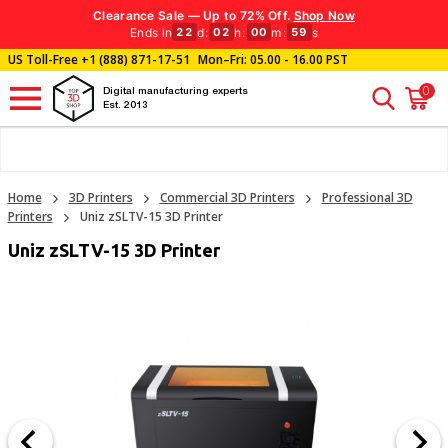
Clearance Sale — Up to 72% Off.
Shop Now
Ends in
d
:
h
:
m
:
s
22
02
00
58
US Toll-Free
+1 (888) 871-17-51
Mon–Fri: 05.00 - 16.00 PST
0
Digital manufacturing experts
Est. 2013
Home
3D Printers
Commercial 3D Printers
Professional 3D
Printers
Uniz zSLTV-15 3D Printer
Uniz zSLTV-15 3D Printer