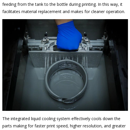
feeding from the tank to the bottle during printing. In this way, it
facilitates material replacement and makes for cleaner operation.
The integrated liquid cooling system effectively cools down the
parts making for faster print speed, higher resolution, and greater