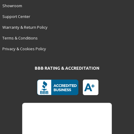
Showroom
Support Center
Warranty & Return Policy
Terms & Conditions
Privacy & Cookies Policy
BBB RATING & ACCREDITATION