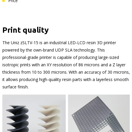
Price
Print quality
The Uniz zSLTV-15 is an industrial LED-LCD resin 3D printer
powered by the own-brand UDP SLA technology. This
professional-grade printer is capable of producing large-sized
isotropic prints with an XY resolution of 86 microns and a Z layer
thickness from 10 to 300 microns. With an accuracy of 30 microns,
it allows producing high-quality resin parts with a layerless smooth
surface finish.