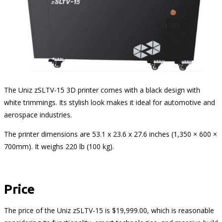
The Uniz zSLTV-15 3D printer comes with a black design with
white trimmings. Its stylish look makes it ideal for automotive and
aerospace industries.
The printer dimensions are 53.1 x 23.6 x 27.6 inches (1,350 × 600 ×
700mm). It weighs 220 lb (100 kg).
Price
The price of the Uniz zSLTV-15 is $19,999.00, which is reasonable