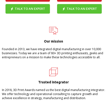
TALK TO AN EXPERT
TALK TO AN EXPERT
Our mission
Founded in 2013, we have integrated digital manufacturing in over 10,000
businesses. Today we are a team of 80+ 3D printing enthusiasts, geeks and
entrepreneurs on a mission to make these technologies accessible to all.
Trusted integrator
In 2018, 3D Print Awards named us the best digital manufacturing integrator.
We offer technology and operational consulting to capture growth and
achieve excellence in strategy, manufacturing and distribution.