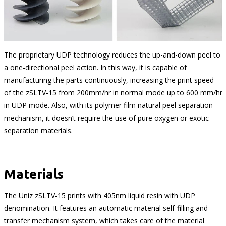
The proprietary UDP technology reduces the up-and-down peel to
a one-directional peel action. In this way, it is capable of
manufacturing the parts continuously, increasing the print speed
of the zSLTV-15 from 200mm/hr in normal mode up to 600 mm/hr
in UDP mode. Also, with its polymer film natural peel separation
mechanism, it doesn’t require the use of pure oxygen or exotic
separation materials.
Materials
The Uniz zSLTV-15 prints with 405nm liquid resin with UDP
denomination. It features an automatic material self-filling and
transfer mechanism system, which takes care of the material