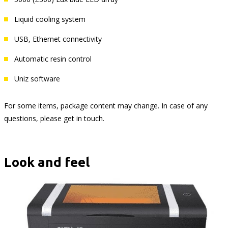
Liquid cooling system
USB, Ethernet connectivity
Automatic resin control
Uniz software
For some items, package content may change. In case of any
questions, please get in touch.
Look and feel