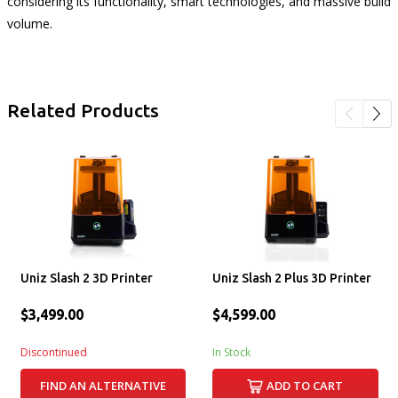
considering its functionality, smart technologies, and massive build
volume.
Related Products
Uniz Slash 2 3D Printer
Uniz Slash 2 Plus 3D Printer
$3,499.00
$4,599.00
Discontinued
In Stock
FIND AN ALTERNATIVE
ADD TO CART