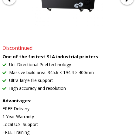
Discontinued
One of the fastest SLA industrial printers
Uni-Directional Peel technology
Massive build area: 345.6 × 194.4 × 400mm
Ultra-large file support
High accuracy and resolution
Advantages:
FREE Delivery
1 Year Warranty
Local U.S. Support
FREE Training