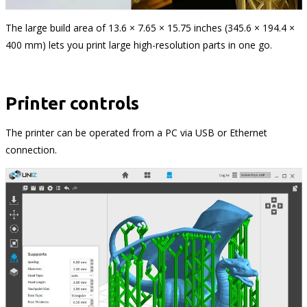
The large build area of 13.6 × 7.65 × 15.75 inches (345.6 × 194.4 ×
400 mm) lets you print large high-resolution parts in one go.
Printer controls
The printer can be operated from a PC via USB or Ethernet
connection.