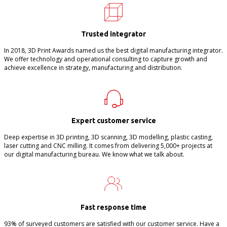
Trusted integrator
In 2018, 3D Print Awards named us the best digital manufacturing integrator.
We offer technology and operational consulting to capture growth and
achieve excellence in strategy, manufacturing and distribution.
Expert customer service
Deep expertise in 3D printing, 3D scanning, 3D modelling, plastic casting,
laser cutting and CNC milling. It comes from delivering 5,000+ projects at
our digital manufacturing bureau. We know what we talk about.
Fast response time
93% of surveyed customers are satisfied with our customer service. Have a