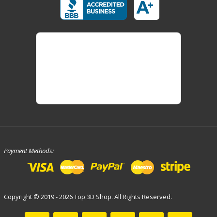
Payment Methods:
Copyright © 2019 - 2026 Top 3D Shop. All Rights Reserved.