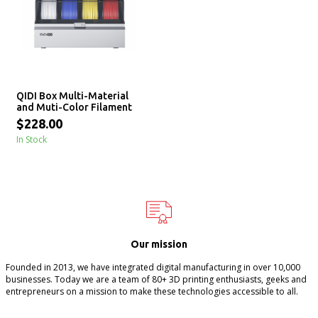
QIDI Box Multi-Material
and Muti-Color Filament
Management System
$228.00
In Stock
Our mission
Founded in 2013, we have integrated digital manufacturing in over 10,000
businesses. Today we are a team of 80+ 3D printing enthusiasts, geeks and
entrepreneurs on a mission to make these technologies accessible to all.