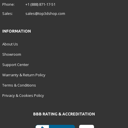
Phone:
+1 (888) 871-17-51
Sales:
sales@top3dshop.com
INFORMATION
About Us
Showroom
Support Center
Warranty & Return Policy
Terms & Conditions
Privacy & Cookies Policy
BBB RATING & ACCREDITATION