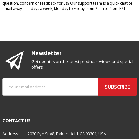
question, concern or feedback for us? Our support team is a quick chat or
email away — 5 days a week, Monday to Friday from 8 am to 4 pm PST.
Newsletter
Get updates on the latest product reviews and special
offers.
SUBSCRIBE
CONTACT US
Address:
2020 Eye St #8, Bakersfield, CA 93301, USA