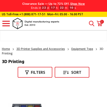
Clearance Sale — Up to 72% Off.
Shop Now
Ends in
d
:
h
:
m
:
s
22
17
22
10
US Toll-Free
+1 (888) 871-17-51
Mon–Fri: 05.00 - 16.00 PST
0
Digital manufacturing experts
Est. 2013
Home
3D Printer Supplies and Accessories
Equipment Type
3D
Printing
3D Printing
FILTERS
SORT