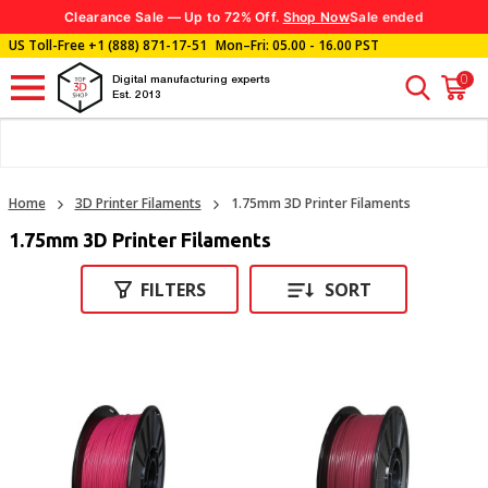
Clearance Sale — Up to 72% Off.
Shop Now
Sale ended
US Toll-Free
+1 (888) 871-17-51
Mon–Fri: 05.00 - 16.00 PST
0
Digital manufacturing experts
Est. 2013
Home
3D Printer Filaments
1.75mm 3D Printer Filaments
1.75mm 3D Printer Filaments
FILTERS
SORT