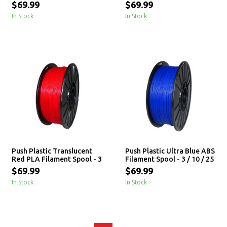
3 / 10 / 25 kg
3 / 10 / 25 kg
$69.99
$69.99
In Stock
In Stock
Push Plastic Translucent
Push Plastic Ultra Blue ABS
Red PLA Filament Spool - 3
Filament Spool - 3 / 10 / 25
/ 10 / 25 kg
kg
$69.99
$69.99
In Stock
In Stock