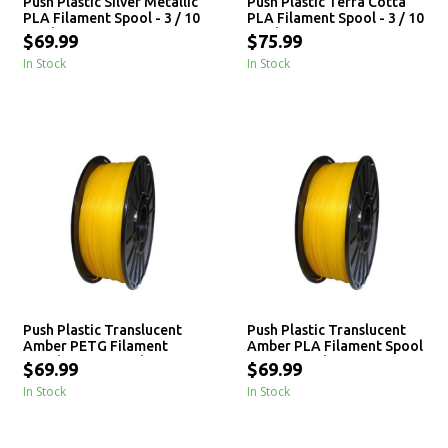
Push Plastic Silver Metallic
Push Plastic Terra Cotta
PLA Filament Spool - 3 / 10
PLA Filament Spool - 3 / 10
/ 25 kg
/ 25 kg
$69.99
$75.99
In Stock
In Stock
Push Plastic Translucent
Push Plastic Translucent
Amber PETG Filament
Amber PLA Filament Spool
Spool - 3 / 10 / 25 kg
- 3 / 10 / 25 kg
$69.99
$69.99
In Stock
In Stock