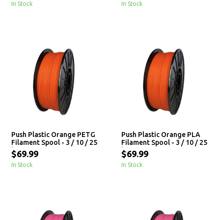
In Stock
In Stock
Push Plastic Orange PETG
Push Plastic Orange PLA
Filament Spool - 3 / 10 / 25
Filament Spool - 3 / 10 / 25
kg
kg
$69.99
$69.99
In Stock
In Stock