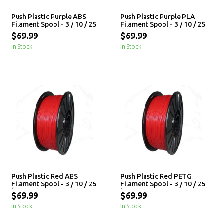
Push Plastic Purple ABS
Push Plastic Purple PLA
Filament Spool - 3 / 10 / 25
Filament Spool - 3 / 10 / 25
kg
kg
$69.99
$69.99
In Stock
In Stock
Push Plastic Red ABS
Push Plastic Red PETG
Filament Spool - 3 / 10 / 25
Filament Spool - 3 / 10 / 25
kg
kg
$69.99
$69.99
In Stock
In Stock