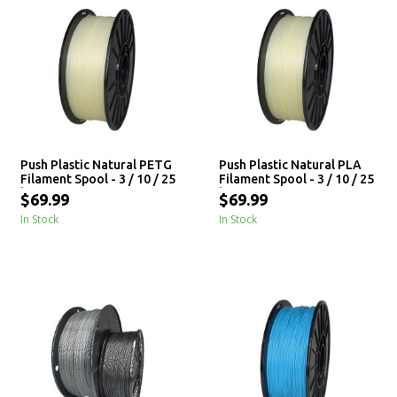
Push Plastic Natural PETG
Push Plastic Natural PLA
Filament Spool - 3 / 10 / 25
Filament Spool - 3 / 10 / 25
kg
kg
$69.99
$69.99
In Stock
In Stock