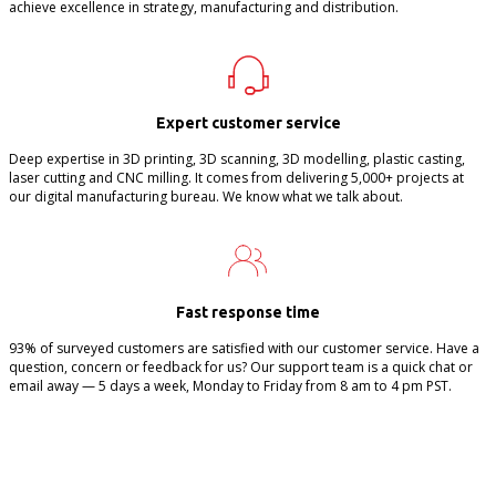
achieve excellence in strategy, manufacturing and distribution.
Expert customer service
Deep expertise in 3D printing, 3D scanning, 3D modelling, plastic casting,
laser cutting and CNC milling. It comes from delivering 5,000+ projects at
our digital manufacturing bureau. We know what we talk about.
Fast response time
93% of surveyed customers are satisfied with our customer service. Have a
question, concern or feedback for us? Our support team is a quick chat or
email away — 5 days a week, Monday to Friday from 8 am to 4 pm PST.