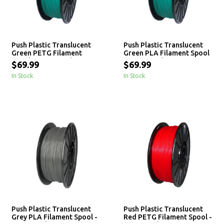
Push Plastic Translucent
Push Plastic Translucent
Green PETG Filament
Green PLA Filament Spool
Spool - 3 / 10 / 25 kg
- 3 / 10 / 25 kg
$69.99
$69.99
In Stock
In Stock
Push Plastic Translucent
Push Plastic Translucent
Grey PLA Filament Spool -
Red PETG Filament Spool -