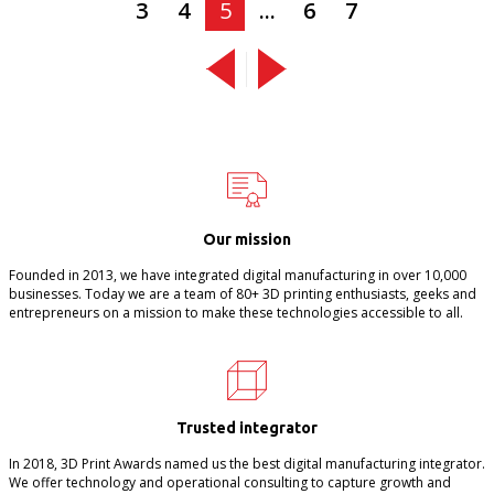
3
4
5
...
6
7
Our mission
Founded in 2013, we have integrated digital manufacturing in over 10,000
businesses. Today we are a team of 80+ 3D printing enthusiasts, geeks and
entrepreneurs on a mission to make these technologies accessible to all.
Trusted integrator
In 2018, 3D Print Awards named us the best digital manufacturing integrator.
We offer technology and operational consulting to capture growth and