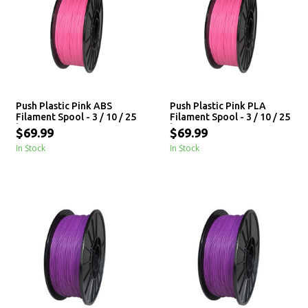
Push Plastic Pink ABS
Push Plastic Pink PLA
Filament Spool - 3 / 10 / 25
Filament Spool - 3 / 10 / 25
kg
kg
$69.99
$69.99
In Stock
In Stock