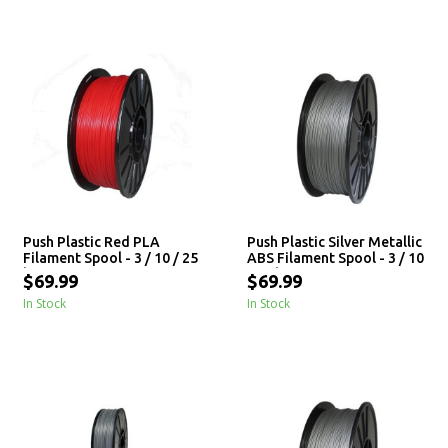
Push Plastic Red PLA
Push Plastic Silver Metallic
Filament Spool - 3 / 10 / 25
ABS Filament Spool - 3 / 10
kg
/ 25 kg
$69.99
$69.99
In Stock
In Stock