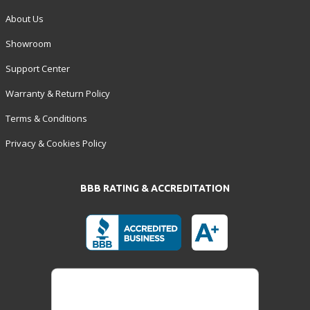
About Us
Showroom
Support Center
Warranty & Return Policy
Terms & Conditions
Privacy & Cookies Policy
BBB RATING & ACCREDITATION