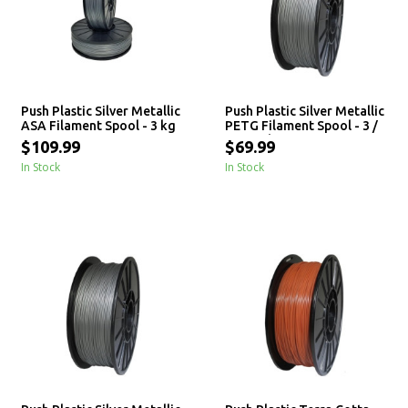
Push Plastic Silver Metallic
Push Plastic Silver Metallic
ASA Filament Spool - 3 kg
PETG Filament Spool - 3 /
10 / 25 kg
$109.99
$69.99
In Stock
In Stock