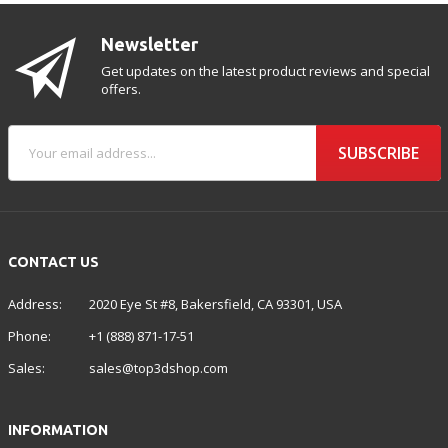
Newsletter
Get updates on the latest product reviews and special
offers.
SUBSCRIBE
CONTACT US
Address:
2020 Eye St #8, Bakersfield, CA 93301, USA
Phone:
+1 (888) 871-17-51
Sales:
sales@top3dshop.com
INFORMATION