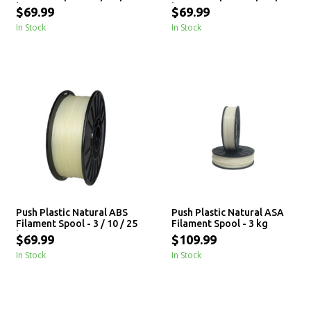
kg
kg
$69.99
$69.99
In Stock
In Stock
Push Plastic Natural ABS
Push Plastic Natural ASA
Filament Spool - 3 / 10 / 25
Filament Spool - 3 kg
kg
$69.99
$109.99
In Stock
In Stock