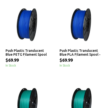
Push Plastic Translucent
Push Plastic Translucent
Blue PETG Filament Spool
Blue PLA Filament Spool -
- 3 / 10 / 25 kg
3 / 10 / 25 kg
$69.99
$69.99
In Stock
In Stock