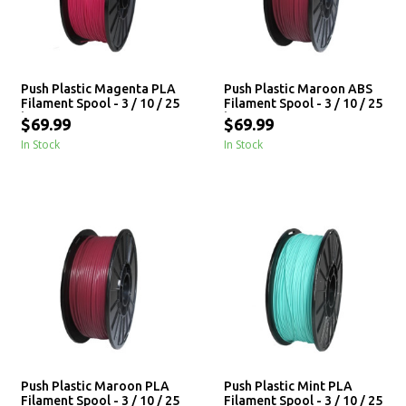
Push Plastic Magenta PLA
Push Plastic Maroon ABS
Filament Spool - 3 / 10 / 25
Filament Spool - 3 / 10 / 25
kg
kg
$69.99
$69.99
In Stock
In Stock
Push Plastic Maroon PLA
Push Plastic Mint PLA
Filament Spool - 3 / 10 / 25
Filament Spool - 3 / 10 / 25