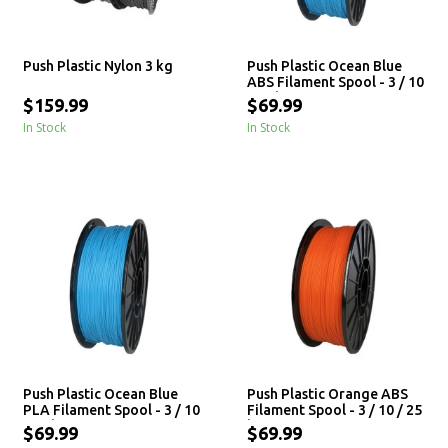
Push Plastic Nylon 3 kg
Push Plastic Ocean Blue
ABS Filament Spool - 3 / 10
/ 25 kg
$159.99
$69.99
In Stock
In Stock
Push Plastic Ocean Blue
Push Plastic Orange ABS
PLA Filament Spool - 3 / 10
Filament Spool - 3 / 10 / 25
/ 25 kg
kg
$69.99
$69.99