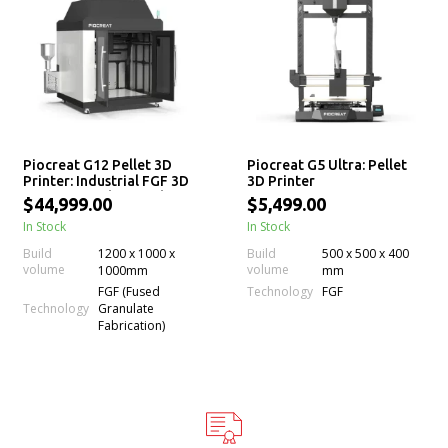
Piocreat G12 Pellet 3D
Piocreat G5 Ultra: Pellet
Printer: Industrial FGF 3D
3D Printer
Printing Machine with
$44,999.00
$5,499.00
Large Build Volume
In Stock
In Stock
Build
1200 x 1000 x
Build
500 x 500 x 400
volume
volume
1000mm
mm
Technology
FGF (Fused
FGF
Technology
Granulate
Fabrication)