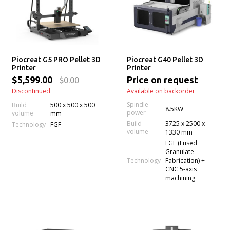
Piocreat G5 PRO Pellet 3D
Piocreat G40 Pellet 3D
Printer
Printer
$5,599.00
Price on request
$0.00
Discontinued
Available on backorder
Spindle
Build
500 x 500 x 500
8.5KW
power
volume
mm
Build
3725 x 2500 x
Technology
FGF
volume
1330 mm
FGF (Fused
Granulate
Technology
Fabrication) +
CNC 5-axis
machining