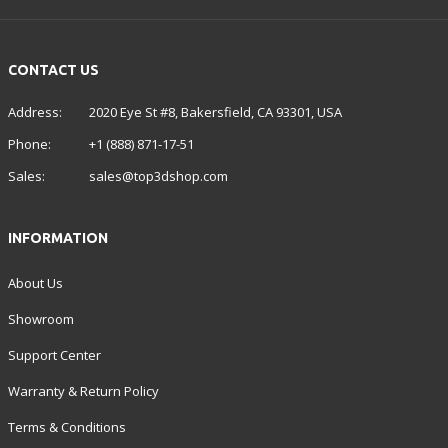
CONTACT US
Address:
2020 Eye St #8, Bakersfield, CA 93301, USA
Phone:
+1 (888) 871-17-51
Sales:
sales@top3dshop.com
INFORMATION
About Us
Showroom
Support Center
Warranty & Return Policy
Terms & Conditions