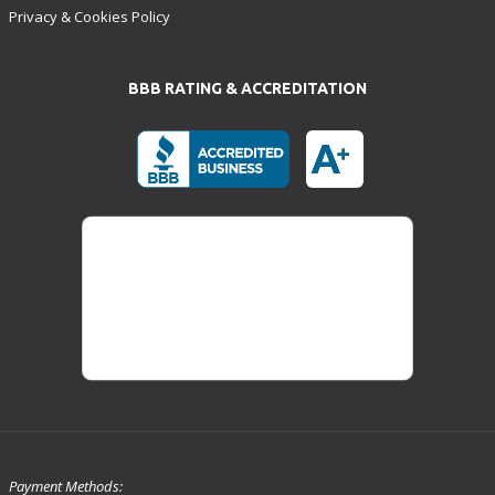
Privacy & Cookies Policy
BBB RATING & ACCREDITATION
Payment Methods: