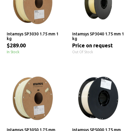
Intamsys SP3030 1.75 mm 1
Intamsys SP3040 1.75 mm 1
kg
kg
$289.00
Price on request
In Stock
Out Of Stock
Intamsys SP3050 1.75 mm
Intamsys SP5000 1.75 mm