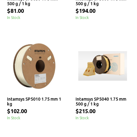
500 g / 1 kg
500 g / 1 kg
$81.00
$194.00
In Stock
In Stock
Intamsys SP5010 1.75 mm 1
Intamsys SP5040 1.75 mm
kg
500 g / 1 kg
$102.00
$215.00
In Stock
In Stock