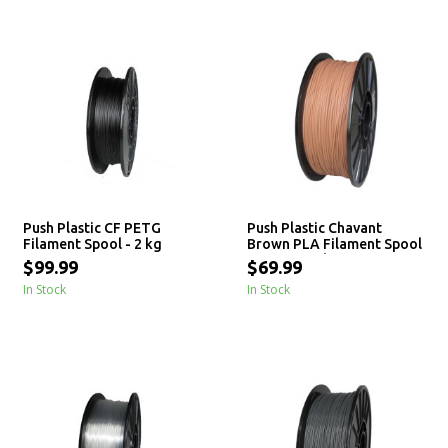
Push Plastic CF PETG
Push Plastic Chavant
Filament Spool - 2 kg
Brown PLA Filament Spool
- 3 / 10 / 25 kg
$99.99
$69.99
In Stock
In Stock