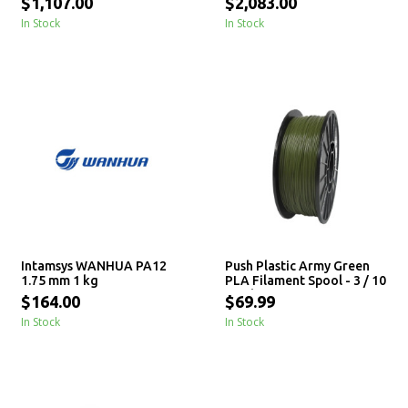
$1,107.00
$2,083.00
In Stock
In Stock
Intamsys WANHUA PA12
Push Plastic Army Green
1.75 mm 1 kg
PLA Filament Spool - 3 / 10
/ 25 kg
$164.00
$69.99
In Stock
In Stock