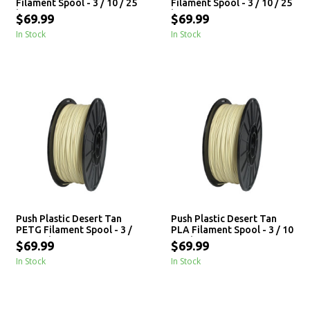
Filament Spool - 3 / 10 / 25
Filament Spool - 3 / 10 / 25
kg
kg
$69.99
$69.99
In Stock
In Stock
Push Plastic Desert Tan
Push Plastic Desert Tan
PETG Filament Spool - 3 /
PLA Filament Spool - 3 / 10
10 / 25 kg
/ 25 kg
$69.99
$69.99
In Stock
In Stock