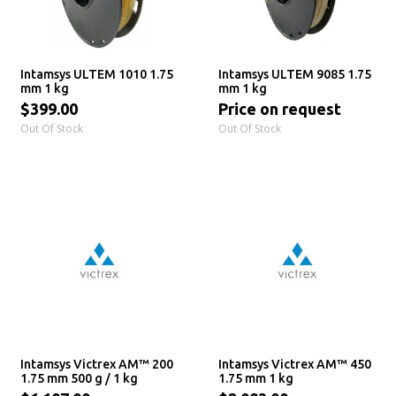
Intamsys ULTEM 1010 1.75
Intamsys ULTEM 9085 1.75
mm 1 kg
mm 1 kg
$399.00
Price on request
Out Of Stock
Out Of Stock
Intamsys Victrex AM™ 200
Intamsys Victrex AM™ 450
1.75 mm 500 g / 1 kg
1.75 mm 1 kg