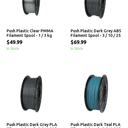
Push Plastic Clear PMMA
Push Plastic Dark Grey ABS
Filament Spool - 1 / 3 kg
Filament Spool - 3 / 10 / 25
kg
$49.99
$69.99
In Stock
In Stock
Push Plastic Dark Grey PLA
Push Plastic Dark Teal PLA