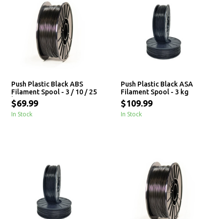
Push Plastic Black ABS
Push Plastic Black ASA
Filament Spool - 3 / 10 / 25
Filament Spool - 3 kg
kg
$69.99
$109.99
In Stock
In Stock