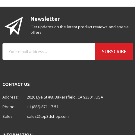
Newsletter
Get updates on the latest product reviews and special
offers.
SUBSCRIBE
CONTACT US
Address:
2020 Eye St #8, Bakersfield, CA 93301, USA
Phone:
+1 (888) 871-17-51
Sales:
sales@top3dshop.com