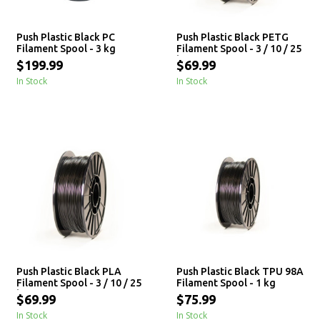
Push Plastic Black PC
Push Plastic Black PETG
Filament Spool - 3 kg
Filament Spool - 3 / 10 / 25
kg
$199.99
$69.99
In Stock
In Stock
Push Plastic Black PLA
Push Plastic Black TPU 98A
Filament Spool - 3 / 10 / 25
Filament Spool - 1 kg
kg
$69.99
$75.99
In Stock
In Stock