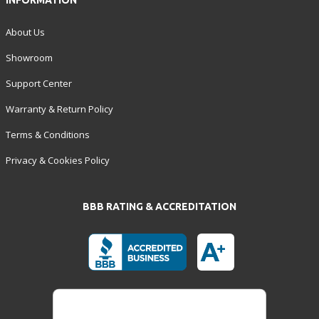
INFORMATION
About Us
Showroom
Support Center
Warranty & Return Policy
Terms & Conditions
Privacy & Cookies Policy
BBB RATING & ACCREDITATION