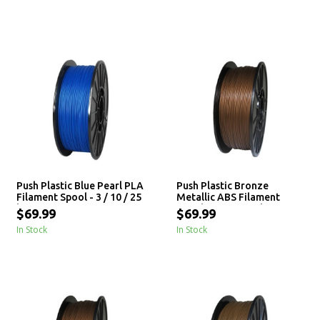
Push Plastic Blue Pearl PLA
Push Plastic Bronze
Filament Spool - 3 / 10 / 25
Metallic ABS Filament
kg
Spool - 3 / 10 / 25 kg
$69.99
$69.99
In Stock
In Stock