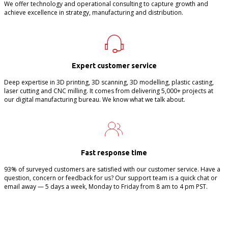
We offer technology and operational consulting to capture growth and
achieve excellence in strategy, manufacturing and distribution.
Expert customer service
Deep expertise in 3D printing, 3D scanning, 3D modelling, plastic casting,
laser cutting and CNC milling. It comes from delivering 5,000+ projects at
our digital manufacturing bureau. We know what we talk about.
Fast response time
93% of surveyed customers are satisfied with our customer service. Have a
question, concern or feedback for us? Our support team is a quick chat or
email away — 5 days a week, Monday to Friday from 8 am to 4 pm PST.