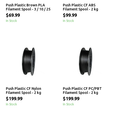
Push Plastic Brown PLA
Push Plastic CF ABS
Filament Spool - 3 / 10 / 25
Filament Spool - 2 kg
kg
$69.99
$99.99
In Stock
In Stock
Push Plastic CF Nylon
Push Plastic CF PC/PBT
Filament Spool - 2 kg
Filament Spool - 2 kg
$199.99
$199.99
In Stock
In Stock