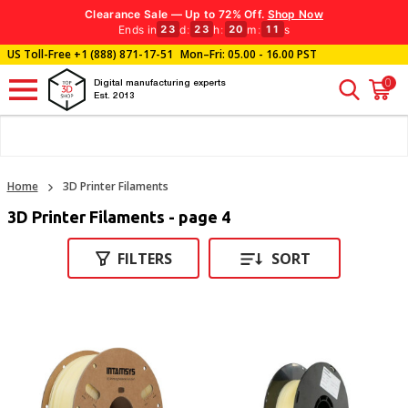
Clearance Sale — Up to 72% Off.
Shop Now
Ends in
d
:
h
:
m
:
s
23
23
20
10
US Toll-Free
+1 (888) 871-17-51
Mon–Fri: 05.00 - 16.00 PST
0
Digital manufacturing experts
Est. 2013
Home
3D Printer Filaments
3D Printer Filaments - page 4
FILTERS
SORT