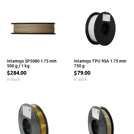
Intamsys SP5080 1.75 mm
Intamsys TPU 95A 1.75 mm
500 g / 1 kg
750 g
$284.00
$79.00
In Stock
In Stock