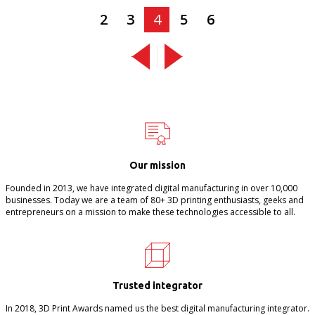
2
3
4
5
6
Our mission
Founded in 2013, we have integrated digital manufacturing in over 10,000
businesses. Today we are a team of 80+ 3D printing enthusiasts, geeks and
entrepreneurs on a mission to make these technologies accessible to all.
Trusted integrator
In 2018, 3D Print Awards named us the best digital manufacturing integrator.