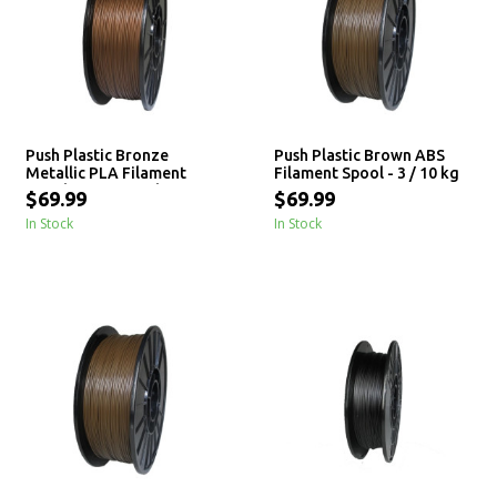
Push Plastic Bronze
Push Plastic Brown ABS
Metallic PLA Filament
Filament Spool - 3 / 10 kg
Spool - 3 / 10 / 25 kg
$69.99
$69.99
In Stock
In Stock