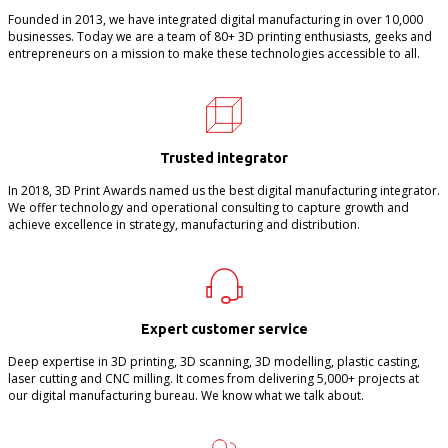
Founded in 2013, we have integrated digital manufacturing in over 10,000
businesses. Today we are a team of 80+ 3D printing enthusiasts, geeks and
entrepreneurs on a mission to make these technologies accessible to all.
Trusted integrator
In 2018, 3D Print Awards named us the best digital manufacturing integrator.
We offer technology and operational consulting to capture growth and
achieve excellence in strategy, manufacturing and distribution.
Expert customer service
Deep expertise in 3D printing, 3D scanning, 3D modelling, plastic casting,
laser cutting and CNC milling. It comes from delivering 5,000+ projects at
our digital manufacturing bureau. We know what we talk about.