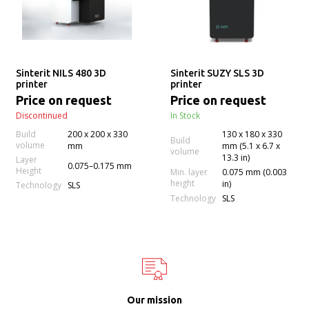
Sinterit NILS 480 3D
Sinterit SUZY SLS 3D
printer
printer
Price on request
Price on request
Discontinued
In Stock
Build
200 x 200 x 330
130 x 180 x 330
Build
volume
mm
mm (5.1 x 6.7 x
volume
13.3 in)
Layer
0.075–0.175 mm
Height
Min. layer
0.075 mm (0.003
height
in)
Technology
SLS
Technology
SLS
Our mission