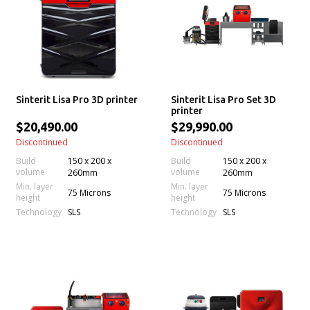
Sinterit Lisa Pro 3D printer
Sinterit Lisa Pro Set 3D
printer
$20,490.00
$29,990.00
Discontinued
Discontinued
Build
150 x 200 x
Build
150 x 200 x
volume
volume
260mm
260mm
Min. layer
Min. layer
75 Microns
75 Microns
height
height
Technology
Technology
SLS
SLS