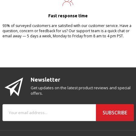
Fast response time
93% of surveyed customers are satisfied with our customer service. Have a
question, concern or feedback for us? Our support team is a quick chat or
email away — 5 days a week, Monday to Friday from 8 am to 4 pm PST.
Newsletter
Get updates on the latest product reviews and special
offers.
SUBSCRIBE