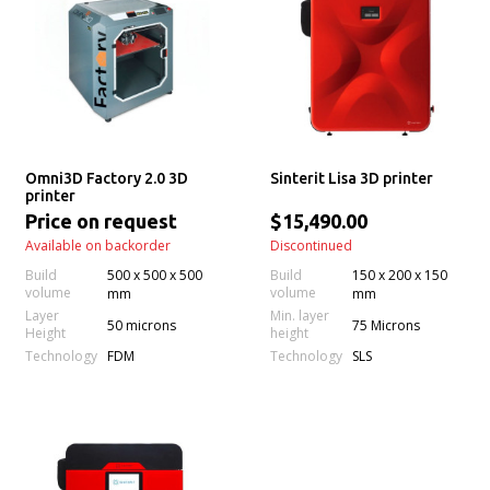
Omni3D Factory 2.0 3D
Sinterit Lisa 3D printer
printer
Price on request
$15,490.00
Available on backorder
Discontinued
Build
500 x 500 x 500
Build
150 x 200 x 150
volume
volume
mm
mm
Layer
Min. layer
50 microns
75 Microns
Height
height
Technology
Technology
FDM
SLS