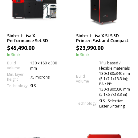
Sinterit Lisa X
Sinterit Lisa X SLS 3D
Performance Set 3D
Printer: Fast and Compact
printer
$45,490.00
$23,990.00
In Stock
In Stock
Build
130 x 180 x 330
TPU based /
volume
mm
Flexible materials:
130x180x340 mm
Min. layer
Build
75 microns
(5.1x7.1x13.3 in);
height
volume
PA / PP:
Technology
SLS
130x180x330 mm
(5.1x6.7x13.3 in)
SLS - Selective
Technology
Laser Sintering