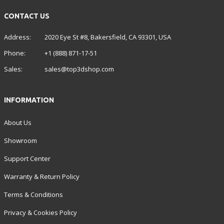
CONTACT US
Address:
2020 Eye St #8, Bakersfield, CA 93301, USA
Phone:
+1 (888) 871-17-51
Sales:
sales@top3dshop.com
INFORMATION
About Us
Showroom
Support Center
Warranty & Return Policy
Terms & Conditions
Privacy & Cookies Policy