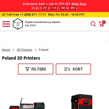
Clearance Sale — Up to 72% Off.
Shop Now
Ends in
d
:
h
:
m
:
s
25
13
29
59
US Toll-Free
+1 (888) 871-17-51
Mon–Fri: 05.00 - 16.00 PST
0
Digital manufacturing experts
Est. 2013
Home
3D Printers
Poland
Poland 3D Printers
FILTERS
SORT