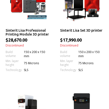
Sinterit Lisa Professional
Sinterit Lisa Set 3D printer
Printing Module 3D printer
$28,670.00
$17,990.00
Discontinued
Discontinued
Build
150 x 200 x 150
Build
150 x 200 x 150
volume
volume
mm
mm
Min. layer
Min. layer
75 Microns
75 Microns
height
height
Technology
Technology
SLS
SLS