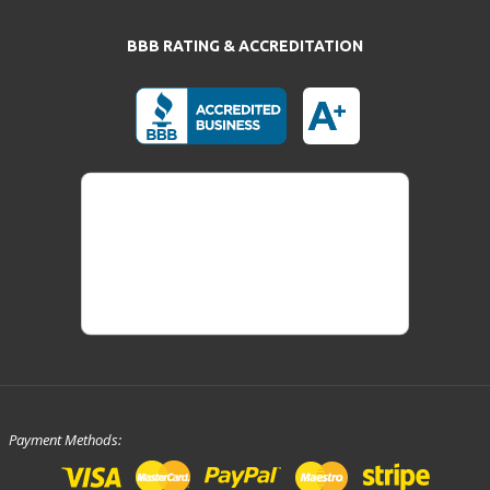
BBB RATING & ACCREDITATION
Payment Methods: