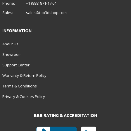
Phone:
+1 (888) 871-17-51
Sales:
sales@top3dshop.com
INFORMATION
About Us
Showroom
Support Center
Warranty & Return Policy
Terms & Conditions
Privacy & Cookies Policy
BBB RATING & ACCREDITATION