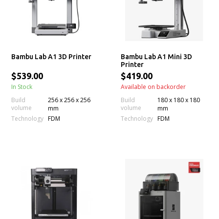
Bambu Lab A1 3D Printer
Bambu Lab A1 Mini 3D
Printer
$539.00
$419.00
In Stock
Available on backorder
Build
256 x 256 x 256
Build
180 x 180 x 180
volume
volume
mm
mm
Technology
Technology
FDM
FDM