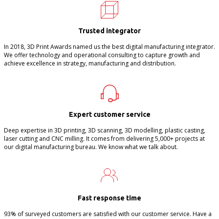
Trusted integrator
In 2018, 3D Print Awards named us the best digital manufacturing integrator.
We offer technology and operational consulting to capture growth and
achieve excellence in strategy, manufacturing and distribution.
Expert customer service
Deep expertise in 3D printing, 3D scanning, 3D modelling, plastic casting,
laser cutting and CNC milling. It comes from delivering 5,000+ projects at
our digital manufacturing bureau. We know what we talk about.
Fast response time
93% of surveyed customers are satisfied with our customer service. Have a