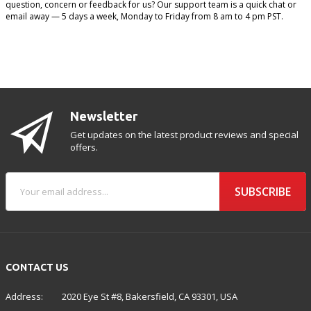
question, concern or feedback for us? Our support team is a quick chat or
email away — 5 days a week, Monday to Friday from 8 am to 4 pm PST.
Newsletter
Get updates on the latest product reviews and special
offers.
SUBSCRIBE
CONTACT US
Address:
2020 Eye St #8, Bakersfield, CA 93301, USA