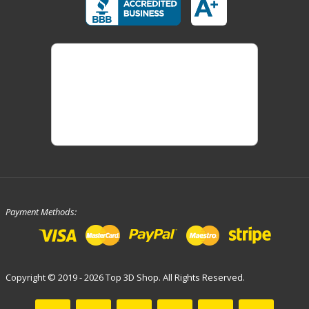
Payment Methods:
Copyright © 2019 - 2026 Top 3D Shop. All Rights Reserved.