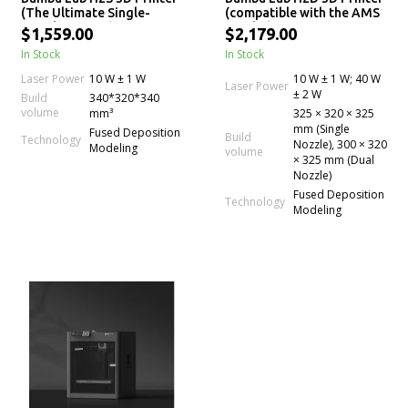
(The Ultimate Single-
(compatible with the AMS
Nozzle Printer)
Combo)
$1,559.00
$2,179.00
In Stock
In Stock
Laser Power
10 W ± 1 W
10 W ± 1 W; 40 W
Laser Power
± 2 W
Build
340*320*340
volume
mm³
325 × 320 × 325
mm (Single
Fused Deposition
Build
Technology
Nozzle), 300 × 320
Modeling
volume
× 325 mm (Dual
Nozzle)
Fused Deposition
Technology
Modeling