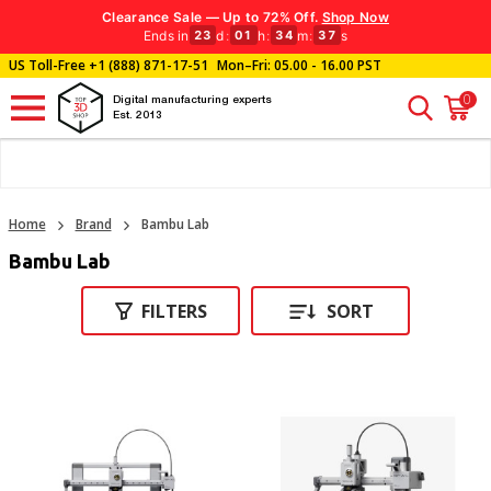
Clearance Sale — Up to 72% Off.
Shop Now
Ends in
d
:
h
:
m
:
s
23
01
34
35
US Toll-Free
+1 (888) 871-17-51
Mon–Fri: 05.00 - 16.00 PST
0
Digital manufacturing experts
Est. 2013
Home
Brand
Bambu Lab
Bambu Lab
FILTERS
SORT