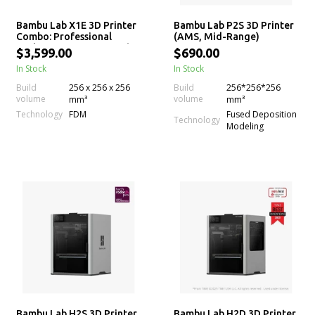
Bambu Lab X1E 3D Printer
Bambu Lab P2S 3D Printer
Combo: Professional
(AMS, Mid-Range)
Desktop 3D Printing with
$3,599.00
$690.00
AMS
In Stock
In Stock
Build
256 x 256 x 256
Build
256*256*256
volume
volume
mm³
mm³
Technology
FDM
Fused Deposition
Technology
Modeling
Bambu Lab H2S 3D Printer
Bambu Lab H2D 3D Printer