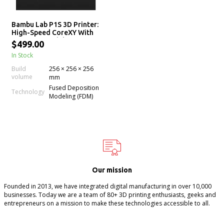
Bambu Lab P1S 3D Printer:
High-Speed CoreXY With
AMS Compatibility
$499.00
In Stock
Build
256 × 256 × 256
volume
mm
Fused Deposition
Technology
Modeling (FDM)
Our mission
Founded in 2013, we have integrated digital manufacturing in over 10,000
businesses. Today we are a team of 80+ 3D printing enthusiasts, geeks and
entrepreneurs on a mission to make these technologies accessible to all.