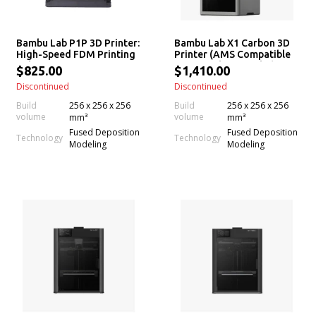
Bambu Lab P1P 3D Printer:
Bambu Lab X1 Carbon 3D
High-Speed FDM Printing
Printer (AMS Compatible
Solution
w/ X1 Carbon Combo)
$825.00
$1,410.00
Discontinued
Discontinued
Build
256 x 256 x 256
Build
256 x 256 x 256
volume
volume
mm³
mm³
Fused Deposition
Fused Deposition
Technology
Technology
Modeling
Modeling