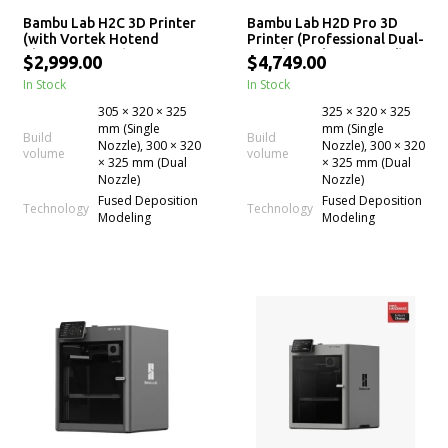
Bambu Lab H2C 3D Printer
Bambu Lab H2D Pro 3D
(with Vortek Hotend
Printer (Professional Dual-
Change System)
Nozzle, Multi-Material)
$2,999.00
$4,749.00
In Stock
In Stock
305 × 320 × 325
325 × 320 × 325
mm (Single
mm (Single
Build
Build
Nozzle), 300 × 320
Nozzle), 300 × 320
volume
volume
× 325 mm (Dual
× 325 mm (Dual
Nozzle)
Nozzle)
Fused Deposition
Fused Deposition
Technology
Technology
Modeling
Modeling