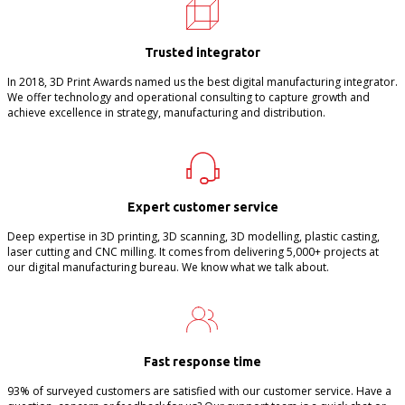
Trusted integrator
In 2018, 3D Print Awards named us the best digital manufacturing integrator.
We offer technology and operational consulting to capture growth and
achieve excellence in strategy, manufacturing and distribution.
Expert customer service
Deep expertise in 3D printing, 3D scanning, 3D modelling, plastic casting,
laser cutting and CNC milling. It comes from delivering 5,000+ projects at
our digital manufacturing bureau. We know what we talk about.
Fast response time
93% of surveyed customers are satisfied with our customer service. Have a