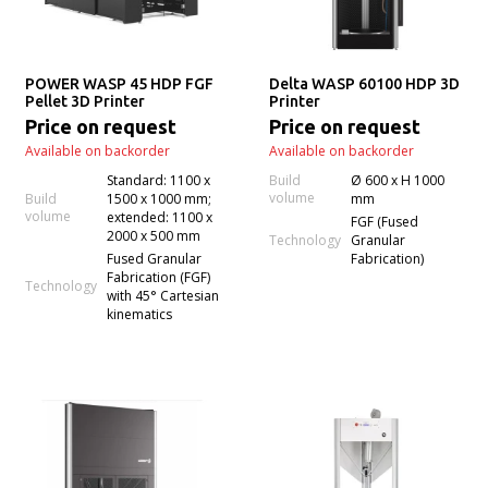
POWER WASP 45 HDP FGF
Delta WASP 60100 HDP 3D
Pellet 3D Printer
Printer
Price on request
Price on request
Available on backorder
Available on backorder
Standard: 1100 x
Build
Ø 600 x H 1000
volume
Build
1500 x 1000 mm;
mm
volume
extended: 1100 x
FGF (Fused
2000 x 500 mm
Technology
Granular
Fused Granular
Fabrication)
Fabrication (FGF)
Technology
with 45° Cartesian
kinematics