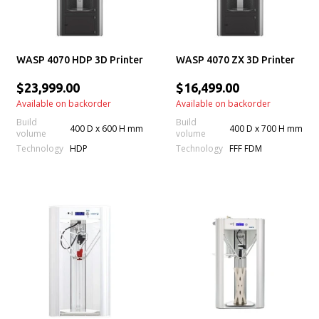
WASP 4070 HDP 3D Printer
WASP 4070 ZX 3D Printer
$23,999.00
$16,499.00
Available on backorder
Available on backorder
Build
Build
400 D x 600 H mm
400 D x 700 H mm
volume
volume
Technology
Technology
HDP
FFF FDM