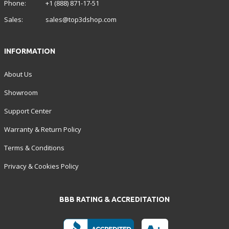
Phone:
+1 (888) 871-17-51
Sales:
sales@top3dshop.com
INFORMATION
About Us
Showroom
Support Center
Warranty & Return Policy
Terms & Conditions
Privacy & Cookies Policy
BBB RATING & ACCREDITATION