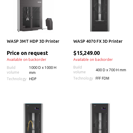
WASP 3MT HDP 3D Printer
WASP 4070 FX 3D Printer
Price on request
$15,249.00
Available on backorder
Available on backorder
Build
Build
1000 D x 1000 H
400 D x 700 H mm
volume
volume
mm
Technology
FFF FDM
Technology
HDP