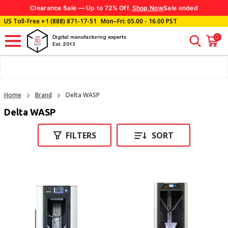
Clearance Sale — Up to 72% Off.
Shop Now
Sale ended
US Toll-Free
+1 (888) 871-17-51
Mon–Fri: 05.00 - 16.00 PST
0
Digital manufacturing experts
Est. 2013
Home
Brand
Delta WASP
Delta WASP
FILTERS
SORT