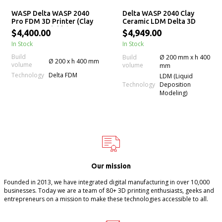
WASP Delta WASP 2040
Delta WASP 2040 Clay
Pro FDM 3D Printer (Clay
Ceramic LDM Delta 3D
LDM Upgradable)
Printer
$4,400.00
$4,949.00
In Stock
In Stock
Build
Build
Ø 200 mm x h 400
Ø 200 x h 400 mm
volume
volume
mm
Technology
Delta FDM
LDM (Liquid
Technology
Deposition
Modeling)
Our mission
Founded in 2013, we have integrated digital manufacturing in over 10,000
businesses. Today we are a team of 80+ 3D printing enthusiasts, geeks and
entrepreneurs on a mission to make these technologies accessible to all.