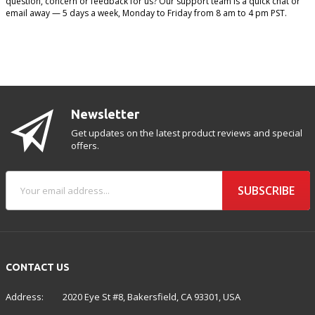
question, concern or feedback for us? Our support team is a quick chat or
email away — 5 days a week, Monday to Friday from 8 am to 4 pm PST.
Newsletter
Get updates on the latest product reviews and special
offers.
SUBSCRIBE
CONTACT US
Address:
2020 Eye St #8, Bakersfield, CA 93301, USA