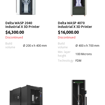
Delta WASP 2040
Delta WASP 4070
Industrial X 3D Printer
Industrial X 3D Printer
$6,300.00
$16,000.00
Discontinued
Discontinued
Build
Build
Ø 200 x h 400 mm
Ø 400 x h 700 mm
volume
volume
Min. layer
100 Microns
height
Technology
FDM