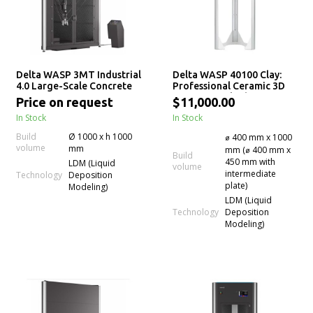
Delta WASP 3MT Industrial
Delta WASP 40100 Clay:
4.0 Large-Scale Concrete
Professional Ceramic 3D
3D Printer
Printer for Fluid-Dense
Price on request
$11,000.00
Materials
In Stock
In Stock
Build
Ø 1000 x h 1000
⌀ 400 mm x 1000
volume
mm
mm (⌀ 400 mm x
Build
450 mm with
LDM (Liquid
volume
intermediate
Technology
Deposition
plate)
Modeling)
LDM (Liquid
Technology
Deposition
Modeling)