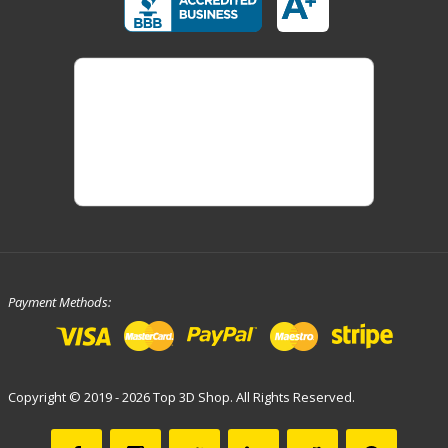
Payment Methods:
Copyright © 2019 - 2026 Top 3D Shop. All Rights Reserved.