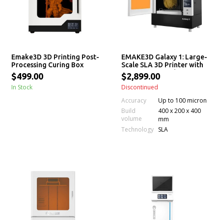
Emake3D 3D Printing Post-
EMAKE3D Galaxy 1: Large-
Processing Curing Box
Scale SLA 3D Printer with
Permanent Leveling &
$499.00
$2,899.00
Auto Resin Feeding
In Stock
Discontinued
Accuracy
Up to 100 micron
Build
400 x 200 x 400
volume
mm
Technology
SLA