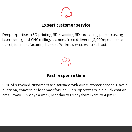
Expert customer service
Deep expertise in 3D printing, 3D scanning, 3D modelling, plastic casting,
laser cutting and CNC milling. It comes from delivering 5,000+ projects at
our digital manufacturing bureau. We know what we talk about.
Fast response time
93% of surveyed customers are satisfied with our customer service. Have a
question, concern or feedback for us? Our support team is a quick chat or
email away — 5 days a week, Monday to Friday from 8 am to 4 pm PST.