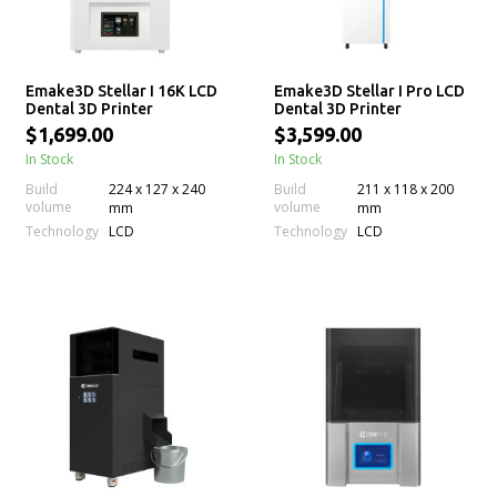
Emake3D Stellar I 16K LCD
Emake3D Stellar I Pro LCD
Dental 3D Printer
Dental 3D Printer
$1,699.00
$3,599.00
In Stock
In Stock
Build
224 x 127 x 240
Build
211 x 118 x 200
volume
volume
mm
mm
Technology
Technology
LCD
LCD