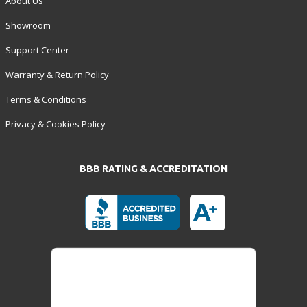
About Us
Showroom
Support Center
Warranty & Return Policy
Terms & Conditions
Privacy & Cookies Policy
BBB RATING & ACCREDITATION