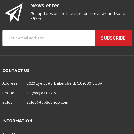
Newsletter
Get updates on the latest product reviews and special
offers.
SUBSCRIBE
CONTACT US
Address:
2020 Eye St #8, Bakersfield, CA 93301, USA
Phone:
+1 (888) 871-17-51
Sales:
sales@top3dshop.com
INFORMATION