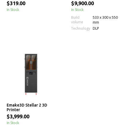
Machine
$319.00
$9,900.00
In Stock
In Stock
Build
533 x 300 x 550
volume
mm
Technology
DLP
Emake3D Stellar 2 3D
Printer
$3,999.00
In Stock