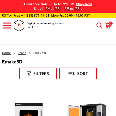
Clearance Sale — Up to 72% Off.
Shop Now
Ends in
d
:
h
:
m
:
s
24
21
20
26
US Toll-Free
+1 (888) 871-17-51
Mon–Fri: 05.00 - 16.00 PST
0
Digital manufacturing experts
Est. 2013
Home
Brand
Emake3D
Emake3D
FILTERS
SORT