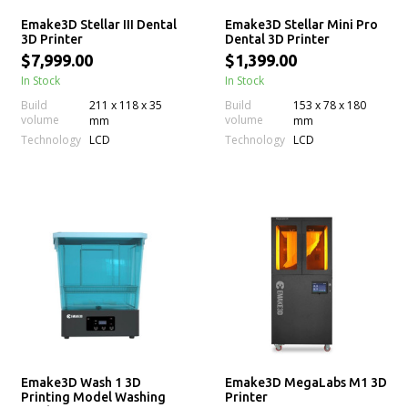
Emake3D Stellar III Dental
Emake3D Stellar Mini Pro
3D Printer
Dental 3D Printer
$7,999.00
$1,399.00
In Stock
In Stock
Build
211 x 118 x 35
Build
153 x 78 x 180
volume
volume
mm
mm
Technology
Technology
LCD
LCD
Emake3D Wash 1 3D
Emake3D MegaLabs M1 3D
Printing Model Washing
Printer