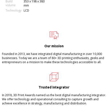
Build
353 x 198 x 380
volume
mm
Technology
LCD
Our mission
Founded in 2013, we have integrated digital manufacturing in over 10,000
businesses. Today we are a team of 80+ 3D printing enthusiasts, geeks and
entrepreneurs on a mission to make these technologies accessible to all.
Trusted integrator
In 2018, 3D Print Awards named us the best digital manufacturing integrator.
We offer technology and operational consulting to capture growth and
achieve excellence in strategy, manufacturing and distribution.