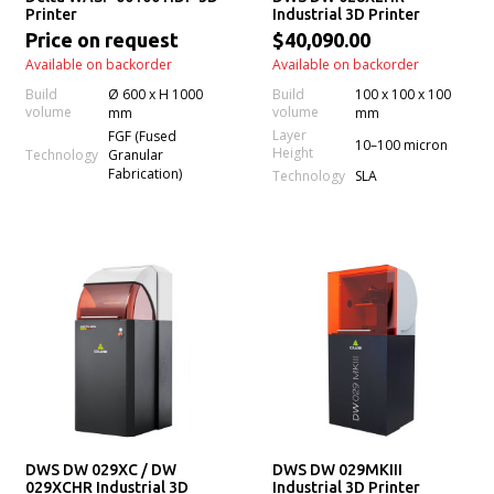
Printer
Industrial 3D Printer
Price on request
$40,090.00
Available on backorder
Available on backorder
Build
Ø 600 x H 1000
Build
100 x 100 x 100
volume
volume
mm
mm
Layer
FGF (Fused
10–100 micron
Height
Technology
Granular
Fabrication)
Technology
SLA
DWS DW 029XC / DW
DWS DW 029MKIII
029XCHR Industrial 3D
Industrial 3D Printer