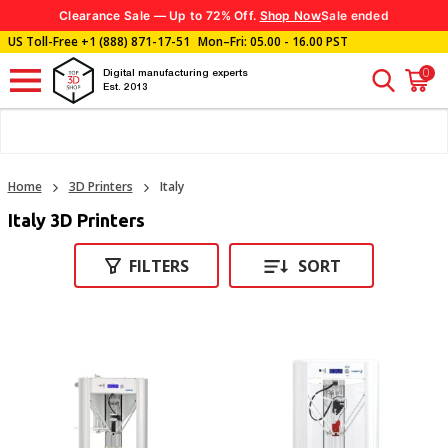
Clearance Sale — Up to 72% Off.
Shop Now
Sale ended
US Toll-Free
+1 (888) 871-17-51
Mon–Fri: 05.00 - 16.00 PST
0
Digital manufacturing experts
Est. 2013
Home
3D Printers
Italy
Italy 3D Printers
FILTERS
SORT