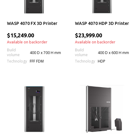
WASP 4070 FX 3D Printer
WASP 4070 HDP 3D Printer
$15,249.00
$23,999.00
Available on backorder
Available on backorder
Build
Build
400 D x 700 H mm
400 D x 600 H mm
volume
volume
Technology
Technology
FFF FDM
HDP