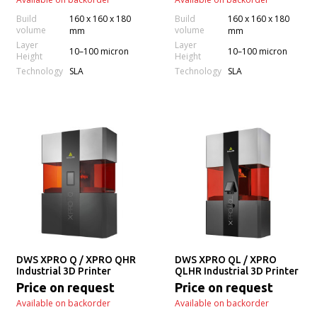
Build
160 x 160 x 180
Build
160 x 160 x 180
volume
volume
mm
mm
Layer
Layer
10–100 micron
10–100 micron
Height
Height
Technology
Technology
SLA
SLA
DWS XPRO Q / XPRO QHR
DWS XPRO QL / XPRO
Industrial 3D Printer
QLHR Industrial 3D Printer
Price on request
Price on request
Available on backorder
Available on backorder