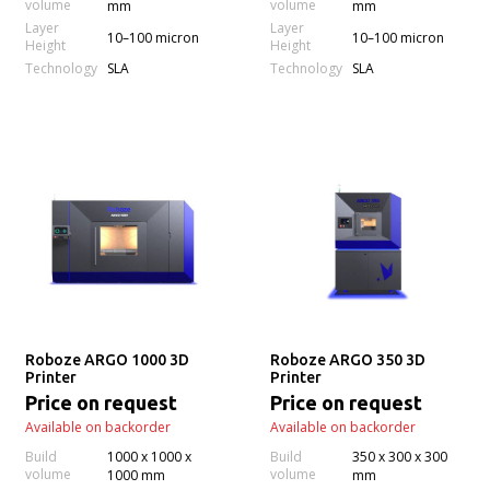
volume
volume
mm
mm
Layer
Layer
10–100 micron
10–100 micron
Height
Height
Technology
Technology
SLA
SLA
Roboze ARGO 1000 3D
Roboze ARGO 350 3D
Printer
Printer
Price on request
Price on request
Available on backorder
Available on backorder
Build
1000 x 1000 x
Build
350 x 300 x 300
volume
volume
1000 mm
mm