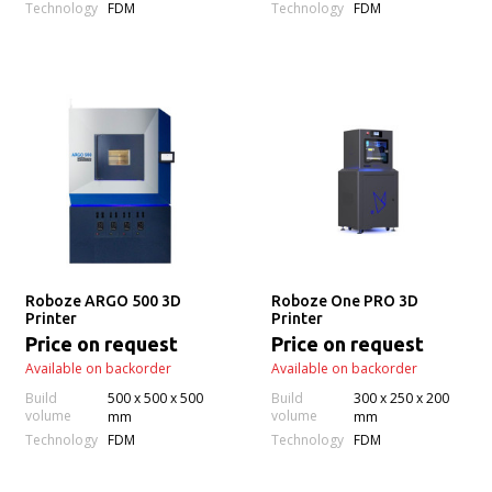
Technology
Technology
FDM
FDM
Roboze ARGO 500 3D
Roboze One PRO 3D
Printer
Printer
Price on request
Price on request
Available on backorder
Available on backorder
Build
500 x 500 x 500
Build
300 x 250 x 200
volume
volume
mm
mm
Technology
Technology
FDM
FDM