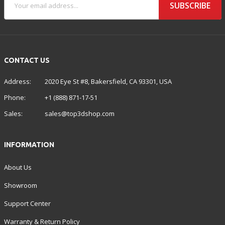
SUBSCRIBE
CONTACT US
Address:
2020 Eye St #8, Bakersfield, CA 93301, USA
Phone:
+1 (888) 871-17-51
Sales:
sales@top3dshop.com
INFORMATION
About Us
Showroom
Support Center
Warranty & Return Policy