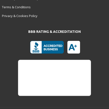
Terms & Conditions
Privacy & Cookies Policy
BBB RATING & ACCREDITATION