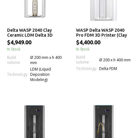
Delta WASP 2040 Clay
WASP Delta WASP 2040
Ceramic LDM Delta 3D
Pro FDM 3D Printer (Clay
Printer
LDM Upgradable)
$4,949.00
$4,400.00
In Stock
In Stock
Build
Build
Ø 200 mm x h 400
Ø 200 x h 400 mm
volume
volume
mm
Technology
Delta FDM
LDM (Liquid
Technology
Deposition
Modeling)