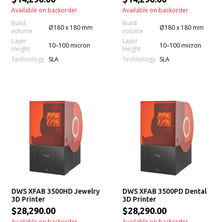
Available on backorder
Available on backorder
Build
Build
Ø180 x 180 mm
Ø180 x 180 mm
volume
volume
Layer
Layer
10–100 micron
10–100 micron
Height
Height
Technology
Technology
SLA
SLA
DWS XFAB 3500HD Jewelry
DWS XFAB 3500PD Dental
3D Printer
3D Printer
$28,290.00
$28,290.00
Available on backorder
Available on backorder