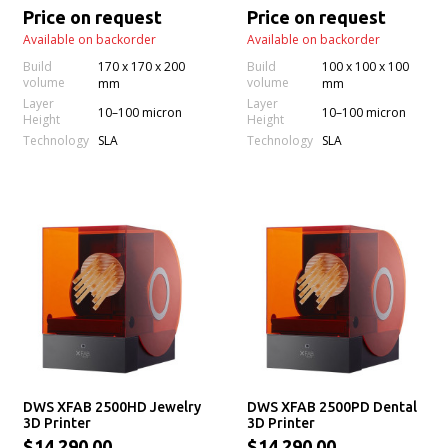
Printer
Price on request
Price on request
Available on backorder
Available on backorder
Build
170 x 170 x 200
Build
100 x 100 x 100
volume
volume
mm
mm
Layer
Layer
10–100 micron
10–100 micron
Height
Height
Technology
Technology
SLA
SLA
DWS XFAB 2500HD Jewelry
DWS XFAB 2500PD Dental
3D Printer
3D Printer
$14,290.00
$14,290.00