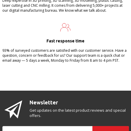
Deep expertise in 3D printing, 3D scanning, 3D modelling, plastic casting,
laser cutting and CNC milling. It comes from delivering 5,000+ projects at
our digital manufacturing bureau. We know what we talk about.
Fast response time
93% of surveyed customers are satisfied with our customer service. Have a
question, concern or feedback for us? Our support team is a quick chat or
email away — 5 days a week, Monday to Friday from 8 am to 4 pm PST.
Newsletter
Get updates on the latest product reviews and special
offers.