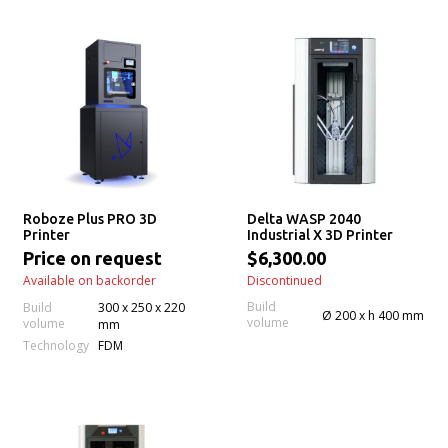
Roboze Plus PRO 3D
Delta WASP 2040
Printer
Industrial X 3D Printer
Price on request
$6,300.00
Available on backorder
Discontinued
Build
Build
300 x 250 x 220
Ø 200 x h 400 mm
volume
volume
mm
Technology
FDM