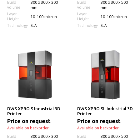
Build
300 x 300 x 300
Build
300 x 300 x 500
volume
volume
mm
mm
Layer
Layer
10–100 micron
10–100 micron
Height
Height
Technology
Technology
SLA
SLA
DWS XPRO S Industrial 3D
DWS XPRO SL Industrial 3D
Printer
Printer
Price on request
Price on request
Available on backorder
Available on backorder
Build
300 x 300 x 300
Build
300 x 300 x 500