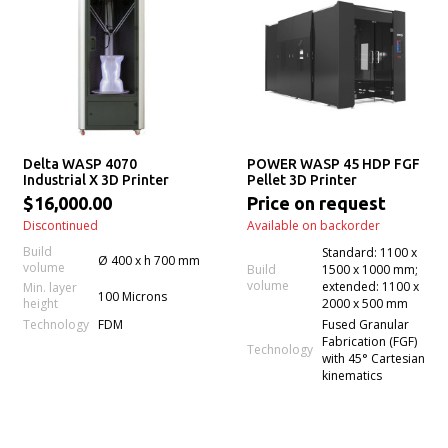
Delta WASP 4070
POWER WASP 45 HDP FGF
Industrial X 3D Printer
Pellet 3D Printer
$16,000.00
Price on request
Discontinued
Available on backorder
Build
Standard: 1100 x
Ø 400 x h 700 mm
volume
Build
1500 x 1000 mm;
volume
extended: 1100 x
Min. layer
100 Microns
height
2000 x 500 mm
Technology
FDM
Fused Granular
Fabrication (FGF)
Technology
with 45° Cartesian
kinematics