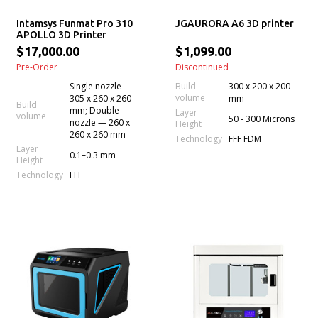
Intamsys Funmat Pro 310
JGAURORA A6 3D printer
APOLLO 3D Printer
$17,000.00
$1,099.00
Pre-Order
Discontinued
Single nozzle —
Build
300 x 200 x 200
volume
305 x 260 x 260
mm
Build
mm; Double
Layer
volume
50 - 300 Microns
nozzle — 260 x
Height
260 x 260 mm
Technology
FFF FDM
Layer
0.1–0.3 mm
Height
Technology
FFF