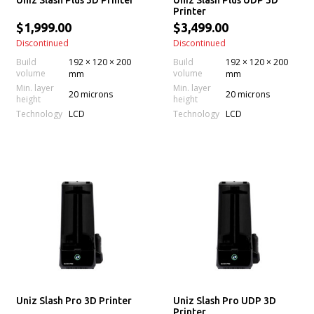
Uniz Slash Plus 3D Printer
Uniz Slash Plus UDP 3D
Printer
$1,999.00
$3,499.00
Discontinued
Discontinued
Build
192 × 120 × 200
Build
192 × 120 × 200
volume
volume
mm
mm
Min. layer
Min. layer
20 microns
20 microns
height
height
Technology
Technology
LCD
LCD
Uniz Slash Pro 3D Printer
Uniz Slash Pro UDP 3D
Printer