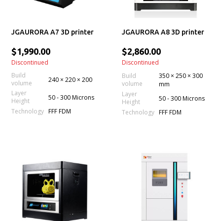
JGAURORA A7 3D printer
JGAURORA A8 3D printer
$1,990.00
$2,860.00
Discontinued
Discontinued
Build
Build
350 × 250 × 300
240 × 220 × 200
volume
volume
mm
Layer
Layer
50 - 300 Microns
50 - 300 Microns
Height
Height
Technology
FFF FDM
Technology
FFF FDM