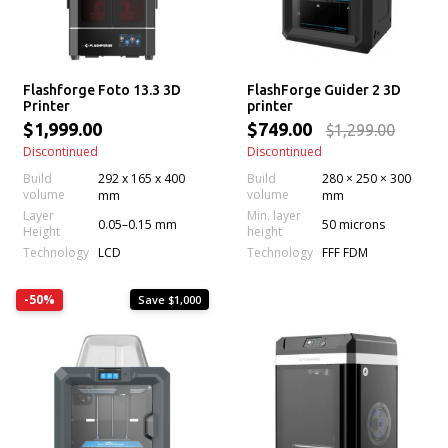
Flashforge Foto 13.3 3D
FlashForge Guider 2 3D
Printer
printer
$1,999.00
$749.00
$1,299.00
Discontinued
Discontinued
Build
292 x 165 x 400
Build
280 × 250 × 300
volume
volume
mm
mm
Layer
Min. layer
0.05–0.15 mm
50 microns
Height
height
Technology
Technology
LCD
FFF FDM
-50%
Save $1,000