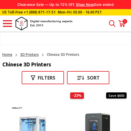
Clearance Sale — Up to 72% Off.
Shop Now
Sale ended
US Toll-Free
+1 (888) 871-17-51
Mon–Fri: 05.00 - 16.00 PST
0
Digital manufacturing experts
Est. 2013
Home
3D Printers
Chinese 3D Printers
Chinese 3D Printers
FILTERS
SORT
-23%
Save $600