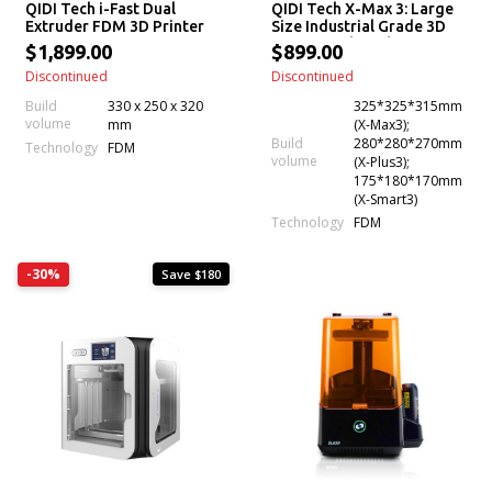
QIDI Tech i-Fast Dual
QIDI Tech X-Max 3: Large
Extruder FDM 3D Printer
Size Industrial Grade 3D
Printer with High-
$1,899.00
$899.00
Temperature & High
Discontinued
Discontinued
Precision Printing
Build
330 x 250 x 320
325*325*315mm
volume
mm
(X-Max3);
Build
280*280*270mm
Technology
FDM
volume
(X-Plus3);
175*180*170mm
(X-Smart3)
Technology
FDM
-30%
Save $180