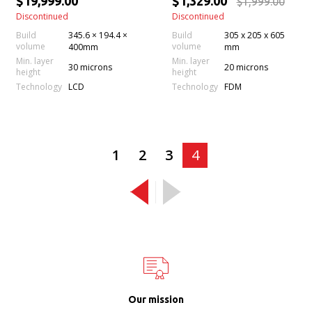
$19,999.00
$1,329.00
$1,999.00
Discontinued
Discontinued
Build
345.6 × 194.4 ×
Build
305 x 205 x 605
volume
volume
400mm
mm
Min. layer
Min. layer
30 microns
20 microns
height
height
Technology
Technology
LCD
FDM
1
2
3
4
Our mission