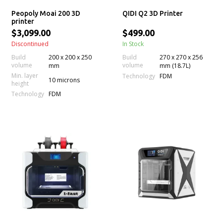
Peopoly Moai 200 3D
QIDI Q2 3D Printer
printer
$3,099.00
$499.00
Discontinued
In Stock
Build
200 x 200 x 250
Build
270 x 270 x 256
volume
volume
mm
mm (18.7L)
Min. layer
Technology
FDM
10 microns
height
Technology
FDM