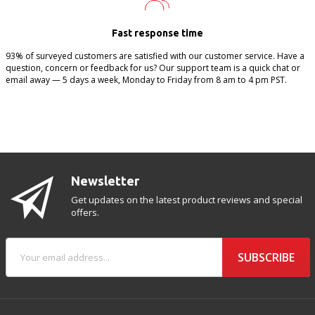
Fast response time
93% of surveyed customers are satisfied with our customer service. Have a
question, concern or feedback for us? Our support team is a quick chat or
email away — 5 days a week, Monday to Friday from 8 am to 4 pm PST.
Newsletter
Get updates on the latest product reviews and special
offers.
SUBSCRIBE