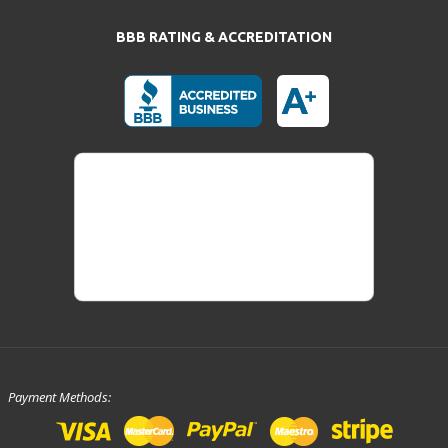
BBB RATING & ACCREDITATION
Payment Methods: