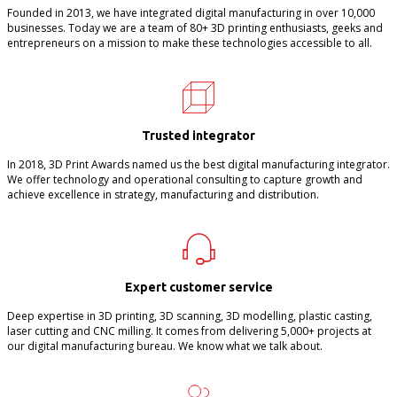
Founded in 2013, we have integrated digital manufacturing in over 10,000
businesses. Today we are a team of 80+ 3D printing enthusiasts, geeks and
entrepreneurs on a mission to make these technologies accessible to all.
Trusted integrator
In 2018, 3D Print Awards named us the best digital manufacturing integrator.
We offer technology and operational consulting to capture growth and
achieve excellence in strategy, manufacturing and distribution.
Expert customer service
Deep expertise in 3D printing, 3D scanning, 3D modelling, plastic casting,
laser cutting and CNC milling. It comes from delivering 5,000+ projects at
our digital manufacturing bureau. We know what we talk about.