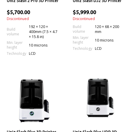
Uniz Slash 2 Pro 3D Printer
Uniz Slash DJ2 3D Printer
$5,700.00
$5,999.00
Discontinued
Discontinued
192 × 120 ×
Build
120 × 68 × 200
Build
volume
400mm (7.5 × 4.7
mm
volume
× 15.8 in)
Min. layer
10 microns
height
Min. layer
10 microns
height
Technology
LCD
Technology
LCD