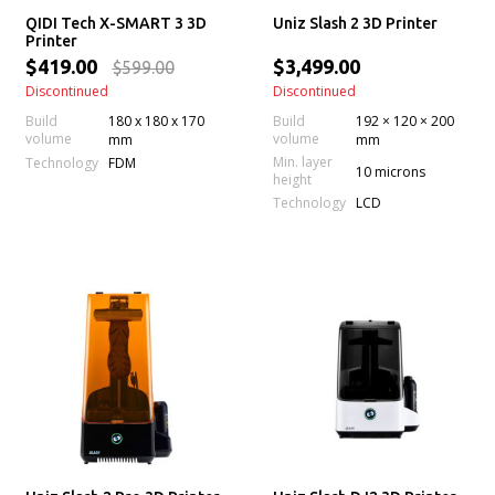
QIDI Tech X-SMART 3 3D
Uniz Slash 2 3D Printer
Printer
$419.00
$3,499.00
$599.00
Discontinued
Discontinued
Build
180 x 180 x 170
Build
192 × 120 × 200
volume
volume
mm
mm
Min. layer
Technology
FDM
10 microns
height
Technology
LCD