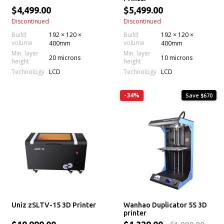
$4,499.00
$5,499.00
Discontinued
Discontinued
Build
192 × 120 ×
Build
192 × 120 ×
volume
volume
400mm
400mm
Min. layer
Min. layer
20 microns
10 microns
height
height
Technology
Technology
LCD
LCD
-34%
Save $670
Uniz zSLTV-15 3D Printer
Wanhao Duplicator 5S 3D
printer