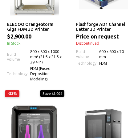
ELEGOO OrangeStorm
Flashforge AD1 Channel
Giga FDM 3D Printer
Letter 3D Printer
$2,900.00
Price on request
In Stock
Discontinued
800 x 800 x 1000
Build
600 x 600 x 70
Build
volume
mm³ (31.5 x 31.5 x
mm
volume
39.4 in)
Technology
FDM
FDM (Fused
Technology
Deposition
Modeling)
-33%
Save $1,004