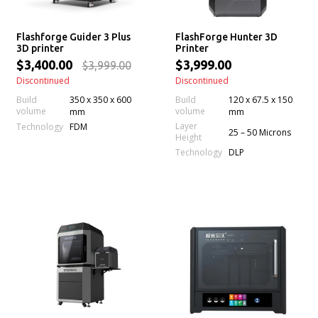
Flashforge Guider 3 Plus
FlashForge Hunter 3D
3D printer
Printer
$3,400.00
$3,999.00
$3,999.00
Discontinued
Discontinued
Build
350 x 350 x 600
Build
120 x 67.5 x 150
volume
volume
mm
mm
Layer
Technology
FDM
25 – 50 Microns
Height
Technology
DLP