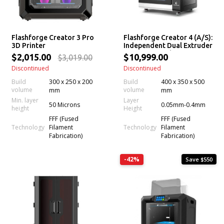
Flashforge Creator 3 Pro
Flashforge Creator 4 (A/S):
3D Printer
Independent Dual Extruder
3D Printer with
$2,015.00
$10,999.00
$3,019.00
Interchangeable Extruders
Discontinued
Discontinued
Build
300 x 250 x 200
Build
400 x 350 x 500
volume
volume
mm
mm
Min. layer
Layer
50 Microns
0.05mm-0.4mm
height
Height
FFF (Fused
FFF (Fused
Technology
Technology
Filament
Filament
Fabrication)
Fabrication)
-42%
Save $550