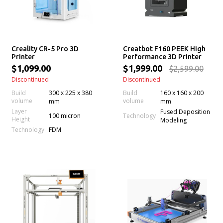
Creality CR-5 Pro 3D
Creatbot F160 PEEK High
Printer
Performance 3D Printer
$1,099.00
$1,999.00
$2,599.00
Discontinued
Discontinued
Build
300 x 225 x 380
Build
160 x 160 x 200
volume
volume
mm
mm
Layer
Fused Deposition
100 micron
Technology
Height
Modeling
Technology
FDM