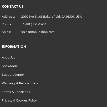
CONTACT US
Address:
2020 Eye St #8, Bakersfield, CA 93301, USA
Phone:
+1 (888) 871-17-51
Sales:
sales@top3dshop.com
INFORMATION
About Us
Showroom
Support Center
Warranty & Return Policy
Terms & Conditions
Privacy & Cookies Policy