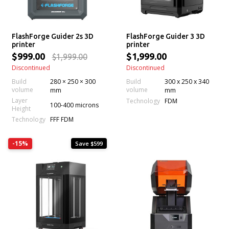
FlashForge Guider 2s 3D
FlashForge Guider 3 3D
printer
printer
$999.00
$1,999.00
$1,999.00
Discontinued
Discontinued
Build
280 × 250 × 300
Build
300 x 250 x 340
volume
volume
mm
mm
Layer
Technology
FDM
100-400 microns
Height
Technology
FFF FDM
-15%
Save $599