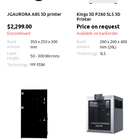
JGAURORA A8S 3D printer
Kings 3D P260 SLS 3D
Printer
$2,299.00
Price on request
Discontinued
Available on backorder
Build
350 x 250 x 300
Build
260 x 260 x 400
volume
volume
mm
mm (26L)
Layer
Technology
SLS
50 - 300 Microns
Height
Technology
FFF FDM