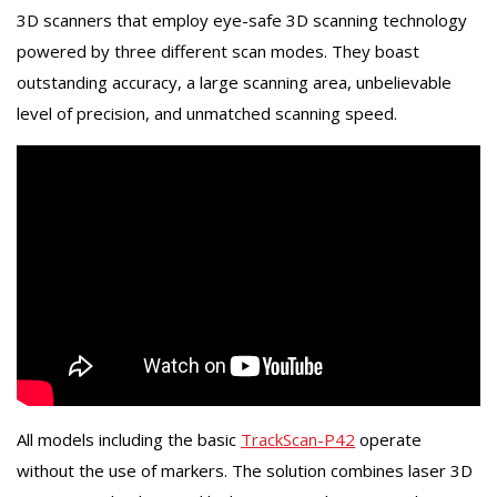
3D scanners that employ eye-safe 3D scanning technology
powered by three different scan modes. They boast
outstanding accuracy, a large scanning area, unbelievable
level of precision, and unmatched scanning speed.
All models including the basic
TrackScan-P42
operate
without the use of markers. The solution combines laser 3D