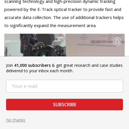
scanning technology and high-precision dynamic tracking
powered by the E-Track optical tracker to provide fast and
accurate data collection. The use of additional trackers helps
to significantly expand the measurement area.
Join
41,000 subscribers
& get great research and case studies
delivered to your inbox each month.
SUBSCRIBE
These systems can operate in one of three dedicated
No thanks
modes. For high-speed scanning, ScanTech recommends
using a grid of 17 x 17 crossed laser lines. 7 parallel lines are