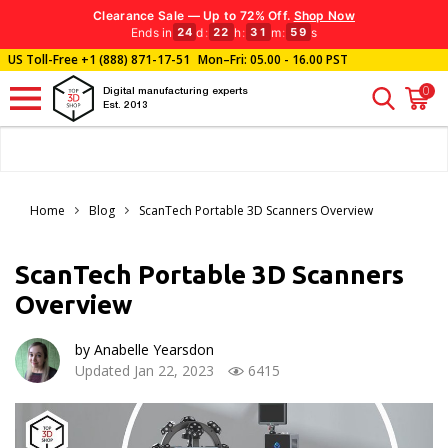
Clearance Sale — Up to 72% Off.
Shop Now
Ends in
d
:
h
:
m
:
s
24
22
31
58
US Toll-Free
+1 (888) 871-17-51
Mon–Fri: 05.00 - 16.00 PST
0
Digital manufacturing experts
Est. 2013
Home
Blog
ScanTech Portable 3D Scanners Overview
ScanTech Portable 3D Scanners
Overview
by Anabelle Yearsdon
Updated Jan 22, 2023
6415