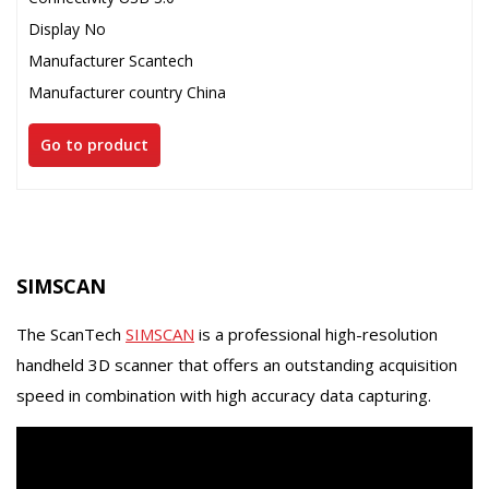
Display No
Manufacturer Scantech
Manufacturer country China
Go to product
SIMSCAN
The ScanTech
SIMSCAN
is a professional high-resolution
handheld 3D scanner that offers an outstanding acquisition
speed in combination with high accuracy data capturing.