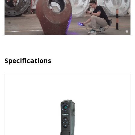
Specifications