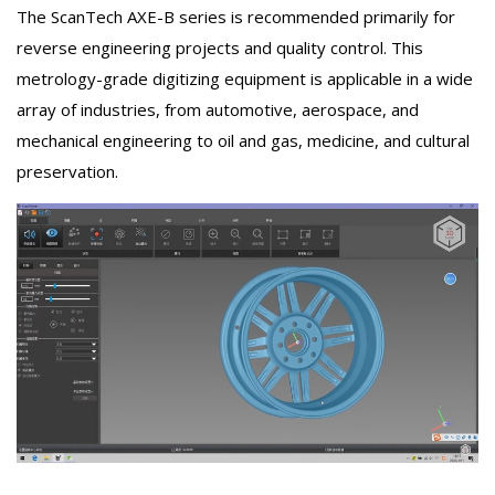
The ScanTech AXE-B series is recommended primarily for
reverse engineering projects and quality control. This
metrology-grade digitizing equipment is applicable in a wide
array of industries, from automotive, aerospace, and
mechanical engineering to oil and gas, medicine, and cultural
preservation.