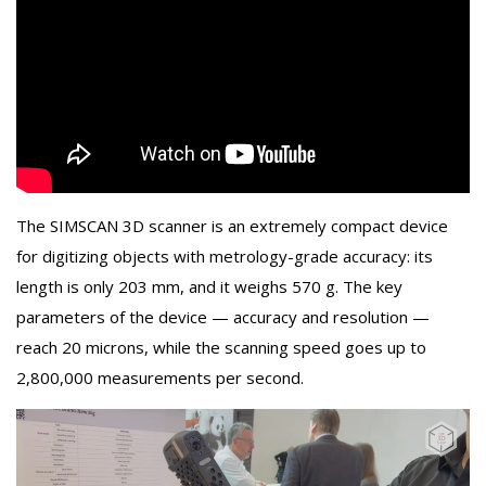
The SIMSCAN 3D scanner is an extremely compact device
for digitizing objects with metrology-grade accuracy: its
length is only 203 mm, and it weighs 570 g. The key
parameters of the device — accuracy and resolution —
reach 20 microns, while the scanning speed goes up to
2,800,000 measurements per second.