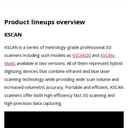
Product lineups overview
KSCAN
KSCAN is a series of metrology-grade professional 3D
scanners including such models as
KSCAN20
and
KSCAN-
Magic
available in two versions. All of them represent hybrid
digitizing devices that combine infrared and blue laser
scanning technology while providing wide scan volume and
increased volumetric accuracy. Portable and efficient, KSCAN
scanners offer both high-efficiency fast 3D scanning and
high-precision data capturing.