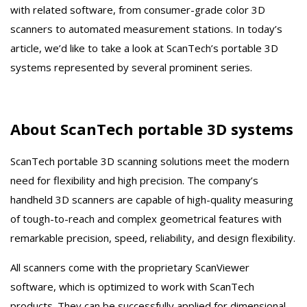
with related software, from consumer-grade color 3D
scanners to automated measurement stations. In today’s
article, we’d like to take a look at ScanTech’s portable 3D
systems represented by several prominent series.
About ScanTech portable 3D systems
ScanTech portable 3D scanning solutions meet the modern
need for flexibility and high precision. The company’s
handheld 3D scanners are capable of high-quality measuring
of tough-to-reach and complex geometrical features with
remarkable precision, speed, reliability, and design flexibility.
All scanners come with the proprietary ScanViewer
software, which is optimized to work with ScanTech
products. They can be successfully applied for dimensional