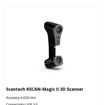
Scantech KSCAN-Magic II 3D Scanner
Accuracy 0.020 mm
Connectivity USB 3.0