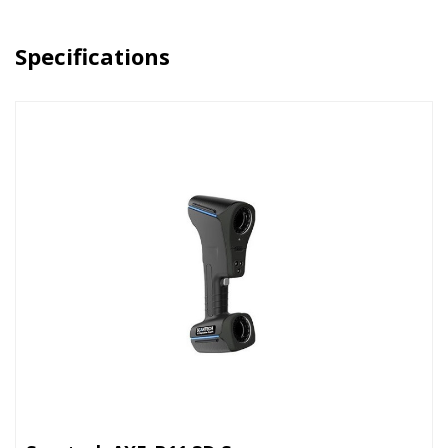
Specifications