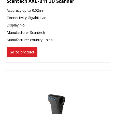
Scantech AXE-B11 3D Scanner
Accuracy up to 0.02mm
Connectivity Gigabit Lan
Display No
Manufacturer Scantech
Manufacturer country China
Go to product