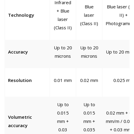
Infrared
Blue
Blue laser (C
+ Blue
Technology
laser
II) +
laser
(Class II)
Photogramme
(Class II)
Up to 20
Up to 20
Accuracy
Up to 20 mic
microns
microns
Resolution
0.01 mm
0.02 mm
0.025 mm
Up to
Up to
0.015
0.015
0.02 mm + 0.
Volumetric
mm +
mm +
mm/m / 0.02
accuracy
0.03
0.035
+ 0.03 mm