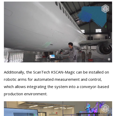
Additionally, the ScanTech KSCAN-Magic can be installed on
robotic arms for automated measurement and control,
which allows integrating the system into a conveyor-based
production environment.