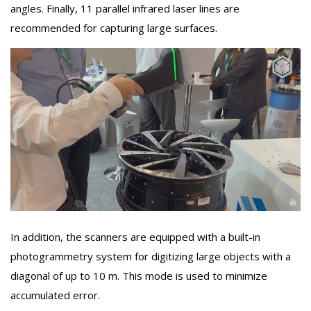
angles. Finally, 11 parallel infrared laser lines are
recommended for capturing large surfaces.
In addition, the scanners are equipped with a built-in
photogrammetry system for digitizing large objects with a
diagonal of up to 10 m. This mode is used to minimize
accumulated error.