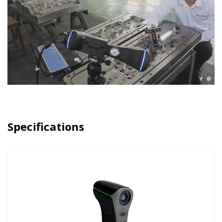
Specifications