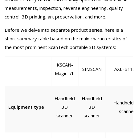
measurements, inspection, reverse engineering, quality
control, 3D printing, art preservation, and more.
Before we delve into separate product series, here is a
short summary table based on the main characteristics of
the most prominent ScanTech portable 3D systems:
KSCAN-
SIMSCAN
AXE-B11/1
Magic I/II
Handheld
Handheld
Handheld 
Equipment type
3D
3D
scanner
scanner
scanner