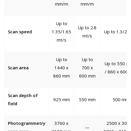
mm/m
mm/m
Up to
Up to 2.8
Scan speed
1.35/1.65
Up to 1.3/2 
mt/s
mt/s
Up to
Up to
Up to 550 x 
Scan area
1440 x
700 x
/ 860 x 600
860 mm
600 mm
Scan depth of
925 mm
550 mm
500 mm
field
Photogrammetry
3760 x
2500 x 3000
—