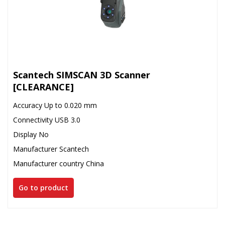
Scantech SIMSCAN 3D Scanner
[CLEARANCE]
Accuracy Up to 0.020 mm
Connectivity USB 3.0
Display No
Manufacturer Scantech
Manufacturer country China
Go to product