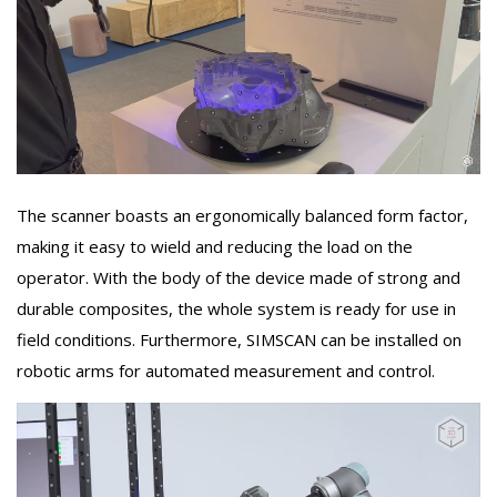
The scanner boasts an ergonomically balanced form factor,
making it easy to wield and reducing the load on the
operator. With the body of the device made of strong and
durable composites, the whole system is ready for use in
field conditions. Furthermore, SIMSCAN can be installed on
robotic arms for automated measurement and control.