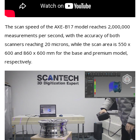
The scan speed of the AXE-B17 model reaches 2,000,000
measurements per second, with the accuracy of both
scanners reaching 20 microns, while the scan area is 550 x
600 and 860 x 600 mm for the base and premium model,
respectively.