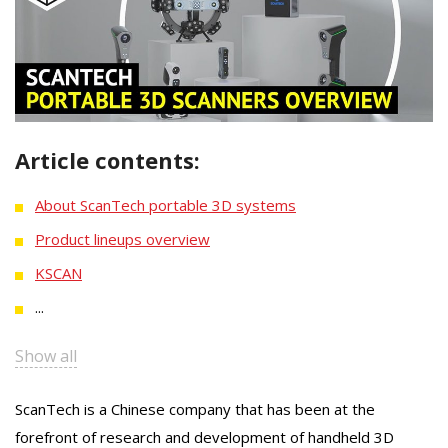
Article contents:
About ScanTech portable 3D systems
Product lineups overview
KSCAN
...
Show all
ScanTech is a Chinese company that has been at the
forefront of research and development of handheld 3D