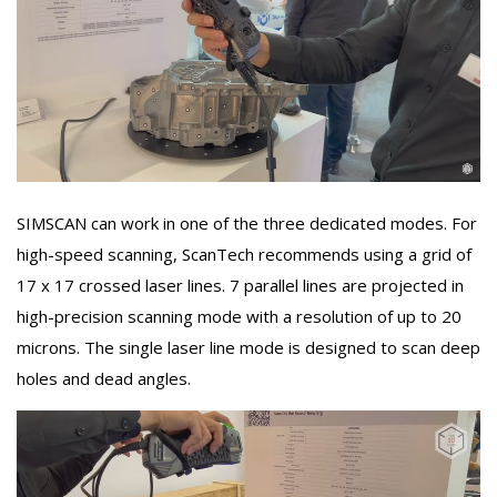
SIMSCAN can work in one of the three dedicated modes. For
high-speed scanning, ScanTech recommends using a grid of
17 x 17 crossed laser lines. 7 parallel lines are projected in
high-precision scanning mode with a resolution of up to 20
microns. The single laser line mode is designed to scan deep
holes and dead angles.