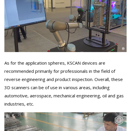
As for the application spheres, KSCAN devices are
recommended primarily for professionals in the field of
reverse engineering and product inspection. Overall, these
3D scanners can be of use in various areas, including
automotive, aerospace, mechanical engineering, oil and gas
industries, etc.