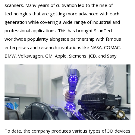
scanners. Many years of cultivation led to the rise of
technologies that are getting more advanced with each
generation while covering a wide range of industrial and
professional applications. This has brought ScanTech
worldwide popularity alongside partnership with famous
enterprises and research institutions like NASA, COMAC,
BMW, Volkswagen, GM, Apple, Siemens, JCB, and Sany.
To date, the company produces various types of 3D devices