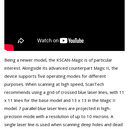
Being a newer model, the KSCAN-Magic is of particular
interest. Alongside its advanced counterpart Magic II, the
device supports five operating modes for different
purposes. When scanning at high speed, ScanTech
recommends using a grid of crossed blue laser lines, with 11
x 11 lines for the base model and 13 x 13 in the Magic II
model. 7 parallel blue laser lines are projected in high-
precision mode with a resolution of up to 10 microns. A
single laser line is used when scanning deep holes and dead