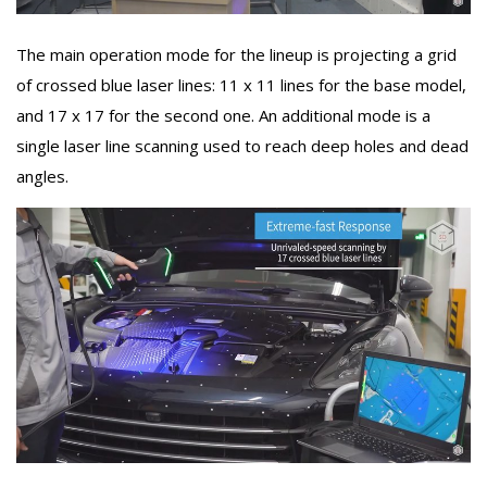
The main operation mode for the lineup is projecting a grid
of crossed blue laser lines: 11 x 11 lines for the base model,
and 17 x 17 for the second one. An additional mode is a
single laser line scanning used to reach deep holes and dead
angles.