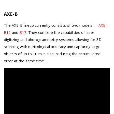
AXE-B
The AXE-B lineup currently consists of two models —
AXE-
B11
and
B17
. They combine the capabilities of laser
digitizing and photogrammetry systems allowing for 3D
scanning with metrological accuracy and capturing large
objects of up to 10 m in size, reducing the accumulated
error at the same time.