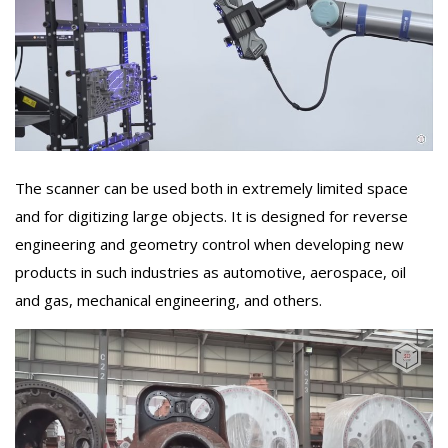
The scanner can be used both in extremely limited space
and for digitizing large objects. It is designed for reverse
engineering and geometry control when developing new
products in such industries as automotive, aerospace, oil
and gas, mechanical engineering, and others.