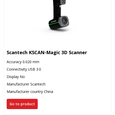
Scantech KSCAN-Magic 3D Scanner
Accuracy 0.020 mm
Connectivity USB 3.0
Display No
Manufacturer Scantech
Manufacturer country China
Go to product