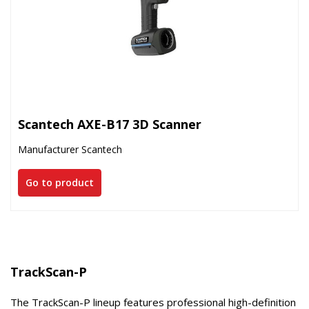
Scantech AXE-B17 3D Scanner
Manufacturer Scantech
Go to product
TrackScan-P
The TrackScan-P lineup features professional high-definition