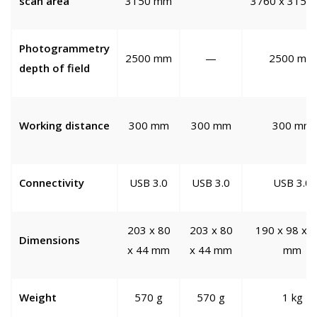
scan area
3150 mm
3760 x 3150
Photogrammetry
2500 mm
—
2500 mm
depth of field
Working distance
300 mm
300 mm
300 mm
Connectivity
USB 3.0
USB 3.0
USB 3.0
203 x 80
203 x 80
190 x 98 x 
Dimensions
x 44 mm
x 44 mm
mm
Weight
570 g
570 g
1 kg