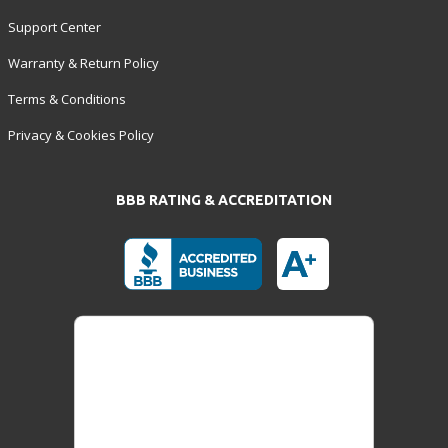
Support Center
Warranty & Return Policy
Terms & Conditions
Privacy & Cookies Policy
BBB RATING & ACCREDITATION