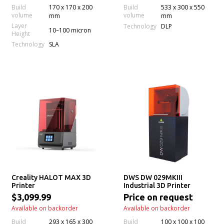
Build
170 x 170 x 200
Build
533 x 300 x 550
volume
volume
mm
mm
Layer
Technology
DLP
10–100 micron
Height
Technology
SLA
Creality HALOT MAX 3D
DWS DW 029MKIII
Printer
Industrial 3D Printer
$3,099.99
Price on request
Available on backorder
Available on backorder
Build
293 x 165 x 300
Build
100 x 100 x 100