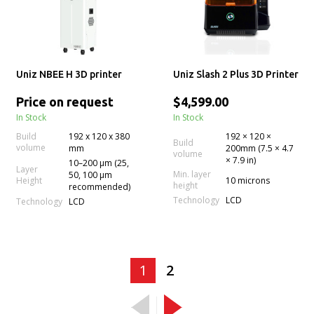
Uniz NBEE H 3D printer
Uniz Slash 2 Plus 3D Printer
Price on request
$4,599.00
In Stock
In Stock
Build
192 x 120 x 380
192 × 120 ×
Build
volume
mm
200mm (7.5 × 4.7
volume
× 7.9 in)
10–200 µm (25,
Layer
Min. layer
50, 100 µm
Height
10 microns
height
recommended)
Technology
LCD
Technology
LCD
1
2