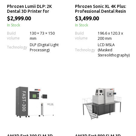
Phrozen Lumii DLP: 2K
Phrozen Sonic XL 4K Plus:
Dental 3D Printer for
Professional Dental Resin
Chairside Resin Printing
3D Printer
$2,999.00
$3,499.00
In Stock
In Stock
Build
130 × 73 × 150
Build
196.6 x 120.3 x
volume
volume
mm
200 mm
DLP (Digital Light
LCD MSLA
Technology
Technology
Processing)
(Masked
Stereolithography)