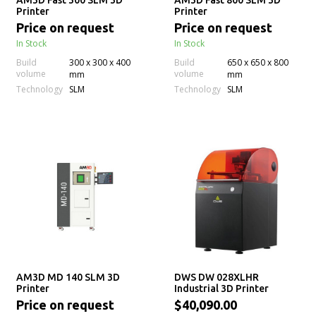
AM3D Fast 300 SLM 3D
AM3D Fast 800 SLM 3D
Printer
Printer
Price on request
Price on request
In Stock
In Stock
Build
300 x 300 x 400
Build
650 x 650 x 800
volume
volume
mm
mm
Technology
Technology
SLM
SLM
AM3D MD 140 SLM 3D
DWS DW 028XLHR
Printer
Industrial 3D Printer
Price on request
$40,090.00