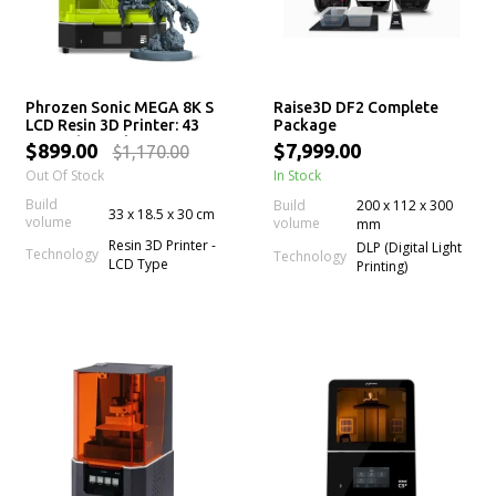
Phrozen Sonic MEGA 8K S
Raise3D DF2 Complete
LCD Resin 3D Printer: 43
Package
µm High Resolution LCD
$899.00
$7,999.00
$1,170.00
Screen, Large Printing
Out Of Stock
In Stock
Volume & Lift-Up Lid
Build
Build
200 x 112 x 300
33 x 18.5 x 30 cm
volume
volume
mm
Resin 3D Printer -
DLP (Digital Light
Technology
Technology
LCD Type
Printing)