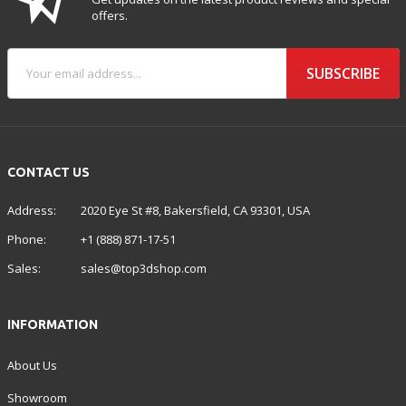
offers.
SUBSCRIBE
CONTACT US
Address:
2020 Eye St #8, Bakersfield, CA 93301, USA
Phone:
+1 (888) 871-17-51
Sales:
sales@top3dshop.com
INFORMATION
About Us
Showroom