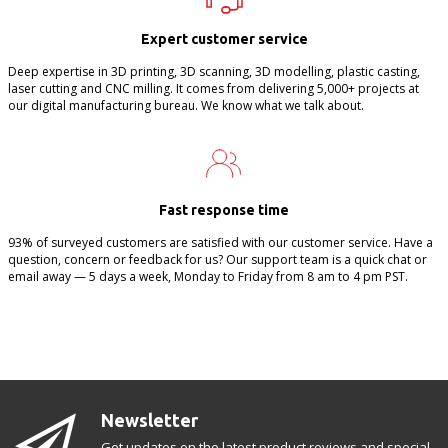
Expert customer service
Deep expertise in 3D printing, 3D scanning, 3D modelling, plastic casting,
laser cutting and CNC milling. It comes from delivering 5,000+ projects at
our digital manufacturing bureau. We know what we talk about.
Fast response time
93% of surveyed customers are satisfied with our customer service. Have a
question, concern or feedback for us? Our support team is a quick chat or
email away — 5 days a week, Monday to Friday from 8 am to 4 pm PST.
Newsletter
Get updates on the latest product reviews and special