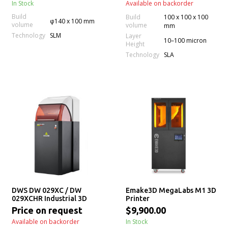
In Stock
Available on backorder
Build
Build
100 x 100 x 100
φ140 x 100 mm
volume
volume
mm
Technology
SLM
Layer
10–100 micron
Height
Technology
SLA
DWS DW 029XC / DW
Emake3D MegaLabs M1 3D
029XCHR Industrial 3D
Printer
Printer
Price on request
$9,900.00
Available on backorder
In Stock