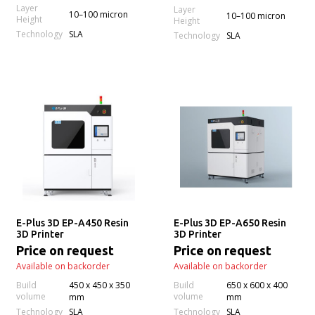
Layer
Layer
10–100 micron
10–100 micron
Height
Height
Technology
SLA
Technology
SLA
E-Plus 3D EP-A450 Resin
E-Plus 3D EP-A650 Resin
3D Printer
3D Printer
Price on request
Price on request
Available on backorder
Available on backorder
Build
450 x 450 x 350
Build
650 x 600 x 400
volume
volume
mm
mm
Technology
Technology
SLA
SLA