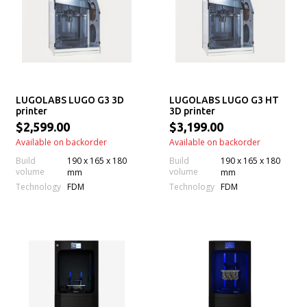
LUGOLABS LUGO G3 3D
LUGOLABS LUGO G3 HT
printer
3D printer
$2,599.00
$3,199.00
Available on backorder
Available on backorder
Build
190 x 165 x 180
Build
190 x 165 x 180
volume
volume
mm
mm
Technology
Technology
FDM
FDM