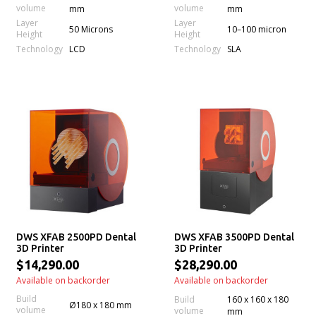
volume
volume
mm
mm
Layer
Layer
50 Microns
10–100 micron
Height
Height
Technology
Technology
LCD
SLA
DWS XFAB 2500PD Dental
DWS XFAB 3500PD Dental
3D Printer
3D Printer
$14,290.00
$28,290.00
Available on backorder
Available on backorder
Build
Build
160 x 160 x 180
Ø180 x 180 mm
volume
volume
mm