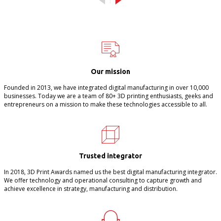
Our mission
Founded in 2013, we have integrated digital manufacturing in over 10,000
businesses. Today we are a team of 80+ 3D printing enthusiasts, geeks and
entrepreneurs on a mission to make these technologies accessible to all.
Trusted integrator
In 2018, 3D Print Awards named us the best digital manufacturing integrator.
We offer technology and operational consulting to capture growth and
achieve excellence in strategy, manufacturing and distribution.