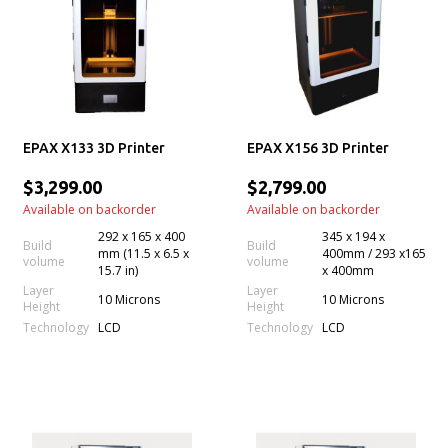
EPAX X133 3D Printer
EPAX X156 3D Printer
$3,299.00
$2,799.00
Available on backorder
Available on backorder
292 x 165 x 400
345 x 194 x
Build
Build
mm (11.5 x 6.5 x
400mm / 293 x165
volume
volume
15.7 in)
x 400mm
Layer
Layer
10 Microns
10 Microns
Height
Height
Technology
Technology
LCD
LCD