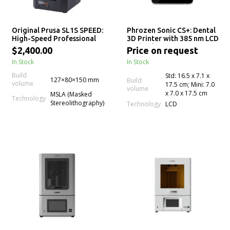
Original Prusa SL1S SPEED:
Phrozen Sonic CS+: Dental
High-Speed Professional
3D Printer with 385 nm LCD
mSLA LCD Resin 3D Printer
Technology for Precision
$2,400.00
Price on request
Crown & Bridge 3D
In Stock
In Stock
Printing
Build
Std: 16.5 x 7.1 x
127×80×150 mm
Build
volume
17.5 cm; Mini: 7.0
volume
x 7.0 x 17.5 cm
MSLA (Masked
Technology
Stereolithography)
Technology
LCD