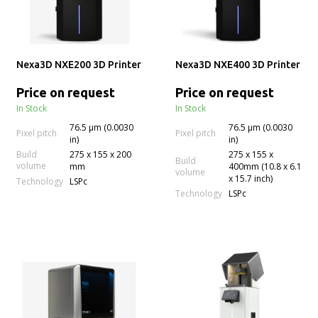
Nexa3D NXE200 3D Printer
Nexa3D NXE400 3D Printer
Price on request
Price on request
In Stock
In Stock
76.5 µm (0.0030
76.5 µm (0.0030
Pixel pitch
Pixel pitch
in)
in)
Build
275 x 155 x 200
275 x 155 x
Build
volume
mm
400mm (10.8 x 6.1
volume
x 15.7 inch)
Technology
LSPc
Technology
LSPc