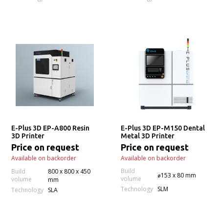
E-Plus 3D EP-A800 Resin
E-Plus 3D EP-M150 Dental
3D Printer
Metal 3D Printer
Price on request
Price on request
Available on backorder
Available on backorder
Build
Build
800 x 800 x 450
⌀153 x 80 mm
volume
volume
mm
Technology
SLM
Technology
SLA