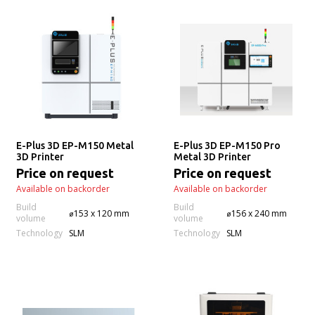
E-Plus 3D EP-M150 Metal
E-Plus 3D EP-M150 Pro
3D Printer
Metal 3D Printer
Price on request
Price on request
Available on backorder
Available on backorder
Build
Build
⌀153 x 120 mm
⌀156 x 240 mm
volume
volume
Technology
Technology
SLM
SLM