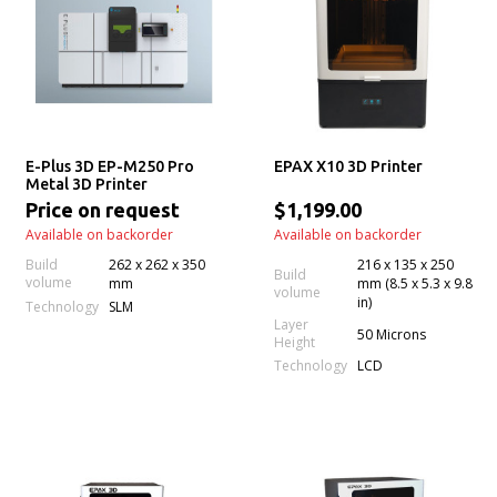
E-Plus 3D EP-M250 Pro
EPAX X10 3D Printer
Metal 3D Printer
Price on request
$1,199.00
Available on backorder
Available on backorder
Build
262 x 262 x 350
216 x 135 x 250
Build
volume
mm
mm (8.5 x 5.3 x 9.8
volume
in)
Technology
SLM
Layer
50 Microns
Height
Technology
LCD