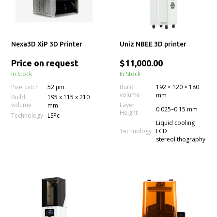
Nexa3D XiP 3D Printer
Uniz NBEE 3D printer
Price on request
$11,000.00
In Stock
In Stock
Pixel pitch
52 µm
Build
192 × 120 × 180
volume
mm
Build
195 x 115 x 210
volume
Layer
mm
0.025–0.15 mm
Height
Technology
LSPc
Liquid cooling
Technology
LCD
stereolithography