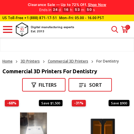
Clearance Sale — Up to 72% Off.
Shop Now
Ends in
d
:
h
:
m
:
s
24
16
53
50
US Toll-Free
+1 (888) 871-17-51
Mon–Fri: 05.00 - 16.00 PST
0
Digital manufacturing experts
Est. 2013
Home
3D Printers
Commercial 3D Printers
For Dentistry
Commercial 3D Printers For Dentistry
FILTERS
SORT
-68%
-31%
Save $1,500
Save $900