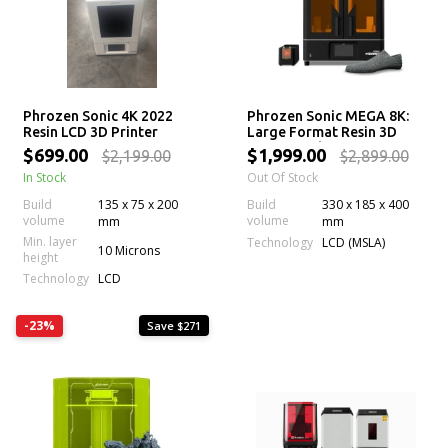
Phrozen Sonic 4K 2022
Phrozen Sonic MEGA 8K:
Resin LCD 3D Printer
Large Format Resin 3D
Printer with 43 µm Mono
$699.00
$1,999.00
$2,199.00
$2,899.00
LCD Screen
In Stock
Out Of Stock
Build
135 x 75 x 200
Build
330 x 185 x 400
volume
volume
mm
mm
Min. layer
Technology
LCD (MSLA)
10 Microns
height
Technology
LCD
-23%
Save $271