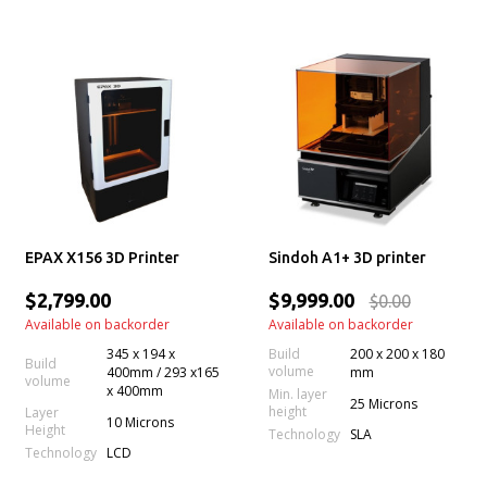
EPAX X156 3D Printer
Sindoh A1+ 3D printer
$2,799.00
$9,999.00
$0.00
Available on backorder
Available on backorder
345 x 194 x
Build
200 x 200 x 180
Build
volume
400mm / 293 x165
mm
volume
x 400mm
Min. layer
25 Microns
height
Layer
10 Microns
Height
Technology
SLA
Technology
LCD