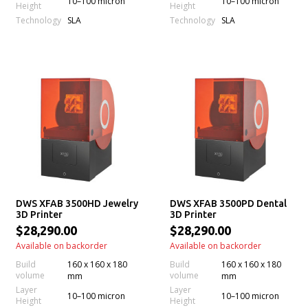
10–100 micron
10–100 micron
Height
Height
Technology
Technology
SLA
SLA
DWS XFAB 3500HD Jewelry
DWS XFAB 3500PD Dental
3D Printer
3D Printer
$28,290.00
$28,290.00
Available on backorder
Available on backorder
Build
160 x 160 x 180
Build
160 x 160 x 180
volume
volume
mm
mm
Layer
Layer
10–100 micron
10–100 micron
Height
Height