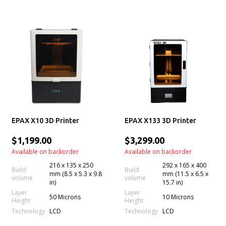
EPAX X10 3D Printer
EPAX X133 3D Printer
$1,199.00
$3,299.00
Available on backorder
Available on backorder
216 x 135 x 250
292 x 165 x 400
Build
Build
mm (8.5 x 5.3 x 9.8
mm (11.5 x 6.5 x
volume
volume
in)
15.7 in)
Layer
Layer
50 Microns
10 Microns
Height
Height
Technology
Technology
LCD
LCD