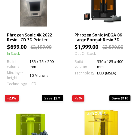
Phrozen Sonic 4K 2022
Phrozen Sonic MEGA 8K:
Resin LCD 3D Printer
Large Format Resin 3D
Printer with 43 µm Mono
$699.00
$1,999.00
$2,199.00
$2,899.00
LCD Screen
In Stock
Out Of Stock
Build
135 x 75 x 200
Build
330 x 185 x 400
volume
volume
mm
mm
Min. layer
Technology
LCD (MSLA)
10 Microns
height
Technology
LCD
-23%
-9%
Save $271
Save $110