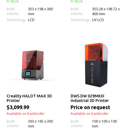
In Stock
In Stock
Build
353 x 198 x 380
Build
353.28 x 198.72 x
volume
volume
mm
400 mm
Technology
Technology
LCD
UV LCD
Creality HALOT MAX 3D
DWS DW 029MKIII
Printer
Industrial 3D Printer
$3,099.99
Price on request
Available on backorder
Available on backorder
Build
293 x 165 x 300
Build
100 x 100 x 100
volume
volume
mm
mm