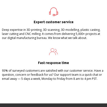
Expert customer service
Deep expertise in 3D printing, 3D scanning, 3D modelling, plastic casting,
laser cutting and CNC milling. It comes from delivering 5,000+ projects at
our digital manufacturing bureau. We know what we talk about.
Fast response time
93% of surveyed customers are satisfied with our customer service. Have a
question, concern or feedback for us? Our support team is a quick chat or
email away — 5 days a week, Monday to Friday from 8 am to 4 pm PST.