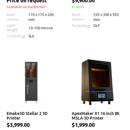
Price on request
$9,900.00
Available on backorder
In Stock
Build
170 x 170 x 200
Build
533 x 300 x 550
volume
volume
mm
mm
Layer
Technology
DLP
10–100 micron
Height
Technology
SLA
Emake3D Stellar 2 3D
ApexMaker X1 16 inch 8K
Printer
MSLA 3D Printer
$3,999.00
$1,999.00