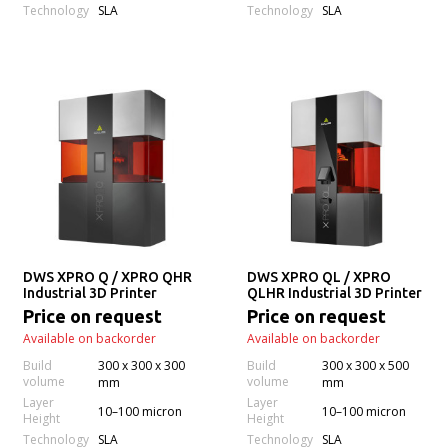
Technology
Technology
SLA
SLA
DWS XPRO Q / XPRO QHR
DWS XPRO QL / XPRO
Industrial 3D Printer
QLHR Industrial 3D Printer
Price on request
Price on request
Available on backorder
Available on backorder
Build
300 x 300 x 300
Build
300 x 300 x 500
volume
volume
mm
mm
Layer
Layer
10–100 micron
10–100 micron
Height
Height
Technology
Technology
SLA
SLA