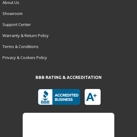
About Us
Showroom
Support Center
Warranty & Return Policy
Terms & Conditions
Privacy & Cookies Policy
BBB RATING & ACCREDITATION