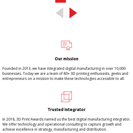
Our mission
Founded in 2013, we have integrated digital manufacturing in over 10,000
businesses. Today we are a team of 80+ 3D printing enthusiasts, geeks and
entrepreneurs on a mission to make these technologies accessible to all.
Trusted integrator
In 2018, 3D Print Awards named us the best digital manufacturing integrator.
We offer technology and operational consulting to capture growth and
achieve excellence in strategy, manufacturing and distribution.