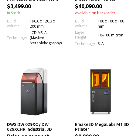
3D Printer
$3,499.00
$40,090.00
In Stock
Available on backorder
Build
196.6 x 120.3 x
Build
100 x 100 x 100
volume
volume
200 mm
mm
Layer
LCD MSLA
10–100 micron
Height
Technology
(Masked
Stereolithography)
Technology
SLA
DWS DW 029XC / DW
Emake3D MegaLabs M1 3D
029XCHR Industrial 3D
Printer
Printer