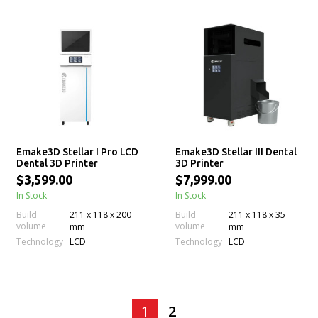
Emake3D Stellar I Pro LCD
Emake3D Stellar III Dental
Dental 3D Printer
3D Printer
$3,599.00
$7,999.00
In Stock
In Stock
Build
211 x 118 x 200
Build
211 x 118 x 35
volume
volume
mm
mm
Technology
Technology
LCD
LCD
1
2