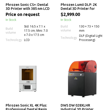
Phrozen Sonic CS+: Dental
Phrozen Lumii DLP: 2K
3D Printer with 385 nm LCD
Dental 3D Printer for
Technology for Precision
Chairside Resin Printing
Price on request
$2,999.00
Crown & Bridge 3D
In Stock
In Stock
Printing
Std: 16.5 x 7.1 x
Build
130 × 73 × 150
Build
volume
17.5 cm; Mini: 7.0
mm
volume
x 7.0 x 17.5 cm
DLP (Digital Light
Technology
Technology
LCD
Processing)
Phrozen Sonic XL 4K Plus:
DWS DW 028XLHR
Professional Dental Resin
Industrial 3D Printer