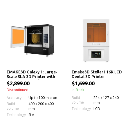
EMAKE3D Galaxy 1: Large-
Emake3D Stellar I 16K LCD
Scale SLA 3D Printer with
Dental 3D Printer
Permanent Leveling &
$2,899.00
$1,699.00
Auto Resin Feeding
Discontinued
In Stock
Accuracy
Up to 100 micron
Build
224 x 127 x 240
volume
mm
Build
400 x 200 x 400
volume
Technology
mm
LCD
Technology
SLA