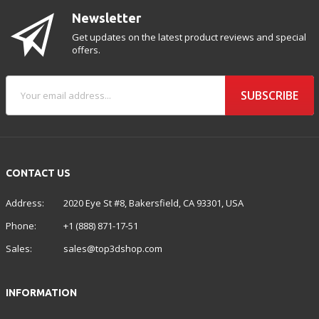
Newsletter
Get updates on the latest product reviews and special
offers.
SUBSCRIBE
CONTACT US
Address:
2020 Eye St #8, Bakersfield, CA 93301, USA
Phone:
+1 (888) 871-17-51
Sales:
sales@top3dshop.com
INFORMATION