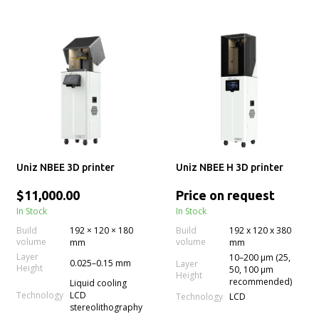
Uniz NBEE 3D printer
Uniz NBEE H 3D printer
$11,000.00
Price on request
In Stock
In Stock
Build
192 × 120 × 180
Build
192 x 120 x 380
volume
volume
mm
mm
Layer
10–200 µm (25,
0.025–0.15 mm
Layer
Height
50, 100 µm
Height
recommended)
Liquid cooling
Technology
LCD
Technology
LCD
stereolithography