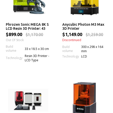
Phrozen Sonic MEGA 8K S
Anycubic Photon M3 Max
LCD Resin 3D Printer: 43
3D Printer
µm High Resolution LCD
$899.00
$1,149.00
$1,170.00
$1,259.00
Screen, Large Printing
Out Of Stock
Discontinued
Volume & Lift-Up Lid
Build
Build
300 x 298 x 164
33 x 18.5 x 30 cm
volume
volume
mm
Resin 3D Printer -
Technology
LCD
Technology
LCD Type