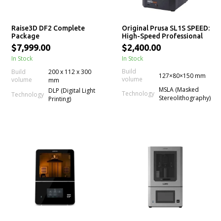
Raise3D DF2 Complete
Original Prusa SL1S SPEED:
Package
High-Speed Professional
mSLA LCD Resin 3D Printer
$7,999.00
$2,400.00
In Stock
In Stock
Build
Build
200 x 112 x 300
127×80×150 mm
volume
volume
mm
MSLA (Masked
DLP (Digital Light
Technology
Technology
Stereolithography)
Printing)