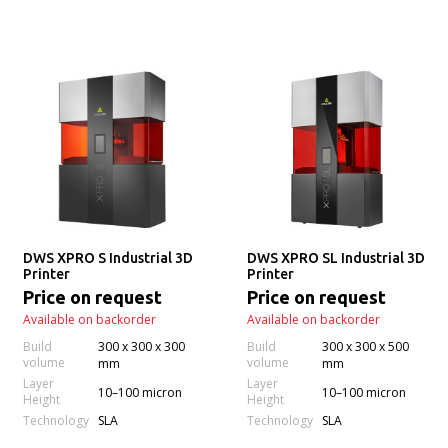
DWS XPRO S Industrial 3D
DWS XPRO SL Industrial 3D
Printer
Printer
Price on request
Price on request
Available on backorder
Available on backorder
Build
300 x 300 x 300
Build
300 x 300 x 500
volume
volume
mm
mm
Layer
Layer
10–100 micron
10–100 micron
Height
Height
Technology
Technology
SLA
SLA