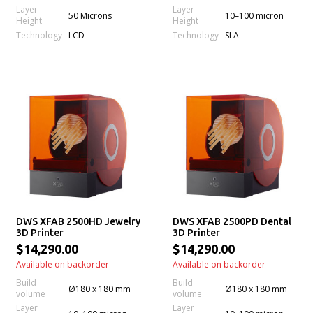
Layer
Layer
50 Microns
10–100 micron
Height
Height
Technology
Technology
LCD
SLA
DWS XFAB 2500HD Jewelry
DWS XFAB 2500PD Dental
3D Printer
3D Printer
$14,290.00
$14,290.00
Available on backorder
Available on backorder
Build
Build
Ø180 x 180 mm
Ø180 x 180 mm
volume
volume
Layer
Layer