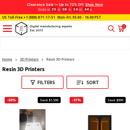
Clearance Sale — Up to 72% Off.
Shop Now
Ends in
d
:
h
:
m
:
s
25
08
24
43
US Toll-Free
+1 (888) 871-17-51
Mon–Fri: 05.00 - 16.00 PST
0
Digital manufacturing experts
Est. 2013
Home
3D Printers
Resin 3D Printers
Resin 3D Printers
FILTERS
SORT
-68%
-31%
Save $1,500
Save $900