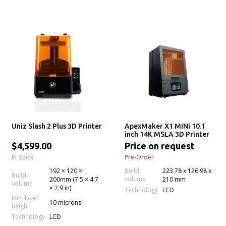
Uniz Slash 2 Plus 3D Printer
ApexMaker X1 MINI 10.1
inch 14K MSLA 3D Printer
$4,599.00
Price on request
In Stock
Pre-Order
192 × 120 ×
Build
223.78 x 126.98 x
Build
volume
200mm (7.5 × 4.7
210 mm
volume
× 7.9 in)
Technology
LCD
Min. layer
10 microns
height
Technology
LCD