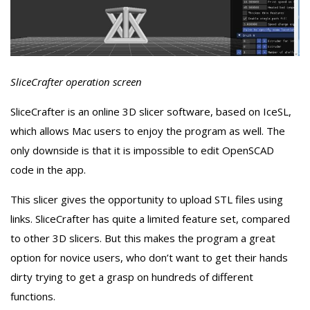
SliceCrafter operation screen
SliceCrafter is an online 3D slicer software, based on IceSL,
which allows Mac users to enjoy the program as well. The
only downside is that it is impossible to edit OpenSCAD
code in the app.
This slicer gives the opportunity to upload STL files using
links. SliceCrafter has quite a limited feature set, compared
to other 3D slicers. But this makes the program a great
option for novice users, who don’t want to get their hands
dirty trying to get a grasp on hundreds of different
functions.