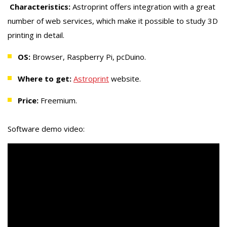
Characteristics:
Astroprint offers integration with a great
number of web services, which make it possible to study 3D
printing in detail.
OS:
Browser, Raspberry Pi, pcDuino.
Where to get:
Astroprint
website.
Price:
Freemium.
Software demo video: