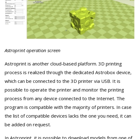
Astroprint operation screen
Astroprint is another cloud-based platform. 3D printing
process is realized through the dedicated Astrobox device,
which can be connected to the 3D printer via USB. It is
possible to operate the printer and monitor the printing
process from any device connected to the Internet. The
program is compatible with the majority of printers. In case
the list of compatible devices lacks the one you need, it can
be added on request.
In Astroprint, it is possible to download models from one of