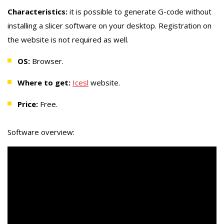
Characteristics:
it is possible to generate G-code without
installing a slicer software on your desktop. Registration on
the website is not required as well.
OS:
Browser.
Where to get:
Icesl
website.
Price:
Free.
Software overview: