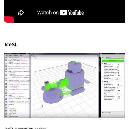
IceSL
IceSL operation screen