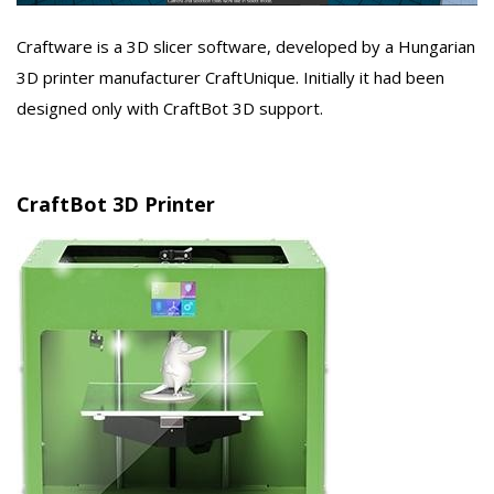
Craftware is a 3D slicer software, developed by a Hungarian
3D printer manufacturer CraftUnique. Initially it had been
designed only with CraftBot 3D support.
CraftBot 3D Printer