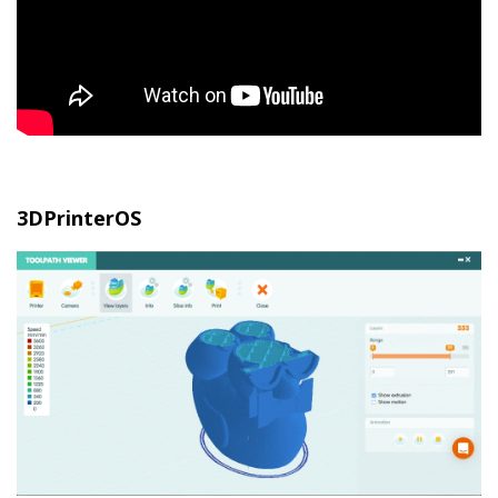
3DPrinterOS