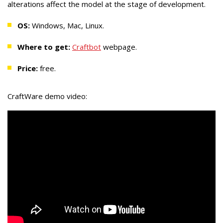
alterations affect the model at the stage of development.
OS:
Windows, Mac, Linux.
Where to get:
Craftbot
webpage.
Price:
free.
CraftWare demo video: