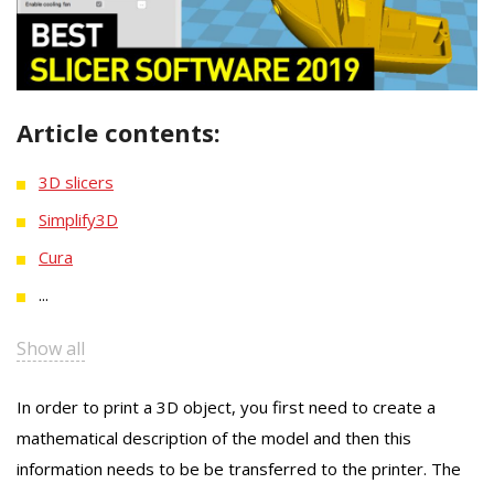
Article contents:
3D slicers
Simplify3D
Cura
...
Show all
In order to print a 3D object, you first need to create a
mathematical description of the model and then this
information needs to be be transferred to the printer. The