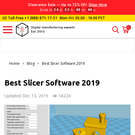
Clearance Sale — Up to 72% Off.
Shop Now
Ends in
d
:
h
:
m
:
s
24
22
49
43
US Toll-Free
+1 (888) 871-17-51
Mon–Fri: 05.00 - 16.00 PST
0
Digital manufacturing experts
Est. 2013
Home
Blog
Best Slicer Software 2019
Best Slicer Software 2019
Updated Dec 13, 2019
18224