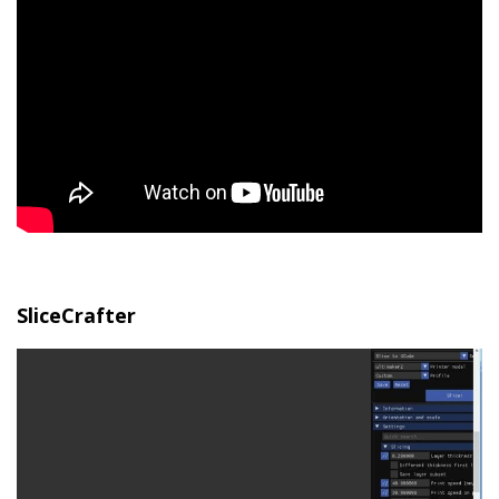
SliceCrafter