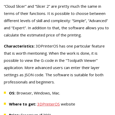
“Cloud Slicer” and “Slicer 2” are pretty much the same in
terms of their functions. It is possible to choose between
different levels of skill and complexity: “Simple”, “Advanced”
and “Expert”. In addition to that, the software allows you to
calculate the estimated price of the printing.
Characteristics:
3DPrinterOS has one particular feature
that is worth mentioning. When the work is done, it is
possible to view the G-code in the “Toolpath Viewer”
application. More advanced users can enter their layer
settings as JSON code. The software is suitable for both
professionals and beginners.
OS:
Browser, Windows, Mac.
Where to get:
3DPrinterOS
website