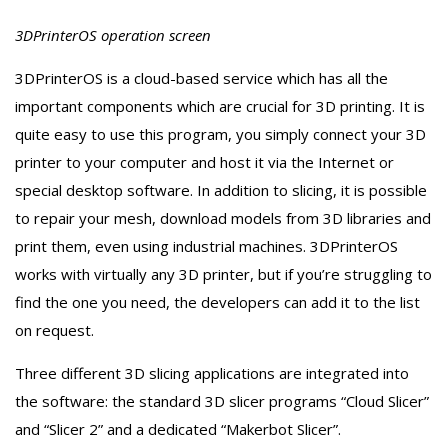
3DPrinterOS operation screen
3DPrinterOS is a cloud-based service which has all the
important components which are crucial for 3D printing. It is
quite easy to use this program, you simply connect your 3D
printer to your computer and host it via the Internet or
special desktop software. In addition to slicing, it is possible
to repair your mesh, download models from 3D libraries and
print them, even using industrial machines. 3DPrinterOS
works with virtually any 3D printer, but if you’re struggling to
find the one you need, the developers can add it to the list
on request.
Three different 3D slicing applications are integrated into
the software: the standard 3D slicer programs “Cloud Slicer”
and “Slicer 2” and a dedicated “Makerbot Slicer”.