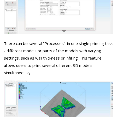
There can be several “Processes” in one single printing task
- different models or parts of the models with varying
settings, such as wall thickness or infilling. This feature
allows users to print several different 3D models
simultaneously.