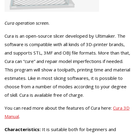
Cura operation screen.
Cura is an open-source slicer developed by Ultimaker. The
software is compatible with all kinds of 3D-printer brands,
and supports STL, 3MF and OBJ file formats. More than that,
Cura can “cure” and repair model imperfections if needed.
This program will show a toolpath, printing time and material
estimates. Like in most slicing softwares, it is possible to
choose from a number of modes according to your degree
of skill. Cura is available free of charge.
You can read more about the features of Cura here:
Cura 3D
Manual
.
Characteristics:
It is suitable both for beginners and