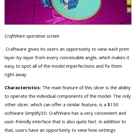
CraftWare operation screen
Craftware gives its users an opportunity to view each print
layer-by-layer from every conceivable angle, which makes it
easy to spot all of the model imperfections and fix them
right away.
Characteristics:
The main feature of this slicer is the ability
to operate the individual components of the model. The only
other slicer, which can offer a similar feature, is a $150
software Simplify3D. CraftWare has a very convenient and
user-friendly interface that is also quite fast. In addition to
that, users have an opportunity to view how settings