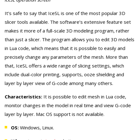
It’s safe to say that IceSL is one of the most popular 3D
slicer tools available. The software’s extensive feature set
makes it more of a full-scale 3D modeling program, rather
than just a slicer. The program allows you to edit 3D models
in Lua code, which means that it is possible to easily and
precisely change any parameters of the mesh. More than
that, IceSL offers a wide range of slicing settings, which
include dual-color printing, supports, ooze shielding and
layer by layer view of G-code among many others.
Characteristics:
It is possible to edit mesh in Lua code,
monitor changes in the model in real time and view G-code
layer by layer. Mac OS support is not available.
OS:
Windows, Linux.