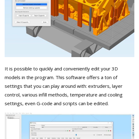
It is possible to quickly and conveniently edit your 3D
models in the program. This software offers a ton of
settings that you can play around with: extruders, layer
control, various infill methods, temperature and cooling
settings, even G-code and scripts can be edited.