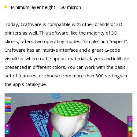
Minimum layer height – 50 micron
Today, Craftware is compatible with other brands of 3D
printers as well. This software, like the majority of 3D
slicers, offers two operating modes: “simple” and “expert”.
Craftware has an intuitive interface and a great G-code
visualizer where raft, support materials, layers and infill are
presented in different colors. You can work with the basic
set of features, or choose from more than 300 settings in
the app’s catalogue.