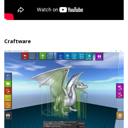
Craftware