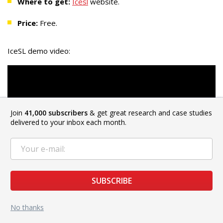
Where to get:
Icesl
website.
Price:
Free.
IceSL demo video:
Join
41,000 subscribers
& get great research and case studies
delivered to your inbox each month.
SUBSCRIBE
No thanks
KISSlicer