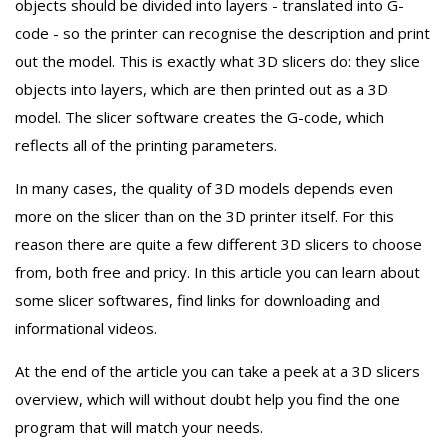
objects should be divided into layers - translated into G-
code - so the printer can recognise the description and print
out the model. This is exactly what 3D slicers do: they slice
objects into layers, which are then printed out as a 3D
model. The slicer software creates the G-code, which
reflects all of the printing parameters.
In many cases, the quality of 3D models depends even
more on the slicer than on the 3D printer itself. For this
reason there are quite a few different 3D slicers to choose
from, both free and pricy. In this article you can learn about
some slicer softwares, find links for downloading and
informational videos.
At the end of the article you can take a peek at a 3D slicers
overview, which will without doubt help you find the one
program that will match your needs.