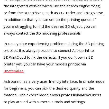
the integrated web-services, like the search engine Yeggi,
or from the 3D archives, such as CGTrader and Thingiverse.
In addition to that, you can set up the printing queue. If
you’re struggling to find the desired 3D object, you can
always contact the 3D modeling professionals.
In case you’re experiencing problems during the 3D printing
process, it is always possible to connect Astroprint to
3DPrintCloud to fix the defects. If you don’t own a 3D
printer yet, you can have your models printed via
i.materialise
.
Astroprint has a very user-friendly interface. In simple mode
for beginners, you can pick the desired quality and the
material. The expert mode allows professional-level users
to play around with numerous tools and settings.