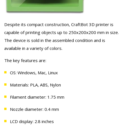
Despite its compact construction, CraftBot 3D printer is
capable of printing objects up to 250х200х200 mm in size.
The device is sold in the assembled condition and is
available in a variety of colors.
The key features are:
OS: Windows, Mac, Linux
Materials: PLA, ABS, Nylon
Filament diameter: 1.75 mm
Nozzle diameter: 0.4 mm
LCD display: 2.8 inches