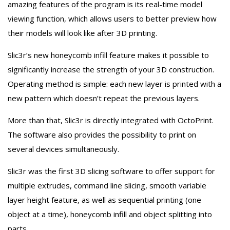
amazing features of the program is its real-time model
viewing function, which allows users to better preview how
their models will look like after 3D printing.
Slic3r’s new honeycomb infill feature makes it possible to
significantly increase the strength of your 3D construction.
Operating method is simple: each new layer is printed with a
new pattern which doesn’t repeat the previous layers.
More than that, Slic3r is directly integrated with OctoPrint.
The software also provides the possibility to print on
several devices simultaneously.
Slic3r was the first 3D slicing software to offer support for
multiple extrudes, command line slicing, smooth variable
layer height feature, as well as sequential printing (one
object at a time), honeycomb infill and object splitting into
parts.