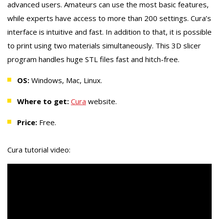
advanced users. Amateurs can use the most basic features,
while experts have access to more than 200 settings. Cura’s
interface is intuitive and fast. In addition to that, it is possible
to print using two materials simultaneously. This 3D slicer
program handles huge STL files fast and hitch-free.
OS:
Windows, Mac, Linux.
Where to get:
Cura
website.
Price:
Free.
Cura tutorial video: