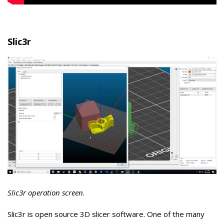
Slic3r
Slic3r operation screen.
Slic3r is open source 3D slicer software. One of the many