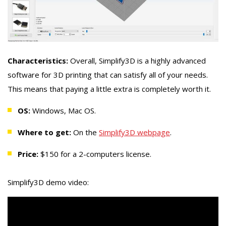
Characteristics:
Overall, Simplify3D is a highly advanced
software for 3D printing that can satisfy all of your needs.
This means that paying a little extra is completely worth it.
OS:
Windows, Mac OS.
Where to get:
On the
Simplify3D webpage
.
Price:
$150 for a 2-computers license.
Simplify3D demo video: