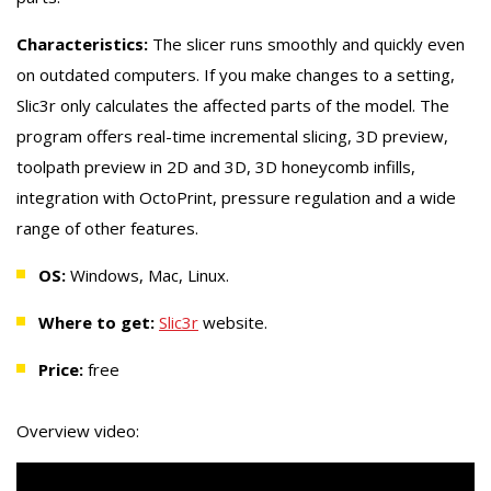
Characteristics:
The slicer runs smoothly and quickly even
on outdated computers. If you make changes to a setting,
Slic3r only calculates the affected parts of the model. The
program offers real-time incremental slicing, 3D preview,
toolpath preview in 2D and 3D, 3D honeycomb infills,
integration with OctoPrint, pressure regulation and a wide
range of other features.
OS:
Windows, Mac, Linux.
Where to get:
Slic3r
website.
Price:
free
Overview video: