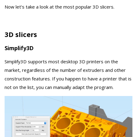
Now let’s take a look at the most popular 3D slicers.
3D slicers
Simplify3D
Simplify3D supports most desktop 3D printers on the
market, regardless of the number of extruders and other
construction features. If you happen to have a printer that is
not on the list, you can manually adapt the program.