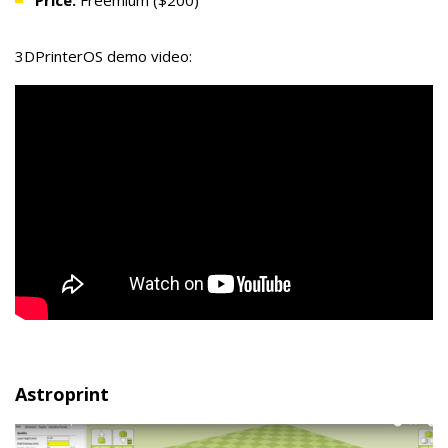
Price:
Freemium ($200)
3DPrinterOS demo video:
Astroprint