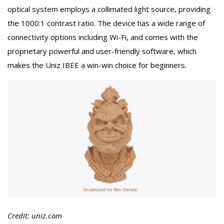
optical system employs a collimated light source, providing
the 1000:1 contrast ratio. The device has a wide range of
connectivity options including Wi-Fi, and comes with the
proprietary powerful and user-friendly software, which
makes the Uniz IBEE a win-win choice for beginners.
Credit: uniz.com