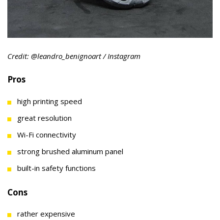
Credit: @leandro_benignoart / Instagram
Pros
high printing speed
great resolution
Wi-Fi connectivity
strong brushed aluminum panel
built-in safety functions
Cons
rather expensive