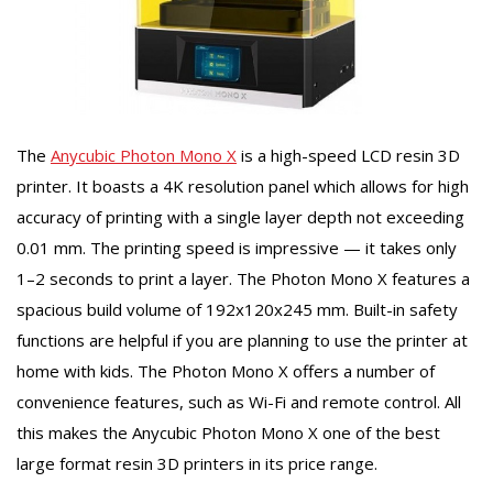
The
Anycubic Photon Mono X
is a high-speed LCD resin 3D
printer. It boasts a 4K resolution panel which allows for high
accuracy of printing with a single layer depth not exceeding
0.01 mm. The printing speed is impressive — it takes only
1–2 seconds to print a layer. The Photon Mono X features a
spacious build volume of 192х120х245 mm. Built-in safety
functions are helpful if you are planning to use the printer at
home with kids. The Photon Mono X offers a number of
convenience features, such as Wi-Fi and remote control. All
this makes the Anycubic Photon Mono X one of the best
large format resin 3D printers in its price range.