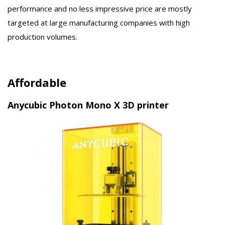
performance and no less impressive price are mostly
targeted at large manufacturing companies with high
production volumes.
Affordable
Anycubic Photon Mono X 3D printer