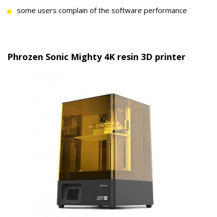
some users complain of the software performance
Phrozen Sonic Mighty 4K resin 3D printer