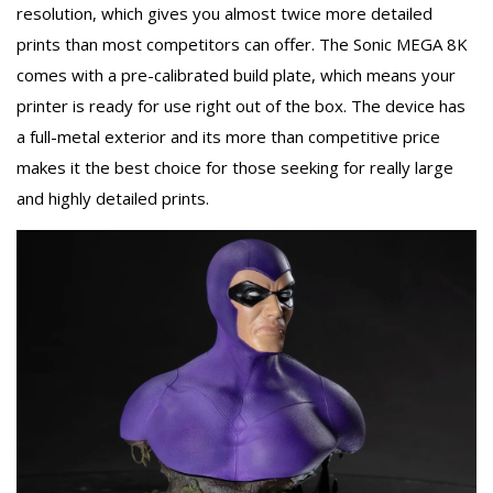
resolution, which gives you almost twice more detailed
prints than most competitors can offer. The Sonic MEGA 8K
comes with a pre-calibrated build plate, which means your
printer is ready for use right out of the box. The device has
a full-metal exterior and its more than competitive price
makes it the best choice for those seeking for really large
and highly detailed prints.