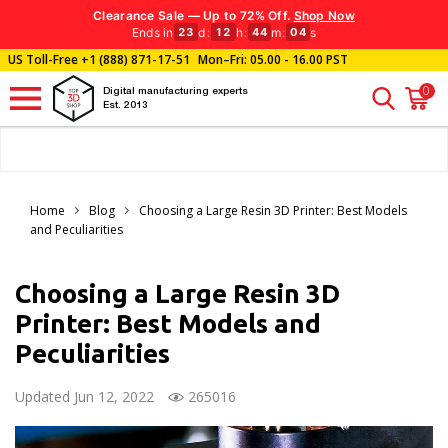
Clearance Sale — Up to 72% Off.
Shop Now
Ends in
d
:
h
:
m
:
s
23
12
44
02
US Toll-Free
+1 (888) 871-17-51
Mon–Fri: 05.00 - 16.00 PST
0
Digital manufacturing experts
Est. 2013
Home
Blog
Choosing a Large Resin 3D Printer: Best Models
and Peculiarities
Choosing a Large Resin 3D
Printer: Best Models and
Peculiarities
Updated Jun 12, 2022
265016