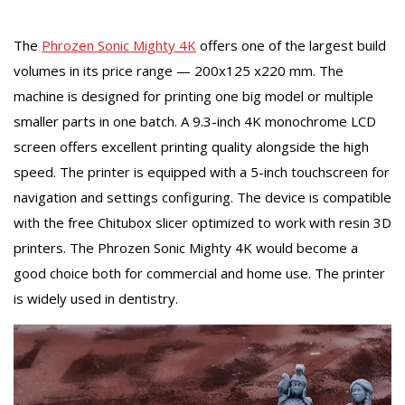
The
Phrozen Sonic Mighty 4K
offers one of the largest build
volumes in its price range — 200x125 x220 mm. The
machine is designed for printing one big model or multiple
smaller parts in one batch. A 9.3-inch 4K monochrome LCD
screen offers excellent printing quality alongside the high
speed. The printer is equipped with a 5-inch touchscreen for
navigation and settings configuring. The device is compatible
with the free Chitubox slicer optimized to work with resin 3D
printers. The Phrozen Sonic Mighty 4K would become a
good choice both for commercial and home use. The printer
is widely used in dentistry.