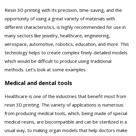
Resin 3D printing with its precision, time-saving, and the
opportunity of using a great variety of materials with
different characteristics, is highly recommended for use in
many sectors like jewelry, healthcare, engineering,
aerospace, automotive, robotics, education, and more. This
technology helps to create complex finely-detailed models
which would be difficult to produce using traditional
methods. Let’s look at some examples.
Medical and dental tools
Healthcare is one of the industries that benefit most from
resin 3D printing. The variety of applications is numerous:
from producing medical tools, which, being made of special
medical resins, are biocompatible and can be sterilized in a
usual way, to making organ models that help doctors make