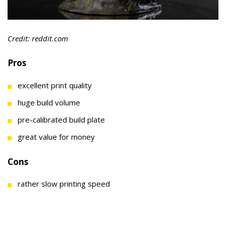
Credit: reddit.com
Pros
excellent print quality
huge build volume
pre-calibrated build plate
great value for money
Cons
rather slow printing speed