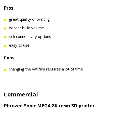
Pros
great quality of printing
decent build volume
rich connectivity options
easy to use
Cons
changing the vat film requires a lot of time
Commercial
Phrozen Sonic MEGA 8K resin 3D printer