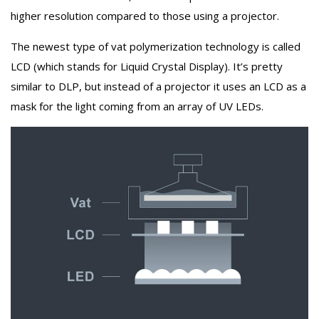
higher resolution compared to those using a projector.
The newest type of vat polymerization technology is called
LCD (which stands for Liquid Crystal Display). It’s pretty
similar to DLP, but instead of a projector it uses an LCD as a
mask for the light coming from an array of UV LEDs.