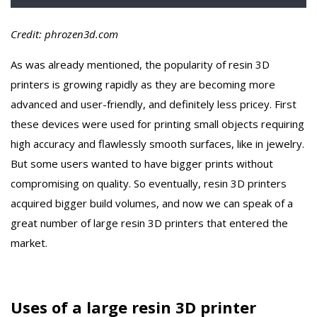
Credit: phrozen3d.com
As was already mentioned, the popularity of resin 3D
printers is growing rapidly as they are becoming more
advanced and user-friendly, and definitely less pricey. First
these devices were used for printing small objects requiring
high accuracy and flawlessly smooth surfaces, like in jewelry.
But some users wanted to have bigger prints without
compromising on quality. So eventually, resin 3D printers
acquired bigger build volumes, and now we can speak of a
great number of large resin 3D printers that entered the
market.
Uses of a large resin 3D printer