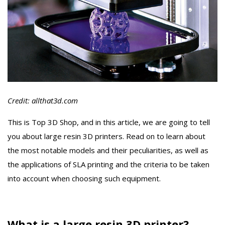
Credit: allthat3d.com
This is Top 3D Shop, and in this article, we are going to tell
you about large resin 3D printers. Read on to learn about
the most notable models and their peculiarities, as well as
the applications of SLA printing and the criteria to be taken
into account when choosing such equipment.
What is a large resin 3D printer?