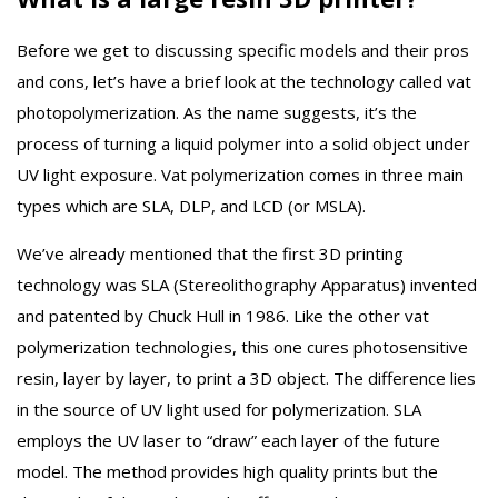
Before we get to discussing specific models and their pros
and cons, let’s have a brief look at the technology called vat
photopolymerization. As the name suggests, it’s the
process of turning a liquid polymer into a solid object under
UV light exposure. Vat polymerization comes in three main
types which are SLA, DLP, and LCD (or MSLA).
We’ve already mentioned that the first 3D printing
technology was SLA (Stereolithography Apparatus) invented
and patented by Chuck Hull in 1986. Like the other vat
polymerization technologies, this one cures photosensitive
resin, layer by layer, to print a 3D object. The difference lies
in the source of UV light used for polymerization. SLA
employs the UV laser to “draw” each layer of the future
model. The method provides high quality prints but the