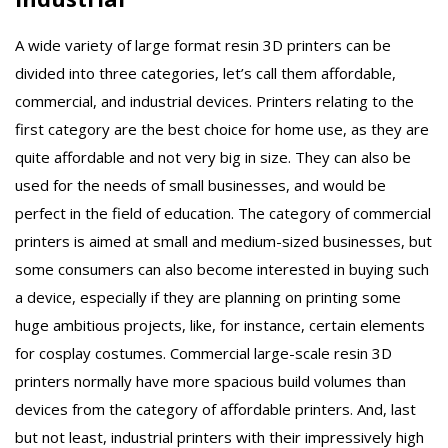
A wide variety of large format resin 3D printers can be
divided into three categories, let’s call them affordable,
commercial, and industrial devices. Printers relating to the
first category are the best choice for home use, as they are
quite affordable and not very big in size. They can also be
used for the needs of small businesses, and would be
perfect in the field of education. The category of commercial
printers is aimed at small and medium-sized businesses, but
some consumers can also become interested in buying such
a device, especially if they are planning on printing some
huge ambitious projects, like, for instance, certain elements
for cosplay costumes. Commercial large-scale resin 3D
printers normally have more spacious build volumes than
devices from the category of affordable printers. And, last
but not least, industrial printers with their impressively high