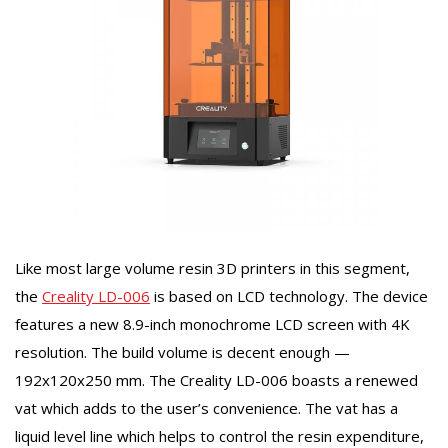
Like most large volume resin 3D printers in this segment,
the
Creality LD-006
is based on LCD technology. The device
features a new 8.9-inch monochrome LCD screen with 4K
resolution. The build volume is decent enough —
192x120x250 mm. The Creality LD-006 boasts a renewed
vat which adds to the user’s convenience. The vat has a
liquid level line which helps to control the resin expenditure,