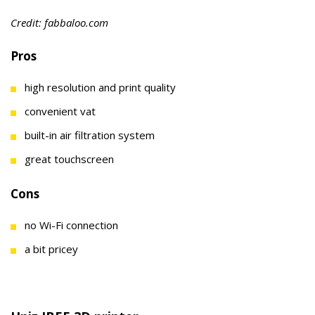
Credit: fabbaloo.com
Pros
high resolution and print quality
convenient vat
built-in air filtration system
great touchscreen
Cons
no Wi-Fi connection
a bit pricey