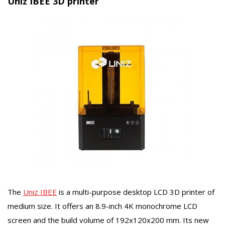
Uniz IBEE 3D printer
The
Uniz IBEE
is a multi-purpose desktop LCD 3D printer of
medium size. It offers an 8.9-inch 4K monochrome LCD
screen and the build volume of 192x120x200 mm. Its new