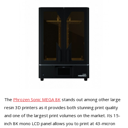
The
Phrozen Sonic MEGA 8K
stands out among other large
resin 3D printers as it provides both stunning print quality
and one of the largest print volumes on the market. Its 15-
inch 8K mono LCD panel allows you to print at 43-micron