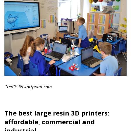
Credit: 3dstartpoint.com
The best large resin 3D printers:
affordable, commercial and
industrial