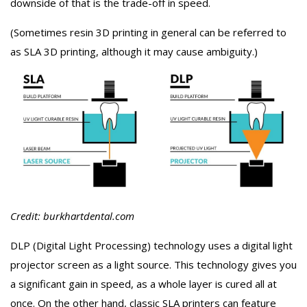
downside of that is the trade-off in speed.
(Sometimes resin 3D printing in general can be referred to
as SLA 3D printing, although it may cause ambiguity.)
Credit: burkhartdental.com
DLP (Digital Light Processing) technology uses a digital light
projector screen as a light source. This technology gives you
a significant gain in speed, as a whole layer is cured all at
once. On the other hand, classic SLA printers can feature