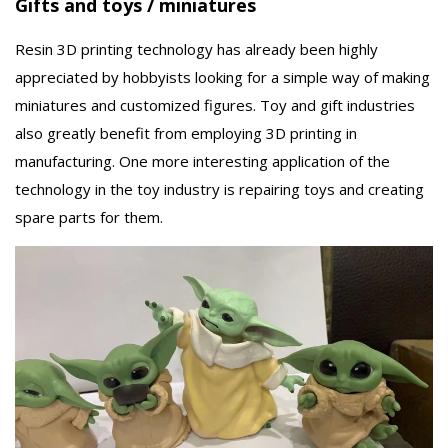
Gifts and toys / miniatures
Resin 3D printing technology has already been highly
appreciated by hobbyists looking for a simple way of making
miniatures and customized figures. Toy and gift industries
also greatly benefit from employing 3D printing in
manufacturing. One more interesting application of the
technology in the toy industry is repairing toys and creating
spare parts for them.