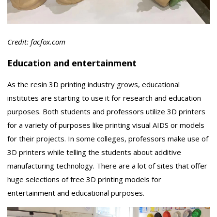
Credit: facfox.com
Education and entertainment
As the resin 3D printing industry grows, educational
institutes are starting to use it for research and education
purposes. Both students and professors utilize 3D printers
for a variety of purposes like printing visual AIDS or models
for their projects. In some colleges, professors make use of
3D printers while telling the students about additive
manufacturing technology. There are a lot of sites that offer
huge selections of free 3D printing models for
entertainment and educational purposes.