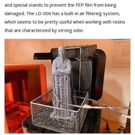
and special stands to prevent the FEP film from being
damaged. The LD-006 has a built-in air filtering system,
which seems to be pretty useful when working with resins
that are characterized by strong odor.