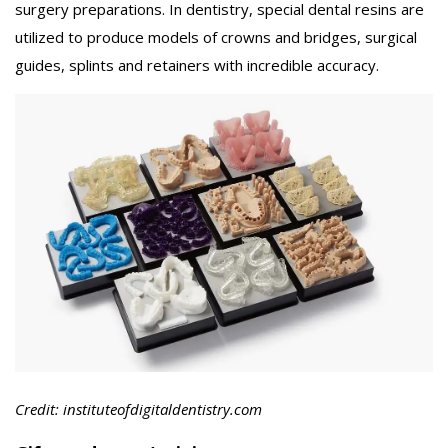
surgery preparations. In dentistry, special dental resins are
utilized to produce models of crowns and bridges, surgical
guides, splints and retainers with incredible accuracy.
Credit: instituteofdigitaldentistry.com