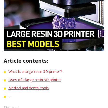
Article contents:
What is a large resin 3D printer?
Uses of a large resin 3D printer
Medical and dental tools
...
Show all