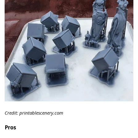
Credit: printablescenery.com
Pros