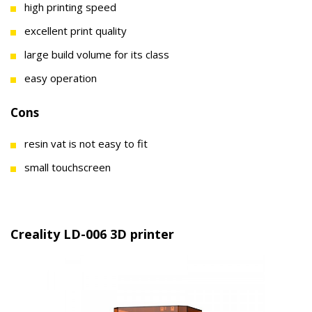
high printing speed
excellent print quality
large build volume for its class
easy operation
Cons
resin vat is not easy to fit
small touchscreen
Creality LD-006 3D printer