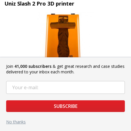
Uniz Slash 2 Pro 3D printer
Join
41,000 subscribers
& get great research and case studies
delivered to your inbox each month.
SUBSCRIBE
The
Uniz Slash 2 Pro
is an upgraded version of the popular
No thanks
Slash 3D printer. Its liquid cooling system together with the