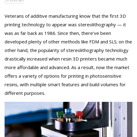
Veterans of additive manufacturing know that the first 3D
printing technology to appear was stereolithography — it
was as far back as 1986. Since then, there’ve been
developed plenty of other methods like FDM and SLS; on the
other hand, the popularity of stereolithography technology
drastically increased when resin 3D printers became much
more affordable and advanced. As a result, now the market
offers a variety of options for printing in photosensitive
resins, with multiple smart features and build volumes for
different purposes.