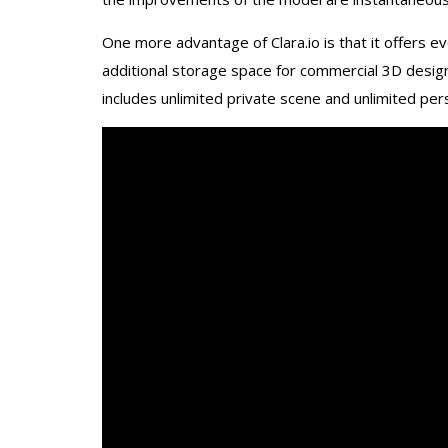
One more advantage of Clara.io is that it offers e
additional storage space for commercial 3D design
includes unlimited private scene and unlimited per