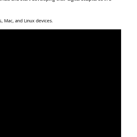
, Mac, and Linux devices.