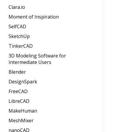
Clara.io
Moment of Inspiration
SelfCAD
SketchUp
TinkerCAD
3D Modeling Software for
Intermediate Users
Blender
DesignSpark
FreeCAD
LibreCAD
MakeHuman
MeshMixer
nanoCAD