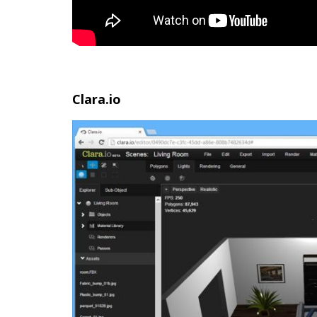
Clara.io