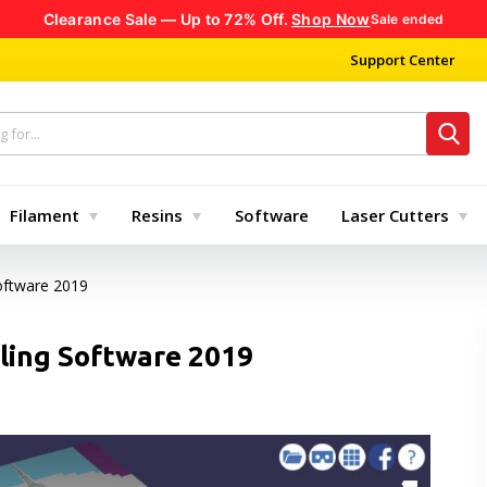
Clearance Sale — Up to 72% Off.
Shop Now
Sale ended
Support Center
Filament
Resins
Software
Laser Cutters
oftware 2019
ling Software 2019