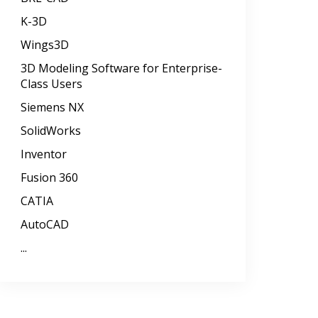
K-3D
Wings3D
3D Modeling Software for Enterprise-
Class Users
Siemens NX
SolidWorks
Inventor
Fusion 360
CATIA
AutoCAD
...