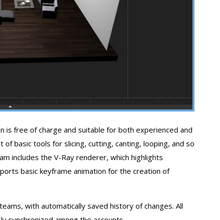
is free of charge and suitable for both experienced and
f basic tools for slicing, cutting, canting, looping, and so
am includes the V-Ray renderer, which highlights
orts basic keyframe animation for the creation of
 teams, with automatically saved history of changes. All
ly synchronized among the accounts.