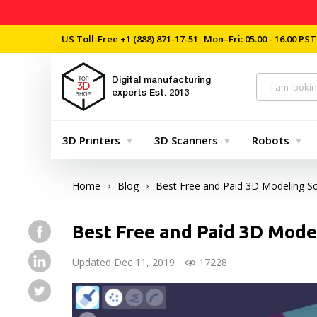
US Toll-Free
+1 (888) 871-17-51
Mon–Fri: 05.00 - 16.00 PST
Digital manufacturing
experts
Est. 2013
3D Printers
3D Scanners
Robots
Home
Blog
Best Free and Paid 3D Modeling S
Best Free and Paid 3D Mode
Updated Dec 11, 2019
17228