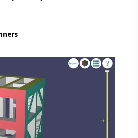
nners