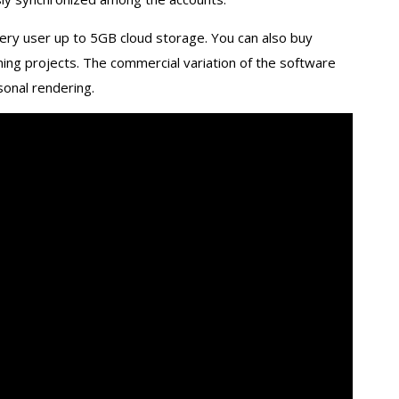
very user up to 5GB cloud storage. You can also buy
ing projects. The commercial variation of the software
sonal rendering.