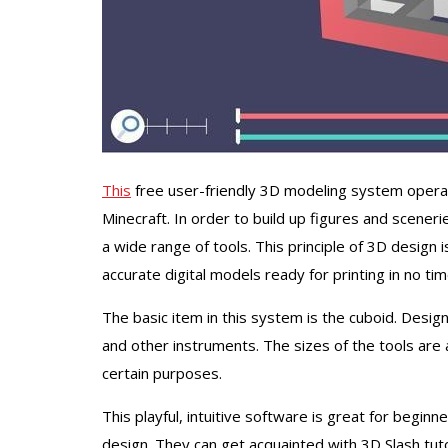
This
free user-friendly 3D modeling system operates
Minecraft. In order to build up figures and sceneri
a wide range of tools. This principle of 3D design 
accurate digital models ready for printing in no tim
The basic item in this system is the cuboid. Design
and other instruments. The sizes of the tools are
certain purposes.
This playful, intuitive software is great for beginn
design. They can get acquainted with 3D Slash tutor