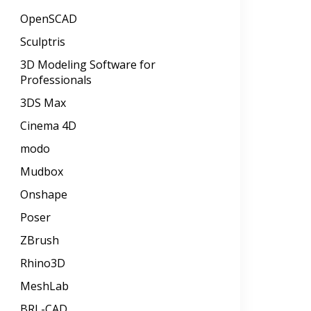
OpenSCAD
Sculptris
3D Modeling Software for
Professionals
3DS Max
Cinema 4D
modo
Mudbox
Onshape
Poser
ZBrush
Rhino3D
MeshLab
BRL-CAD