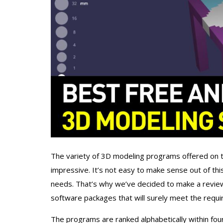
The variety of 3D modeling programs offered on
impressive. It’s not easy to make sense out of thi
needs. That’s why we’ve decided to make a revie
software packages that will surely meet the requi
The programs are ranked alphabetically within four