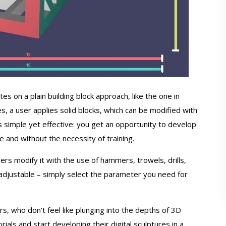
 on a plain building block approach, like the one in
es, a user applies solid blocks, which can be modified with
is simple yet effective: you get an opportunity to develop
e and without the necessity of training.
ers modify it with the use of hammers, trowels, drills,
 adjustable – simply select the parameter you need for
ers, who don’t feel like plunging into the depths of 3D
ials and start developing their digital sculptures in a