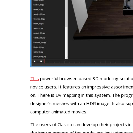
This
powerful browser-based 3D modeling solution 
novice users. It features an impressive assortment o
on. There is UV mapping in this system. The progr
designer’s meshes with an HDR image. It also supp
computer animated movies.
The users of Clara.io can develop their projects in
the improvements of the model are instantaneous