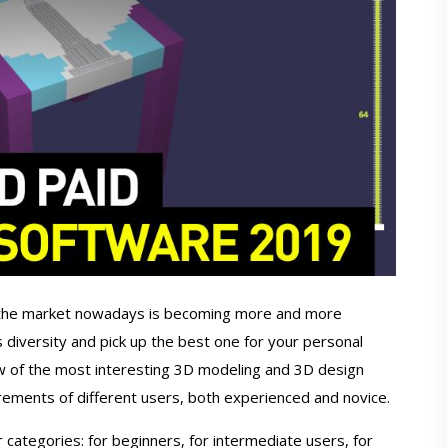
 the market nowadays is becoming more and more
s diversity and pick up the best one for your personal
w of the most interesting 3D modeling and 3D design
rements of different users, both experienced and novice.
 categories: for beginners, for intermediate users, for