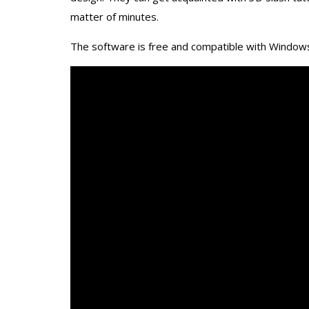
matter of minutes.
The software is free and compatible with Windows