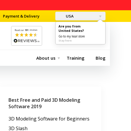
Payment & Delivery
USA
Are you from
United States?
0
$0.00
Go to my local store
Stay here
About us
Training
Blog
Best Free and Paid 3D Modeling
Software 2019
3D Modeling Software for Beginners
3D Slash