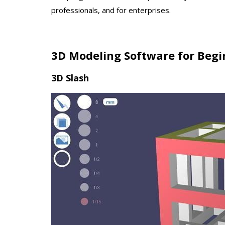
professionals, and for enterprises.
3D Modeling Software for Begi
3D Slash