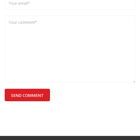
SEND COMMENT