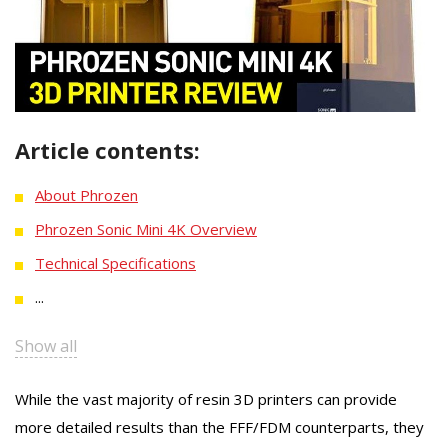
Article contents:
About Phrozen
Phrozen Sonic Mini 4K Overview
Technical Specifications
...
Show all
While the vast majority of resin 3D printers can provide
more detailed results than the FFF/FDM counterparts, they