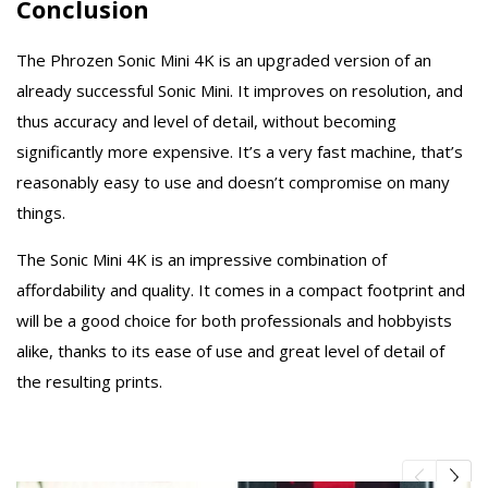
Conclusion
The Phrozen Sonic Mini 4K is an upgraded version of an
already successful Sonic Mini. It improves on resolution, and
thus accuracy and level of detail, without becoming
significantly more expensive. It’s a very fast machine, that’s
reasonably easy to use and doesn’t compromise on many
things.
The Sonic Mini 4K is an impressive combination of
affordability and quality. It comes in a compact footprint and
will be a good choice for both professionals and hobbyists
alike, thanks to its ease of use and great level of detail of
the resulting prints.