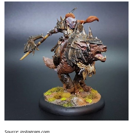
Source: instagram.com