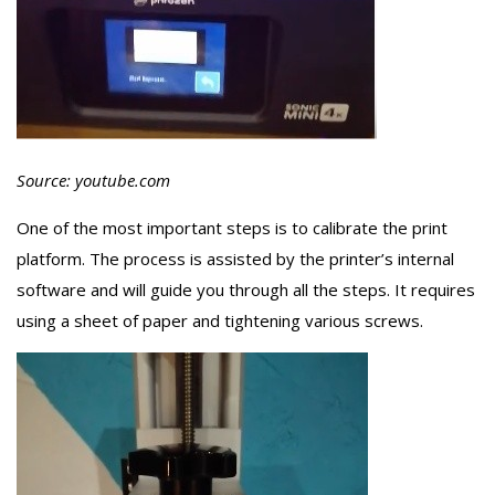
Source: youtube.com
One of the most important steps is to calibrate the print
platform. The process is assisted by the printer’s internal
software and will guide you through all the steps. It requires
using a sheet of paper and tightening various screws.