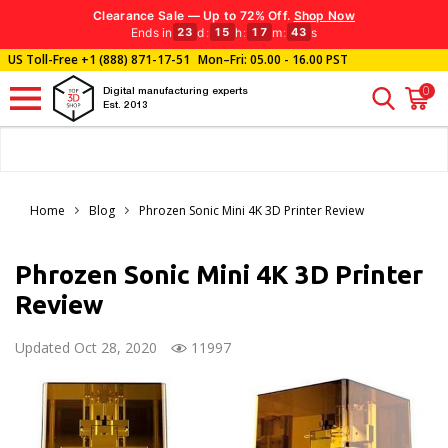
Clearance Sale — Up to 72% Off.
Shop Now
Ends in
d
:
h
:
m
:
s
23
15
17
42
US Toll-Free
+1 (888) 871-17-51
Mon–Fri: 05.00 - 16.00 PST
0
Digital manufacturing experts
Est. 2013
Home
Blog
Phrozen Sonic Mini 4K 3D Printer Review
Phrozen Sonic Mini 4K 3D Printer
Review
Updated Oct 28, 2020
11997