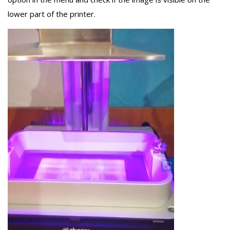
lower part of the printer.