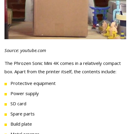
Source: youtube.com
The Phrozen Sonic Mini 4K comes in a relatively compact
box. Apart from the printer itself, the contents include:
Protective equipment
Power supply
SD card
Spare parts
Build plate