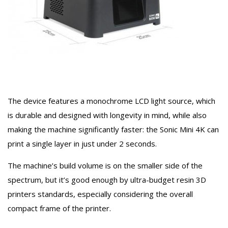
The device features a monochrome LCD light source, which
is durable and designed with longevity in mind, while also
making the machine significantly faster: the Sonic Mini 4K can
print a single layer in just under 2 seconds.
The machine’s build volume is on the smaller side of the
spectrum, but it’s good enough by ultra-budget resin 3D
printers standards, especially considering the overall
compact frame of the printer.