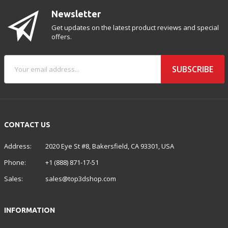
Newsletter
Get updates on the latest product reviews and special
offers.
SUBSCRIBE
CONTACT US
Address:
2020 Eye St #8, Bakersfield, CA 93301, USA
Phone:
+1 (888) 871-17-51
Sales:
sales@top3dshop.com
INFORMATION