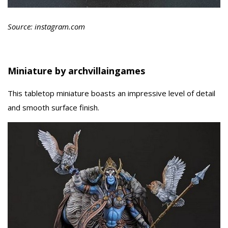
Source: instagram.com
Miniature by archvillaingames
This tabletop miniature boasts an impressive level of detail
and smooth surface finish.