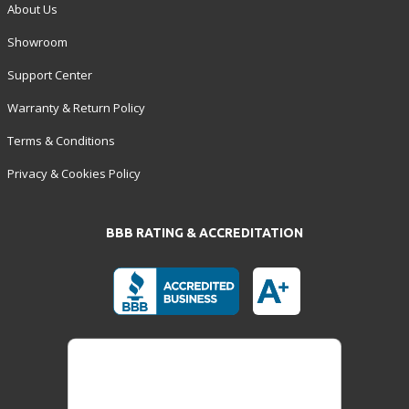
About Us
Showroom
Support Center
Warranty & Return Policy
Terms & Conditions
Privacy & Cookies Policy
BBB RATING & ACCREDITATION