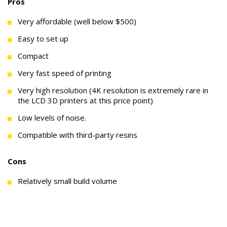
Pros
Very affordable (well below $500)
Easy to set up
Compact
Very fast speed of printing
Very high resolution (4K resolution is extremely rare in
the LCD 3D printers at this price point)
Low levels of noise.
Compatible with third-party resins
Cons
Relatively small build volume