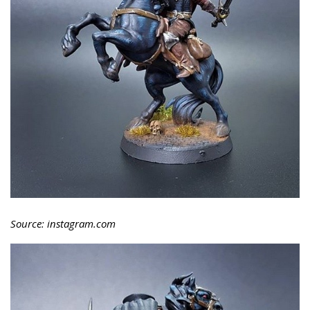
Source: instagram.com