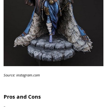
Source: instagram.com
Pros and Cons