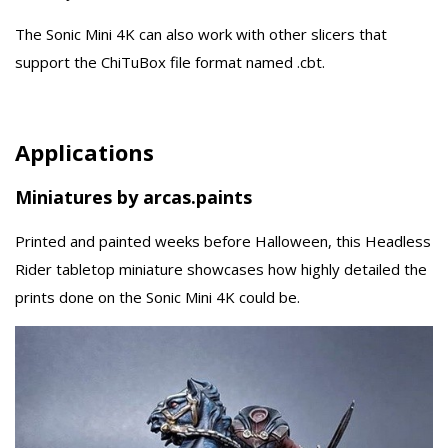
The Sonic Mini 4K can also work with other slicers that
support the ChiTuBox file format named .cbt.
Applications
Miniatures by arcas.paints
Printed and painted weeks before Halloween, this Headless
Rider tabletop miniature showcases how highly detailed the
prints done on the Sonic Mini 4K could be.