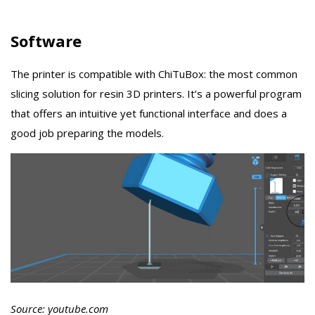
Software
The printer is compatible with ChiTuBox: the most common
slicing solution for resin 3D printers. It’s a powerful program
that offers an intuitive yet functional interface and does a
good job preparing the models.
Source: youtube.com