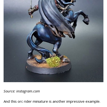
Source: instagram.com
And this orc rider miniature is another impressive example.