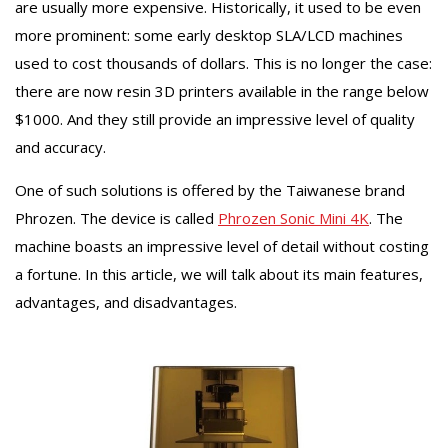
are usually more expensive. Historically, it used to be even
more prominent: some early desktop SLA/LCD machines
used to cost thousands of dollars. This is no longer the case:
there are now resin 3D printers available in the range below
$1000. And they still provide an impressive level of quality
and accuracy.
One of such solutions is offered by the Taiwanese brand
Phrozen. The device is called
Phrozen Sonic Mini 4K
. The
machine boasts an impressive level of detail without costing
a fortune. In this article, we will talk about its main features,
advantages, and disadvantages.