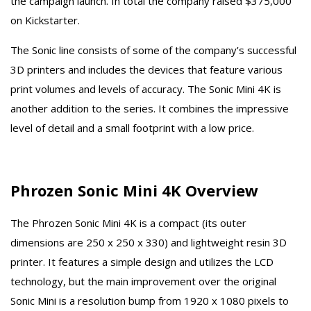
the campaign launch. In total the company raised $375,000
on Kickstarter.
The Sonic line consists of some of the company’s successful
3D printers and includes the devices that feature various
print volumes and levels of accuracy. The Sonic Mini 4K is
another addition to the series. It combines the impressive
level of detail and a small footprint with a low price.
Phrozen Sonic Mini 4K Overview
The Phrozen Sonic Mini 4K is a compact (its outer
dimensions are 250 x 250 x 330) and lightweight resin 3D
printer. It features a simple design and utilizes the LCD
technology, but the main improvement over the original
Sonic Mini is a resolution bump from 1920 x 1080 pixels to