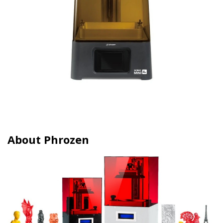
About Phrozen