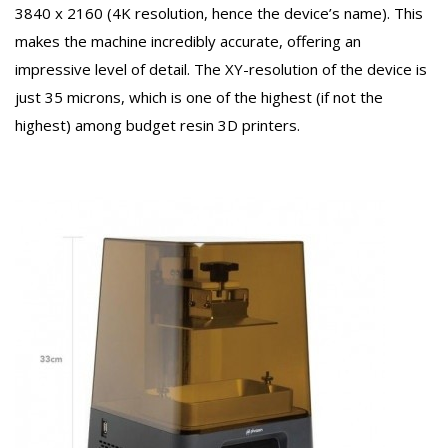
3840 x 2160 (4K resolution, hence the device’s name). This
makes the machine incredibly accurate, offering an
impressive level of detail. The XY-resolution of the device is
just 35 microns, which is one of the highest (if not the
highest) among budget resin 3D printers.