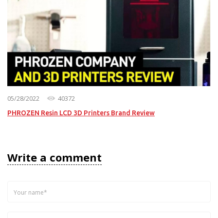
05/28/2022
40372
PHROZEN Resin LCD 3D Printers Brand Review
Write a comment