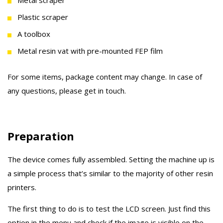
Metal scraper
Plastic scraper
A toolbox
Metal resin vat with pre-mounted FEP film
For some items, package content may change. In case of
any questions, please get in touch.
Preparation
The device comes fully assembled. Setting the machine up is
a simple process that’s similar to the majority of other resin
printers.
The first thing to do is to test the LCD screen. Just find this
option in the menu and check if the image is visible on the