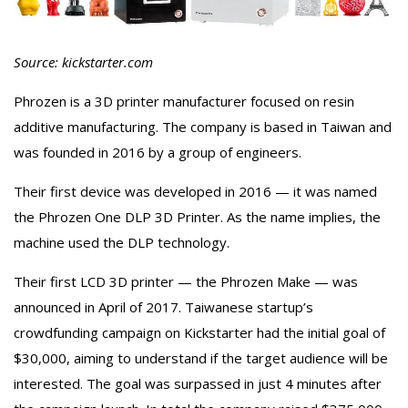
Source: kickstarter.com
Phrozen is a 3D printer manufacturer focused on resin
additive manufacturing. The company is based in Taiwan and
was founded in 2016 by a group of engineers.
Their first device was developed in 2016 — it was named
the Phrozen One DLP 3D Printer. As the name implies, the
machine used the DLP technology.
Their first LCD 3D printer — the Phrozen Make — was
announced in April of 2017. Taiwanese startup’s
crowdfunding campaign on Kickstarter had the initial goal of
$30,000, aiming to understand if the target audience will be
interested. The goal was surpassed in just 4 minutes after