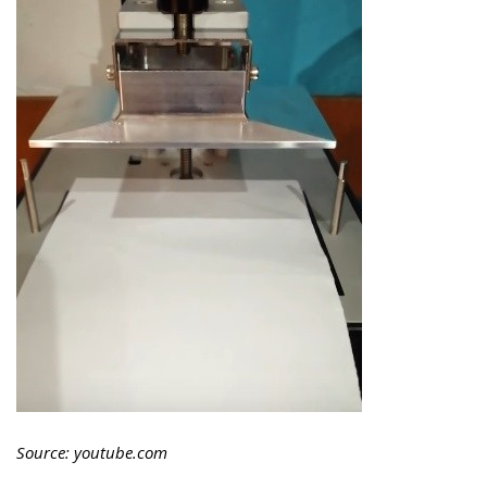
Source: youtube.com