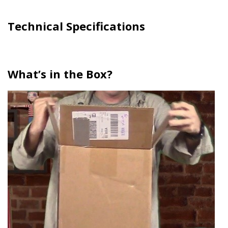
Technical Specifications
What’s in the Box?