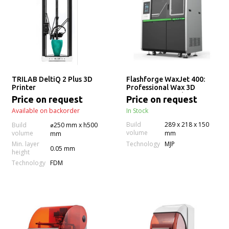
TRILAB DeltiQ 2 Plus 3D
Flashforge WaxJet 400:
Printer
Professional Wax 3D
Printer for Jewelry
Price on request
Price on request
Manufacturing
Available on backorder
In Stock
Build
289 x 218 x 150
Build
⌀250 mm x h500
volume
volume
mm
mm
Technology
Min. layer
MJP
0.05 mm
height
Technology
FDM