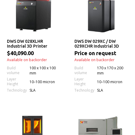
DWS DW 028XLHR
DWS DW 029XC / DW
Industrial 3D Printer
029XCHR Industrial 3D
Printer
$40,090.00
Price on request
Available on backorder
Available on backorder
Build
100 x 100 x 100
Build
170 x 170 x 200
volume
volume
mm
mm
Layer
Layer
10–100 micron
10–100 micron
Height
Height
Technology
Technology
SLA
SLA