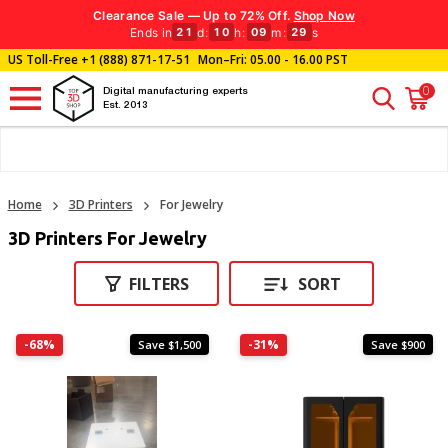
Clearance Sale — Up to 72% Off.
Shop Now
Ends in
d
:
h
:
m
:
s
21
10
09
28
US Toll-Free
+1 (888) 871-17-51
Mon–Fri: 05.00 - 16.00 PST
0
Digital manufacturing experts
Est. 2013
Home
3D Printers
For Jewelry
3D Printers For Jewelry
FILTERS
SORT
-68%
-31%
Save $1,500
Save $900