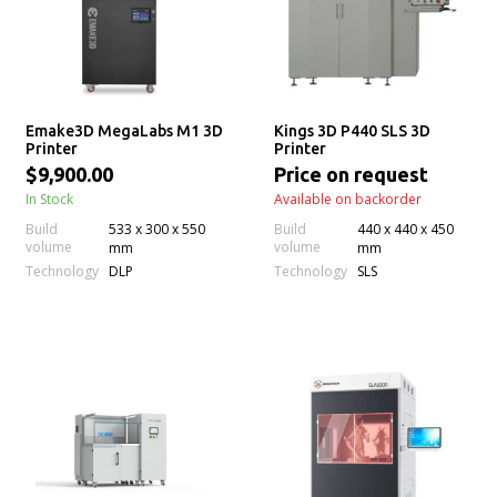
Emake3D MegaLabs M1 3D
Kings 3D P440 SLS 3D
Printer
Printer
$9,900.00
Price on request
In Stock
Available on backorder
Build
533 x 300 x 550
Build
440 x 440 x 450
volume
volume
mm
mm
Technology
Technology
DLP
SLS