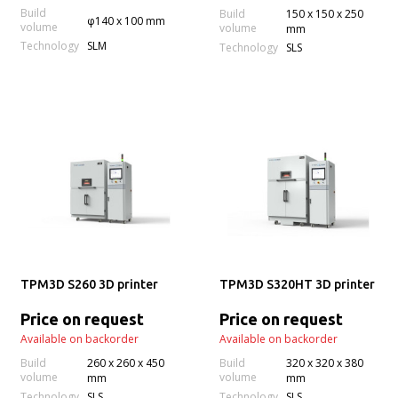
Build
Build
150 x 150 x 250
φ140 x 100 mm
volume
volume
mm
Technology
SLM
Technology
SLS
TPM3D S260 3D printer
TPM3D S320HT 3D printer
Price on request
Price on request
Available on backorder
Available on backorder
Build
260 x 260 x 450
Build
320 x 320 x 380
volume
volume
mm
mm
Technology
Technology
SLS
SLS