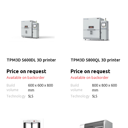
TPM3D S600DL 3D printer
TPM3D S800QL 3D printer
Price on request
Price on request
Available on backorder
Available on backorder
Build
600 x 600 x 800
Build
800 x 800 x 600
volume
volume
mm
mm
Technology
Technology
SLS
SLS