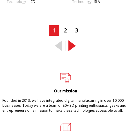
Technology
Technology
LCD
SLA
1
2
3
Our mission
Founded in 2013, we have integrated digital manufacturing in over 10,000
businesses. Today we are a team of 80+ 3D printing enthusiasts, geeks and
entrepreneurs on a mission to make these technologies accessible to all.