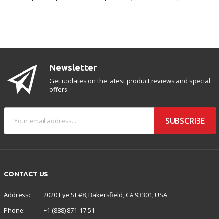
Newsletter
Get updates on the latest product reviews and special
offers.
SUBSCRIBE
CONTACT US
Address:
2020 Eye St #8, Bakersfield, CA 93301, USA
Phone:
+1 (888) 871-17-51