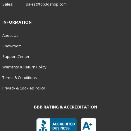
Sales:
sales@top3dshop.com
INFORMATION
About Us
Showroom
Support Center
Warranty & Return Policy
Terms & Conditions
Privacy & Cookies Policy
BBB RATING & ACCREDITATION