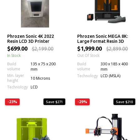
Phrozen Sonic 4K 2022
Phrozen Sonic MEGA 8K:
Resin LCD 3D Printer
Large Format Resin 3D
Printer with 43 µm Mono
$699.00
$1,999.00
$2,199.00
$2,899.00
LCD Screen
In Stock
Out Of Stock
Build
135 x 75 x 200
Build
330 x 185 x 400
volume
volume
mm
mm
Min. layer
Technology
LCD (MSLA)
10 Microns
height
Technology
LCD
-23%
-29%
Save $271
Save $210