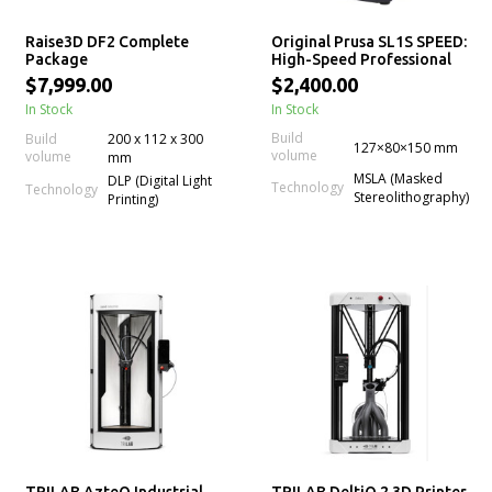
Raise3D DF2 Complete
Original Prusa SL1S SPEED:
Package
High-Speed Professional
mSLA LCD Resin 3D Printer
$7,999.00
$2,400.00
In Stock
In Stock
Build
Build
200 x 112 x 300
127×80×150 mm
volume
volume
mm
MSLA (Masked
DLP (Digital Light
Technology
Technology
Stereolithography)
Printing)