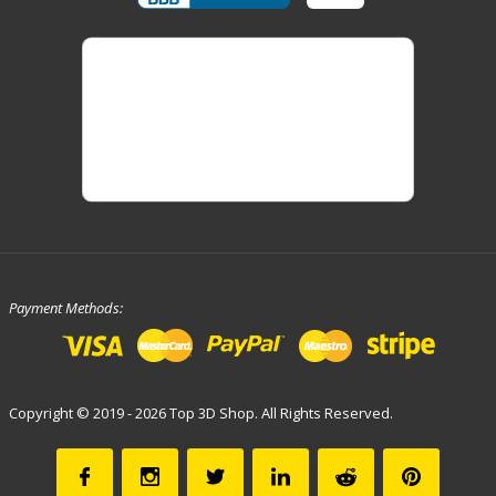
Payment Methods:
Copyright © 2019 - 2026 Top 3D Shop. All Rights Reserved.