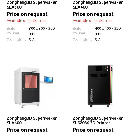
Zongheng3D SuperMaker
Zongheng3D SuperMaker
SLA300
SLA400
Price on request
Price on request
Available on backorder
Available on backorder
Build
300 x 300 x 300
Build
400 x 400 x 350
volume
volume
mm
mm
Technology
Technology
SLA
SLA
Zongheng3D SuperMaker
Zongheng3D SuperMaker
SLA600
SLS2030 3D Printer
Price on request
Price on request