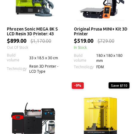
Phrozen Sonic MEGA 8K S
Original Prusa MINI+ Kit 3D
LCD Resin 3D Printer: 43
Printer
µm High Resolution LCD
$899.00
$519.00
$1,170.00
$729.00
Screen, Large Printing
Out Of Stock
In Stock
Volume & Lift-Up Lid
Build
Build
180 x 180 x 180
33 x 18.5 x 30 cm
volume
volume
mm
Resin 3D Printer -
Technology
FDM
Technology
LCD Type
-9%
Save $110