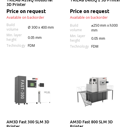
TRILAB AzteQ Industrial
TRILAB DeltiQ 2 3D Printer
3D Printer
Price on request
Price on request
Available on backorder
Available on backorder
Build
Build
⌀250 mm x h300
Ø 300 x 400 mm
volume
volume
mm
Min. layer
Min. layer
0.05 mm
0.05 mm
height
height
Technology
FDM
Technology
FDM
AM3D Fast 300 SLM 3D
AM3D Fast 800 SLM 3D
Printer
Printer