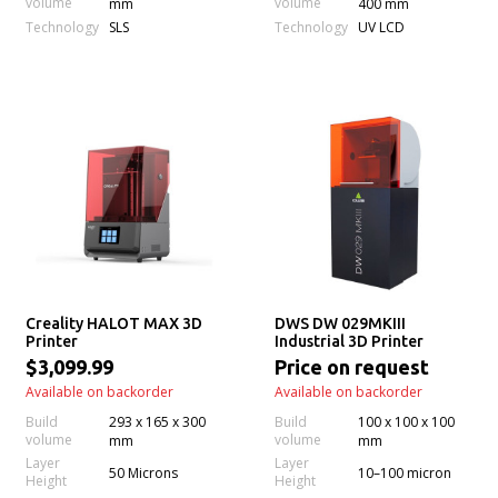
volume
volume
mm
400 mm
Technology
Technology
SLS
UV LCD
Creality HALOT MAX 3D
DWS DW 029MKIII
Printer
Industrial 3D Printer
$3,099.99
Price on request
Available on backorder
Available on backorder
Build
293 x 165 x 300
Build
100 x 100 x 100
volume
volume
mm
mm
Layer
Layer
50 Microns
10–100 micron
Height
Height