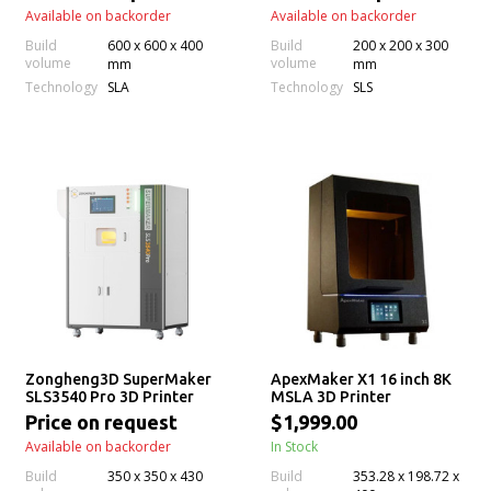
Available on backorder
Available on backorder
Build
600 x 600 x 400
Build
200 x 200 x 300
volume
volume
mm
mm
Technology
Technology
SLA
SLS
Zongheng3D SuperMaker
ApexMaker X1 16 inch 8K
SLS3540 Pro 3D Printer
MSLA 3D Printer
Price on request
$1,999.00
Available on backorder
In Stock
Build
350 x 350 x 430
Build
353.28 x 198.72 x