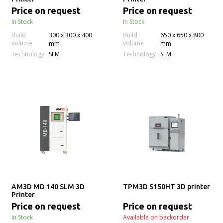
Price on request
Price on request
In Stock
In Stock
Build
300 x 300 x 400
Build
650 x 650 x 800
volume
volume
mm
mm
Technology
Technology
SLM
SLM
AM3D MD 140 SLM 3D
TPM3D S150HT 3D printer
Printer
Price on request
Price on request
In Stock
Available on backorder