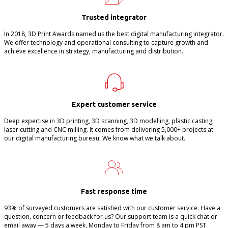
Trusted integrator
In 2018, 3D Print Awards named us the best digital manufacturing integrator.
We offer technology and operational consulting to capture growth and
achieve excellence in strategy, manufacturing and distribution.
Expert customer service
Deep expertise in 3D printing, 3D scanning, 3D modelling, plastic casting,
laser cutting and CNC milling. It comes from delivering 5,000+ projects at
our digital manufacturing bureau. We know what we talk about.
Fast response time
93% of surveyed customers are satisfied with our customer service. Have a
question, concern or feedback for us? Our support team is a quick chat or
email away — 5 days a week, Monday to Friday from 8 am to 4 pm PST.