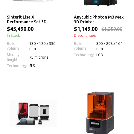
Sinterit Lisa X
Anycubic Photon M3 Max
Performance Set 3D
3D Printer
printer
$45,490.00
$1,149.00
$1,259.00
In Stock
Discontinued
Build
130 x 180 x 330
Build
300 x 298 x 164
volume
volume
mm
mm
Min. layer
Technology
LCD
75 microns
height
Technology
SLS