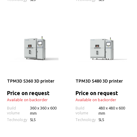
TPM3D S360 3D printer
TPM3D S480 3D printer
Price on request
Price on request
Available on backorder
Available on backorder
Build
360 x 360 x 600
Build
480 x 480 x 600
volume
volume
mm
mm
Technology
Technology
SLS
SLS