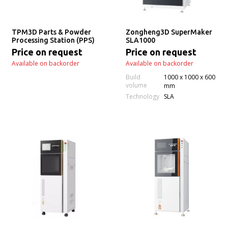
TPM3D Parts & Powder
Zongheng3D SuperMaker
Processing Station (PPS)
SLA1000
Price on request
Price on request
Available on backorder
Available on backorder
Build
1000 x 1000 x 600
volume
mm
Technology
SLA