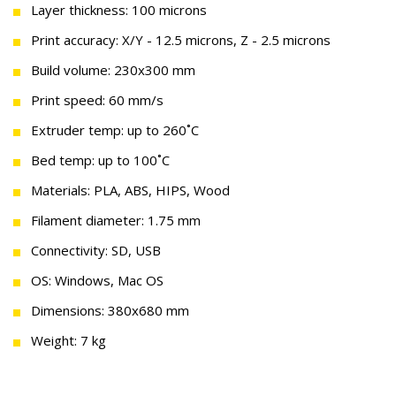
Layer thickness: 100 microns
Print accuracy: X/Y - 12.5 microns, Z - 2.5 microns
Build volume: 230x300 mm
Print speed: 60 mm/s
Extruder temp: up to 260˚C
Bed temp: up to 100˚C
Materials: PLA, ABS, HIPS, Wood
Filament diameter: 1.75 mm
Connectivity: SD, USB
OS: Windows, Mac OS
Dimensions: 380х680 mm
Weight: 7 kg