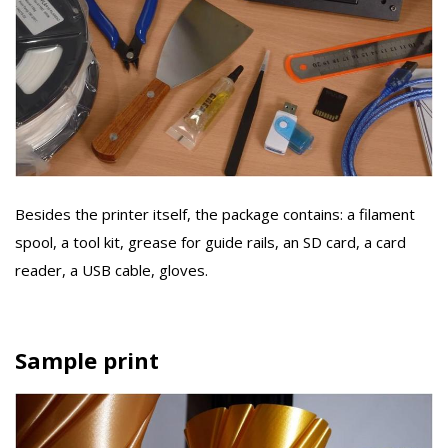
Besides the printer itself, the package contains: a filament
spool, a tool kit, grease for guide rails, an SD card, a card
reader, a USB cable, gloves.
Sample print