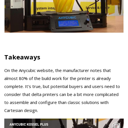
Takeaways
On the Anycubic website, the manufacturer notes that
almost 80% of the build work for the printer is already
complete. It's true, but potential buyers and users need to
consider that delta printers can be a bit more complicated
to assemble and configure than classic solutions with
Cartesian design.