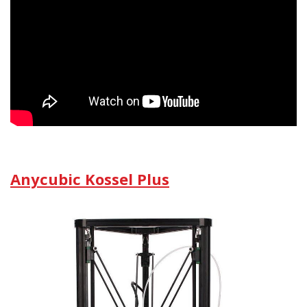
Anycubic Kossel Plus