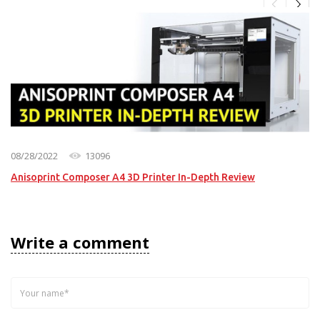
08/28/2022
13096
Anisoprint Composer A4 3D Printer In-Depth Review
Write a comment