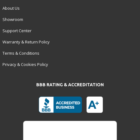
About Us
Showroom
Support Center
Warranty & Return Policy
Terms & Conditions
Privacy & Cookies Policy
BBB RATING & ACCREDITATION