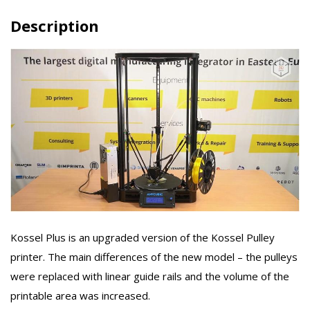
Description
Kossel Plus is an upgraded version of the Kossel Pulley
printer. The main differences of the new model – the pulleys
were replaced with linear guide rails and the volume of the
printable area was increased.