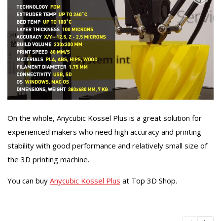
On the whole, Anycubic Kossel Plus is a great solution for
experienced makers who need high accuracy and printing
stability with good performance and relatively small size of
the 3D printing machine.
You can buy
Anycubic Kossel Plus
at Top 3D Shop.