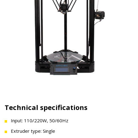
Technical specifications
Input: 110/220W, 50/60Hz
Extruder type: Single