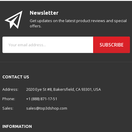
Newsletter
Get updates on the latest product reviews and special
offers.
SUBSCRIBE
CONTACT US
Address:
2020 Eye St #8, Bakersfield, CA 93301, USA
Phone:
+1 (888) 871-17-51
Sales:
sales@top3dshop.com
INFORMATION