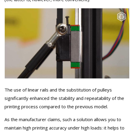
The use of linear rails and the substitution of pulleys
significantly enhanced the stability and repeatability of the
printing process compared to the previous model.
As the manufacturer claims, such a solution allows you to
maintain high printing accuracy under high loads: it helps to