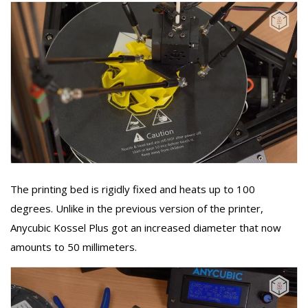
The printing bed is rigidly fixed and heats up to 100
degrees. Unlike in the previous version of the printer,
Anycubic Kossel Plus got an increased diameter that now
amounts to 50 millimeters.