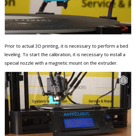
Prior to actual 3D printing, it is necessary to perform a bed
leveling. To start the calibration, it is necessary to install a
special nozzle with a magnetic mount on the extruder.