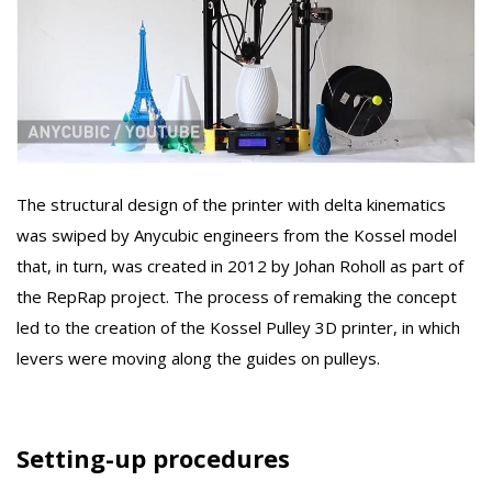
The structural design of the printer with delta kinematics
was swiped by Anycubic engineers from the Kossel model
that, in turn, was created in 2012 by Johan Roholl as part of
the RepRap project. The process of remaking the concept
led to the creation of the Kossel Pulley 3D printer, in which
levers were moving along the guides on pulleys.
Setting-up procedures