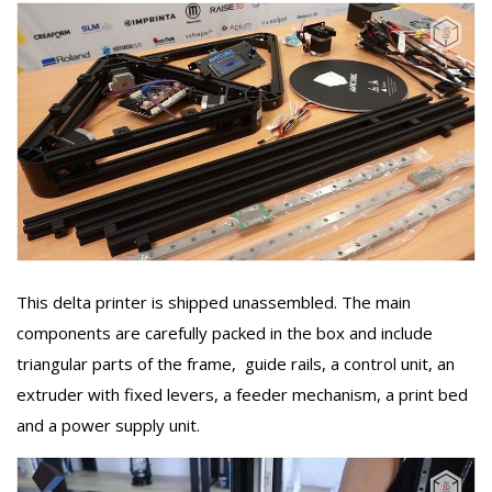
This delta printer is shipped unassembled. The main
components are carefully packed in the box and include
triangular parts of the frame, guide rails, a control unit, an
extruder with fixed levers, a feeder mechanism, a print bed
and a power supply unit.