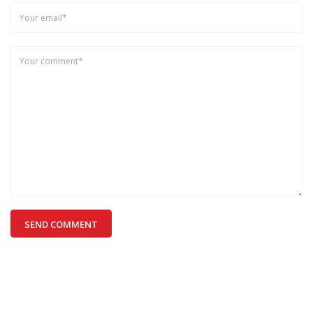
SEND COMMENT