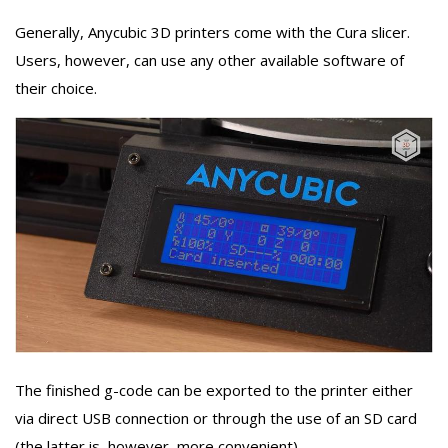
Generally, Anycubic 3D printers come with the Cura slicer.
Users, however, can use any other available software of
their choice.
The finished g-code can be exported to the printer either
via direct USB connection or through the use of an SD card
(the latter is, however, more convenient).