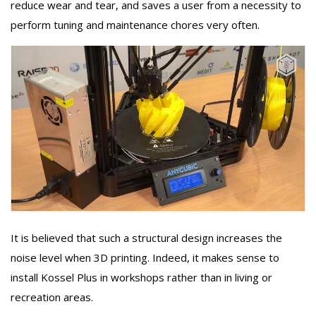
reduce wear and tear, and saves a user from a necessity to
perform tuning and maintenance chores very often.
It is believed that such a structural design increases the
noise level when 3D printing. Indeed, it makes sense to
install Kossel Plus in workshops rather than in living or
recreation areas.