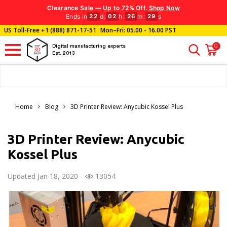
Clearance Sale — Up to 72% Off.
Shop Now
Ends in
d
:
h
:
m
:
s
22
02
26
27
US Toll-Free
+1 (888) 871-17-51
Mon–Fri: 05.00 - 16.00 PST
0
Digital manufacturing experts
Est. 2013
Home
Blog
3D Printer Review: Anycubic Kossel Plus
3D Printer Review: Anycubic
Kossel Plus
Updated Jan 18, 2020
13054