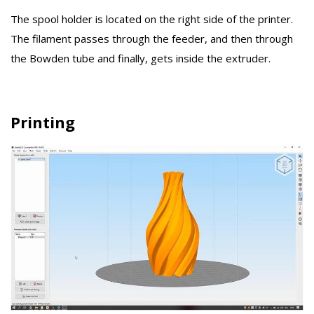
The spool holder is located on the right side of the printer.
The filament passes through the feeder, and then through
the Bowden tube and finally, gets inside the extruder.
Printing