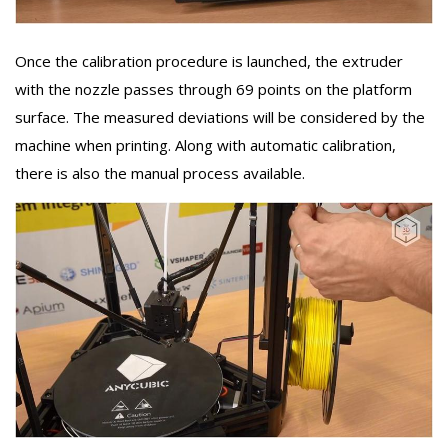
Once the calibration procedure is launched, the extruder
with the nozzle passes through 69 points on the platform
surface. The measured deviations will be considered by the
machine when printing. Along with automatic calibration,
there is also the manual process available.