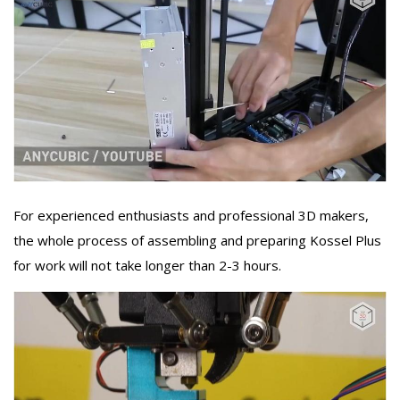
For experienced enthusiasts and professional 3D makers,
the whole process of assembling and preparing Kossel Plus
for work will not take longer than 2-3 hours.