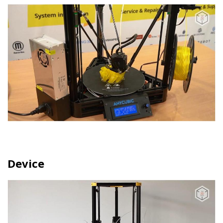
Device