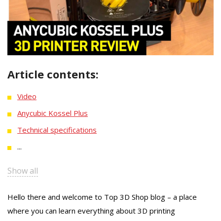
Article contents:
Video
Anycubic Kossel Plus
Technical specifications
...
Show all
Hello there and welcome to Top 3D Shop blog – a place
where you can learn everything about 3D printing