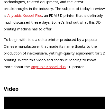
technologies, related equipment, and the latest
breakthroughs in the industry. The subject of today’s review
is
Anycubic Kossel Plus
, an FDM 3D printer that is definitely
much discussed these days. So, let’s find out what this 3D
printing machine has to offer.
To begin with, it is a delta printer produced by a popular
Chinese manufacturer that made its name thanks to the
production of inexpensive, yet high-quality equipment for 3D
printing. Watch this video and continue reading to know
more about the
Anycubic Kossel Plus
3D printer.
Video