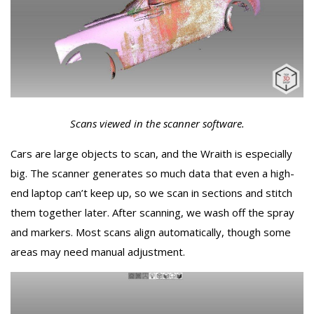
Scans viewed in the scanner software.
Cars are large objects to scan, and the Wraith is especially
big. The scanner generates so much data that even a high-
end laptop can’t keep up, so we scan in sections and stitch
them together later. After scanning, we wash off the spray
and markers. Most scans align automatically, though some
areas may need manual adjustment.