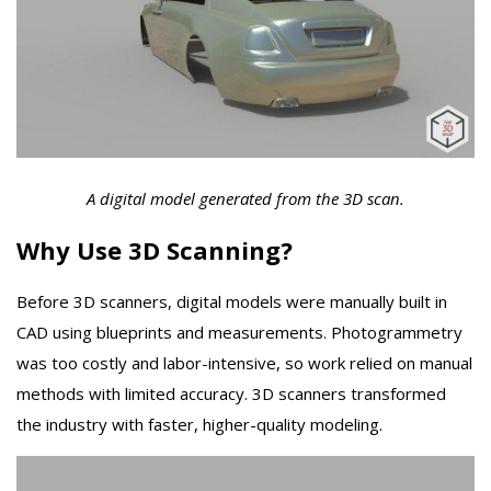
A digital model generated from the 3D scan.
Why Use 3D Scanning?
Before 3D scanners, digital models were manually built in
CAD using blueprints and measurements. Photogrammetry
was too costly and labor-intensive, so work relied on manual
methods with limited accuracy. 3D scanners transformed
the industry with faster, higher-quality modeling.