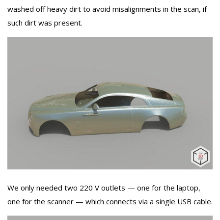
washed off heavy dirt to avoid misalignments in the scan, if
such dirt was present.
We only needed two 220 V outlets — one for the laptop,
one for the scanner — which connects via a single USB cable.