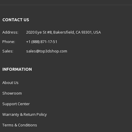
CONTACT US
Address:
2020 Eye St #8, Bakersfield, CA 93301, USA
Phone:
+1 (888) 871-17-51
Sales:
sales@top3dshop.com
INFORMATION
About Us
Showroom
Support Center
Warranty & Return Policy
Terms & Conditions