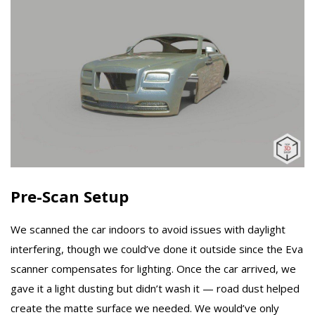
Pre-Scan Setup
We scanned the car indoors to avoid issues with daylight
interfering, though we could’ve done it outside since the Eva
scanner compensates for lighting. Once the car arrived, we
gave it a light dusting but didn’t wash it — road dust helped
create the matte surface we needed. We would’ve only