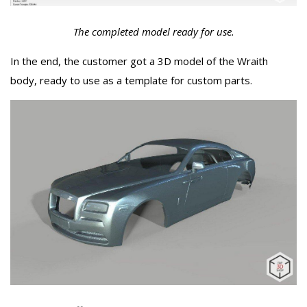
The completed model ready for use.
In the end, the customer got a 3D model of the Wraith
body, ready to use as a template for custom parts.