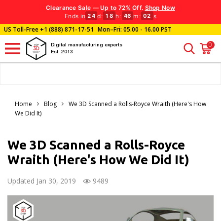
Clearance Sale — Up to 72% Off.
Shop Now
Ends in
d
:
h
:
m
:
s
24
18
46
01
US Toll-Free
+1 (888) 871-17-51
Mon–Fri: 05.00 - 16.00 PST
0
Digital manufacturing experts
Est. 2013
Home
Blog
We 3D Scanned a Rolls-Royce Wraith (Here's How
We Did It)
We 3D Scanned a Rolls-Royce
Wraith (Here's How We Did It)
Updated Jan 30, 2019
9489