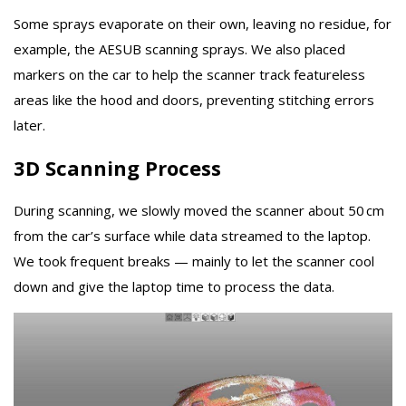
Some sprays evaporate on their own, leaving no residue, for
example, the AESUB scanning sprays. We also placed
markers on the car to help the scanner track featureless
areas like the hood and doors, preventing stitching errors
later.
3D Scanning Process
During scanning, we slowly moved the scanner about 50 cm
from the car’s surface while data streamed to the laptop.
We took frequent breaks — mainly to let the scanner cool
down and give the laptop time to process the data.