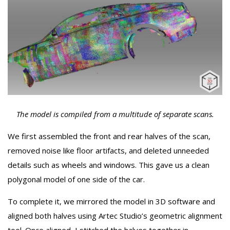
The model is compiled from a multitude of separate scans.
We first assembled the front and rear halves of the scan,
removed noise like floor artifacts, and deleted unneeded
details such as wheels and windows. This gave us a clean
polygonal model of one side of the car.
To complete it, we mirrored the model in 3D software and
aligned both halves using Artec Studio’s geometric alignment