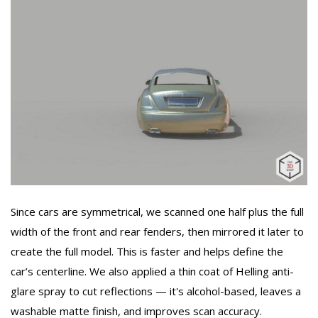
Since cars are symmetrical, we scanned one half plus the full
width of the front and rear fenders, then mirrored it later to
create the full model. This is faster and helps define the
car’s centerline. We also applied a thin coat of Helling anti-
glare spray to cut reflections — it's alcohol-based, leaves a
washable matte finish, and improves scan accuracy.