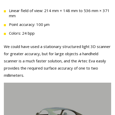
Linear field of view: 214 mm × 148 mm to 536 mm × 371
mm
Point accuracy: 100 μm
Colors: 24 bpp
We could have used a stationary structured light 3D scanner
for greater accuracy, but for large objects a handheld
scanner is a much faster solution, and the Artec Eva easily
provides the required surface accuracy of one to two
millimeters.