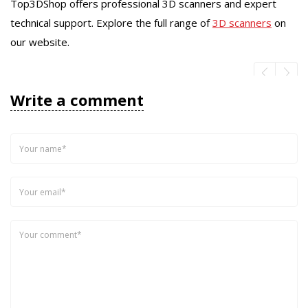
Top3DShop offers professional 3D scanners and expert
technical support. Explore the full range of
3D scanners
on
our website.
Write a comment