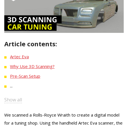
Article contents:
Artec Eva
Why Use 3D Scanning?
Pre-Scan Setup
...
Show all
We scanned a Rolls-Royce Wraith to create a digital model
for a tuning shop. Using the handheld Artec Eva scanner, the