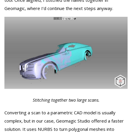
tool. Once aligned, I stitched the halves together in
Geomagic, where I’d continue the next steps anyway.
Stitching together two large scans.
Converting a scan to a parametric CAD model is usually
complex, but in our case, Geomagic Studio offered a faster
solution. It uses NURBS to turn polygonal meshes into