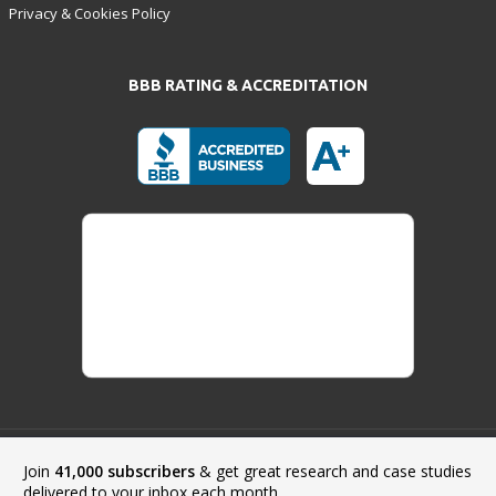
Privacy & Cookies Policy
BBB RATING & ACCREDITATION
Join
41,000 subscribers
& get great research and case studies
Payment Methods:
delivered to your inbox each month.