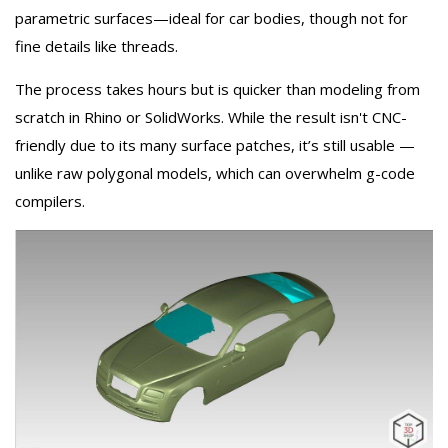
parametric surfaces—ideal for car bodies, though not for
fine details like threads.
The process takes hours but is quicker than modeling from
scratch in Rhino or SolidWorks. While the result isn't CNC-
friendly due to its many surface patches, it’s still usable —
unlike raw polygonal models, which can overwhelm g-code
compilers.