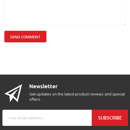
SEND COMMENT
Newsletter
Get updates on the latest product reviews and special
offers.
SUBSCRIBE