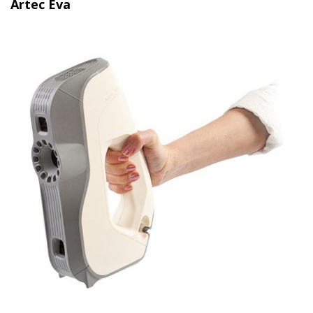
Artec Eva