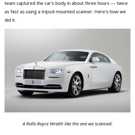
team captured the car’s body in about three hours — twice
as fast as using a tripod-mounted scanner. Here's how we
did it.
A Rolls-Royce Wraith like the one we scanned.