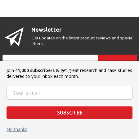
Newsletter
Get updates on the latest product reviews and special
offers.
SUBSCRIBE
Join
41,000 subscribers
& get great research and case studies
delivered to your inbox each month.
CONTACT US
Address:
2020 Eye St #8, Bakersfield, CA 93301, USA
SUBSCRIBE
Phone:
+1 (888) 871-17-51
No thanks
Sales:
sales@top3dshop.com