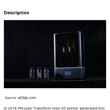
Description
Source: all3dp.com
In 2018 Phrozen Transform resin 3D printer generated lots