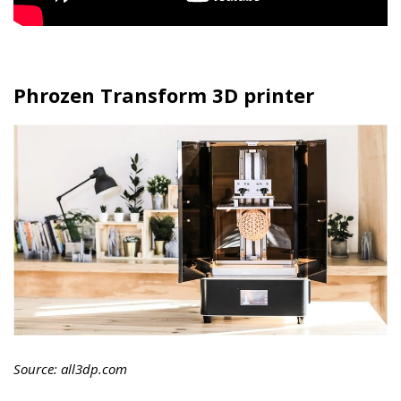
Phrozen Transform 3D printer
Source: all3dp.com