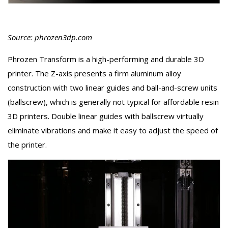
Source: phrozen3dp.com
Phrozen Transform is a high-performing and durable 3D
printer. The Z-axis presents a firm aluminum alloy
construction with two linear guides and ball-and-screw units
(ballscrew), which is generally not typical for affordable resin
3D printers. Double linear guides with ballscrew virtually
eliminate vibrations and make it easy to adjust the speed of
the printer.