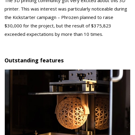
The 3D printing community got very excited about this 3D
printer. This was interest was particularly noticeable during
the Kickstarter campaign – Phrozen planned to raise
$30,000 for the project, but the result of $375,823
exceeded expectations by more than 10 times.
Outstanding features