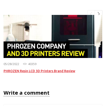
05/28/2022
40359
PHROZEN Resin LCD 3D Printers Brand Review
Write a comment