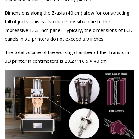
Dimensions along the Z-axis (40 cm) allow for constructing
tall objects. This is also made possible due to the
impressive 13.3-inch panel. Typically, the dimensions of LCD
panels in 3D printers do not exceed 8.9 inches.
The total volume of the working chamber of the Transform
3D printer in centimeters is 29.2 × 16.5 × 40 cm.