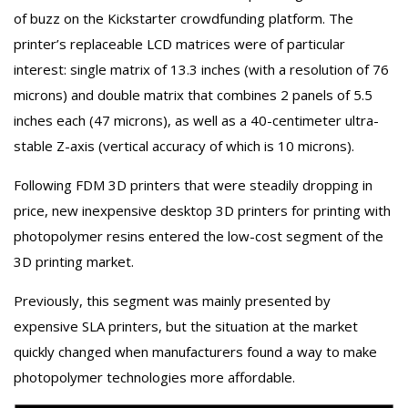
of buzz on the Kickstarter crowdfunding platform. The
printer’s replaceable LCD matrices were of particular
interest: single matrix of 13.3 inches (with a resolution of 76
microns) and double matrix that combines 2 panels of 5.5
inches each (47 microns), as well as a 40-centimeter ultra-
stable Z-axis (vertical accuracy of which is 10 microns).
Following FDM 3D printers that were steadily dropping in
price, new inexpensive desktop 3D printers for printing with
photopolymer resins entered the low-cost segment of the
3D printing market.
Previously, this segment was mainly presented by
expensive SLA printers, but the situation at the market
quickly changed when manufacturers found a way to make
photopolymer technologies more affordable.