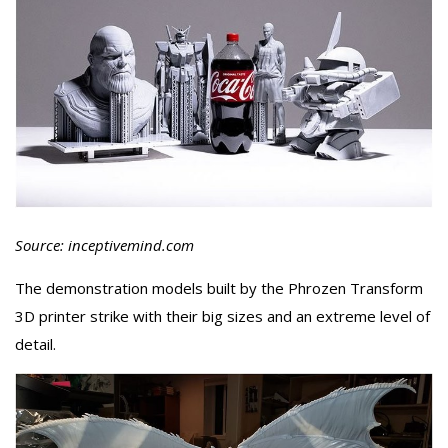
Source: inceptivemind.com
The demonstration models built by the Phrozen Transform
3D printer strike with their big sizes and an extreme level of
detail.