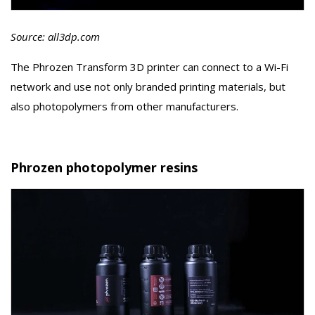
Source: all3dp.com
The Phrozen Transform 3D printer can connect to a Wi-Fi
network and use not only branded printing materials, but
also photopolymers from other manufacturers.
Phrozen photopolymer resins