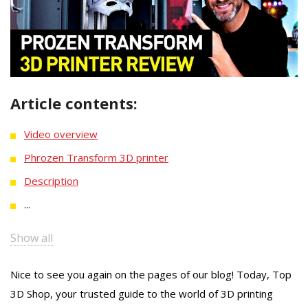
Article contents:
Video overview
Phrozen Transform 3D printer
Description
...
Show all
Nice to see you again on the pages of our blog! Today, Top
3D Shop, your trusted guide to the world of 3D printing