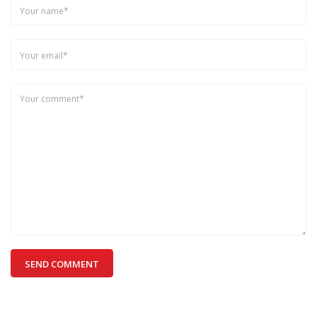
SEND COMMENT