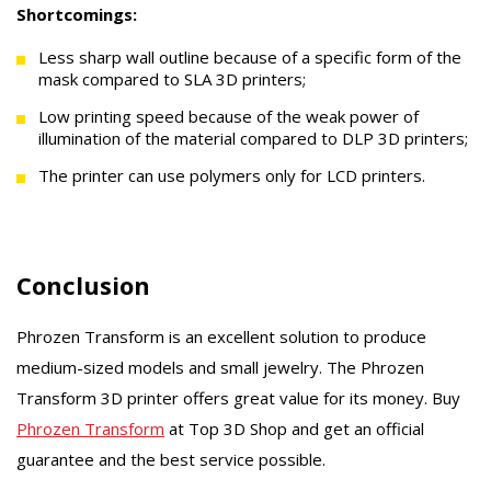
Shortcomings:
Less sharp wall outline because of a specific form of the
mask compared to SLA 3D printers;
Low printing speed because of the weak power of
illumination of the material compared to DLP 3D printers;
The printer can use polymers only for LCD printers.
Conclusion
Phrozen Transform is an excellent solution to produce
medium-sized models and small jewelry. The Phrozen
Transform 3D printer offers great value for its money. Buy
Phrozen Transform
at Top 3D Shop and get an official
guarantee and the best service possible.