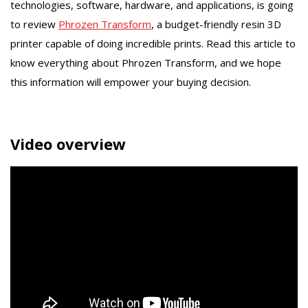
technologies, software, hardware, and applications, is going
to review
Phrozen Transform
, a budget-friendly resin 3D
printer capable of doing incredible prints. Read this article to
know everything about Phrozen Transform, and we hope
this information will empower your buying decision.
Video overview