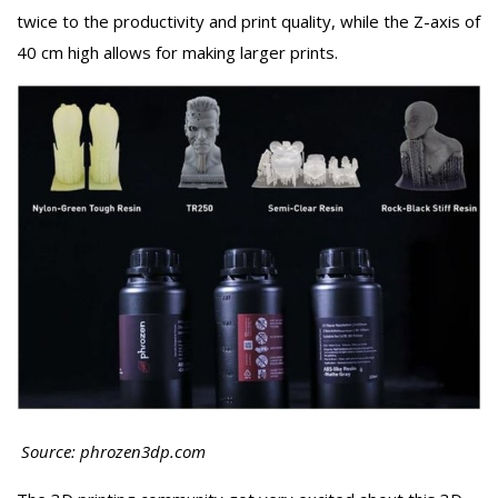
twice to the productivity and print quality, while the Z-axis of
40 cm high allows for making larger prints.
Source: phrozen3dp.com