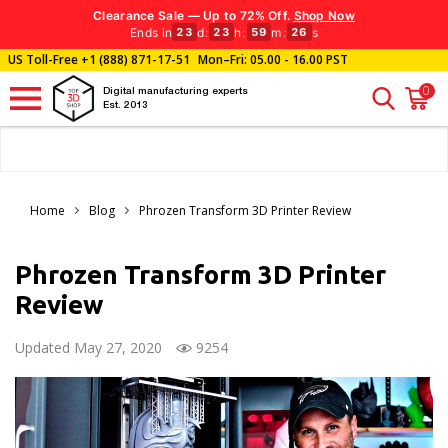
Clearance Sale — Up to 72% Off.
Shop Now
Ends in
d
:
h
:
m
:
s
23
23
59
24
US Toll-Free
+1 (888) 871-17-51
Mon–Fri: 05.00 - 16.00 PST
0
Digital manufacturing experts
Est. 2013
Home
Blog
Phrozen Transform 3D Printer Review
Phrozen Transform 3D Printer
Review
Updated May 27, 2020
9254