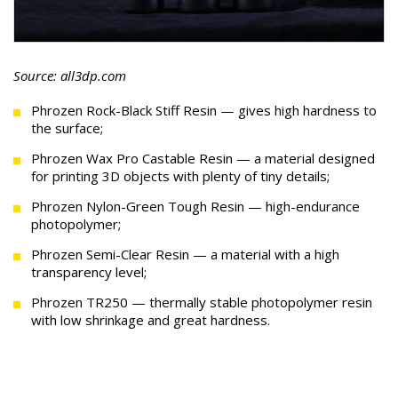
Source: all3dp.com
Phrozen Rock-Black Stiff Resin — gives high hardness to
the surface;
Phrozen Wax Pro Castable Resin — a material designed
for printing 3D objects with plenty of tiny details;
Phrozen Nylon-Green Tough Resin — high-endurance
photopolymer;
Phrozen Semi-Clear Resin — a material with a high
transparency level;
Phrozen TR250 — thermally stable photopolymer resin
with low shrinkage and great hardness.