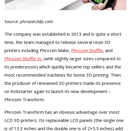
Source: phrozen3dp.com
The company was established in 2013 and in quite a short
time, the team managed to release several resin 3D
printers including Phrozen Make,
Phrozen Shuffle
, and
Phrozen Shuffle XL
(with slightly larger sizes compared to
its predecessor) which quickly became top sellers and the
most recommended machines for home 3D printing. Then
the producer of renowned 3D printers made its presence
on Kickstarter again to launch its new development –
Phrozen Transform.
Phrozen Transform has an obvious advantage over most
LCD 3D printers. Its replaceable LCD panels (the single one
is of 13.3 inches and the double one is of 2×5.5 inches) add