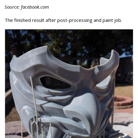
Source: facebook.com
The finished result after post-processing and paint job.