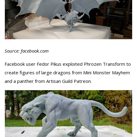
Source: facebook.com
Facebook user Fedor Pikus exploited Phrozen Transform to
create figures of large dragons from Mini Monster Mayhem
and a panther from Artisan Guild Patreon.