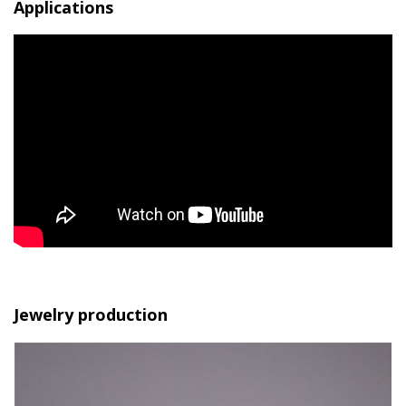
Applications
Jewelry production