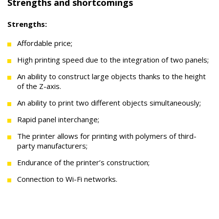
Strengths and shortcomings
Strengths:
Affordable price;
High printing speed due to the integration of two panels;
An ability to construct large objects thanks to the height
of the Z-axis.
An ability to print two different objects simultaneously;
Rapid panel interchange;
The printer allows for printing with polymers of third-
party manufacturers;
Endurance of the printer’s construction;
Connection to Wi-Fi networks.