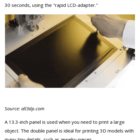
30 seconds, using the "rapid LCD-adapter."
Source: all3dp.com
A 13.3-inch panel is used when you need to print a large
object. The double panel is ideal for printing 3D models with
many tiny details, such as jewelry pieces.