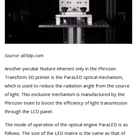
Source: all3dp.com
Another peculiar feature inherent only in the Phrozen
Transform 3D printer is the ParaLED optical mechanism,
which is used to reduce the radiation angle from the source
of light. This exclusive mechanism is manufactured by the
Phrozen team to boost the efficiency of light transmission
through the LCD panel.
The mode of operation of the optical engine ParaLED is as
follows. The size of the LED matrix is the same as that of