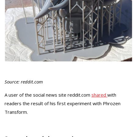
Source: reddit.com
A user of the social news site reddit.com
shared
with
readers the result of his first experiment with Phrozen
Transform.