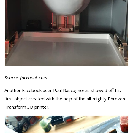
Source: facebook.com
Another Facebook user Paul Rascagneres showed off his
first object created with the help of the all-mighty Phrozen
Transform 3D printer.