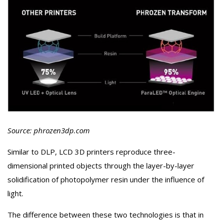
Source: phrozen3dp.com
Similar to DLP, LCD 3D printers reproduce three-
dimensional printed objects through the layer-by-layer
solidification of photopolymer resin under the influence of
light.
The difference between these two technologies is that in