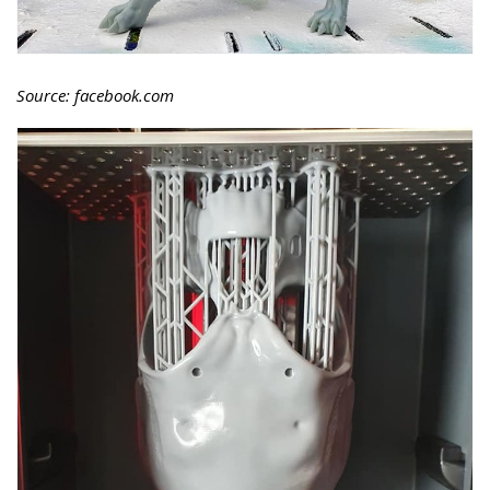
Source: facebook.com