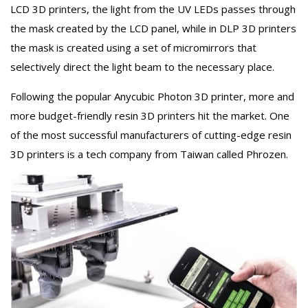
LCD 3D printers, the light from the UV LEDs passes through
the mask created by the LCD panel, while in DLP 3D printers
the mask is created using a set of micromirrors that
selectively direct the light beam to the necessary place.
Following the popular Anycubic Photon 3D printer, more and
more budget-friendly resin 3D printers hit the market. One
of the most successful manufacturers of cutting-edge resin
3D printers is a tech company from Taiwan called Phrozen.