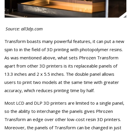
Source: all3dp.com
Transform boasts many powerful features, it can put a new
spin to in the field of 3D printing with photopolymer resins.
As was mentioned above, what sets Phrozen Transform
apart from other 3D printers is its replaceable panels of
13.3 inches and 2 x 5.5 inches. The double panel allows
users to print two models at the same time with greater
accuracy, which reduces printing time by half.
Most LCD and DLP 3D printers are limited to a single panel,
so the ability to interchange the panels gives Phrozen
Transform an edge over other low-cost resin 3D printers.
Moreover, the panels of Transform can be changed in just