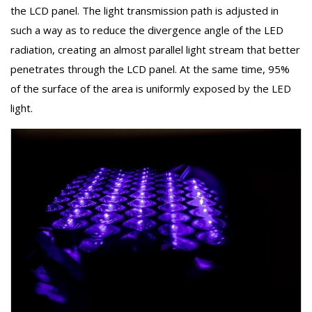
the LCD panel. The light transmission path is adjusted in
such a way as to reduce the divergence angle of the LED
radiation, creating an almost parallel light stream that better
penetrates through the LCD panel. At the same time, 95%
of the surface of the area is uniformly exposed by the LED
light.