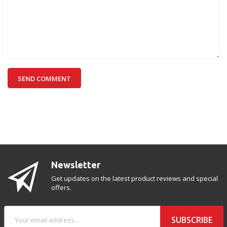
SEND COMMENT
Newsletter
Get updates on the latest product reviews and special
offers.
SUBSCRIBE