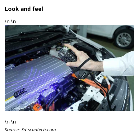
Look and feel
\n \n
\n \n
Source: 3d-scantech.com