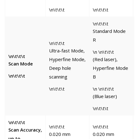
\n\t\t\t
\n\t\t\t
\
\n\t\t\t
Standard Mode
R
\n\t\t\t
\
Ultra-fast Mode,
M
\n \n\t\t\t
\n\t\t\t
Hyperfine Mode,
(Red laser),
L
Scan Mode
Deep hole
Hyperfine Mode
S
\n\t\t\t
scanning
B
S
\n\t\t\t
\n \n\t\t\t
\
(Blue laser)
\n\t\t\t
\n\t\t\t
\n\t\t\t
\n\t\t\t
\
Scan Accuracy,
0.020 mm
0.020 mm
up to