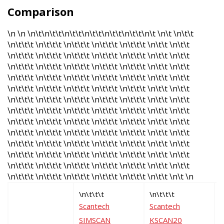
Comparison
\n \n \n\t\n\t\t\n\t\t\n\t\t\n\t\t\n\t\t\n\t \n\t \n\t\t
\n\t\t\t \n\t\t\t \n\t\t\t \n\t\t\t \n\t\t\t \n\t\t \n\t\t
\n\t\t\t \n\t\t\t \n\t\t\t \n\t\t\t \n\t\t\t \n\t\t \n\t\t
\n\t\t\t \n\t\t\t \n\t\t\t \n\t\t\t \n\t\t\t \n\t\t \n\t\t
\n\t\t\t \n\t\t\t \n\t\t\t \n\t\t\t \n\t\t\t \n\t\t \n\t\t
\n\t\t\t \n\t\t\t \n\t\t\t \n\t\t\t \n\t\t\t \n\t\t \n\t\t
\n\t\t\t \n\t\t\t \n\t\t\t \n\t\t\t \n\t\t\t \n\t\t \n\t\t
\n\t\t\t \n\t\t\t \n\t\t\t \n\t\t\t \n\t\t\t \n\t\t \n\t\t
\n\t\t\t \n\t\t\t \n\t\t\t \n\t\t\t \n\t\t\t \n\t\t \n\t\t
\n\t\t\t \n\t\t\t \n\t\t\t \n\t\t\t \n\t\t\t \n\t\t \n\t\t
\n\t\t\t \n\t\t\t \n\t\t\t \n\t\t\t \n\t\t\t \n\t\t \n\t\t
\n\t\t\t \n\t\t\t \n\t\t\t \n\t\t\t \n\t\t\t \n\t\t \n\t\t
\n\t\t\t \n\t\t\t \n\t\t\t \n\t\t\t \n\t\t\t \n\t\t \n\t\t
\n\t\t\t \n\t\t\t \n\t\t\t \n\t\t\t \n\t\t\t \n\t\t \n\t \n
\n\t\t\t
\n\t\t\t
\
Scantech
Scantech
F
SIMSCAN
KSCAN20