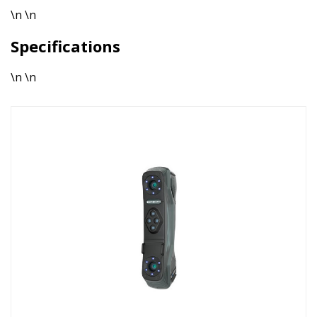
\n \n
Specifications
\n \n