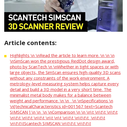
Article contents:
Highlights \n \nRead the article to learn more. \n \n \n
\nSimScan won the prestigious RedDot design award,
photo by ScanTech \n \nWhether in tight spaces or with
large objects, the SimScan ensures high-quality 3D scans
without any constraints of the work environment. A
metrology-level measuring system helps capture every
detail and build a 3D model in a very short time. The
minimalist metal body makes for a balance between
weight and performance. \n \n \n \nSpecifications \n
\n[technicalCharacteristics id=001567 text=Scantech
SIMSCAN ] \n \n \n \nComparison \n \n \n\t \n\t\t \n\t\t
\n\t\t \n\t\t \n\t\t \n\t \n\t \n\t\t \n\t\t\t \n\t\t\t
\n\t\t\tScantech SIMSCAN \n\t\t\t \n\t\t\t