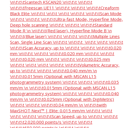
\n\t\t\tScantech KSCAN20 \n\t\t\t \n\t\t\t
\n\t\t\tFreescan UE11 \n\t\t\t \n\t\t\t \n\t\t\tCreaform
Black Elite \n\t\t\t \n\t\t \n\t\t \n\t\t\t \n\t\t\tScan Mode
\n\t\t\t \n\t\t\t \n\t\t\tUltra-fast Mode, Hyperfine Mode,
Deep hole scanning \n\t\t\t \n\t\t\t \n\t\t\tStandard
Mode R \n \n\t\t\t(Red laser), Hyperfine Mode B \n
\n\t\t\t(Blue laser) \n\t\t\t \n\t\t\t \n\t\t\tMultiple Lines
Scan, Single Line Scan \n\t\t\t \n\t\t\t \n\t\t \n\t\t \n\t\t\t
\n\t\t\tScan Accuracy, up to \n\t\t\t \n\t\t\t \n\t\t\t0.020
mm \n\t\t\t \n\t\t\t \n\t\t\t0.020 mm \n\t\t\t \n\t\t\t
\n\t\t\t0.020 mm \n\t\t\t \n\t\t\t \n\t\t\t0.025 mm
\n\t\t\t \n\t\t \n\t\t \n\t\t\t \n\t\t\tVolumetric Accuracy,
up to \n\t\t\t \n\t\t\t \n\t\t\t0.040 mm/m \n
\n\t\t\t0.015mm (Optional: with MSCAN L15
photogrammetry system) \n\t\t\t \n\t\t\t \n\t\t\t0.035
mm/m \n \n\t\t\t0.015mm (Optional: with MSCAN L15
photogrammetry system) \n\t\t\t \n\t\t\t \n\t\t\t0.040
mm/m \n \n\t\t\t0.025mm (Optional: with DigiMetric)
\n\t\t\t \n\t\t\t \n\t\t\t0.04 mm/m \n \n\t\t\twith
MaxSHOT Next™ | Elite: 0.015 mm/m \n\t\t\t \n\t\t
\n\t\t \n\t\t\t \n\t\t\tScan Speed, up to \n\t\t\t \n\t\t\t
\n\t\t\t2.020.000 points/s \n\t\t\t \n\t\t\t
\n\t\t\t650.000 points/s \n\t\t\t \n\t\t\t