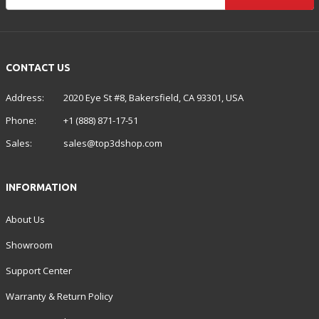
CONTACT US
Address:
2020 Eye St #8, Bakersfield, CA 93301, USA
Phone:
+1 (888) 871-17-51
Sales:
sales@top3dshop.com
INFORMATION
About Us
Showroom
Support Center
Warranty & Return Policy