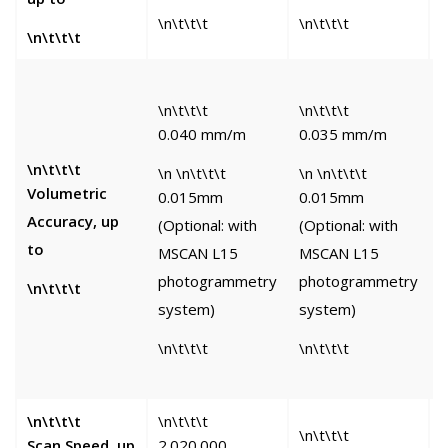
\n\t\t\t
\n\t\t\t
\
\n\t\t\t
\n\t\t\t
\n\t\t\t
\
0.040 mm/m
0.035 mm/m
0
\n\t\t\t
\n \n\t\t\t
\n \n\t\t\t
Volumetric
0.015mm
0.015mm
\
Accuracy, up
(Optional: with
(Optional: with
to
MSCAN L15
MSCAN L15
(
photogrammetry
photogrammetry
w
\n\t\t\t
system)
system)
D
\n\t\t\t
\n\t\t\t
\
\n\t\t\t
\n\t\t\t
\
\n\t\t\t
Scan Speed, up
2.020.000
1