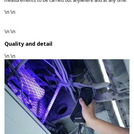
measurements to be carried out anywhere and at any time.
\n \n
\n \n
Quality and detail
\n \n