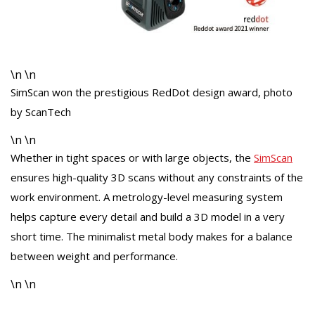
\n \n
SimScan won the prestigious RedDot design award, photo
by ScanTech
\n \n
Whether in tight spaces or with large objects, the
SimScan
ensures high-quality 3D scans without any constraints of the
work environment. A metrology-level measuring system
helps capture every detail and build a 3D model in a very
short time. The minimalist metal body makes for a balance
between weight and performance.
\n \n