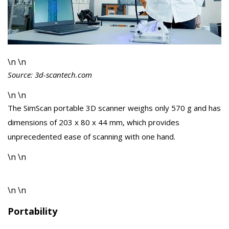
\n \n
Source: 3d-scantech.com
\n \n
The SimScan portable 3D scanner weighs only 570 g and has
dimensions of 203 x 80 x 44 mm, which provides
unprecedented ease of scanning with one hand.
\n \n
\n \n
Portability