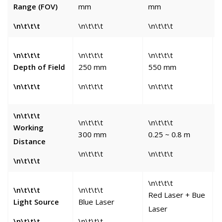
Range (FOV)
mm
mm
\n\t\t\t
\n\t\t\t
\n\t\t\t
\
\
\n\t\t\t
\n\t\t\t
\n\t\t\t
Depth of Field
250 mm
550 mm
\n\t\t\t
\n\t\t\t
\n\t\t\t
\
\n\t\t\t
\n\t\t\t
\n\t\t\t
\
Working
300 mm
0.25 ~ 0.8 m
Distance
\n\t\t\t
\n\t\t\t
\
\n\t\t\t
\n\t\t\t
\n\t\t\t
\n\t\t\t
\
Red Laser + Bue
Light Source
Blue Laser
B
Laser
\n\t\t\t
\n\t\t\t
\