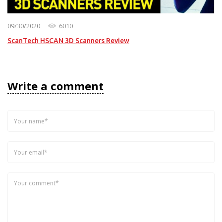
09/30/2020
6010
ScanTech HSCAN 3D Scanners Review
Write a comment