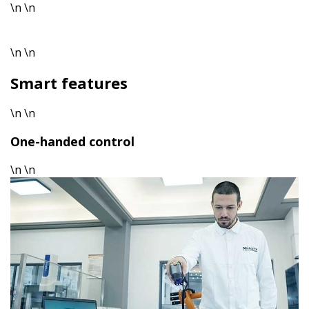
\n \n
\n \n
Smart features
\n \n
One-handed control
\n \n