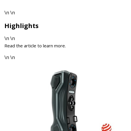
\n \n
Highlights
\n \n
Read the article to learn more.
\n \n