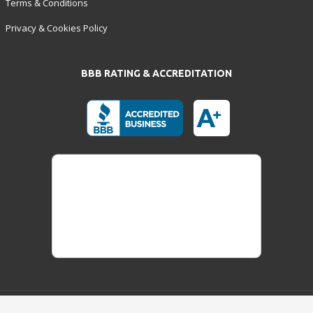
Terms & Conditions
Privacy & Cookies Policy
BBB RATING & ACCREDITATION