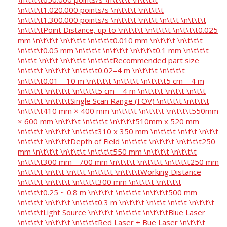
\n\t\t\t1.020.000 points/s \n\t\t\t \n\t\t\t
\n\t\t\t1.300.000 points/s \n\t\t\t \n\t\t \n\t\t \n\t\t\t
\n\t\t\tPoint Distance, up to \n\t\t\t \n\t\t\t \n\t\t\t0.025
mm \n\t\t\t \n\t\t\t \n\t\t\t0.010 mm \n\t\t\t \n\t\t\t
\n\t\t\t0.05 mm \n\t\t\t \n\t\t\t \n\t\t\t0.1 mm \n\t\t\t
\n\t\t \n\t\t \n\t\t\t \n\t\t\tRecommended part size
\n\t\t\t \n\t\t\t \n\t\t\t0.02–4 m \n\t\t\t \n\t\t\t
\n\t\t\t0.01 – 10 m \n\t\t\t \n\t\t\t \n\t\t\t5 cm – 4 m
\n\t\t\t \n\t\t\t \n\t\t\t5 cm – 4 m \n\t\t\t \n\t\t \n\t\t
\n\t\t\t \n\t\t\tSingle Scan Range (FOV) \n\t\t\t \n\t\t\t
\n\t\t\t410 mm × 400 mm \n\t\t\t \n\t\t\t \n\t\t\t550mm
× 600 mm \n\t\t\t \n\t\t\t \n\t\t\t510mm x 520 mm
\n\t\t\t \n\t\t\t \n\t\t\t310 x 350 mm \n\t\t\t \n\t\t \n\t\t
\n\t\t\t \n\t\t\tDepth of Field \n\t\t\t \n\t\t\t \n\t\t\t250
mm \n\t\t\t \n\t\t\t \n\t\t\t550 mm \n\t\t\t \n\t\t\t
\n\t\t\t300 mm - 700 mm \n\t\t\t \n\t\t\t \n\t\t\t250 mm
\n\t\t\t \n\t\t \n\t\t \n\t\t\t \n\t\t\tWorking Distance
\n\t\t\t \n\t\t\t \n\t\t\t300 mm \n\t\t\t \n\t\t\t
\n\t\t\t0.25 ~ 0.8 m \n\t\t\t \n\t\t\t \n\t\t\t500 mm
\n\t\t\t \n\t\t\t \n\t\t\t0.3 m \n\t\t\t \n\t\t \n\t\t \n\t\t\t
\n\t\t\tLight Source \n\t\t\t \n\t\t\t \n\t\t\tBlue Laser
\n\t\t\t \n\t\t\t \n\t\t\tRed Laser + Bue Laser \n\t\t\t