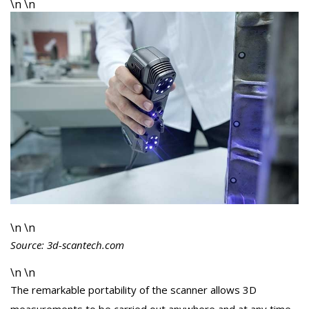
\n \n
\n \n
Source: 3d-scantech.com
\n \n
The remarkable portability of the scanner allows 3D