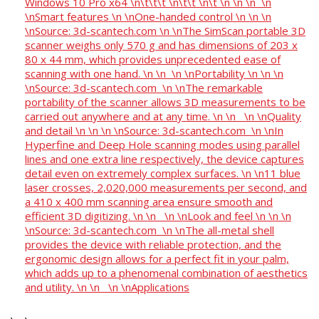
Windows 10 Pro x64 \n\t\t\t \n\t\t \n\t \n \n \n \n
\nSmart features \n \nOne-handed control \n \n \n
\nSource: 3d-scantech.com \n \nThe SimScan portable 3D
scanner weighs only 570 g and has dimensions of 203 x
80 x 44 mm, which provides unprecedented ease of
scanning with one hand. \n \n \n \nPortability \n \n \n
\nSource: 3d-scantech.com \n \nThe remarkable
portability of the scanner allows 3D measurements to be
carried out anywhere and at any time. \n \n \n \nQuality
and detail \n \n \n \nSource: 3d-scantech.com \n \nIn
Hyperfine and Deep Hole scanning modes using parallel
lines and one extra line respectively, the device captures
detail even on extremely complex surfaces. \n \n11 blue
laser crosses, 2,020,000 measurements per second, and
a 410 x 400 mm scanning area ensure smooth and
efficient 3D digitizing. \n \n \n \nLook and feel \n \n \n
\nSource: 3d-scantech.com \n \nThe all-metal shell
provides the device with reliable protection, and the
ergonomic design allows for a perfect fit in your palm,
which adds up to a phenomenal combination of aesthetics
and utility. \n \n \n \nApplications