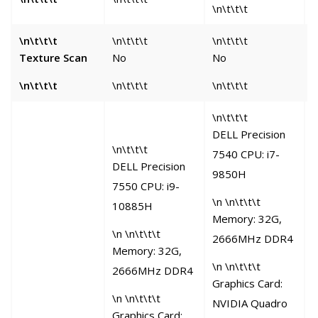
\n\t\t\t
\n\t\t\t
\n\t\t\t
\n\t\t\t
\
Texture Scan
No
No
\n\t\t\t
\n\t\t\t
\n\t\t\t
\
\n\t\t\t
DELL Precision
\n\t\t\t
7540 CPU: i7-
\
DELL Precision
9850H
O
7550 CPU: i9-
6
\n \n\t\t\t
10885H
Memory: 32G,
G
\n \n\t\t\t
2666MHz DDR4
C
Memory: 32G,
\n \n\t\t\t
2666MHz DDR4
Graphics Card:
\n \n\t\t\t
s
NVIDIA Quadro
Graphics Card: