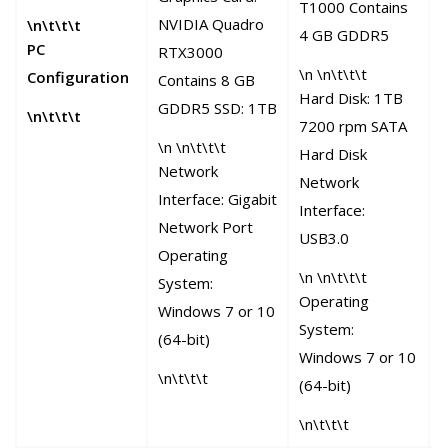
c
T1000 Contains
NVIDIA Quadro
\n\t\t\t
h
4 GB GDDR5
PC
RTX3000
e
\n \n\t\t\t
Configuration
Contains 8 GB
Hard Disk: 1TB
\
GDDR5 SSD: 1TB
\n\t\t\t
7200 rpm SATA
\n \n\t\t\t
Hard Disk
Network
Network
Interface: Gigabit
≥
Interface:
Network Port
P
USB3.0
Operating
I
\n \n\t\t\t
System:
Operating
Windows 7 or 10
System:
(64-bit)
Windows 7 or 10
\
\n\t\t\t
(64-bit)
\n\t\t\t