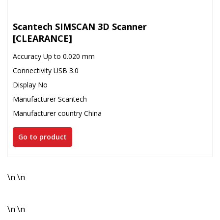
Scantech SIMSCAN 3D Scanner
[CLEARANCE]
Accuracy Up to 0.020 mm
Connectivity USB 3.0
Display No
Manufacturer Scantech
Manufacturer country China
Go to product
\n \n
\n \n