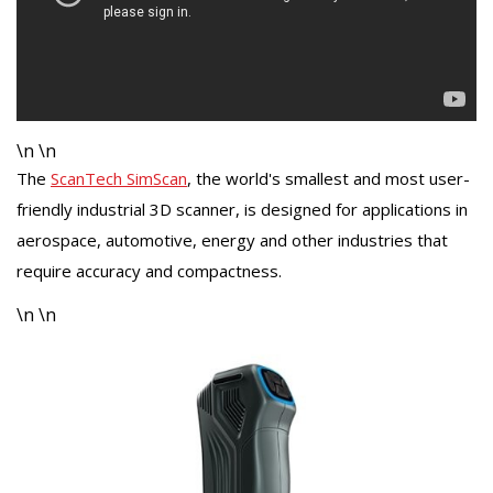
\n \n
The
ScanTech SimScan
, the world's smallest and most user-
friendly industrial 3D scanner, is designed for applications in
aerospace, automotive, energy and other industries that
require accuracy and compactness.
\n \n