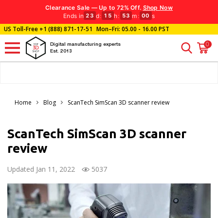
Clearance Sale — Up to 72% Off.
Shop Now
Ends in
d
:
h
:
m
:
s
23
15
52
58
US Toll-Free
+1 (888) 871-17-51
Mon–Fri: 05.00 - 16.00 PST
0
Digital manufacturing experts
Est. 2013
Home
Blog
ScanTech SimScan 3D scanner review
ScanTech SimScan 3D scanner
review
Updated Jan 11, 2022
5037