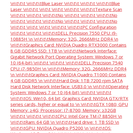
\n\t\t\t \n\t\t\tBlue Laser \n\t\t\t \n\t\t\t \n\t\t\tBlue
Laser \n\t\t\t \n\t\t \n\t\t \n\t\t\t \n\t\t\tTexture Scan
\n\t\t\t \n\t\t\t \n\t\t\tNo \n\t\t\t \n\t\t\t \n\t\t\tNo
\n\t\t\t \n\t\t\t \n\t\t\tNo \n\t\t\t \n\t\t\t \n\t\t\tNo
\n\t\t\t \n\t\t \n\t\t \n\t\t\t \n\t\t\tPC Configuration
\n\t\t\t \n\t\t\t \n\t\t\tDELL Precision 7550 CPU: i9-
10885H \n \n\t\t\tMemory: 32G, 2666MHz DDR4 \n
\n\t\t\tGraphics Card: NVIDIA Quadro RTX3000 Contains
8 GB GDDR5 SSD: 1TB \n \n\t\t\tNetwork Interface:
Gigabit Network Port Operating System: Windows 7 or
10 (64-bit) \n\t\t\t \n\t\t\t \n\t\t\tDELL Precision 7540
CPU: i7-9850H \n \n\t\t\tMemory: 32G, 2666MHz DDR4
\n \n\t\t\tGraphics Card: NVIDIA Quadro T1000 Contains
4 GB GDDR5 \n \n\t\t\tHard Disk: 1TB 7200 rpm SATA
Hard Disk Network Interface: USB3.0 \n \n\t\t\tOperating
System: Windows 7 or 10 (64-bit) \n\t\t\t \n\t\t\t
\n\t\t\tOS: Win10, 64 bit; Graphics Card: NVIDIA GTX/RTX
series cards, higher or equal to \n \n\t\t\tGTX 1080; GPU
Memory: ≥4G; Processor: I7-8700; Memory: ≥32GB
\n\t\t\t \n\t\t\t \n\t\t\tCPU: Intel Core TM i7 8850H \n
\n\t\t\tRam: 64 GB \n \n\t\t\tHard drive: 1 TB SSD \n
\n\t\t\tGPU: NVIDIA Quadro P5200 \n \n\t\t\tOS: