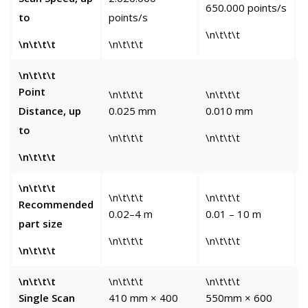
650.000 points/s
to
points/s
p
\n\t\t\t
\n\t\t\t
\n\t\t\t
\
\n\t\t\t
Point
\n\t\t\t
\n\t\t\t
\
Distance, up
0.025 mm
0.010 mm
to
\n\t\t\t
\n\t\t\t
\
\n\t\t\t
\n\t\t\t
\n\t\t\t
\n\t\t\t
\
Recommended
0.02–4 m
0.01 – 10 m
5
part size
\n\t\t\t
\n\t\t\t
\
\n\t\t\t
\n\t\t\t
\n\t\t\t
\n\t\t\t
\
Single Scan
410 mm × 400
550mm × 600