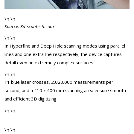
\n \n
Source: 3d-scantech.com
\n \n
In Hyperfine and Deep Hole scanning modes using parallel
lines and one extra line respectively, the device captures
detail even on extremely complex surfaces.
\n \n
11 blue laser crosses, 2,020,000 measurements per
second, and a 410 x 400 mm scanning area ensure smooth
and efficient 3D digitizing.
\n \n
\n \n