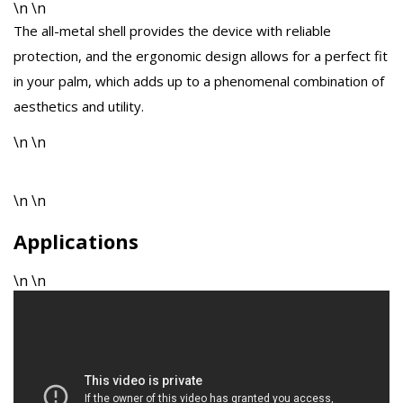
\n \n
The all-metal shell provides the device with reliable
protection, and the ergonomic design allows for a perfect fit
in your palm, which adds up to a phenomenal combination of
aesthetics and utility.
\n \n
\n \n
Applications
\n \n