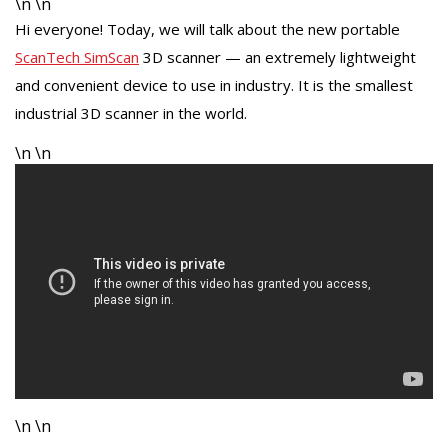
\n \n
Hi everyone! Today, we will talk about the new portable
ScanTech SimScan
3D scanner — an extremely lightweight
and convenient device to use in industry. It is the smallest
industrial 3D scanner in the world.
\n \n
\n \n