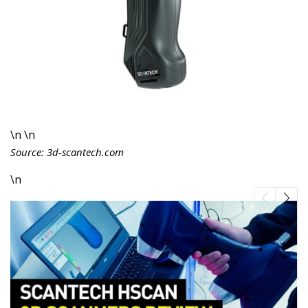
\n \n
Source: 3d-scantech.com
\n