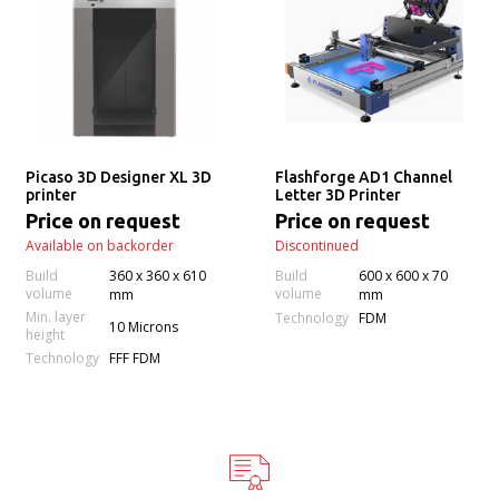
Picaso 3D Designer XL 3D
Flashforge AD1 Channel
printer
Letter 3D Printer
Price on request
Price on request
Available on backorder
Discontinued
Build
360 х 360 х 610
Build
600 x 600 x 70
volume
volume
mm
mm
Min. layer
Technology
FDM
10 Microns
height
Technology
FFF FDM