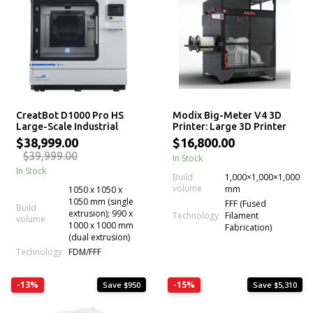
CreatBot D1000 Pro HS
Modix Big-Meter V4 3D
Large-Scale Industrial
Printer: Large 3D Printer
FDM 3D Printer
Kit
$38,999.00
$16,800.00
$39,999.00
In Stock
In Stock
Build
1,000×1,000×1,000
volume
mm
1050 x 1050 x
1050 mm (single
FFF (Fused
Build
extrusion); 990 x
Technology
Filament
volume
1000 x 1000 mm
Fabrication)
(dual extrusion)
Technology
FDM/FFF
-13%
-15%
Save $950
Save $5,310