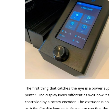
The first thing that catches the eye is a power s
printer. The display looks different as well: now it’
controlled by a rotary encoder. The extruder is no
with the Creality logo on it. So we can say that t