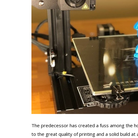
The predecessor has created a fuss among the hob
to the great quality of printing and a solid build 