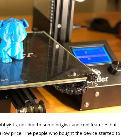
byists, not due to some original and cool features but
at a low price. The people who bought the device started to