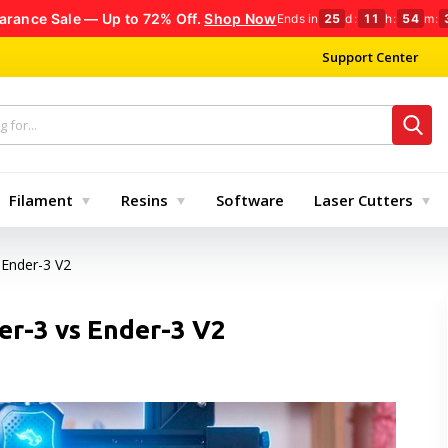
arance Sale — Up to 72% Off.
Shop Now
Ends in
25
d
:
11
h
:
54
m
:
Support Center
Filament
Resins
Software
Laser Cutters
 Ender-3 V2
er-3 vs Ender-3 V2