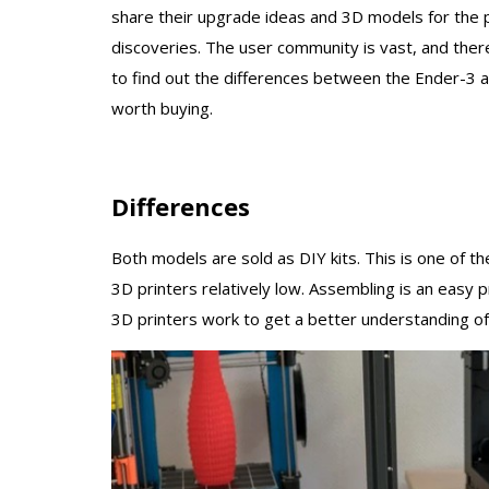
share their upgrade ideas and 3D models for the pr
discoveries. The user community is vast, and ther
to find out the differences between the Ender-3 
worth buying.
Differences
Both models are sold as DIY kits. This is one of 
3D printers relatively low. Assembling is an easy 
3D printers work to get a better understanding of