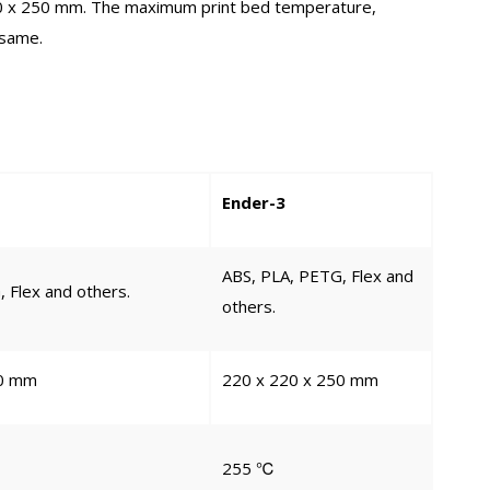
220 x 250 mm. The maximum print bed temperature,
 same.
Ender-3
ABS, PLA, PETG, Flex and
 Flex and others.
others.
50 mm
220 x 220 x 250 mm
255 ℃