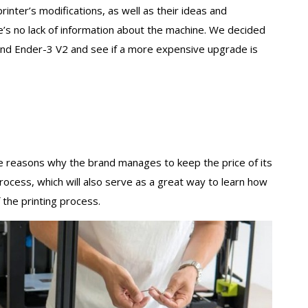
inter’s modifications, as well as their ideas and
e’s no lack of information about the machine. We decided
and Ender-3 V2 and see if a more expensive upgrade is
the reasons why the brand manages to keep the price of its
process, which will also serve as a great way to learn how
 the printing process.