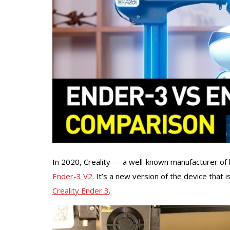
In 2020, Creality — a well-known manufacturer of
Ender-3 V2
. It’s a new version of the device that
Creality Ender 3
.