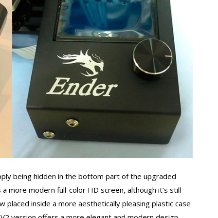
upply being hidden in the bottom part of the upgraded
s a more modern full-color HD screen, although it’s still
w placed inside a more aesthetically pleasing plastic case
he V2 version offers a more elegant and modern design.