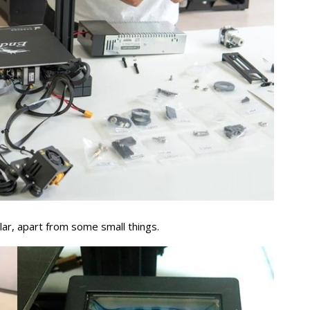
lar, apart from some small things.