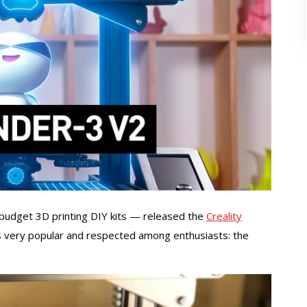
 budget 3D printing DIY kits — released the
Creality
 is very popular and respected among enthusiasts: the