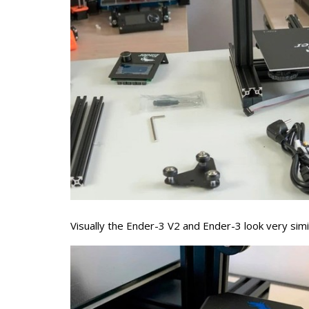
Visually the Ender-3 V2 and Ender-3 look very simi