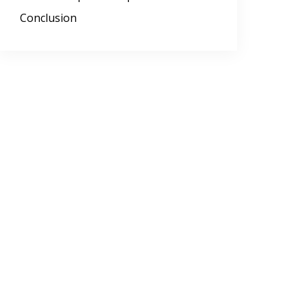
Conclusion