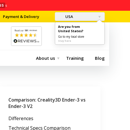
34
s
Payment & Delivery
USA
Are you from
United States?
0
$0.00
Go to my local store
Stay here
About us
Training
Blog
Comparison: Creality3D Ender-3 vs
Ender-3 V2
Differences
Technical Specs Comparison