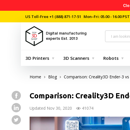
Cle
US Toll-Free
+1 (888) 871-17-51
Mon–Fri: 05.00 - 16.00 PST
Digital manufacturing
experts
Est. 2013
3D Printers
3D Scanners
Robots
Home
Blog
Comparison: Creality3D Ender-3 vs
Comparison: Creality3D End
Updated Nov 30, 2020
41074