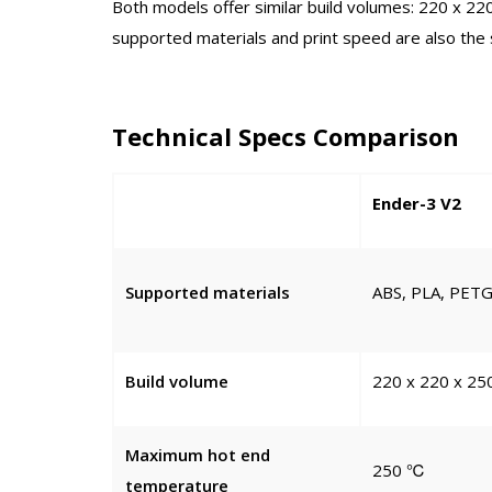
Both models offer similar build volumes: 220 x 
supported materials and print speed are also the
Technical Specs Comparison
Ender-3 V2
Supported materials
ABS, PLA, PETG,
Build volume
220 x 220 x 2
Maximum hot end
250 ℃
temperature