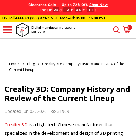
Clearance Sale — Up to 72% Off.
Shop Now
Ends in
d
:
h
:
m
:
s
24
13
08
10
US Toll-Free
+1 (888) 871-17-51
Mon–Fri: 05.00 - 16.00 PST
0
Digital manufacturing experts
Est. 2013
Home
Blog
Creality 3D: Company History and Review of the
Current Lineup
Creality 3D: Company History and
Review of the Current Lineup
Updated Jun 02, 2020
31969
Creality 3D
is a high-tech Chinese manufacturer that
specializes in the development and design of 3D printing