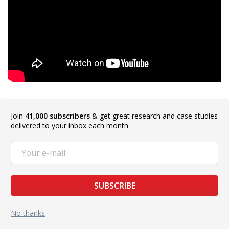
Join
41,000 subscribers
& get great research and case studies
ENDER-2
delivered to your inbox each month.
SUBSCRIBE
No thanks