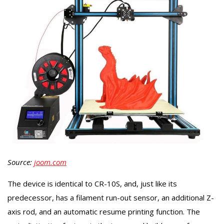
Source:
joom.com
The device is identical to CR-10S, and, just like its
predecessor, has a filament run-out sensor, an additional Z-
axis rod, and an automatic resume printing function. The