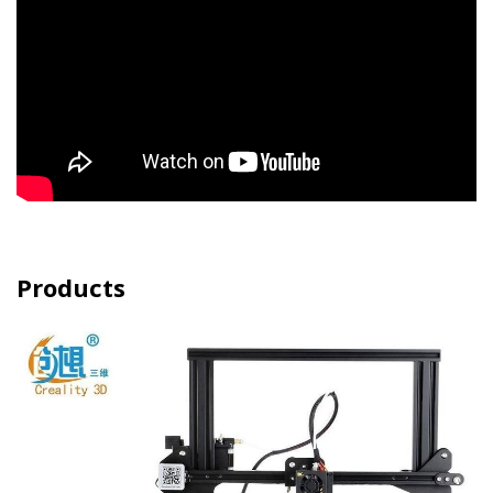
Products