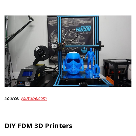
Source:
youtube.com
DIY FDM 3D Printers