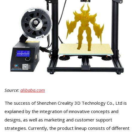
Source:
alibaba.com
The success of Shenzhen Creality 3D Technology Co., Ltd is
explained by the integration of innovative concepts and
designs, as well as marketing and customer support
strategies. Currently, the product lineup consists of different