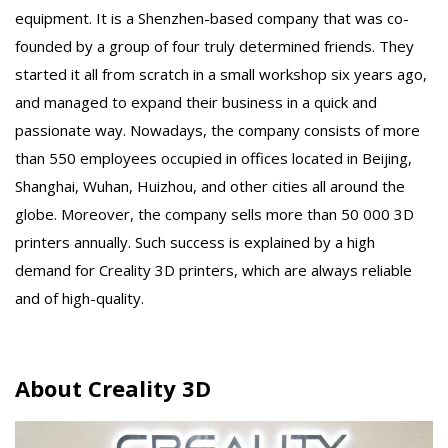
equipment. It is a Shenzhen-based company that was co-
founded by a group of four truly determined friends. They
started it all from scratch in a small workshop six years ago,
and managed to expand their business in a quick and
passionate way. Nowadays, the company consists of more
than 550 employees occupied in offices located in Beijing,
Shanghai, Wuhan, Huizhou, and other cities all around the
globe. Moreover, the company sells more than 50 000 3D
printers annually. Such success is explained by a high
demand for Creality 3D printers, which are always reliable
and of high-quality.
About Creality 3D