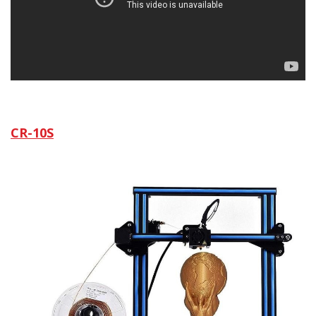
CR-10S