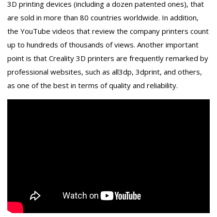
3D printing devices (including a dozen patented ones), that
are sold in more than 80 countries worldwide. In addition,
the YouTube videos that review the company printers count
up to hundreds of thousands of views. Another important
point is that Creality 3D printers are frequently remarked by
professional websites, such as all3dp, 3dprint, and others,
as one of the best in terms of quality and reliability.