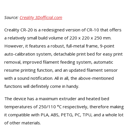
Source:
Creality 3Dofficial.com
Creality CR-20 is a redesigned version of CR-10 that offers
a relatively small build volume of 220 x 220 x 250 mm.
However, it features a robust, full-metal frame, 9-point
auto-calibration system, detachable print bed for easy print
removal, improved filament feeding system, automatic
resume printing function, and an updated filament sensor
with a sound notification. All in all, the above-mentioned
functions will definitely come in handy.
The device has a maximum extruder and heated bed
temperatures of 250/110 °C respectively, therefore making
it compatible with PLA, ABS, PETG, PC, TPU, and a whole lot
of other materials.