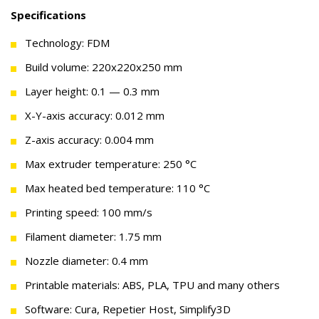
Specifications
Technology: FDM
Build volume: 220x220x250 mm
Layer height: 0.1 — 0.3 mm
X-Y-axis accuracy: 0.012 mm
Z-axis accuracy: 0.004 mm
Max extruder temperature: 250 °C
Max heated bed temperature: 110 °C
Printing speed: 100 mm/s
Filament diameter: 1.75 mm
Nozzle diameter: 0.4 mm
Printable materials: ABS, PLA, TPU and many others
Software: Cura, Repetier Host, Simplify3D