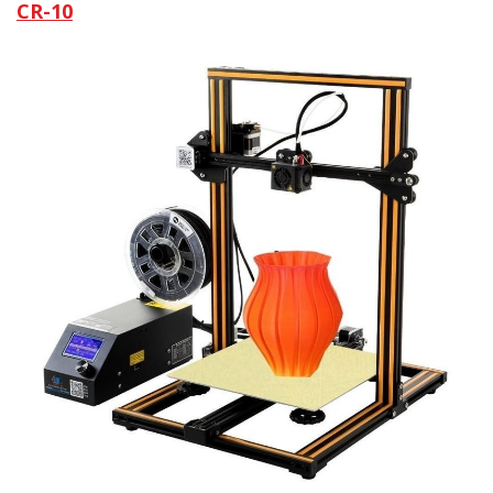
CR-10