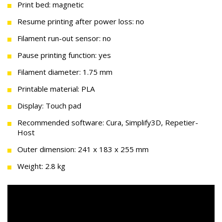
Print bed: magnetic
Resume printing after power loss: no
Filament run-out sensor: no
Pause printing function: yes
Filament diameter: 1.75 mm
Printable material: PLA
Display: Touch pad
Recommended software: Cura, Simplify3D, Repetier-
Host
Outer dimension: 241 x 183 x 255 mm
Weight: 2.8 kg