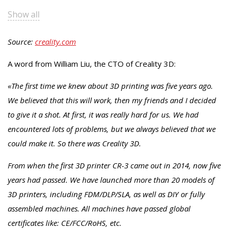
Show all
Source:
creality.com
A word from William Liu, the CTO of Creality 3D:
«The first time we knew about 3D printing was five years ago.
We believed that this will work, then my friends and I decided
to give it a shot. At first, it was really hard for us. We had
encountered lots of problems, but we always believed that we
could make it. So there was Creality 3D.
From when the first 3D printer CR-3 came out in 2014, now five
years had passed. We have launched more than 20 models of
3D printers, including FDM/DLP/SLA, as well as DIY or fully
assembled machines. All machines have passed global
certificates like: CE/FCC/RoHS, etc.