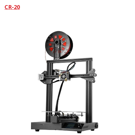
CR-20