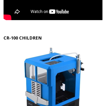
CR-100 CHILDREN