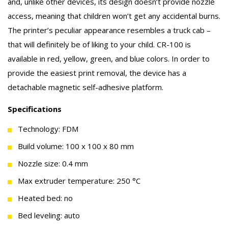
and, unlike other devices, its design doesn’t provide nozzle
access, meaning that children won’t get any accidental burns.
The printer’s peculiar appearance resembles a truck cab –
that will definitely be of liking to your child. CR-100 is
available in red, yellow, green, and blue colors. In order to
provide the easiest print removal, the device has a
detachable magnetic self-adhesive platform.
Specifications
Technology: FDM
Build volume: 100 x 100 x 80 mm
Nozzle size: 0.4 mm
Max extruder temperature: 250 °C
Heated bed: no
Bed leveling: auto