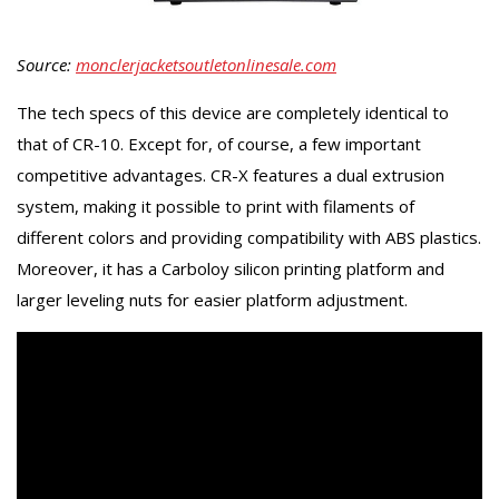
Source:
monclerjacketsoutletonlinesale.com
The tech specs of this device are completely identical to
that of CR-10. Except for, of course, a few important
competitive advantages. CR-X features a dual extrusion
system, making it possible to print with filaments of
different colors and providing compatibility with ABS plastics.
Moreover, it has a Carboloy silicon printing platform and
larger leveling nuts for easier platform adjustment.