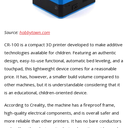
Source:
hobbytown.com
CR-100 is a compact 3D printer developed to make additive
technologies available for children. Featuring an authentic
design, easy-to-use functional, automatic bed leveling, and a
touchpad, this lightweight device comes for a reasonable
price. It has, however, a smaller build volume compared to
other machines, but it is understandable considering that it
is an educational, children-oriented device.
According to Creality, the machine has a fireproof frame,
high-quality electrical components, and is overall safer and
more reliable than other printers. It has no bare conductors