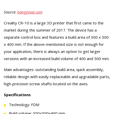
Source:
banggood.com
Creality CR-10 is a large 3D printer that first came to the
market during the summer of 2017. The device has a
separate control box and features a build area of 300 x 300
x 400 mm. If the above-mentioned size is not enough for
your application, there is always an option to get larger
versions with an increased build volume of 400 and 500 mm.
Main advantages: outstanding build area, quick assembly,
reliable design with easily-replaceable and upgradable parts,
high-precision screw shafts located on the axes.
Specifications
Technology: FDM
Build volume: 300x300x400 mm