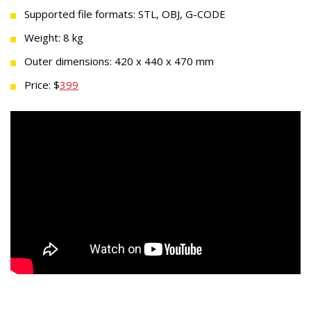
Supported file formats: STL, OBJ, G-CODE
Weight: 8 kg
Outer dimensions: 420 x 440 x 470 mm
Price: $
399