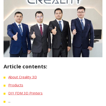
Article contents:
About Creality 3D
Products
DIY FDM 3D Printers
...