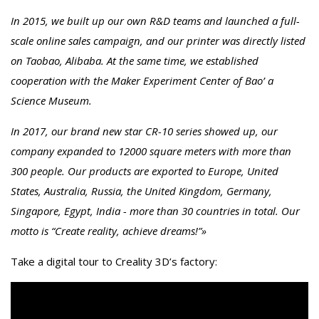
In 2015, we built up our own R&D teams and launched a full-
scale online sales campaign, and our printer was directly listed
on Taobao, Alibaba. At the same time, we established
cooperation with the Maker Experiment Center of Bao’ a
Science Museum.
In 2017, our brand new star CR-10 series showed up, our
company expanded to 12000 square meters with more than
300 people. Our products are exported to Europe, United
States, Australia, Russia, the United Kingdom, Germany,
Singapore, Egypt, India - more than 30 countries in total. Our
motto is “Create reality, achieve dreams!”»
Take a digital tour to Creality 3D’s factory: