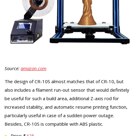
Source:
amazon.com
The design of CR-10S almost matches that of CR-10, but
also includes a filament run-out sensor that would definitely
be useful for such a build area, additional Z-axis rod for
increased stability, and automatic resume printing function,
particularly useful in case of a sudden power outage.
Besides, CR-10S is compatible with ABS plastic.
Price: $
425