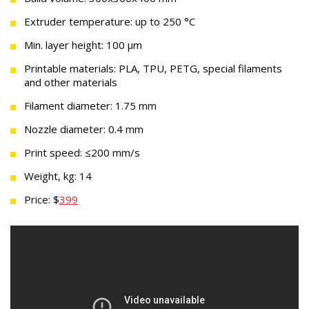
Extruder temperature: up to 250 °C
Min. layer height: 100 µm
Printable materials: PLA, TPU, PETG, special filaments
and other materials
Filament diameter: 1.75 mm
Nozzle diameter: 0.4 mm
Print speed: ≤200 mm/s
Weight, kg: 14
Price: $
399