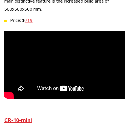
main distinctive feature is the increased build area of
500x500x500 mm.
Price: $
719
CR-10-mini