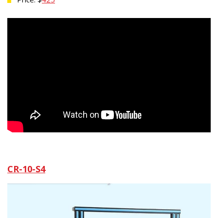
CR-10-S4