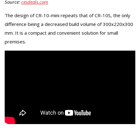
Source:
cesdeals.com
The design of CR-10-mini repeats that of CR-10S, the only
difference being a decreased build volume of 300x220x300
mm. It is a compact and convenient solution for small
premises.