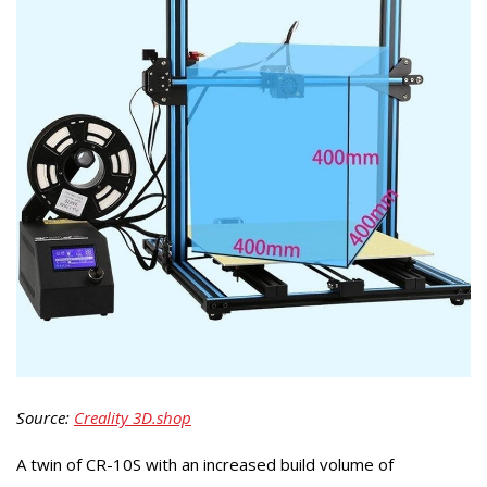
Source:
Creality 3D.shop
A twin of CR-10S with an increased build volume of