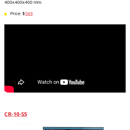
400x400x400 mm.
Price: $
569
CR-10-S5