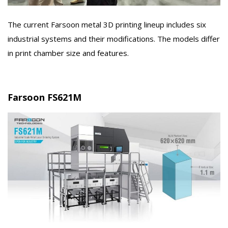
The current Farsoon metal 3D printing lineup includes six
industrial systems and their modifications. The models differ
in print chamber size and features.
Farsoon FS621M