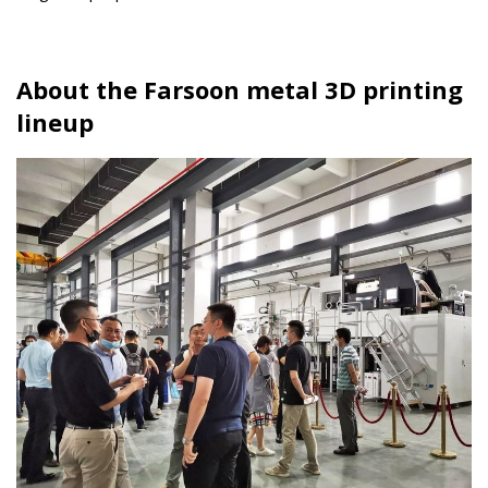
About the Farsoon metal 3D printing
lineup