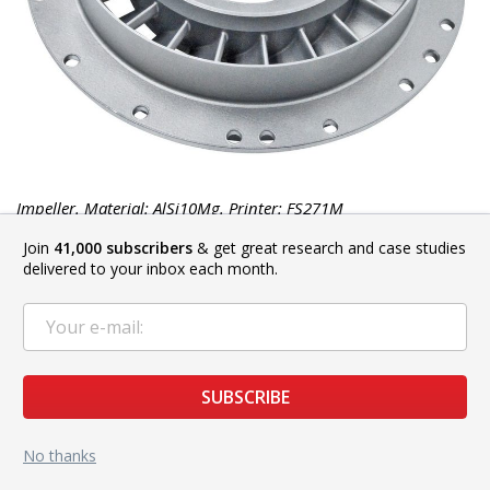
Impeller. Material: AlSi10Mg. Printer: FS271M
Join
41,000 subscribers
& get great research and case studies
delivered to your inbox each month.
SUBSCRIBE
No thanks