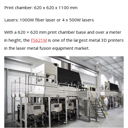
Print chamber: 620 x 620 x 1100 mm
Lasers: 1000W fiber laser or 4 x 500W lasers
With a 620 × 620 mm print chamber base and over a meter
in height, the
FS621M
is one of the largest metal 3D printers
in the laser metal fusion equipment market.