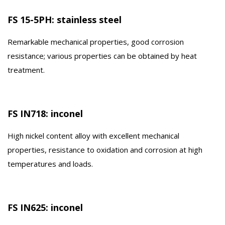
FS 15-5PH: stainless steel
Remarkable mechanical properties, good corrosion
resistance; various properties can be obtained by heat
treatment.
FS IN718: inconel
High nickel content alloy with excellent mechanical
properties, resistance to oxidation and corrosion at high
temperatures and loads.
FS IN625: inconel