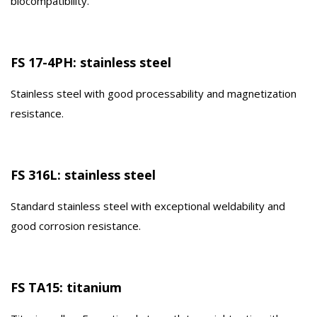
biocompatibility.
FS 17-4PH: stainless steel
Stainless steel with good processability and magnetization
resistance.
FS 316L: stainless steel
Standard stainless steel with exceptional weldability and
good corrosion resistance.
FS TA15: titanium