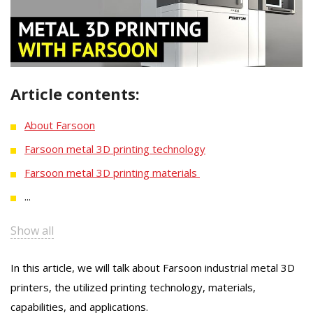
Article contents:
About Farsoon
Farsoon metal 3D printing technology
Farsoon metal 3D printing materials
...
Show all
In this article, we will talk about Farsoon industrial metal 3D
printers, the utilized printing technology, materials,
capabilities, and applications.