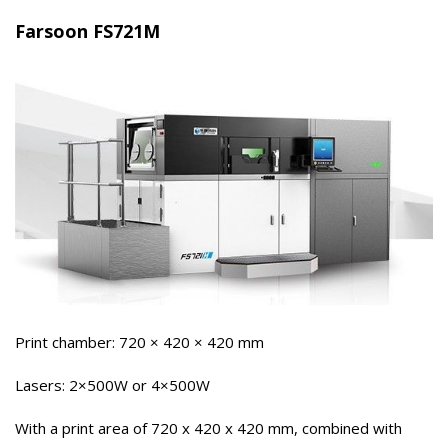
Farsoon FS721M
Print chamber: 720 × 420 × 420 mm
Lasers: 2×500W or 4×500W
With a print area of ​​720 x 420 x 420 mm, combined with