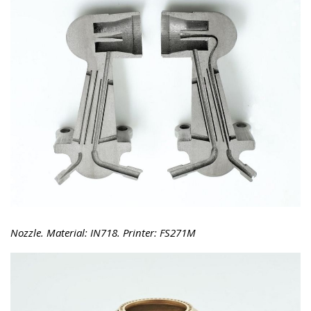
Nozzle. Material: IN718. Printer: FS271M