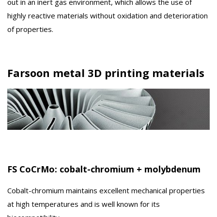
out in an inert gas environment, which allows the use of
highly reactive materials without oxidation and deterioration
of properties.
Farsoon metal 3D printing materials
FS CoCrMo: cobalt-chromium + molybdenum
Cobalt-chromium maintains excellent mechanical properties
at high temperatures and is well known for its