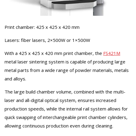
Print chamber: 425 x 425 x 420 mm
Lasers: fiber lasers, 2×500W or 1×500W
With a 425 x 425 x 420 mm print chamber, the
FS421M
metal laser sintering system is capable of producing large
metal parts from a wide range of powder materials, metals
and alloys.
The large build chamber volume, combined with the multi-
laser and all-digital optical system, ensures increased
production speeds, while the internal rail system allows for
quick swapping of interchangeable print chamber cylinders,
allowing continuous production even during cleaning.