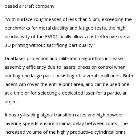
based aircraft company:
“With surface roughnesses of less than 5 µm, exceeding the
benchmarks for metal ductility and fatigue tests, the high
productivity of the FS301 finally allows cost-effective metal
3D printing without sacrificing part quality.”
Dual laser projection and calibration algorithms increase
assembly efficiency due to lasers’ precision control when
printing one large part consisting of several small ones. Both
lasers can cover the entire print area, and can be used one
at a time or for selecting a dedicated laser for a particular
object.
Industry-leading signal transition rates and high powder
layering speeds ensure minimal delay between coats. The
increased volume of the highly productive cylindrical print