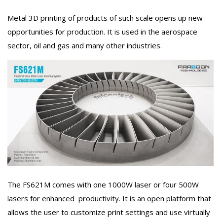
Metal 3D printing of products of such scale opens up new
opportunities for production. It is used in the aerospace
sector, oil and gas and many other industries.
The FS621M comes with one 1000W laser or four 500W
lasers for enhanced productivity. It is an open platform that
allows the user to customize print settings and use virtually