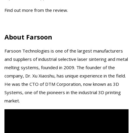
Find out more from the review.
About Farsoon
Farsoon Technologies is one of the largest manufacturers
and suppliers of industrial selective laser sintering and metal
melting systems, founded in 2009. The founder of the
company, Dr. Xu Xiaoshu, has unique experience in the field.
He was the CTO of DTM Corporation, now known as 3D
Systems, one of the pioneers in the industrial 3D printing
market.