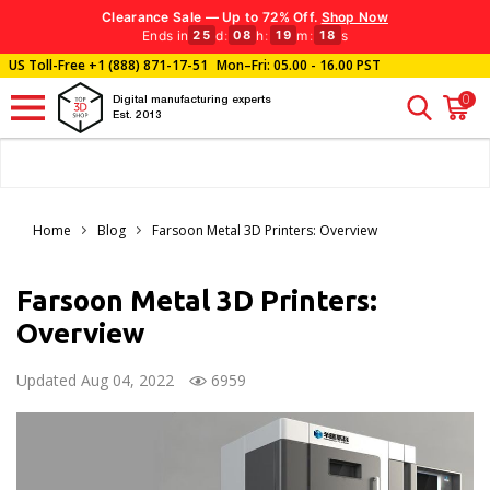
Clearance Sale — Up to 72% Off.
Shop Now
Ends in
d
:
h
:
m
:
s
25
08
19
16
US Toll-Free
+1 (888) 871-17-51
Mon–Fri: 05.00 - 16.00 PST
0
Digital manufacturing experts
Est. 2013
Home
Blog
Farsoon Metal 3D Printers: Overview
Farsoon Metal 3D Printers:
Overview
Updated Aug 04, 2022
6959