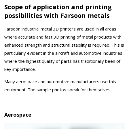
Scope of application and printing
possibilities with Farsoon metals
Farsoon industrial metal 3D printers are used in all areas
where accurate and fast 3D printing of metal products with
enhanced strength and structural stability is required. This is
particularly evident in the aircraft and automotive industries,
where the highest quality of parts has traditionally been of
key importance.
Many aerospace and automotive manufacturers use this
equipment. The sample photos speak for themselves.
Aerospace