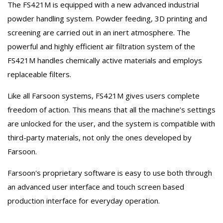
The FS421M is equipped with a new advanced industrial
powder handling system. Powder feeding, 3D printing and
screening are carried out in an inert atmosphere. The
powerful and highly efficient air filtration system of the
FS421M handles chemically active materials and employs
replaceable filters.
Like all Farsoon systems, FS421M gives users complete
freedom of action. This means that all the machine’s settings
are unlocked for the user, and the system is compatible with
third-party materials, not only the ones developed by
Farsoon.
Farsoon's proprietary software is easy to use both through
an advanced user interface and touch screen based
production interface for everyday operation.