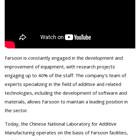
Farsoon is constantly engaged in the development and
improvement of equipment, with research projects
engaging up to 40% of the staff. The company's team of
experts specializing in the field of additive and related
technologies, including the development of software and
materials, allows Farsoon to maintain a leading position in
the sector.
Today, the Chinese National Laboratory for Additive
Manufacturing operates on the basis of Farsoon facilities,