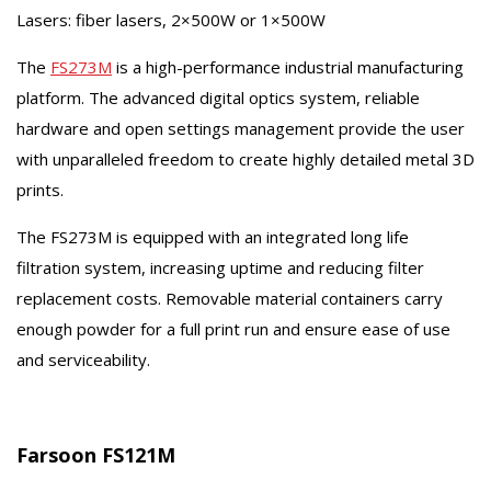
Lasers: fiber lasers, 2×500W or 1×500W
The
FS273M
is a high-performance industrial manufacturing
platform. The advanced digital optics system, reliable
hardware and open settings management provide the user
with unparalleled freedom to create highly detailed metal 3D
prints.
The FS273M is equipped with an integrated long life
filtration system, increasing uptime and reducing filter
replacement costs. Removable material containers carry
enough powder for a full print run and ensure ease of use
and serviceability.
Farsoon FS121M