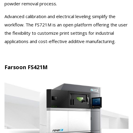
powder removal process.
Advanced calibration and electrical leveling simplify the
workflow. The FS721M is an open platform offering the user
the flexibility to customize print settings for industrial
applications and cost-effective additive manufacturing.
Farsoon FS421M