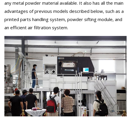
any metal powder material available. It also has all the main
advantages of previous models described below, such as a
printed parts handling system, powder sifting module, and
an efficient air filtration system.