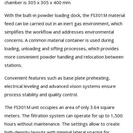
chamber is 305 x 305 x 400 mm.
With the built-in powder loading dock, the FS301M material
feed can be carried out in an inert gas environment, which
simplifies the workflow and addresses environmental
concerns. A common material container is used during
loading, unloading and sifting processes, which provides
more convenient powder handling and relocation between
stations.
Convenient features such as base plate preheating,
electrical leveling and advanced vision systems ensure
process stability and quality control.
The FS301M unit occupies an area of ​​only 3.64 square
meters. The filtration system can operate for up to 1,500
hours without maintenance. The settings allow to create
high-density layouts with minimal lateral spacing for