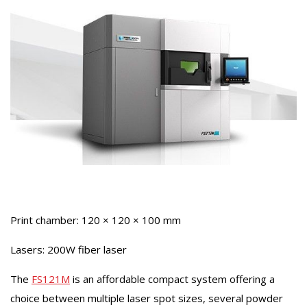
Print chamber: 120 × 120 × 100 mm
Lasers: 200W fiber laser
The
FS121M
is an affordable compact system offering a
choice between multiple laser spot sizes, several powder