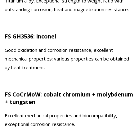
Titanium alloy. Exceptional strength to weight ratio with
outstanding corrosion, heat and magnetization resistance.
FS GH3536: inconel
Good oxidation and corrosion resistance, excellent
mechanical properties; various properties can be obtained
by heat treatment.
FS CoCrMoW: cobalt chromium + molybdenum
+ tungsten
Excellent mechanical properties and biocompatibility,
exceptional corrosion resistance.