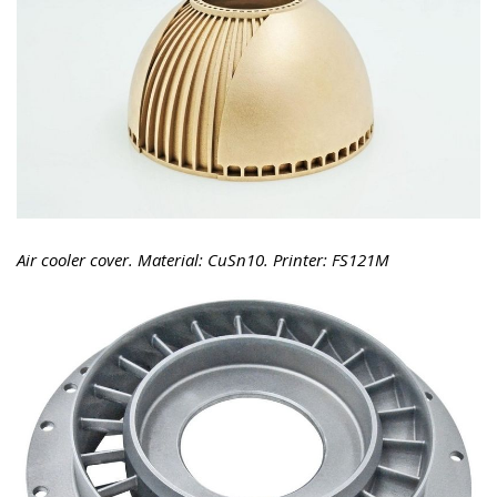
Air cooler cover. Material: CuSn10. Printer: FS121M