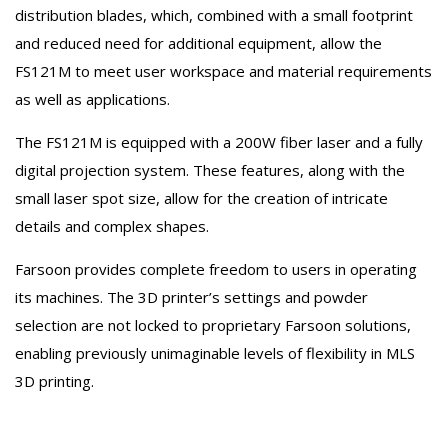
distribution blades, which, combined with a small footprint
and reduced need for additional equipment, allow the
FS121M to meet user workspace and material requirements
as well as applications.
The FS121M is equipped with a 200W fiber laser and a fully
digital projection system. These features, along with the
small laser spot size, allow for the creation of intricate
details and complex shapes.
Farsoon provides complete freedom to users in operating
its machines. The 3D printer’s settings and powder
selection are not locked to proprietary Farsoon solutions,
enabling previously unimaginable levels of flexibility in MLS
3D printing.