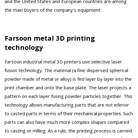
and the United States and European countries are among
the main buyers of the company's equipment.
Farsoon metal 3D printing
technology
Farsoon industrial metal 3D printers use selective laser
fusion technology. The material (a fine dispersed spherical
powder made of metal or alloy) is fed layer by layer into the
print chamber and onto the base plate. The laser projects a
pattern on each layer fusing powder particles together. This
technology allows manufacturing parts that are not inferior
to casted parts in terms of their mechanical properties. Such
parts can also have much more complex shapes compared
to casting or milling. As a rule, the printing process is carried