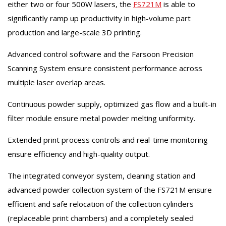
either two or four 500W lasers, the
FS721M
is able to
significantly ramp up productivity in high-volume part
production and large-scale 3D printing.
Advanced control software and the Farsoon Precision
Scanning System ensure consistent performance across
multiple laser overlap areas.
Continuous powder supply, optimized gas flow and a built-in
filter module ensure metal powder melting uniformity.
Extended print process controls and real-time monitoring
ensure efficiency and high-quality output.
The integrated conveyor system, cleaning station and
advanced powder collection system of the FS721M ensure
efficient and safe relocation of the collection cylinders
(replaceable print chambers) and a completely sealed