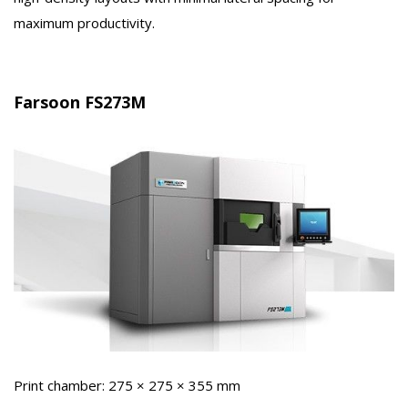
maximum productivity.
Farsoon FS273M
Print chamber: 275 × 275 × 355 mm