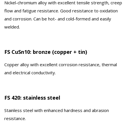
Nickel-chromium alloy with excellent tensile strength, creep
flow and fatigue resistance. Good resistance to oxidation
and corrosion. Can be hot- and cold-formed and easily
welded.
FS CuSn10: bronze (copper + tin)
Copper alloy with excellent corrosion resistance, thermal
and electrical conductivity.
FS 420: stainless steel
Stainless steel with enhanced hardness and abrasion
resistance.