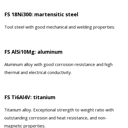
FS 18Ni300: martensitic steel
Tool steel with good mechanical and welding properties.
FS AlSi10Mg: aluminum
Aluminum alloy with good corrosion resistance and high
thermal and electrical conductivity.
FS Ti6Al4V: titanium
Titanium alloy. Exceptional strength to weight ratio with
outstanding corrosion and heat resistance, and non-
magnetic properties.