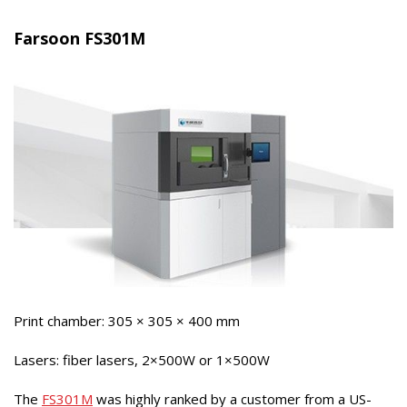
Farsoon FS301M
Print chamber: 305 × 305 × 400 mm
Lasers: fiber lasers, 2×500W or 1×500W
The
FS301M
was highly ranked by a customer from a US-