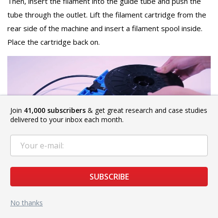
Then, insert the filament into the guide tube and push the
tube through the outlet. Lift the filament cartridge from the
rear side of the machine and insert a filament spool inside.
Place the cartridge back on.
Join
41,000 subscribers
& get great research and case studies
delivered to your inbox each month.
SUBSCRIBE
Source: YouTube.com
No thanks
Then, select Tools -> Filament -> Load on the touchscreen