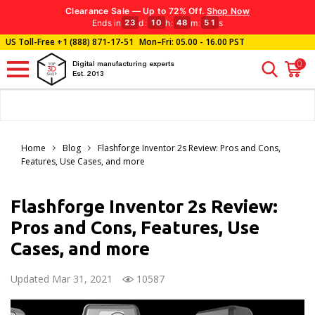
Clearance Sale — Up to 72% Off.
Shop Now
Ends in
d
:
h
:
m
:
s
23
10
48
49
US Toll-Free
+1 (888) 871-17-51
Mon–Fri: 05.00 - 16.00 PST
0
Digital manufacturing experts
Est. 2013
Home
Blog
Flashforge Inventor 2s Review: Pros and Cons,
Features, Use Cases, and more
Flashforge Inventor 2s Review:
Pros and Cons, Features, Use
Cases, and more
Updated Mar 31, 2021
10587