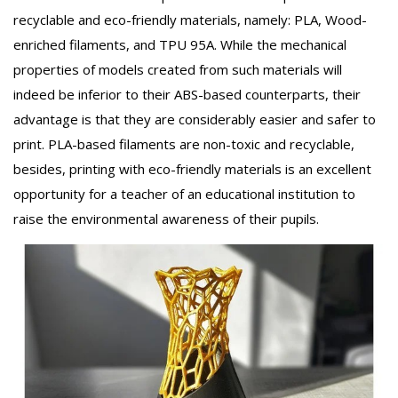
recyclable and eco-friendly materials, namely: PLA, Wood-
enriched filaments, and TPU 95A. While the mechanical
properties of models created from such materials will
indeed be inferior to their ABS-based counterparts, their
advantage is that they are considerably easier and safer to
print. PLA-based filaments are non-toxic and recyclable,
besides, printing with eco-friendly materials is an excellent
opportunity for a teacher of an educational institution to
raise the environmental awareness of their pupils.