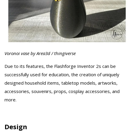
Voronoi vase by Area3d / thingiverse
Due to its features, the Flashforge Inventor 2s can be
successfully used for education, the creation of uniquely
designed household items, tabletop models, artworks,
accessories, souvenirs, props, cosplay accessories, and
more.
Design