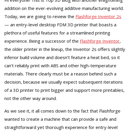
addition on the ever-evolving additive manufacturing world.
Today, we are going to review the
Flashforge Inventor 2s
— an entry-level desktop FDM 3D printer that boasts a
plethora of useful features for a streamlined printing
experience. Being a successor of the
Flashforge Inventor
,
the older printer in the lineup, the Inventor 2s offers slightly
inferior build volume and doesn’t feature a heat bed, so it
can’t reliably print with ABS and other high-temperature
materials. There clearly must be a reason behind such a
decision, because we usually expect subsequent iterations
of a 3D printer to print bigger and support more printables,
not the other way around.
As we see it, it all comes down to the fact that Flashforge
wanted to create a machine that can provide a safe and
straightforward yet thorough experience for entry-level