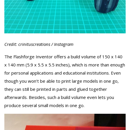
Credit: crinituscreations / Instagram
The Flashforge Inventor offers a build volume of 150 x 140
x 140 mm (5.9 x 5.5 x 5.5 inches), which is more than enough
for personal applications and educational institutions. Even
though you won’t be able to print large models in one go,
they can still be printed in parts and glued together
afterwards. Besides, such a build volume even lets you
produce several small models in one go.