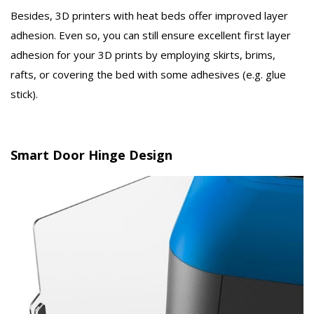
Besides, 3D printers with heat beds offer improved layer
adhesion. Even so, you can still ensure excellent first layer
adhesion for your 3D prints by employing skirts, brims,
rafts, or covering the bed with some adhesives (e.g. glue
stick).
Smart Door Hinge Design