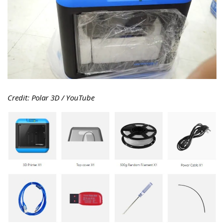
Credit: Polar 3D / YouTube