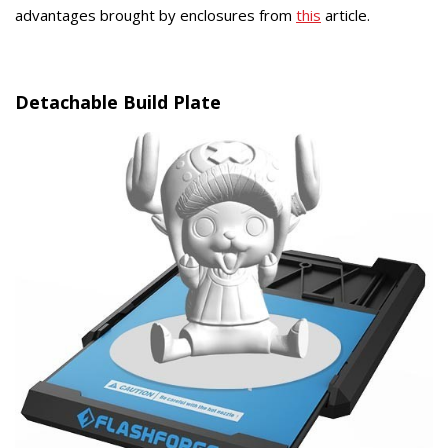
advantages brought by enclosures from
this
article.
Detachable Build Plate