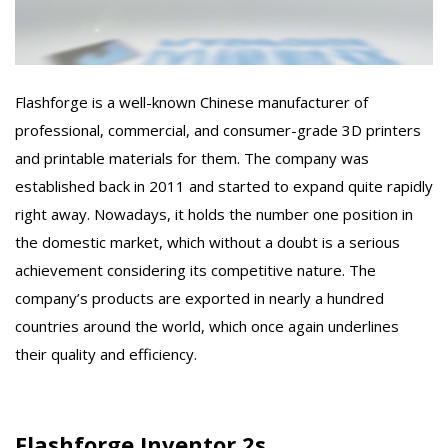
Flashforge is a well-known Chinese manufacturer of
professional, commercial, and consumer-grade 3D printers
and printable materials for them. The company was
established back in 2011 and started to expand quite rapidly
right away. Nowadays, it holds the number one position in
the domestic market, which without a doubt is a serious
achievement considering its competitive nature. The
company’s products are exported in nearly a hundred
countries around the world, which once again underlines
their quality and efficiency.
Flashforge Inventor 2s