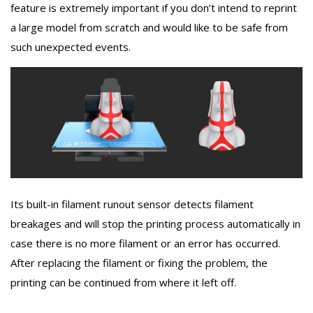
feature is extremely important if you don’t intend to reprint
a large model from scratch and would like to be safe from
such unexpected events.
Its built-in filament runout sensor detects filament
breakages and will stop the printing process automatically in
case there is no more filament or an error has occurred.
After replacing the filament or fixing the problem, the
printing can be continued from where it left off.