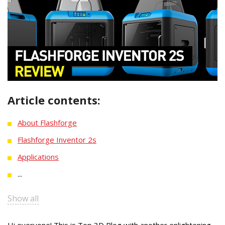
Article contents:
About Flashforge
Flashforge Inventor 2s
Applications
...
Show all
Hi everyone! This is Top 3D Blog with another enlightening