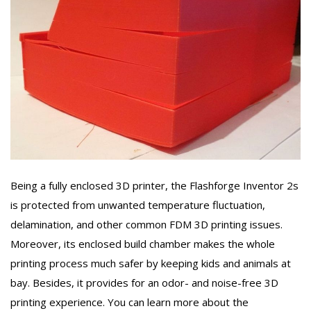
Being a fully enclosed 3D printer, the Flashforge Inventor 2s
is protected from unwanted temperature fluctuation,
delamination, and other common FDM 3D printing issues.
Moreover, its enclosed build chamber makes the whole
printing process much safer by keeping kids and animals at
bay. Besides, it provides for an odor- and noise-free 3D
printing experience. You can learn more about the