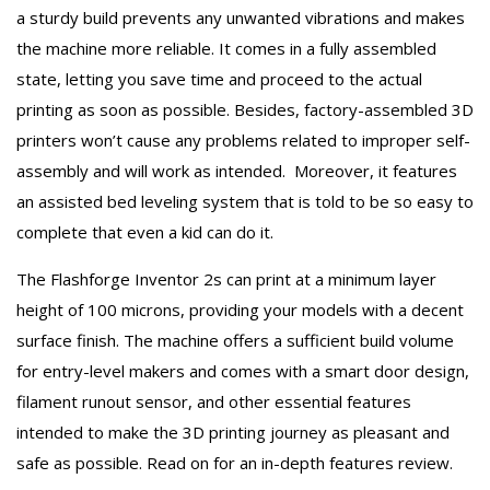
a sturdy build prevents any unwanted vibrations and makes
the machine more reliable. It comes in a fully assembled
state, letting you save time and proceed to the actual
printing as soon as possible. Besides, factory-assembled 3D
printers won’t cause any problems related to improper self-
assembly and will work as intended. Moreover, it features
an assisted bed leveling system that is told to be so easy to
complete that even a kid can do it.
The Flashforge Inventor 2s can print at a minimum layer
height of 100 microns, providing your models with a decent
surface finish. The machine offers a sufficient build volume
for entry-level makers and comes with a smart door design,
filament runout sensor, and other essential features
intended to make the 3D printing journey as pleasant and
safe as possible. Read on for an in-depth features review.