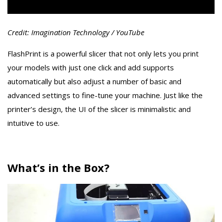
Credit: Imagination Technology / YouTube
FlashPrint is a powerful slicer that not only lets you print
your models with just one click and add supports
automatically but also adjust a number of basic and
advanced settings to fine-tune your machine. Just like the
printer’s design, the UI of the slicer is minimalistic and
intuitive to use.
What’s in the Box?