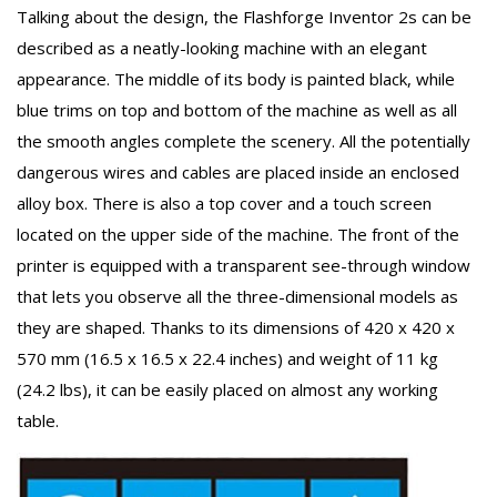
Talking about the design, the Flashforge Inventor 2s can be
described as a neatly-looking machine with an elegant
appearance. The middle of its body is painted black, while
blue trims on top and bottom of the machine as well as all
the smooth angles complete the scenery. All the potentially
dangerous wires and cables are placed inside an enclosed
alloy box. There is also a top cover and a touch screen
located on the upper side of the machine. The front of the
printer is equipped with a transparent see-through window
that lets you observe all the three-dimensional models as
they are shaped. Thanks to its dimensions of 420 x 420 x
570 mm (16.5 x 16.5 x 22.4 inches) and weight of 11 kg
(24.2 lbs), it can be easily placed on almost any working
table.