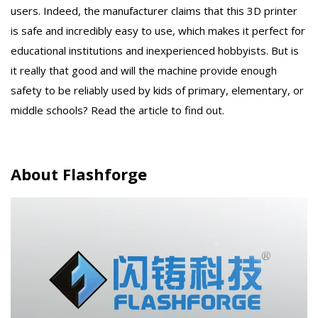
users. Indeed, the manufacturer claims that this 3D printer
is safe and incredibly easy to use, which makes it perfect for
educational institutions and inexperienced hobbyists. But is
it really that good and will the machine provide enough
safety to be reliably used by kids of primary, elementary, or
middle schools? Read the article to find out.
About Flashforge