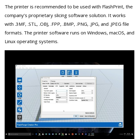
The printer is recommended to be used with FlashPrint, the
company’s proprietary slicing software solution. It works
with .3MF, .STL, .OBJ, .FPP, .BMP, .PNG, .JPG, and .JPEG file
formats. The printer software runs on Windows, macOS, and
Linux operating systems.