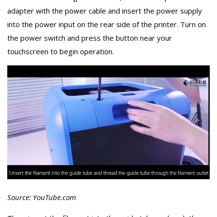
adapter with the power cable and insert the power supply
into the power input on the rear side of the printer. Turn on
the power switch and press the button near your
touchscreen to begin operation.
Source: YouTube.com