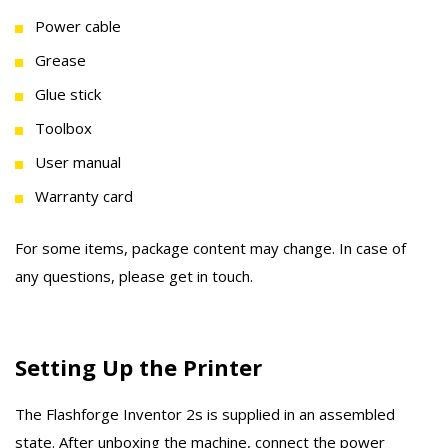
Power cable
Grease
Glue stick
Toolbox
User manual
Warranty card
For some items, package content may change. In case of
any questions, please get in touch.
Setting Up the Printer
The Flashforge Inventor 2s is supplied in an assembled
state. After unboxing the machine, connect the power