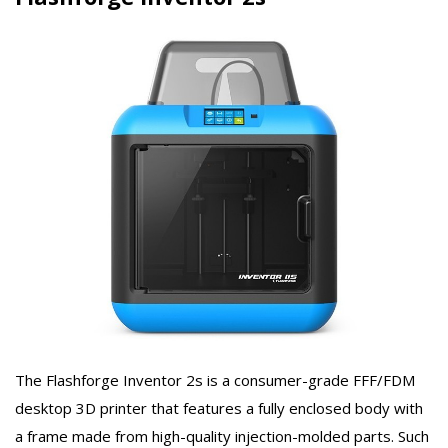
The Flashforge Inventor 2s is a consumer-grade FFF/FDM
desktop 3D printer that features a fully enclosed body with
a frame made from high-quality injection-molded parts. Such