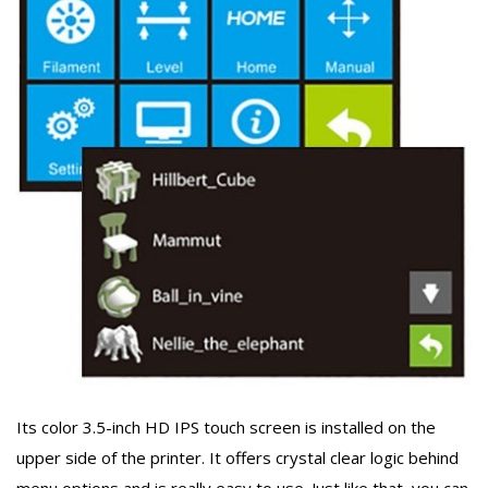
Its color 3.5-inch HD IPS touch screen is installed on the
upper side of the printer. It offers crystal clear logic behind