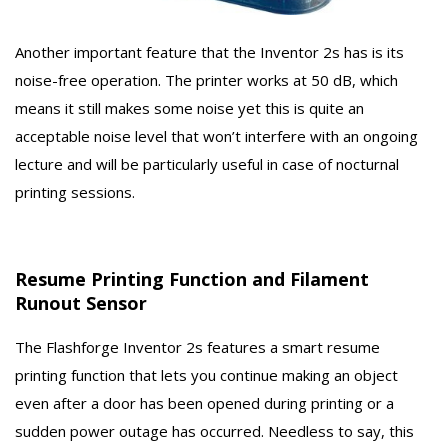
Another important feature that the Inventor 2s has is its
noise-free operation. The printer works at 50 dB, which
means it still makes some noise yet this is quite an
acceptable noise level that won’t interfere with an ongoing
lecture and will be particularly useful in case of nocturnal
printing sessions.
Resume Printing Function and Filament
Runout Sensor
The Flashforge Inventor 2s features a smart resume
printing function that lets you continue making an object
even after a door has been opened during printing or a
sudden power outage has occurred. Needless to say, this