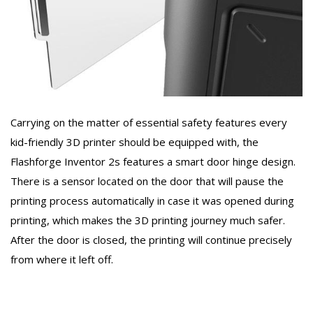
Carrying on the matter of essential safety features every
kid-friendly 3D printer should be equipped with, the
Flashforge Inventor 2s features a smart door hinge design.
There is a sensor located on the door that will pause the
printing process automatically in case it was opened during
printing, which makes the 3D printing journey much safer.
After the door is closed, the printing will continue precisely
from where it left off.