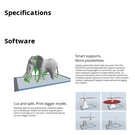
Specifications
Software