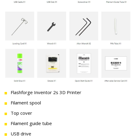
Flashforge Inventor 2s 3D Printer
Filament spool
Top cover
Filament guide tube
USB drive