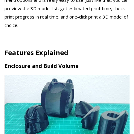
menu options and is really easy to use. Just like that, you can
preview the 3D model list, get estimated print time, check
print progress in real time, and one-click print a 3D model of
choice.
Features Explained
Enclosure and Build Volume