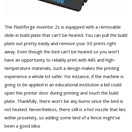
The Flashforge Inventor 2s is equipped with a removable
slide-in build plate that can’t be heated. You can pull the build
plate out pretty easily and remove your 3D prints right
away. Even though the bed can’t be heated so you won’t
have an opportunity to reliably print with ABS and high-
temperature materials, such a design makes the printing
experience a whole lot safer. For instance, if the machine is
going to be applied in an educational institution a kid could
open the printer door during printing and touch the build
plate. Thankfully, there won’t be any burns since the bed is
not heated. Nevertheless, there still is a hot nozzle that lies
within proximity, so adding some kind of a fence might’ve
been a good idea.