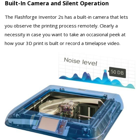
Built-In Camera and Silent Operation
The Flashforge Inventor 2s has a built-in camera that lets
you observe the printing process remotely. Clearly a
necessity in case you want to take an occasional peek at
how your 3D print is built or record a timelapse video.