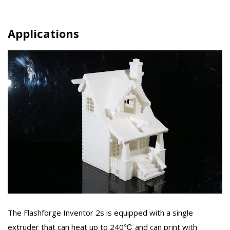
Applications
The Flashforge Inventor 2s is equipped with a single
extruder that can heat up to 240℃ and can print with