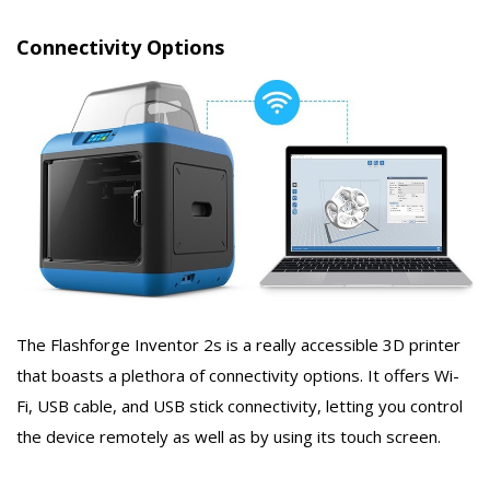
Connectivity Options
The Flashforge Inventor 2s is a really accessible 3D printer
that boasts a plethora of connectivity options. It offers Wi-
Fi, USB cable, and USB stick connectivity, letting you control
the device remotely as well as by using its touch screen.