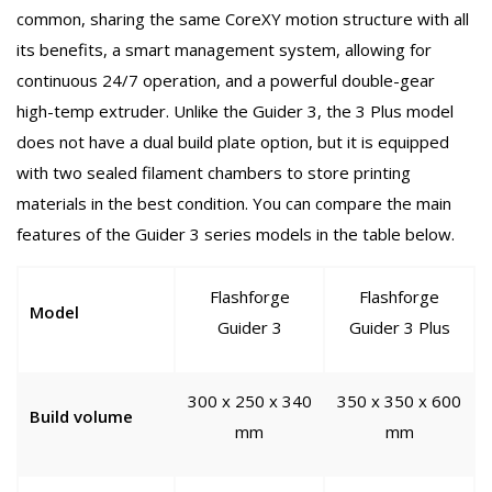
common, sharing the same CoreXY motion structure with all
its benefits, a smart management system, allowing for
continuous 24/7 operation, and a powerful double-gear
high-temp extruder. Unlike the Guider 3, the 3 Plus model
does not have a dual build plate option, but it is equipped
with two sealed filament chambers to store printing
materials in the best condition. You can compare the main
features of the Guider 3 series models in the table below.
Flashforge
Flashforge
Model
Guider 3
Guider 3 Plus
300 x 250 x 340
350 x 350 x 600
Build volume
mm
mm