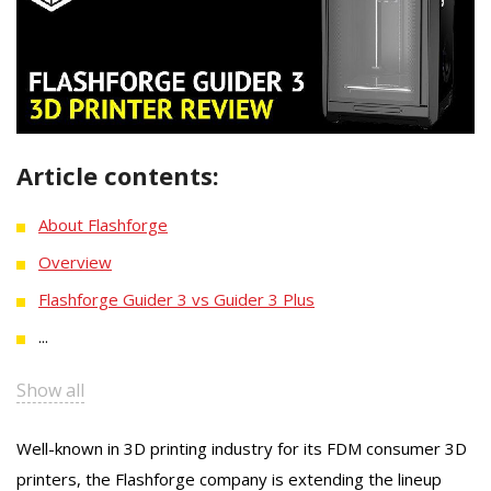
Article contents:
About Flashforge
Overview
Flashforge Guider 3 vs Guider 3 Plus
...
Show all
Well-known in 3D printing industry for its FDM consumer 3D
printers, the Flashforge company is extending the lineup