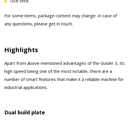
USB stick
For some items, package content may change. In case of
any questions, please get in touch.
Highlights
Apart from above mentioned advantages of the Guider 3, its
high speed being one of the most notable, there are a
number of smart features that make it a reliable machine for
industrial applications.
Dual build plate