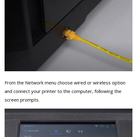
From the Network menu choose wired or wireless option
and connect your printer to the computer, following the
screen prompts.