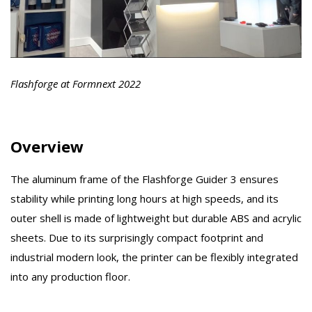
Flashforge at Formnext 2022
Overview
The aluminum frame of the Flashforge Guider 3 ensures
stability while printing long hours at high speeds, and its
outer shell is made of lightweight but durable ABS and acrylic
sheets. Due to its surprisingly compact footprint and
industrial modern look, the printer can be flexibly integrated
into any production floor.