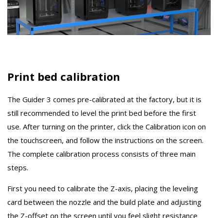
Print bed calibration
The Guider 3 comes pre-calibrated at the factory, but it is
still recommended to level the print bed before the first
use. After turning on the printer, click the Calibration icon on
the touchscreen, and follow the instructions on the screen.
The complete calibration process consists of three main
steps.
First you need to calibrate the Z-axis, placing the leveling
card between the nozzle and the build plate and adjusting
the Z-offset on the screen until you feel slight resistance