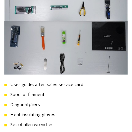
User guide, after-sales service card
Spool of filament
Diagonal pliers
Heat insulating gloves
Set of allen wrenches