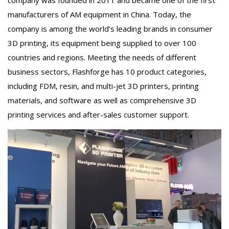
company was founded in 2011 and became one of the first
manufacturers of AM equipment in China. Today, the
company is among the world’s leading brands in consumer
3D printing, its equipment being supplied to over 100
countries and regions. Meeting the needs of different
business sectors, Flashforge has 10 product categories,
including FDM, resin, and multi-jet 3D printers, printing
materials, and software as well as comprehensive 3D
printing services and after-sales customer support.