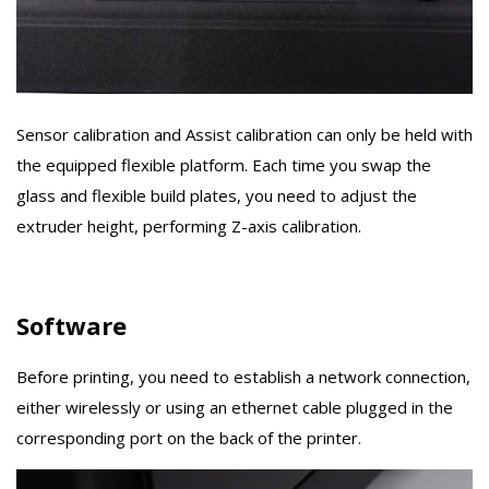
Sensor calibration and Assist calibration can only be held with
the equipped flexible platform. Each time you swap the
glass and flexible build plates, you need to adjust the
extruder height, performing Z-axis calibration.
Software
Before printing, you need to establish a network connection,
either wirelessly or using an ethernet cable plugged in the
corresponding port on the back of the printer.