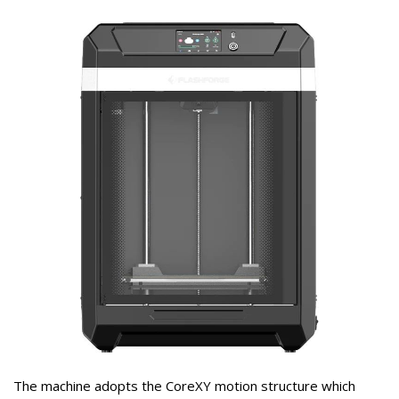
The machine adopts the CoreXY motion structure which