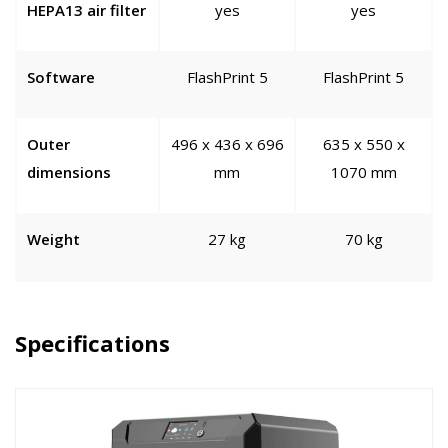
HEPA13 air filter
yes
yes
Software
FlashPrint 5
FlashPrint 5
Outer
496 x 436 x 696
635 x 550 x
dimensions
mm
1070 mm
Weight
27 kg
70 kg
Specifications