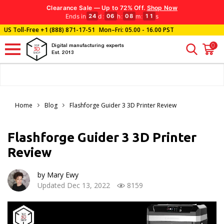
Clearance Sale — Up to 72% Off.
Shop Now
Ends in
d
:
h
:
m
:
s
24
06
08
10
US Toll-Free
+1 (888) 871-17-51
Mon–Fri: 05.00 - 16.00 PST
0
Digital manufacturing experts
Est. 2013
Home
Blog
Flashforge Guider 3 3D Printer Review
Flashforge Guider 3 3D Printer
Review
by Mary Ewy
Updated Dec 13, 2022
8159