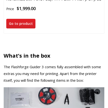
$1,999.00
Price
Go to product
What’s in the box
The Flashforge Guider 3 comes fully assembled with some
extras you may need for printing. Apart from the printer
itself, you will find the following items in the box: