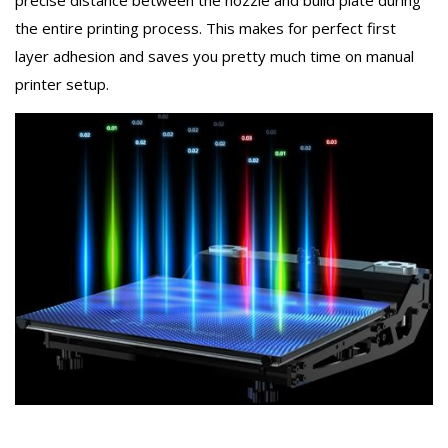
precise distance between the nozzle and build plate during
the entire printing process. This makes for perfect first
layer adhesion and saves you pretty much time on manual
printer setup.