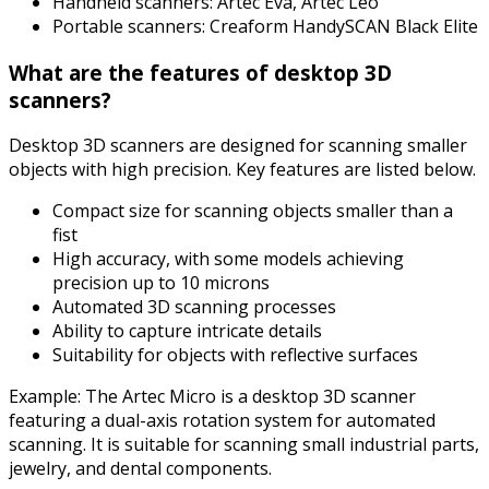
Handheld scanners: Artec Eva, Artec Leo
Portable scanners: Creaform HandySCAN Black Elite
What are the features of desktop 3D
scanners?
Desktop 3D scanners are designed for scanning smaller
objects with high precision. Key features are listed below.
Compact size for scanning objects smaller than a
fist
High accuracy, with some models achieving
precision up to 10 microns
Automated 3D scanning processes
Ability to capture intricate details
Suitability for objects with reflective surfaces
Example: The Artec Micro is a desktop 3D scanner
featuring a dual-axis rotation system for automated
scanning. It is suitable for scanning small industrial parts,
jewelry, and dental components.