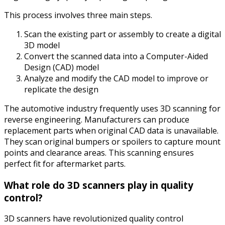
This process involves three main steps.
Scan the existing part or assembly to create a digital
3D model
Convert the scanned data into a Computer-Aided
Design (CAD) model
Analyze and modify the CAD model to improve or
replicate the design
The automotive industry frequently uses 3D scanning for
reverse engineering. Manufacturers can produce
replacement parts when original CAD data is unavailable.
They scan original bumpers or spoilers to capture mount
points and clearance areas. This scanning ensures
perfect fit for aftermarket parts.
What role do 3D scanners play in quality
control?
3D scanners have revolutionized quality control