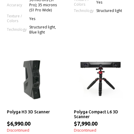
Yes
Colors
Accuracy
Pro); 35 microns
(S1 Pro Wide)
Technology
Structured light
Texture /
Yes
Colors
Structured light,
Technology
Blue light
Polyga H3 3D Scanner
Polyga Compact L6 3D
Scanner
$6,990.00
$7,990.00
Discontinued
Discontinued