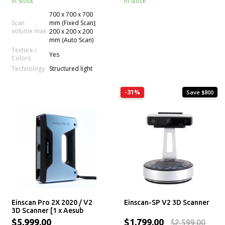
In Stock
In Stock
700 x 700 x 700
Scan
mm (Fixed Scan);
volume max
200 x 200 x 200
mm (Auto Scan)
Texture /
Yes
Colors
Technology
Structured light
-31%
Save $800
Einscan Pro 2X 2020 / V2
Einscan-SP V2 3D Scanner
3D Scanner [1 x Aesub
Spray for Free]
$5,999.00
$1,799.00
$2,599.00