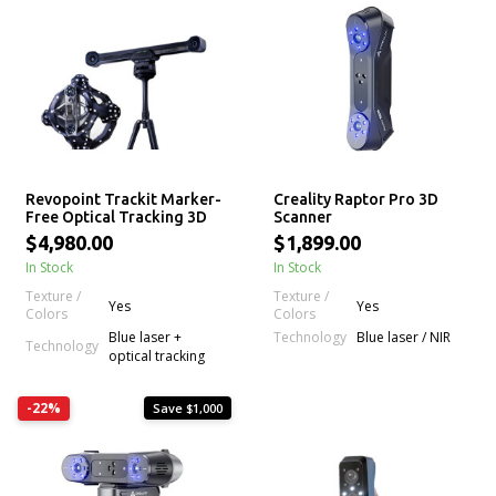
Revopoint Trackit Marker-
Creality Raptor Pro 3D
Free Optical Tracking 3D
Scanner
Scanner
$4,980.00
$1,899.00
In Stock
In Stock
Texture /
Texture /
Yes
Yes
Colors
Colors
Technology
Blue laser +
Blue laser / NIR
Technology
optical tracking
-22%
Save $1,000