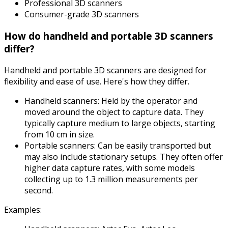
Professional 3D scanners
Consumer-grade 3D scanners
How do handheld and portable 3D scanners
differ?
Handheld and portable 3D scanners are designed for
flexibility and ease of use. Here's how they differ.
Handheld scanners: Held by the operator and
moved around the object to capture data. They
typically capture medium to large objects, starting
from 10 cm in size.
Portable scanners: Can be easily transported but
may also include stationary setups. They often offer
higher data capture rates, with some models
collecting up to 1.3 million measurements per
second.
Examples: