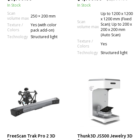
In Stock
In Stock
Scan
Up to 1200 x 1200
250 × 200 mm
volume max
x 1200 mm (Fixed
Scan
Scan); Up to 200 x
Texture /
Yes (with color
volume max
200 x 200 mm
Colors
pack add-on)
(Auto Scan)
Technology
Structured light
Texture /
Yes
Colors
Technology
Structured light
FreeScan Trak Pro 2 3D
Thunk3D JS500 Jewelry 3D