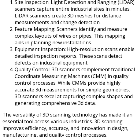
Site Inspection: Light Detection and Ranging (LiDAR)
scanners capture entire industrial sites in minutes.
LiDAR scanners create 3D meshes for distance
measurements and change detection.
Feature Mapping: Scanners identify and measure
complex layouts of wires or pipes. This mapping
aids in planning new installations.
Equipment Inspection: High-resolution scans enable
detailed inspection reports. These scans detect
defects on industrial equipment.
Quality Control: 3D scanners complement traditional
Coordinate Measuring Machines (CMM) in quality
control processes. While CMMs provide highly
accurate 3d measurements for simple geometries,
3D scanners excel at capturing complex shapes and
generating comprehensive 3d data.
The versatility of 3D scanning technology has made it an
essential tool across various industries. 3D scanning
improves efficiency, accuracy, and innovation in design,
manufacturing, and quality control processes.