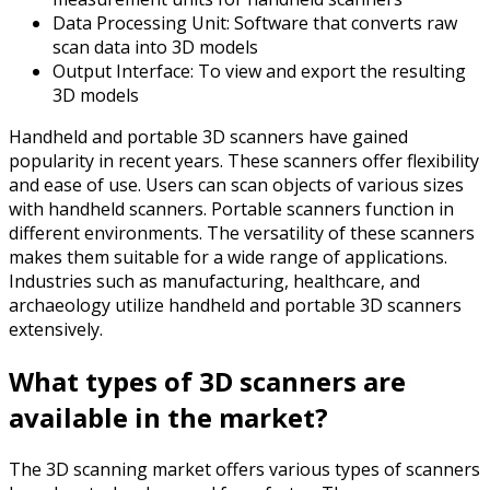
Data Processing Unit: Software that converts raw
scan data into 3D models
Output Interface: To view and export the resulting
3D models
Handheld and portable 3D scanners have gained
popularity in recent years. These scanners offer flexibility
and ease of use. Users can scan objects of various sizes
with handheld scanners. Portable scanners function in
different environments. The versatility of these scanners
makes them suitable for a wide range of applications.
Industries such as manufacturing, healthcare, and
archaeology utilize handheld and portable 3D scanners
extensively.
What types of 3D scanners are
available in the market?
The 3D scanning market offers various types of scanners