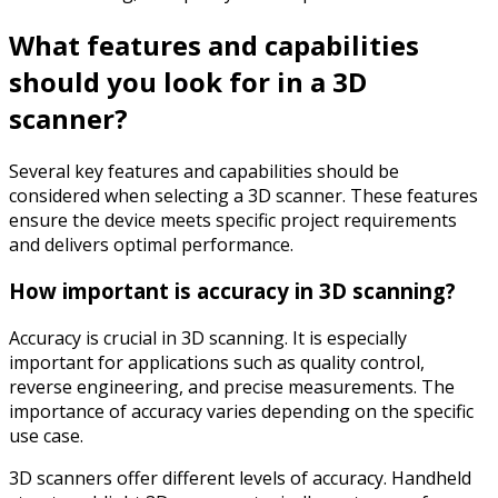
What features and capabilities
should you look for in a 3D
scanner?
Several key features and capabilities should be
considered when selecting a 3D scanner. These features
ensure the device meets specific project requirements
and delivers optimal performance.
How important is accuracy in 3D scanning?
Accuracy is crucial in 3D scanning. It is especially
important for applications such as quality control,
reverse engineering, and precise measurements. The
importance of accuracy varies depending on the specific
use case.
3D scanners offer different levels of accuracy. Handheld