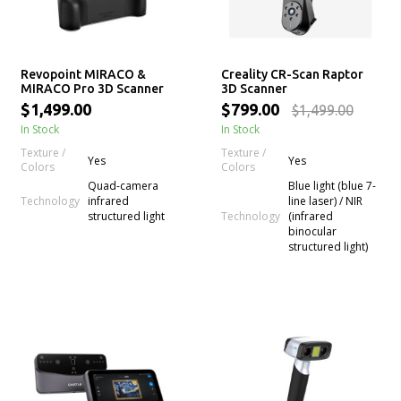
Revopoint MIRACO &
Creality CR-Scan Raptor
MIRACO Pro 3D Scanner
3D Scanner
$1,499.00
$799.00
$1,499.00
In Stock
In Stock
Texture /
Texture /
Yes
Yes
Colors
Colors
Quad-camera
Blue light (blue 7-
Technology
infrared
line laser) / NIR
Technology
structured light
(infrared
binocular
structured light)