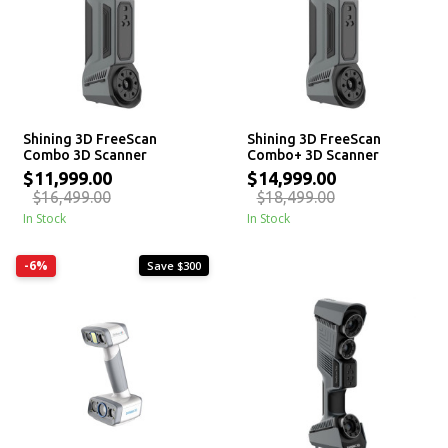
Shining 3D FreeScan
Shining 3D FreeScan
Combo 3D Scanner
Combo+ 3D Scanner
$11,999.00
$14,999.00
$16,499.00
$18,499.00
In Stock
In Stock
-6%
Save $300