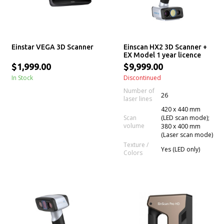
Einstar VEGA 3D Scanner
Einscan HX2 3D Scanner +
EX Model 1 year licence
$1,999.00
$9,999.00
In Stock
Discontinued
Number of
26
laser lines
420 x 440 mm
Scan
(LED scan mode);
volume
380 x 400 mm
(Laser scan mode)
Texture /
Yes (LED only)
Colors