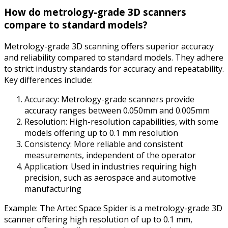
How do metrology-grade 3D scanners
compare to standard models?
Metrology-grade 3D scanning offers superior accuracy
and reliability compared to standard models. They adhere
to strict industry standards for accuracy and repeatability.
Key differences include:
Accuracy: Metrology-grade scanners provide
accuracy ranges between 0.050mm and 0.005mm
Resolution: High-resolution capabilities, with some
models offering up to 0.1 mm resolution
Consistency: More reliable and consistent
measurements, independent of the operator
Application: Used in industries requiring high
precision, such as aerospace and automotive
manufacturing
Example: The Artec Space Spider is a metrology-grade 3D
scanner offering high resolution of up to 0.1 mm,