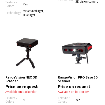
3D vision camera
Texture /
Yes
Colors
Structured light,
Technology
Blue light
RangeVision NEO 3D
RangeVision PRO Base 3D
Scanner
Scanner
Price on request
Price on request
Available on backorder
Available on backorder
Texture /
Texture /
Sí
Yes
Colors
Colors