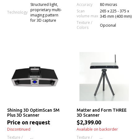
Accuracy
Structured light,
80 micras
proprietary multi-
Scan
265 x 225 - 375 x
Technology
imaging pattern
volume max
345 mm (400 mm)
for 3D capture
Texture /
Opcional
Colors
Shining 3D OptimScan 5M
Matter and Form THREE
Plus 3D Scanner
3D Scanner
Price on request
$2,399.00
Discontinued
Available on backorder
Texture /
Texture /