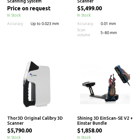
Scanning System
Scanner
Price on request
$5,499.00
In Stock
In Stock
Accuracy
Accuracy
Up to 0.023 mm
0.01 mm
Scan
5–80 mm
volume
Thor3D Original Calibry 3D
Shining 3D EinScan-SE V2 +
Scanner
Einstar Bundle
$5,790.00
$1,858.00
In Stock
In Stock