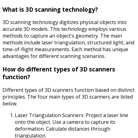
What is 3D scanning technology?
3D scanning technology digitizes physical objects into
accurate 3D models. This technology employs various
methods to capture an object's geometry. The main
methods include laser triangulation, structured light, and
time-of-flight measurements. Each method has unique
advantages for different scanning scenarios.
How do different types of 3D scanners
function?
Different types of 3D scanners function based on distinct
principles. The four main types of 3D scanners are listed
below.
Laser Triangulation Scanners: Project a laser line
onto the object. Use a camera to capture its
deformation. Calculate distances through
triangulation.