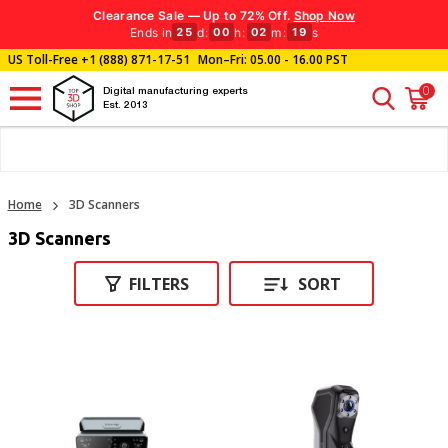
Clearance Sale — Up to 72% Off.
Shop Now
Ends in
d
:
h
:
m
:
s
25
00
02
18
US Toll-Free
+1 (888) 871-17-51
Mon–Fri: 05.00 - 16.00 PST
0
Digital manufacturing experts
Est. 2013
Home
3D Scanners
3D Scanners
FILTERS
SORT