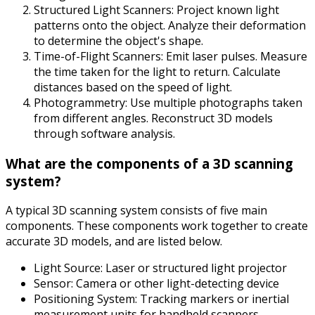
Structured Light Scanners: Project known light
patterns onto the object. Analyze their deformation
to determine the object's shape.
Time-of-Flight Scanners: Emit laser pulses. Measure
the time taken for the light to return. Calculate
distances based on the speed of light.
Photogrammetry: Use multiple photographs taken
from different angles. Reconstruct 3D models
through software analysis.
What are the components of a 3D scanning
system?
A typical 3D scanning system consists of five main
components. These components work together to create
accurate 3D models, and are listed below.
Light Source: Laser or structured light projector
Sensor: Camera or other light-detecting device
Positioning System: Tracking markers or inertial
measurement units for handheld scanners