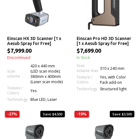
Einscan HX 3D Scanner [1 x
Einscan Pro HD 3D Scanner
Aesub Spray for Free]
[1 x Aesub Spray for Free]
$7,999.00
$7,699.00
Discontinued
In Stock
Scan
420 x 440 mm
310 x 240 mm
volume max
Scan
(LED scan mode);
volume
380mm x 400mm
Texture /
Yes, with Color
(Laser scan mode)
Colors
Pack add-on
Texture /
Technology
Structured light
Yes
Colors
Technology
Blue LED, Laser
-27%
-19%
Save $4,500
Save $3,500