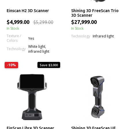
Einscan H2 3D Scanner
Shining 3D FreeScan Trio
3D Scanner
$4,999.00
$27,999.00
$5,299.00
In Stock
In Stock
Texture /
Technology
Infrared light
Yes
Colors
White light,
Technology
infrared light
-10%
Save $3,000
EinScan Libre 3D Scanner
Shining 3D FreeScan UE