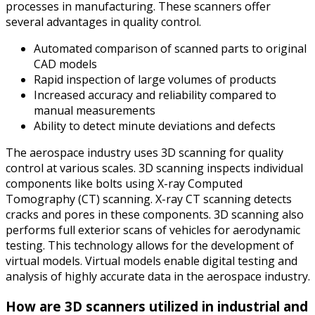
processes in manufacturing. These scanners offer
several advantages in quality control.
Automated comparison of scanned parts to original
CAD models
Rapid inspection of large volumes of products
Increased accuracy and reliability compared to
manual measurements
Ability to detect minute deviations and defects
The aerospace industry uses 3D scanning for quality
control at various scales. 3D scanning inspects individual
components like bolts using X-ray Computed
Tomography (CT) scanning. X-ray CT scanning detects
cracks and pores in these components. 3D scanning also
performs full exterior scans of vehicles for aerodynamic
testing. This technology allows for the development of
virtual models. Virtual models enable digital testing and
analysis of highly accurate data in the aerospace industry.
How are 3D scanners utilized in industrial and