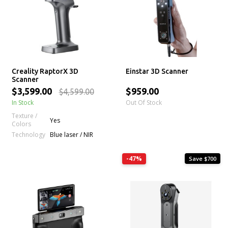
Creality RaptorX 3D
Einstar 3D Scanner
Scanner
$3,599.00
$959.00
$4,599.00
In Stock
Out Of Stock
Texture /
Yes
Colors
Technology
Blue laser / NIR
-47%
Save $700