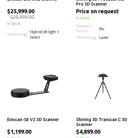
Pro 3D Scanner
$25,999.00
Price on request
$28,999.00
In Stock
In Stock
Texture /
No
Colors
Hybrid (IR light +
Technology
laser)
Technology
Laser
Einscan-SE V2 3D Scanner
Shining 3D Transcan C 3D
Scanner
$1,199.00
$4,899.00