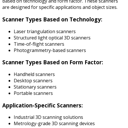
based on technology and form factor. These scanners
are designed for specific applications and object sizes.
Scanner Types Based on Technology:
Laser triangulation scanners
Structured light optical 3D scanners
Time-of-flight scanners
Photogrammetry-based scanners
Scanner Types Based on Form Factor:
Handheld scanners
Desktop scanners
Stationary scanners
Portable scanners
Application-Specific Scanners:
Industrial 3D scanning solutions
Metrology-grade 3D scanning devices