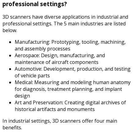
professional settings?
3D scanners have diverse applications in industrial and
professional settings. The 5 main industries are listed
below.
Manufacturing: Prototyping, tooling, machining,
and assembly processes
Aerospace: Design, manufacturing, and
maintenance of aircraft components
Automotive: Development, production, and testing
of vehicle parts
Medical: Measuring and modeling human anatomy
for diagnosis, treatment planning, and implant
design
Art and Preservation: Creating digital archives of
historical artifacts and monuments
In industrial settings, 3D scanners offer four main
benefits.