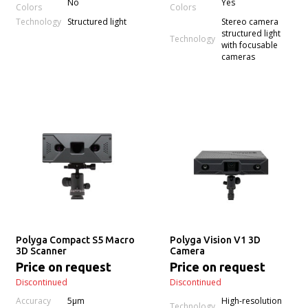
No
Yes
Colors
Colors
Technology
Structured light
Stereo camera
structured light
Technology
with focusable
cameras
Polyga Compact S5 Macro
Polyga Vision V1 3D
3D Scanner
Camera
Price on request
Price on request
Discontinued
Discontinued
Accuracy
5µm
High-resolution
Technology