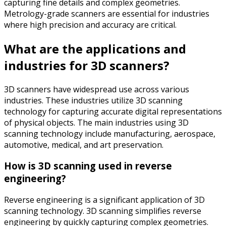
capturing fine details and complex geometries.
Metrology-grade scanners are essential for industries
where high precision and accuracy are critical.
What are the applications and
industries for 3D scanners?
3D scanners have widespread use across various
industries. These industries utilize 3D scanning
technology for capturing accurate digital representations
of physical objects. The main industries using 3D
scanning technology include manufacturing, aerospace,
automotive, medical, and art preservation.
How is 3D scanning used in reverse
engineering?
Reverse engineering is a significant application of 3D
scanning technology. 3D scanning simplifies reverse
engineering by quickly capturing complex geometries.