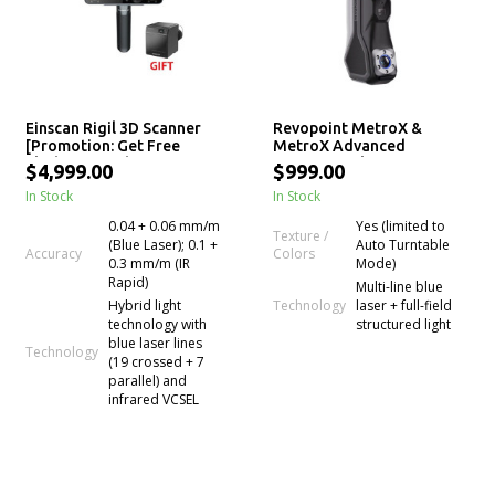
Einscan Rigil 3D Scanner
Revopoint MetroX &
[Promotion: Get Free
MetroX Advanced
Flashforge Adventurer 5M
Professional 3D Laser
$4,999.00
$999.00
Pro 3D printer]
Scanner
In Stock
In Stock
0.04 + 0.06 mm/m
Yes (limited to
Texture /
(Blue Laser); 0.1 +
Auto Turntable
Colors
Accuracy
0.3 mm/m (IR
Mode)
Rapid)
Multi-line blue
Technology
Hybrid light
laser + full-field
technology with
structured light
blue laser lines
Technology
(19 crossed + 7
parallel) and
infrared VCSEL