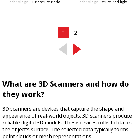
Technology
Technology
Luz estructurada
Structured light
1
2
What are 3D Scanners and how do
they work?
3D scanners are devices that capture the shape and
appearance of real-world objects. 3D scanners produce
reliable digital 3D models. These devices collect data on
the object's surface. The collected data typically forms
point clouds or mesh representations.