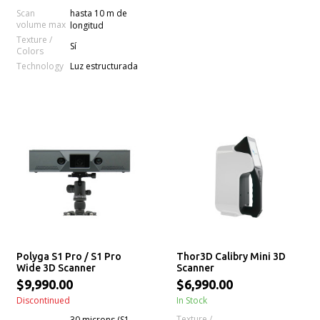
Scan
hasta 10 m de
volume max
longitud
Texture /
Sí
Colors
Technology
Luz estructurada
Polyga S1 Pro / S1 Pro
Thor3D Calibry Mini 3D
Wide 3D Scanner
Scanner
$9,990.00
$6,990.00
Discontinued
In Stock
Texture /
30 microns (S1