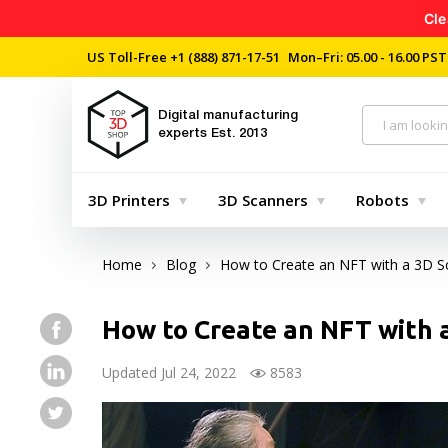
Cle
US Toll-Free
+1 (888) 871-17-51
Mon–Fri: 05.00 - 16.00 PST
Digital manufacturing
experts
Est. 2013
3D Printers
3D Scanners
Robots
Home
Blog
How to Create an NFT with a 3D S
How to Create an NFT with 
Updated Jul 24, 2022
8583