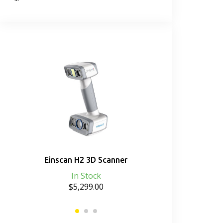
b
Einscan H2 3D Scanner
Einscan HX 
Sp
In Stock
$5,299.00
D