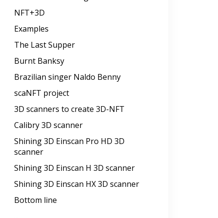
NFT+3D
Examples
The Last Supper
Burnt Banksy
Brazilian singer Naldo Benny
scaNFT project
3D scanners to create 3D-NFT
Calibry 3D scanner
Shining 3D Einscan Pro HD 3D
scanner
Shining 3D Einscan H 3D scanner
Shining 3D Einscan HX 3D scanner
Bottom line
...