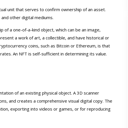
tual unit that serves to confirm ownership of an asset.
 and other digital mediums.
ip of a one-of-a-kind object, which can be an image,
resent a work of art, a collectible, and have historical or
yptocurrency coins, such as Bitcoin or Ethereum, is that
ates. An NFT is self-sufficient in determining its value.
anner [1 x Aesub
Einscan Pro HD 3D Scanner [1 x Aesu
ntation of an existing physical object. A 3D scanner
or Free]
Spray for Free]
ions, and creates a comprehensive visual digital copy. The
tinued
In Stock
zation, exporting into videos or games, or for reproducing
99.00
$7,699.00