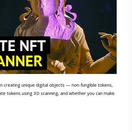
 in creating unique digital objects — non-fungible tokens,
ate tokens using 3D scanning, and whether you can make