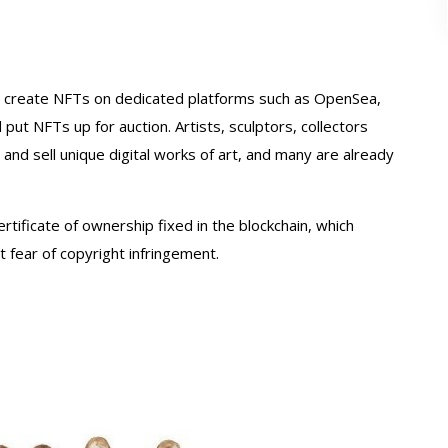
o create NFTs on dedicated platforms such as OpenSea,
put NFTs up for auction. Artists, sculptors, collectors
nd sell unique digital works of art, and many are already
certificate of ownership fixed in the blockchain, which
 fear of copyright infringement.