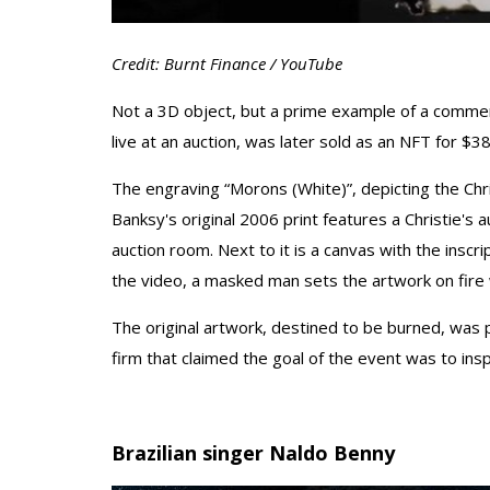
Credit: Burnt Finance / YouTube
Not a 3D object, but a prime example of a commerc
live at an auction, was later sold as an NFT for $
The engraving “Morons (White)”, depicting the Christi
Banksy's original 2006 print features a Christie's 
auction room. Next to it is a canvas with the inscri
the video, a masked man sets the artwork on fire w
The original artwork, destined to be burned, was 
firm that claimed the goal of the event was to insp
Brazilian singer Naldo Benny