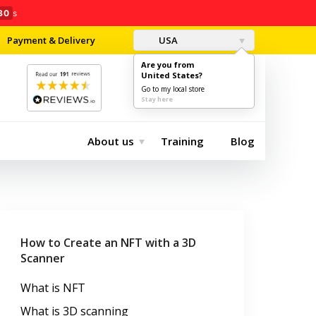
28
s
Payment & Delivery
USA
Are you from
United States?
0
$0.00
Go to my local store
Stay here
About us
Training
Blog
How to Create an NFT with a 3D
Scanner
What is NFT
What is 3D scanning