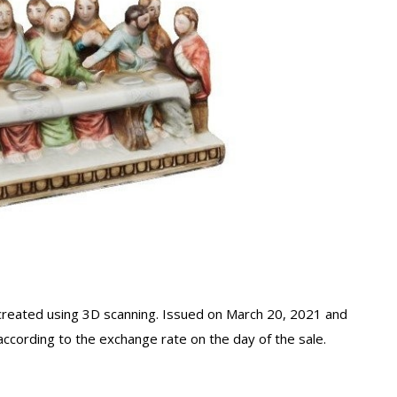
 created using 3D scanning. Issued on March 20, 2021 and
according to the exchange rate on the day of the sale.