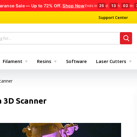
arance Sale — Up to 72% Off.
Shop Now
Ends in
25
d
:
13
h
:
02
m
:
Support Center
Filament
Resins
Software
Laser Cutters
canner
a 3D Scanner