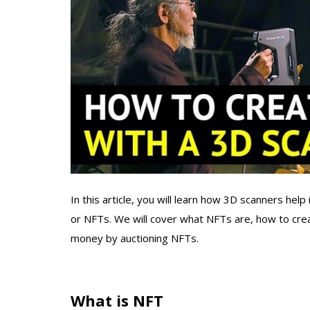
In this article, you will learn how 3D scanners help
or NFTs. We will cover what NFTs are, how to cre
money by auctioning NFTs.
What is NFT