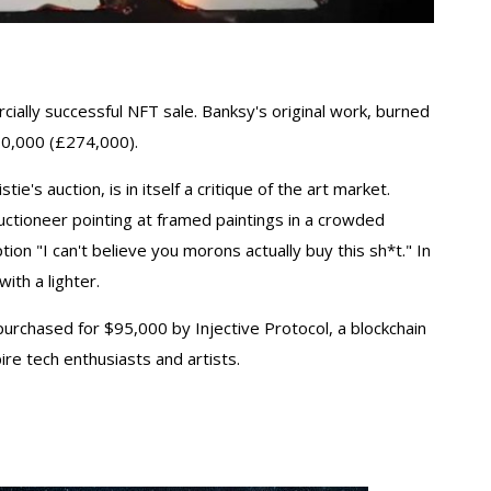
ially successful NFT sale. Banksy's original work, burned
380,000 (£274,000).
e's auction, is in itself a critique of the art market.
auctioneer pointing at framed paintings in a crowded
ption "I can't believe you morons actually buy this sh*t." In
ith a lighter.
purchased for $95,000 by Injective Protocol, a blockchain
ire tech enthusiasts and artists.