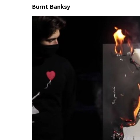
Burnt Banksy