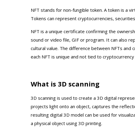
NFT stands for non-fungible token. A token is a vir
Tokens can represent cryptocurrencies, securities
NFT is a unique certificate confirming the ownersh
sound or video file, GIF or program. It can also rep
cultural value. The difference between NFTs and cr
each NFT is unique and not tied to cryptocurrency r
What is 3D scanning
Einscan H2 3D Scanner
Einscan HX 3D Sc
3D scanning is used to create a 3D digital represe
Spray f
In Stock
projects light onto an object, captures the reflect
$5,299.00
Discon
resulting digital 3D model can be used for visuali
$7,9
a physical object using 3D printing.