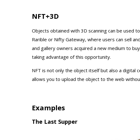
NFT+3D
Objects obtained with 3D scanning can be used t
Rarible or Nifty Gateway, where users can sell and 
and gallery owners acquired a new medium to buy a
taking advantage of this opportunity.
NFT is not only the object itself but also a digital 
allows you to upload the object to the web without
Examples
The Last Supper