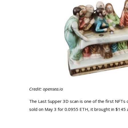
Credit: opensea.io
The Last Supper 3D scan is one of the first NFTs
sold on May 3 for 0.0955 ETH, it brought in $145 