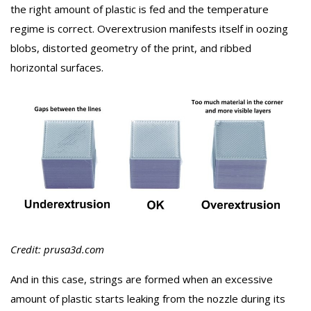
the right amount of plastic is fed and the temperature
regime is correct. Overextrusion manifests itself in oozing
blobs, distorted geometry of the print, and ribbed
horizontal surfaces.
Credit: prusa3d.com
And in this case, strings are formed when an excessive
amount of plastic starts leaking from the nozzle during its