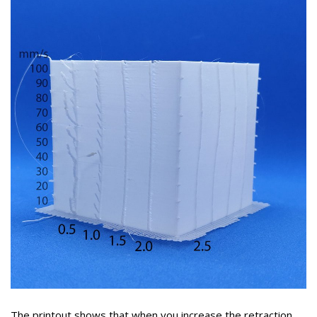
The printout shows that when you increase the retraction