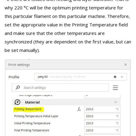
why 220 °C will be the optimum printing temperature for
this particular filament on this particular machine. Therefore,
set the appropriate value in the Printing Temperature field
and make sure that the other temperatures are
synchronized (they are dependent on the first value, but can
be set manually).