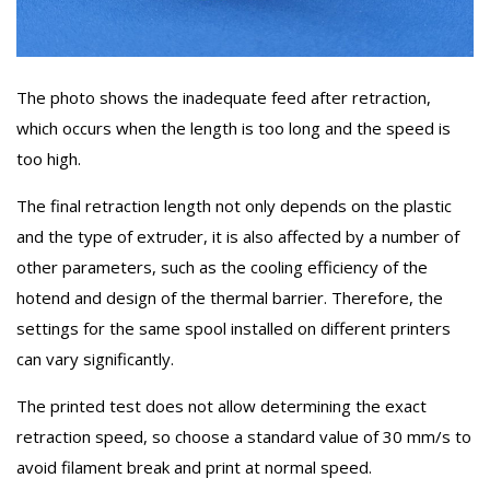
The photo shows the inadequate feed after retraction,
which occurs when the length is too long and the speed is
too high.
The final retraction length not only depends on the plastic
and the type of extruder, it is also affected by a number of
other parameters, such as the cooling efficiency of the
hotend and design of the thermal barrier. Therefore, the
settings for the same spool installed on different printers
can vary significantly.
The printed test does not allow determining the exact
retraction speed, so choose a standard value of 30 mm/s to
avoid filament break and print at normal speed.