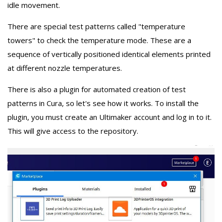
idle movement.
There are special test patterns called "temperature
towers" to check the temperature mode. These are a
sequence of vertically positioned identical elements printed
at different nozzle temperatures.
There is also a plugin for automated creation of test
patterns in Cura, so let's see how it works. To install the
plugin, you must create an Ultimaker account and log in to it.
This will give access to the repository.