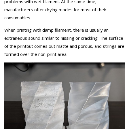
problems with wet filament. At the same time,
manufacturers offer drying modes for most of their
consumables.
When printing with damp filament, there is usually an
extraneous sound similar to hissing or crackling. The surface
of the printout comes out matte and porous, and strings are
formed over the non-print area.