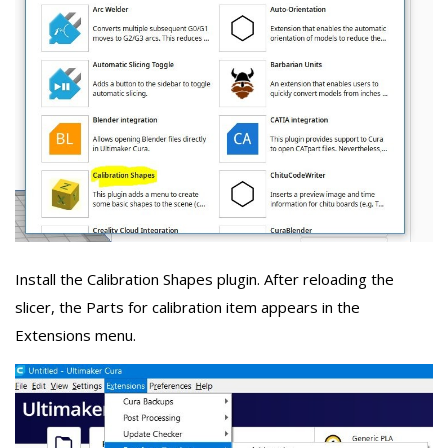
Install the Calibration Shapes plugin. After reloading the
slicer, the Parts for calibration item appears in the
Extensions menu.