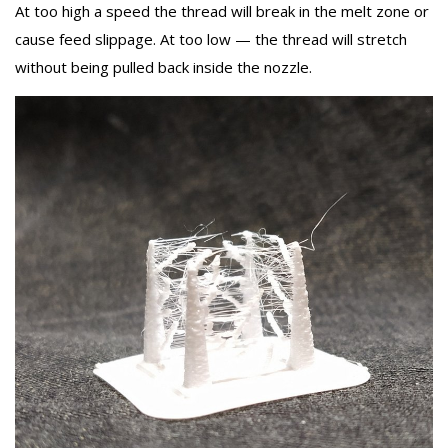
At too high a speed the thread will break in the melt zone or
cause feed slippage. At too low — the thread will stretch
without being pulled back inside the nozzle.