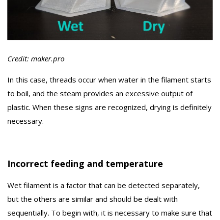
Credit: maker.pro
In this case, threads occur when water in the filament starts
to boil, and the steam provides an excessive output of
plastic. When these signs are recognized, drying is definitely
necessary.
Incorrect feeding and temperature
Wet filament is a factor that can be detected separately,
but the others are similar and should be dealt with
sequentially. To begin with, it is necessary to make sure that