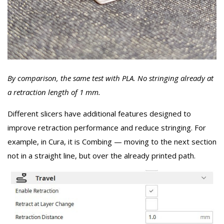
By comparison, the same test with PLA. No stringing already at
a retraction length of 1 mm.
Different slicers have additional features designed to
improve retraction performance and reduce stringing. For
example, in Cura, it is Combing — moving to the next section
not in a straight line, but over the already printed path.