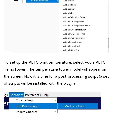
To set up the PETG print temperature, select Add a PETG
TempTower. The temperature tower model will appear on
the screen. Now it is time for a post-processing script (a set
of scripts will be installed with the plugin).