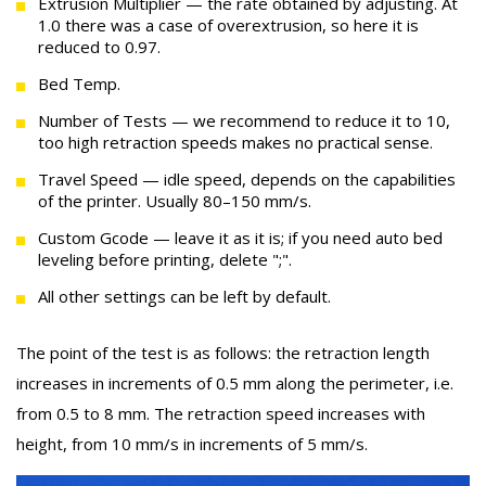
Extrusion Multiplier — the rate obtained by adjusting. At
1.0 there was a case of overextrusion, so here it is
reduced to 0.97.
Bed Temp.
Number of Tests — we recommend to reduce it to 10,
too high retraction speeds makes no practical sense.
Travel Speed — idle speed, depends on the capabilities
of the printer. Usually 80–150 mm/s.
Custom Gcode — leave it as it is; if you need auto bed
leveling before printing, delete ";".
All other settings can be left by default.
The point of the test is as follows: the retraction length
increases in increments of 0.5 mm along the perimeter, i.e.
from 0.5 to 8 mm. The retraction speed increases with
height, from 10 mm/s in increments of 5 mm/s.