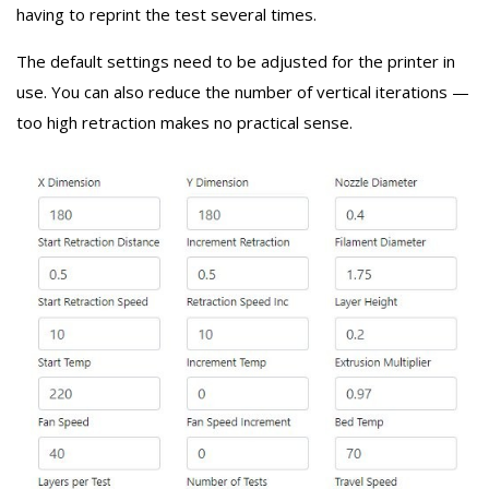
having to reprint the test several times.
The default settings need to be adjusted for the printer in
use. You can also reduce the number of vertical iterations —
too high retraction makes no practical sense.