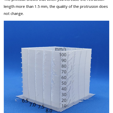
length more than 1.5 mm, the quality of the protrusion does
not change.