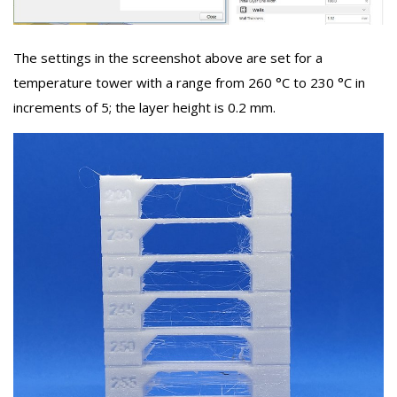
The settings in the screenshot above are set for a
temperature tower with a range from 260 °C to 230 °C in
increments of 5; the layer height is 0.2 mm.