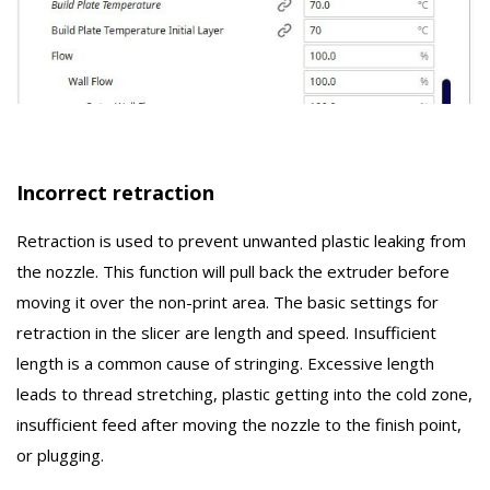
Incorrect retraction
Retraction is used to prevent unwanted plastic leaking from
the nozzle. This function will pull back the extruder before
moving it over the non-print area. The basic settings for
retraction in the slicer are length and speed. Insufficient
length is a common cause of stringing. Excessive length
leads to thread stretching, plastic getting into the cold zone,
insufficient feed after moving the nozzle to the finish point,
or plugging.