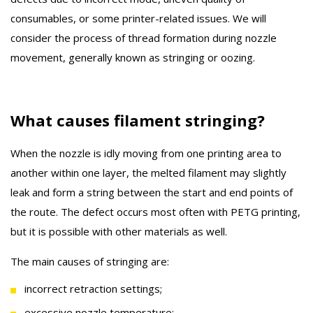
consumables, or some printer-related issues. We will
consider the process of thread formation during nozzle
movement, generally known as stringing or oozing.
What causes filament stringing?
When the nozzle is idly moving from one printing area to
another within one layer, the melted filament may slightly
leak and form a string between the start and end points of
the route. The defect occurs most often with PETG printing,
but it is possible with other materials as well.
The main causes of stringing are:
incorrect retraction settings;
excessive nozzle temperature;