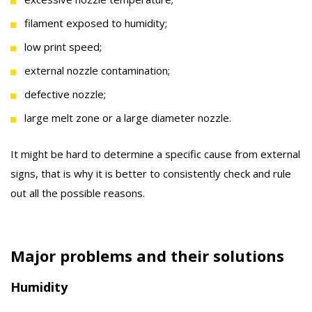
filament exposed to humidity;
low print speed;
external nozzle contamination;
defective nozzle;
large melt zone or a large diameter nozzle.
It might be hard to determine a specific cause from external
signs, that is why it is better to consistently check and rule
out all the possible reasons.
Major problems and their solutions
Humidity