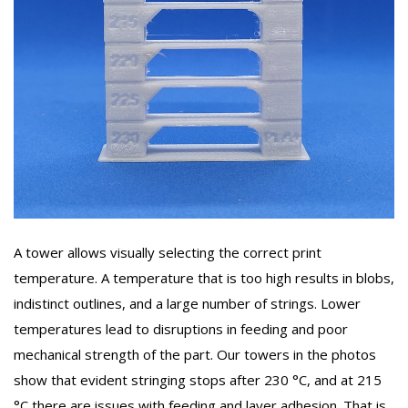
A tower allows visually selecting the correct print
temperature. A temperature that is too high results in blobs,
indistinct outlines, and a large number of strings. Lower
temperatures lead to disruptions in feeding and poor
mechanical strength of the part. Our towers in the photos
show that evident stringing stops after 230 °C, and at 215
°C there are issues with feeding and layer adhesion. That is