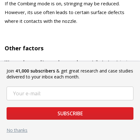
If the Combing mode is on, stringing may be reduced.
However, its use often leads to certain surface defects
where it contacts with the nozzle.
Other factors
Worn or low-quality nozzles can also contribute to stringing.
A normal nozzle has a thin channel in front of the outlet, but
Join
41,000 subscribers
& get great research and case studies
delivered to your inbox each month.
there are also nozzles that have virtually no channel.
Practice shows that in the second case, the retraction works
worse. Finally, it is reasonable to check that the nozzle is
clean. The filament leftovers will drip and stick to the
SUBSCRIBE
printout.
No thanks