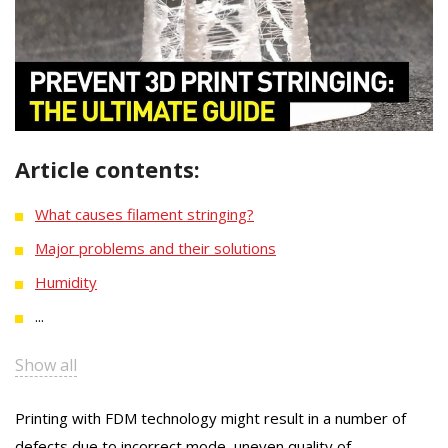
Article contents:
What causes filament stringing?
Major problems and their solutions
Humidity
...
Show all
Printing with FDM technology might result in a number of
defects due to incorrect mode, uneven quality of