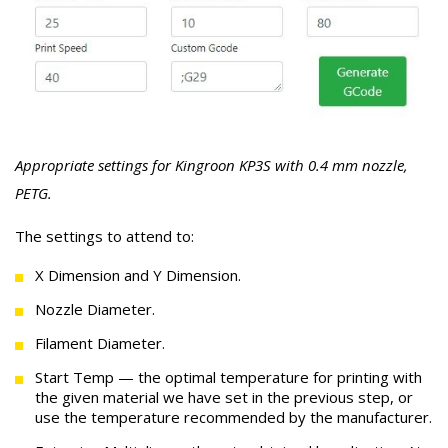
Appropriate settings for Kingroon KP3S with 0.4 mm nozzle,
PETG.
The settings to attend to:
X Dimension and Y Dimension.
Nozzle Diameter.
Filament Diameter.
Start Temp — the optimal temperature for printing with
the given material we have set in the previous step, or
use the temperature recommended by the manufacturer.