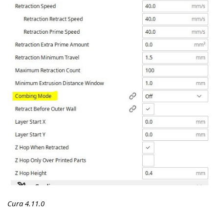
Cura 4.11.0