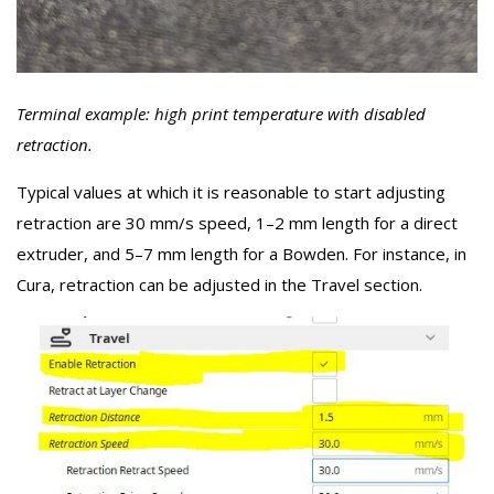
Terminal example: high print temperature with disabled
retraction.
Typical values at which it is reasonable to start adjusting
retraction are 30 mm/s speed, 1–2 mm length for a direct
extruder, and 5–7 mm length for a Bowden. For instance, in
Cura, retraction can be adjusted in the Travel section.