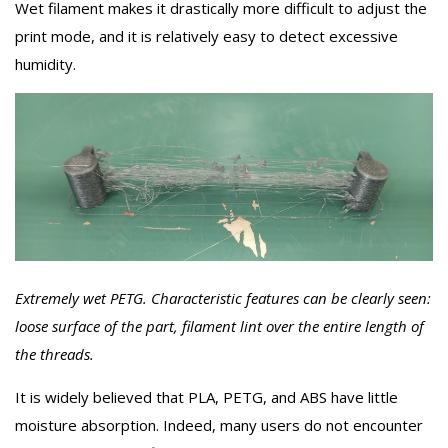
Wet filament makes it drastically more difficult to adjust the
print mode, and it is relatively easy to detect excessive
humidity.
Extremely wet PETG. Characteristic features can be clearly seen:
loose surface of the part, filament lint over the entire length of
the threads.
It is widely believed that PLA, PETG, and ABS have little
moisture absorption. Indeed, many users do not encounter