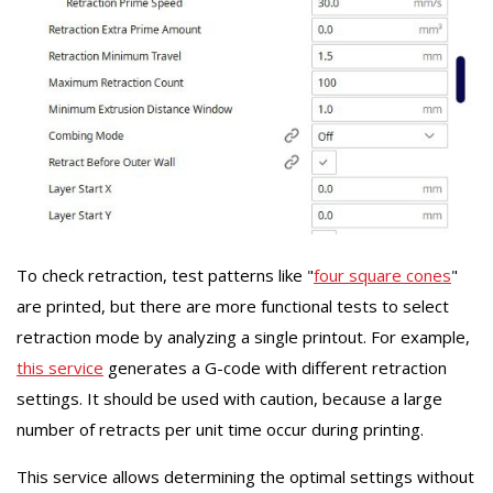
To check retraction, test patterns like "
four square cones
"
are printed, but there are more functional tests to select
retraction mode by analyzing a single printout. For example,
this service
generates a G-code with different retraction
settings. It should be used with caution, because a large
number of retracts per unit time occur during printing.
This service allows determining the optimal settings without