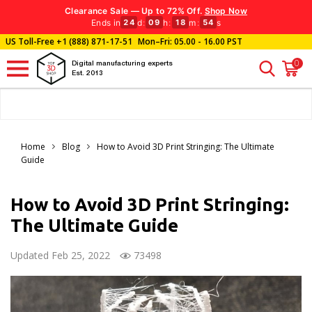
Clearance Sale — Up to 72% Off.
Shop Now
Ends in
d
:
h
:
m
:
s
24
09
18
52
US Toll-Free
+1 (888) 871-17-51
Mon–Fri: 05.00 - 16.00 PST
0
Digital manufacturing experts
Est. 2013
Home
Blog
How to Avoid 3D Print Stringing: The Ultimate
Guide
How to Avoid 3D Print Stringing:
The Ultimate Guide
Updated Feb 25, 2022
73498