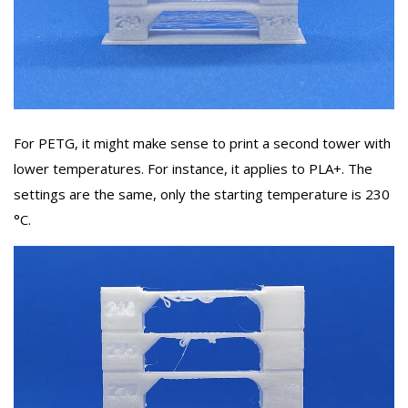
For PETG, it might make sense to print a second tower with
lower temperatures. For instance, it applies to PLA+. The
settings are the same, only the starting temperature is 230
°C.