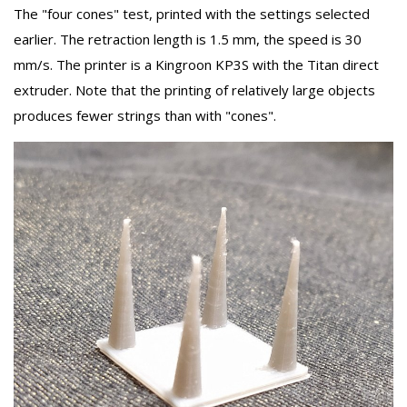
The "four cones" test, printed with the settings selected
earlier. The retraction length is 1.5 mm, the speed is 30
mm/s. The printer is a Kingroon KP3S with the Titan direct
extruder. Note that the printing of relatively large objects
produces fewer strings than with "cones".