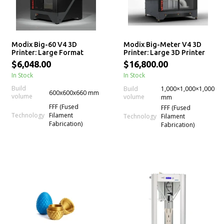
Modix Big-60 V4 3D
Modix Big-Meter V4 3D
Printer: Large Format
Printer: Large 3D Printer
Professional 3D Printer
Kit
$6,048.00
$16,800.00
Kits
In Stock
In Stock
Build
Build
1,000×1,000×1,000
600x600x660 mm
volume
volume
mm
FFF (Fused
FFF (Fused
Technology
Filament
Technology
Filament
Fabrication)
Fabrication)