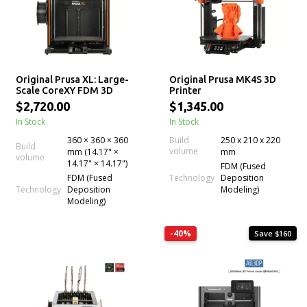
Original Prusa XL: Large-
Original Prusa MK4S 3D
Scale CoreXY FDM 3D
Printer
Printer with up to 5
$2,720.00
$1,345.00
Independent Toolheads
In Stock
In Stock
for Multi-Material
Experience
360 × 360 × 360
Build
250 x 210 x 220
Build
volume
mm (14.17" ×
mm
volume
14.17" × 14.17")
FDM (Fused
Technology
FDM (Fused
Deposition
Technology
Deposition
Modeling)
Modeling)
-40%
Save $160