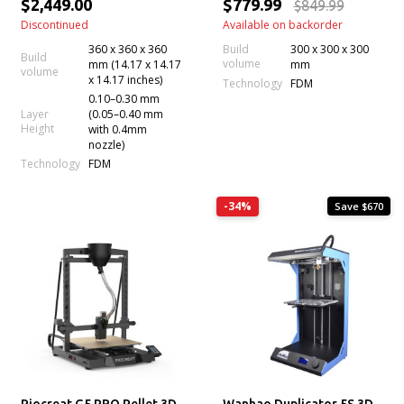
$2,449.00
$779.99
$849.99
Discontinued
Available on backorder
360 x 360 x 360
Build
300 x 300 x 300
Build
volume
mm (14.17 x 14.17
mm
volume
x 14.17 inches)
Technology
FDM
0.10–0.30 mm
Layer
(0.05–0.40 mm
Height
with 0.4mm
nozzle)
Technology
FDM
-34%
Save $670