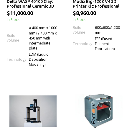
Delta WASP 40100 Clay:
Modix Big-120Z V4 3D
Professional Ceramic 3D
Printer Kit: Professional
Printer for Fluid-Dense
Large-Scale 3D Printing
$11,000.00
$8,960.00
Materials
In Stock
In Stock
Build
600x600x1,200
⌀ 400 mm x 1000
volume
mm
mm (⌀ 400 mm x
Build
450 mm with
FFF (Fused
volume
intermediate
Technology
Filament
plate)
Fabrication)
LDM (Liquid
Technology
Deposition
Modeling)