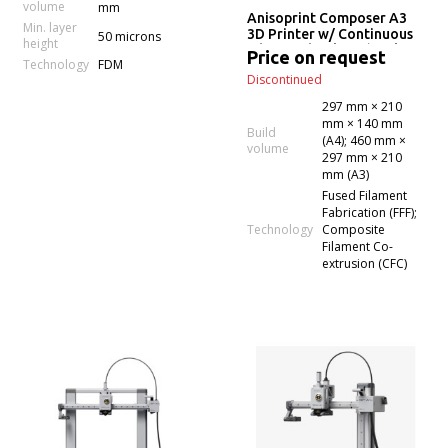
volume
mm
Anisoprint Composer A3
Min. layer
3D Printer w/ Continuous
50 microns
height
Fiber Technology (Desktop
Price on request
Technology
FDM
Anisoprinting)
Discontinued
297 mm × 210
mm × 140 mm
Build
(A4); 460 mm ×
volume
297 mm × 210
mm (A3)
Fused Filament
Fabrication (FFF);
Technology
Composite
Filament Co-
extrusion (CFC)