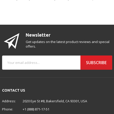
Newsletter
Get updates on the latest product reviews and special
offers.
SUBSCRIBE
CONTACT US
Address:
2020 Eye St #8, Bakersfield, CA 93301, USA
Phone:
+1 (888) 871-17-51