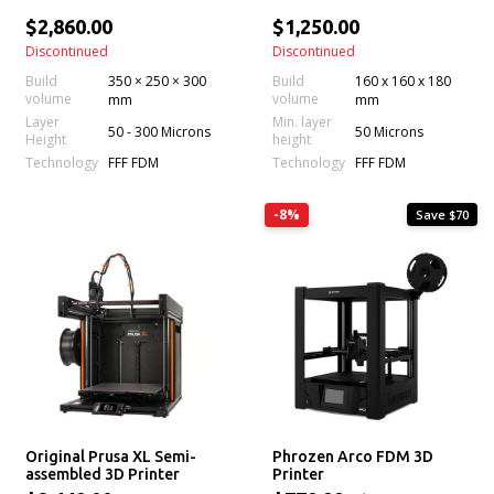
$2,860.00
$1,250.00
Discontinued
Discontinued
Build
350 × 250 × 300
Build
160 x 160 x 180
volume
volume
mm
mm
Layer
Min. layer
50 - 300 Microns
50 Microns
Height
height
Technology
Technology
FFF FDM
FFF FDM
-8%
Save $70
Original Prusa XL Semi-
Phrozen Arco FDM 3D
assembled 3D Printer
Printer