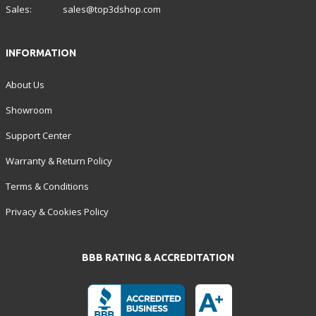
Sales:
sales@top3dshop.com
INFORMATION
About Us
Showroom
Support Center
Warranty & Return Policy
Terms & Conditions
Privacy & Cookies Policy
BBB RATING & ACCREDITATION