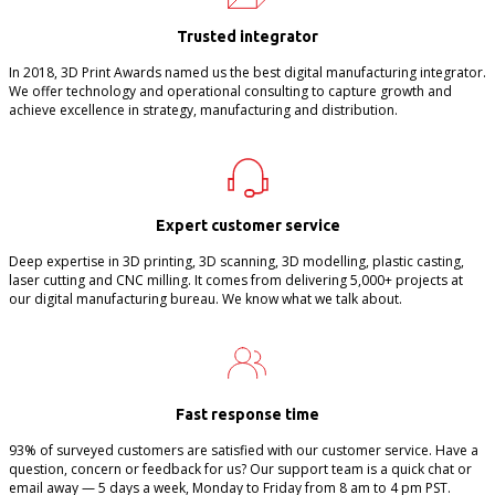
Trusted integrator
In 2018, 3D Print Awards named us the best digital manufacturing integrator.
We offer technology and operational consulting to capture growth and
achieve excellence in strategy, manufacturing and distribution.
Expert customer service
Deep expertise in 3D printing, 3D scanning, 3D modelling, plastic casting,
laser cutting and CNC milling. It comes from delivering 5,000+ projects at
our digital manufacturing bureau. We know what we talk about.
Fast response time
93% of surveyed customers are satisfied with our customer service. Have a
question, concern or feedback for us? Our support team is a quick chat or
email away — 5 days a week, Monday to Friday from 8 am to 4 pm PST.