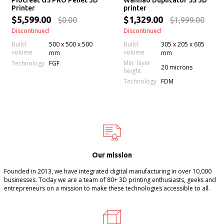
Piocreat G5 PRO Pellet 3D
Wanhao Duplicator 5S 3D
Printer
printer
$5,599.00
$1,329.00
$0.00
$1,999.00
Discontinued
Discontinued
Build
500 x 500 x 500
Build
305 x 205 x 605
volume
volume
mm
mm
Min. layer
Technology
FGF
20 microns
height
Technology
FDM
Our mission
Founded in 2013, we have integrated digital manufacturing in over 10,000
businesses. Today we are a team of 80+ 3D printing enthusiasts, geeks and
entrepreneurs on a mission to make these technologies accessible to all.