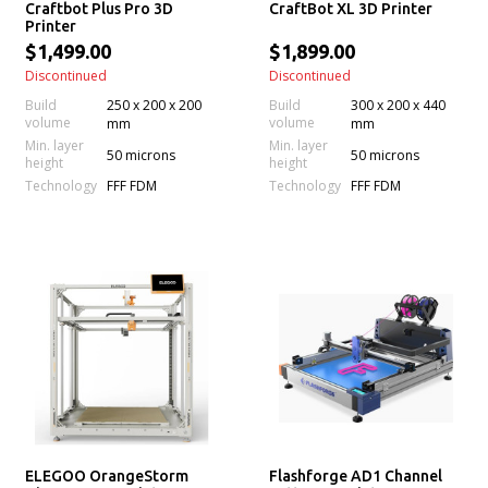
Craftbot Plus Pro 3D
CraftBot XL 3D Printer
Printer
$1,499.00
$1,899.00
Discontinued
Discontinued
Build
250 x 200 x 200
Build
300 x 200 x 440
volume
volume
mm
mm
Min. layer
Min. layer
50 microns
50 microns
height
height
Technology
Technology
FFF FDM
FFF FDM
ELEGOO OrangeStorm
Flashforge AD1 Channel