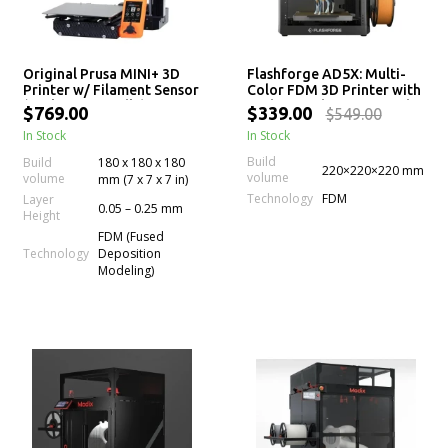
Original Prusa MINI+ 3D
Flashforge AD5X: Multi-
Printer w/ Filament Sensor
Color FDM 3D Printer with
(Enclosure Bundle)
High-Speed Printing and
$769.00
$339.00
$549.00
Auto Leveling
In Stock
In Stock
Build
Build
180 x 180 x 180
220×220×220 mm
volume
volume
mm (7 x 7 x 7 in)
Technology
FDM
Layer
0.05 – 0.25 mm
Height
FDM (Fused
Technology
Deposition
Modeling)