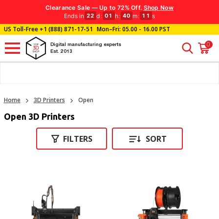
Clearance Sale — Up to 72% Off.
Shop Now
Ends in
d
:
h
:
m
:
s
22
01
40
11
US Toll-Free
+1 (888) 871-17-51
Mon–Fri: 05.00 - 16.00 PST
0
Digital manufacturing experts
Est. 2013
Home
3D Printers
Open
Open 3D Printers
FILTERS
SORT