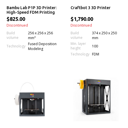
Bambu Lab P1P 3D Printer:
Craftbot 3 3D Printer
High-Speed FDM Printing
Solution
$825.00
$1,790.00
Discontinued
Discontinued
Build
256 x 256 x 256
Build
374 x 250 x 250
volume
volume
mm³
mm
Min. layer
Fused Deposition
100
Technology
height
Modeling
Technology
FDM