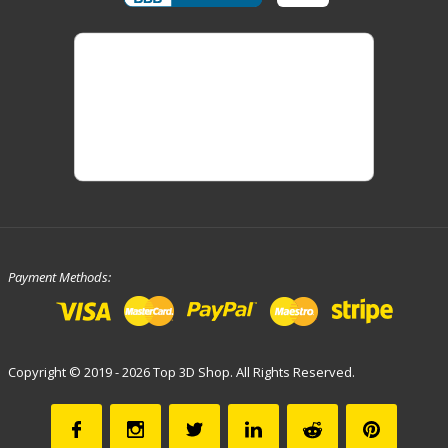
Payment Methods:
Copyright © 2019 - 2026 Top 3D Shop. All Rights Reserved.