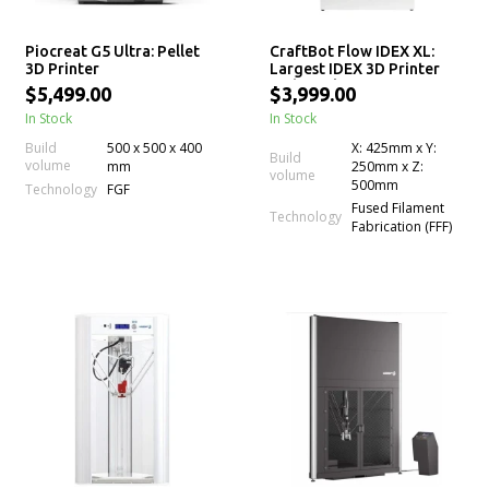
Piocreat G5 Ultra: Pellet
CraftBot Flow IDEX XL:
3D Printer
Largest IDEX 3D Printer
with Dual Extrusion
$5,499.00
$3,999.00
Technology
In Stock
In Stock
Build
500 x 500 x 400
X: 425mm x Y:
Build
volume
mm
250mm x Z:
volume
500mm
Technology
FGF
Fused Filament
Technology
Fabrication (FFF)