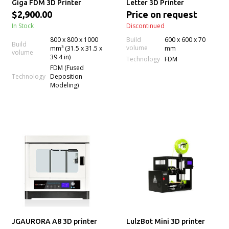
Giga FDM 3D Printer
Letter 3D Printer
$2,900.00
Price on request
In Stock
Discontinued
800 x 800 x 1000
Build
600 x 600 x 70
Build
volume
mm³ (31.5 x 31.5 x
mm
volume
39.4 in)
Technology
FDM
FDM (Fused
Technology
Deposition
Modeling)
JGAURORA A8 3D printer
LulzBot Mini 3D printer