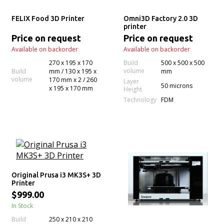
FELIX Food 3D Printer
Omni3D Factory 2.0 3D
printer
Price on request
Price on request
Available on backorder
Available on backorder
270 x 195 x 170
Build
500 x 500 x 500
volume
Build
mm / 130 x 195 x
mm
volume
170 mm x 2 / 260
Layer
50 microns
x 195 x 170 mm
Height
Technology
FDM
Original Prusa i3 MK3S+ 3D
Printer
$999.00
In Stock
Build
250 x 210 x 210