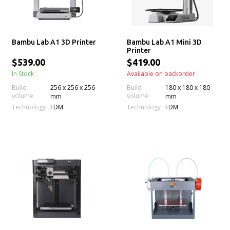
Bambu Lab A1 3D Printer
Bambu Lab A1 Mini 3D
Printer
$539.00
$419.00
In Stock
Available on backorder
Build
256 x 256 x 256
Build
180 x 180 x 180
volume
volume
mm
mm
Technology
Technology
FDM
FDM