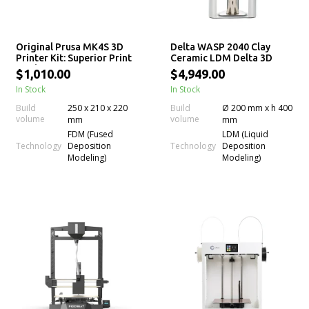
Original Prusa MK4S 3D
Delta WASP 2040 Clay
Printer Kit: Superior Print
Ceramic LDM Delta 3D
Quality
Printer
$1,010.00
$4,949.00
In Stock
In Stock
Build
250 x 210 x 220
Build
Ø 200 mm x h 400
volume
volume
mm
mm
FDM (Fused
LDM (Liquid
Technology
Technology
Deposition
Deposition
Modeling)
Modeling)