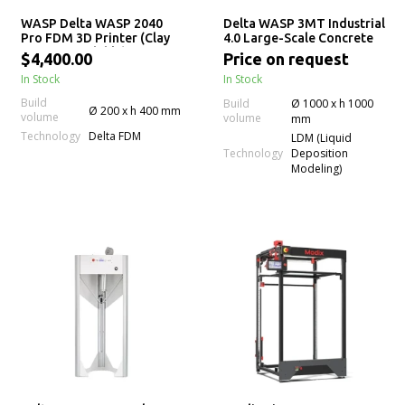
WASP Delta WASP 2040
Delta WASP 3MT Industrial
Pro FDM 3D Printer (Clay
4.0 Large-Scale Concrete
LDM Upgradable)
3D Printer
$4,400.00
Price on request
In Stock
In Stock
Build
Build
Ø 1000 x h 1000
Ø 200 x h 400 mm
volume
volume
mm
Technology
Delta FDM
LDM (Liquid
Technology
Deposition
Modeling)