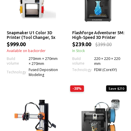
Snapmaker U1 Color 3D
Flashforge Adventurer 5M:
Printer (Tool Changer, 5x
High-Speed 3D Printer
More Speed, 5x Less
with 280°C Extruder
$999.00
$239.00
$399.00
Waste, Filament)
Available on backorder
In Stock
Build
270mm × 270mm
Build
220 × 220 × 220
volume
volume
× 270mm
mm
Technology
Fused Deposition
FDM (CoreXY)
Technology
Modeling
-38%
Save $210