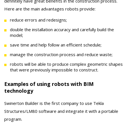
definitely have great benefits in the construction process.
Here are the main advantages robots provide:
reduce errors and redesigns;
double the installation accuracy and carefully build the
model;
save time and help follow an efficient schedule;
manage the construction process and reduce waste;
robots will be able to produce complex geometric shapes
that were previously impossible to construct.
Examples of using robots with BIM
technology
Swinerton Builder is the first company to use Tekla
Structures/LM80 software and integrate it with a portable
program.