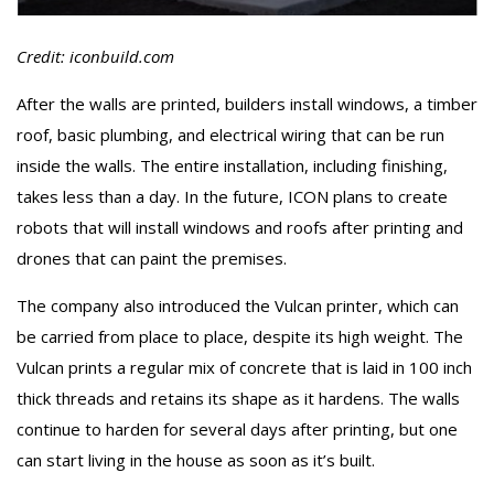
Credit: iconbuild.com
After the walls are printed, builders install windows, a timber
roof, basic plumbing, and electrical wiring that can be run
inside the walls. The entire installation, including finishing,
takes less than a day. In the future, ICON plans to create
robots that will install windows and roofs after printing and
drones that can paint the premises.
The company also introduced the Vulcan printer, which can
be carried from place to place, despite its high weight. The
Vulcan prints a regular mix of concrete that is laid in 100 inch
thick threads and retains its shape as it hardens. The walls
continue to harden for several days after printing, but one
can start living in the house as soon as it’s built.