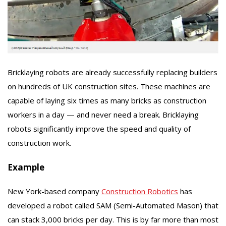
Bricklaying robots are already successfully replacing builders
on hundreds of UK construction sites. These machines are
capable of laying six times as many bricks as construction
workers in a day — and never need a break. Bricklaying
robots significantly improve the speed and quality of
construction work.
Example
New York-based company
Construction Robotics
has
developed a robot called SAM (Semi-Automated Mason) that
can stack 3,000 bricks per day. This is by far more than most