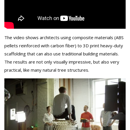
The video shows architects using composite materials (ABS
pellets reinforced with carbon fiber) to 3D print heavy-duty
scaffolding that can also use traditional building materials.
The results are not only visually impressive, but also very
practical, like many natural tree structures.