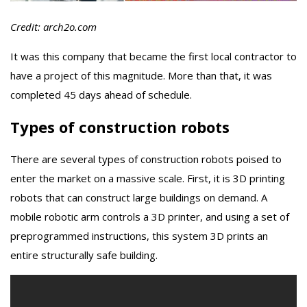
Credit: arch2o.com
It was this company that became the first local contractor to
have a project of this magnitude. More than that, it was
completed 45 days ahead of schedule.
Types of construction robots
There are several types of construction robots poised to
enter the market on a massive scale. First, it is 3D printing
robots that can construct large buildings on demand. A
mobile robotic arm controls a 3D printer, and using a set of
preprogrammed instructions, this system 3D prints an
entire structurally safe building.