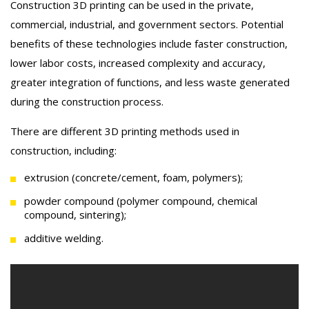
Construction 3D printing can be used in the private,
commercial, industrial, and government sectors. Potential
benefits of these technologies include faster construction,
lower labor costs, increased complexity and accuracy,
greater integration of functions, and less waste generated
during the construction process.
There are different 3D printing methods used in
construction, including:
extrusion (concrete/cement, foam, polymers);
powder compound (polymer compound, chemical
compound, sintering);
additive welding.