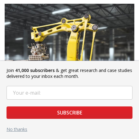
Join
41,000 subscribers
& get great research and case studies
delivered to your inbox each month.
Credit: fanucamerica.com
SUBSCRIBE
FANUC Robotics aims to improve the efficiency of building
No thanks
materials production using robotic systems. Using robots to