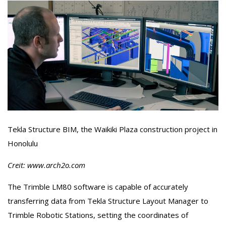
Tekla Structure BIM, the Waikiki Plaza construction project in
Honolulu
Creit: www.arch2o.com
The Trimble LM80 software is capable of accurately
transferring data from Tekla Structure Layout Manager to
Trimble Robotic Stations, setting the coordinates of