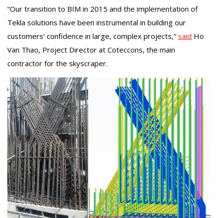
“Our transition to BIM in 2015 and the implementation of
Tekla solutions have been instrumental in building our
customers' confidence in large, complex projects,”
said
Ho
Van Thao, Project Director at Coteccons, the main
contractor for the skyscraper.