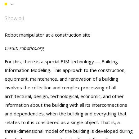
...
Show all
Robot manipulator at a construction site
Credit: robotics.org
For this, there is a special BIM technology — Building
Information Modeling. This approach to the construction,
equipment, maintenance, and renovation of a building
involves the collection and complex processing of all
architectural, design, technological, economic, and other
information about the building with all its interconnections
and dependencies, when the building and everything that
relates to it is considered as a single object. That is, a
three-dimensional model of the building is developed during