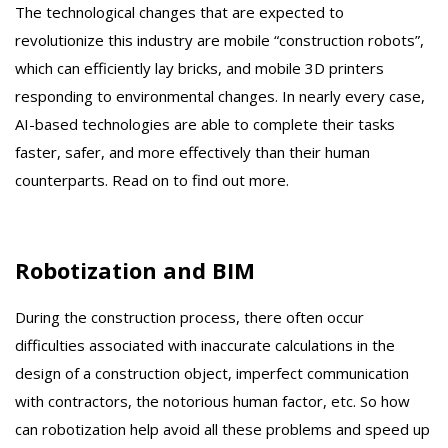
The technological changes that are expected to
revolutionize this industry are mobile “construction robots”,
which can efficiently lay bricks, and mobile 3D printers
responding to environmental changes. In nearly every case,
AI-based technologies are able to complete their tasks
faster, safer, and more effectively than their human
counterparts. Read on to find out more.
Robotization and BIM
During the construction process, there often occur
difficulties associated with inaccurate calculations in the
design of a construction object, imperfect communication
with contractors, the notorious human factor, etc. So how
can robotization help avoid all these problems and speed up