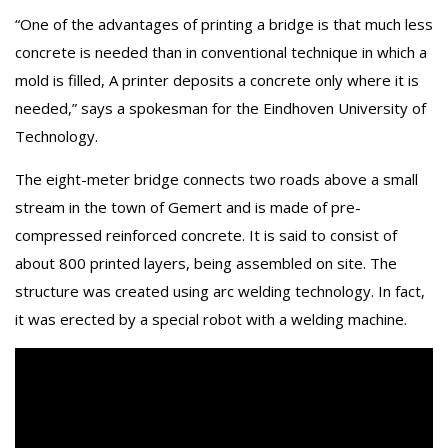
“One of the advantages of printing a bridge is that much less
concrete is needed than in conventional technique in which a
mold is filled, A printer deposits a concrete only where it is
needed,” says a spokesman for the Eindhoven University of
Technology.
The eight-meter bridge connects two roads above a small
stream in the town of Gemert and is made of pre-
compressed reinforced concrete. It is said to consist of
about 800 printed layers, being assembled on site. The
structure was created using arc welding technology. In fact,
it was erected by a special robot with a welding machine.