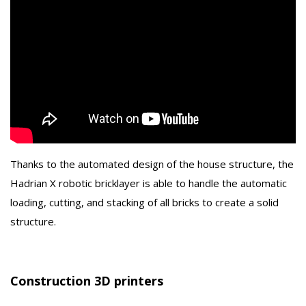
Thanks to the automated design of the house structure, the
Hadrian X robotic bricklayer is able to handle the automatic
loading, cutting, and stacking of all bricks to create a solid
structure.
Construction 3D printers