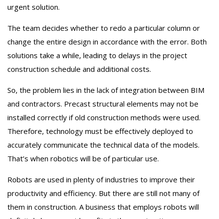
urgent solution.
The team decides whether to redo a particular column or
change the entire design in accordance with the error. Both
solutions take a while, leading to delays in the project
construction schedule and additional costs.
So, the problem lies in the lack of integration between BIM
and contractors. Precast structural elements may not be
installed correctly if old construction methods were used.
Therefore, technology must be effectively deployed to
accurately communicate the technical data of the models.
That’s when robotics will be of particular use.
Robots are used in plenty of industries to improve their
productivity and efficiency. But there are still not many of
them in construction. A business that employs robots will