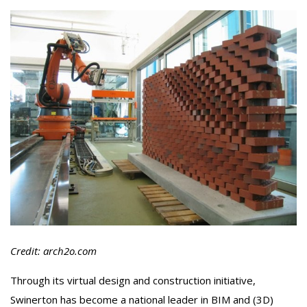
Credit: arch2o.com
Through its virtual design and construction initiative,
Swinerton has become a national leader in BIM and (3D)