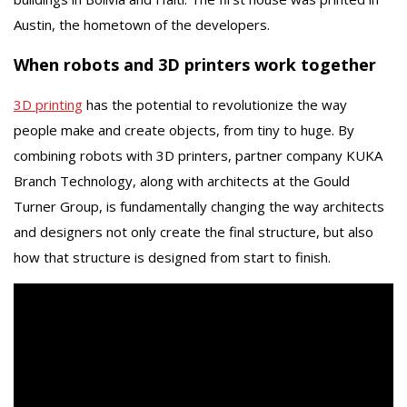
Austin, the hometown of the developers.
When robots and 3D printers work together
3D printing
has the potential to revolutionize the way
people make and create objects, from tiny to huge. By
combining robots with 3D printers, partner company KUKA
Branch Technology, along with architects at the Gould
Turner Group, is fundamentally changing the way architects
and designers not only create the final structure, but also
how that structure is designed from start to finish.