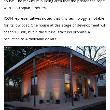
house. The maximum building area that the printer can cope
with is 80 square meters.
ICON representatives noted that this technology is notable
for its low cost. One house at this stage of development will
cost $10,000, but in the future, startups promise a
reduction to 4 thousand dollars.