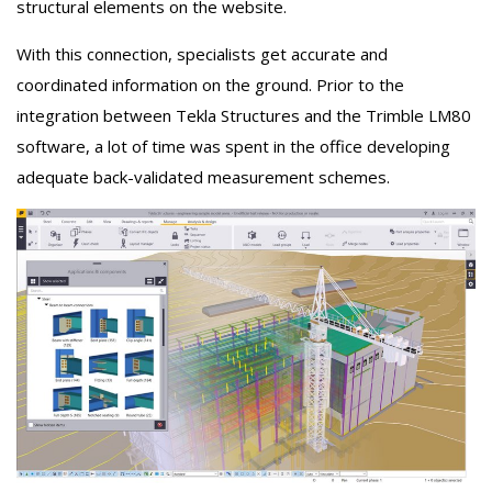
structural elements on the website.
With this connection, specialists get accurate and
coordinated information on the ground. Prior to the
integration between Tekla Structures and the Trimble LM80
software, a lot of time was spent in the office developing
adequate back-validated measurement schemes.