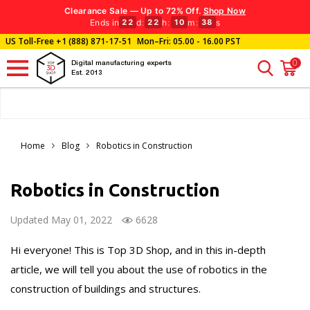
Clearance Sale — Up to 72% Off.
Shop Now
Ends in
d
:
h
:
m
:
s
22
22
10
36
US Toll-Free
+1 (888) 871-17-51
Mon–Fri: 05.00 - 16.00 PST
0
Digital manufacturing experts
Est. 2013
Home
Blog
Robotics in Construction
Robotics in Construction
Updated May 01, 2022
6628
Hi everyone! This is Top 3D Shop, and in this in-depth
article, we will tell you about the use of robotics in the
construction of buildings and structures.