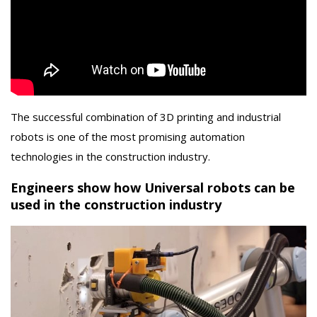
The successful combination of 3D printing and industrial
robots is one of the most promising automation
technologies in the construction industry.
Engineers show how Universal robots can be
used in the construction industry