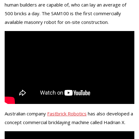
human builders are capable of, who can lay an average of
500 bricks a day. The SAM100 is the first commercially
available masonry robot for on-site construction.
Australian company
Fastbrick Robotics
has also developed a
concept commercial bricklaying machine called Hadrian X.