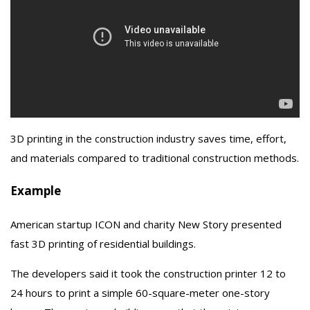
3D printing in the construction industry saves time, effort,
and materials compared to traditional construction methods.
Example
American startup ICON and charity New Story presented
fast 3D printing of residential buildings.
The developers said it took the construction printer 12 to
24 hours to print a simple 60-square-meter one-story