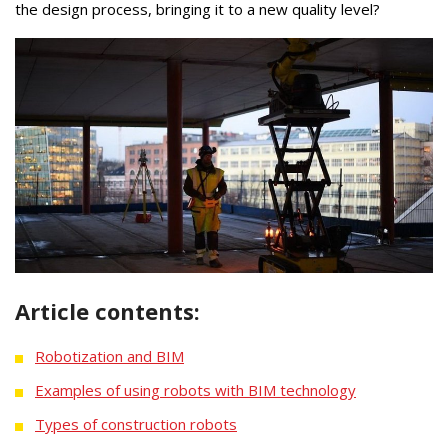
the design process, bringing it to a new quality level?
Article contents:
Robotization and BIM
Examples of using robots with BIM technology
Types of construction robots