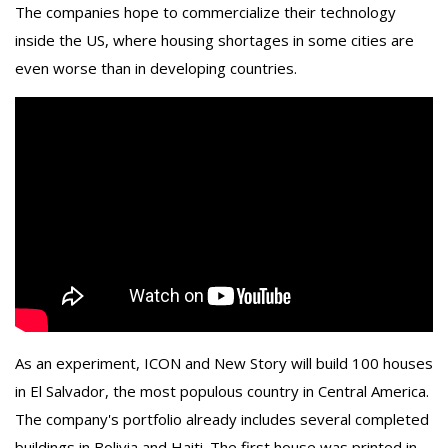
The companies hope to commercialize their technology
inside the US, where housing shortages in some cities are
even worse than in developing countries.
As an experiment, ICON and New Story will build 100 houses
in El Salvador, the most populous country in Central America.
The company's portfolio already includes several completed
buildings in Bolivia and Haiti. The first house was printed in