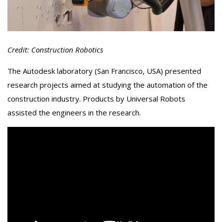
Credit: Construction Robotics
The Autodesk laboratory (San Francisco, USA) presented
research projects aimed at studying the automation of the
construction industry. Products by Universal Robots
assisted the engineers in the research.