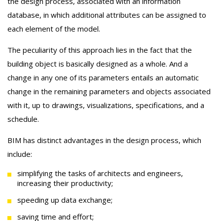
the design process, associated with an information
database, in which additional attributes can be assigned to
each element of the model.
The peculiarity of this approach lies in the fact that the
building object is basically designed as a whole. And a
change in any one of its parameters entails an automatic
change in the remaining parameters and objects associated
with it, up to drawings, visualizations, specifications, and a
schedule.
BIM has distinct advantages in the design process, which
include:
simplifying the tasks of architects and engineers,
increasing their productivity;
speeding up data exchange;
saving time and effort;