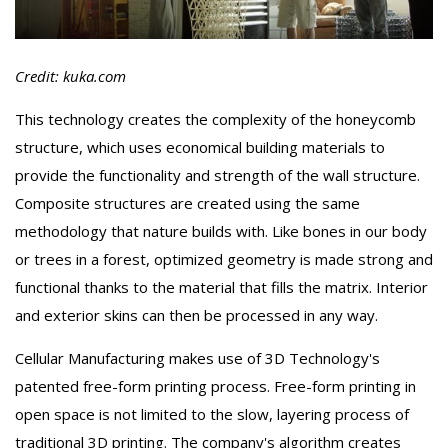
Credit: kuka.com
This technology creates the complexity of the honeycomb
structure, which uses economical building materials to
provide the functionality and strength of the wall structure.
Composite structures are created using the same
methodology that nature builds with. Like bones in our body
or trees in a forest, optimized geometry is made strong and
functional thanks to the material that fills the matrix. Interior
and exterior skins can then be processed in any way.
Cellular Manufacturing makes use of 3D Technology's
patented free-form printing process. Free-form printing in
open space is not limited to the slow, layering process of
traditional 3D printing. The company's algorithm creates