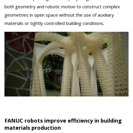
both geometry and robotic motion to construct complex
geometries in open space without the use of auxiliary
materials or tightly controlled building conditions.
FANUC robots improve efficiency in building
materials production