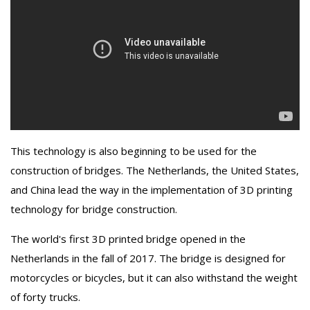
This technology is also beginning to be used for the
construction of bridges. The Netherlands, the United States,
and China lead the way in the implementation of 3D printing
technology for bridge construction.
The world's first 3D printed bridge opened in the
Netherlands in the fall of 2017. The bridge is designed for
motorcycles or bicycles, but it can also withstand the weight
of forty trucks.