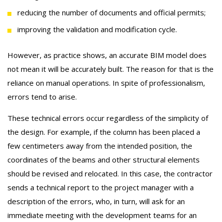
reducing the number of documents and official permits;
improving the validation and modification cycle.
However, as practice shows, an accurate BIM model does
not mean it will be accurately built. The reason for that is the
reliance on manual operations. In spite of professionalism,
errors tend to arise.
These technical errors occur regardless of the simplicity of
the design. For example, if the column has been placed a
few centimeters away from the intended position, the
coordinates of the beams and other structural elements
should be revised and relocated. In this case, the contractor
sends a technical report to the project manager with a
description of the errors, who, in turn, will ask for an
immediate meeting with the development teams for an