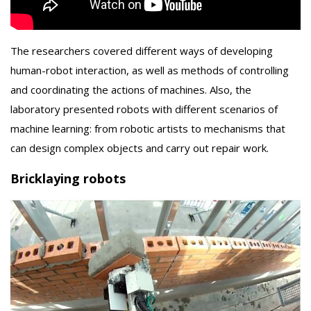
The researchers covered different ways of developing
human-robot interaction, as well as methods of controlling
and coordinating the actions of machines. Also, the
laboratory presented robots with different scenarios of
machine learning: from robotic artists to mechanisms that
can design complex objects and carry out repair work.
Bricklaying robots