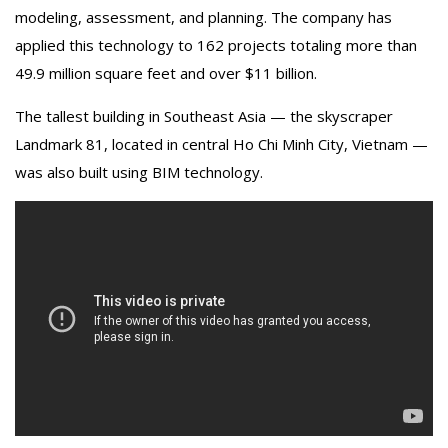
modeling, assessment, and planning. The company has
applied this technology to 162 projects totaling more than
49.9 million square feet and over $11 billion.
The tallest building in Southeast Asia — the skyscraper
Landmark 81, located in central Ho Chi Minh City, Vietnam —
was also built using BIM technology.